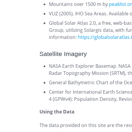
Mountains over 1500 m by
peaklist.o
VLIZ (2005). IHO Sea Areas. Available 
Global Solar Atlas 2.0, a free, web-b
Group, utilizing Solargis data, with
information:
https://globalsolaratlas.
Satellite Imagery
NASA Earth Explorer Basemap. NASA E
Radar Topography Mission (SRTM), th
General Bathymetric Chart of the Oc
Center for International Earth Scienc
4 (GPWv4): Population Density, Revis
Using the Data
The data provided on this site are the re