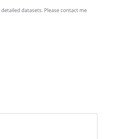
e detailed datasets. Please contact me