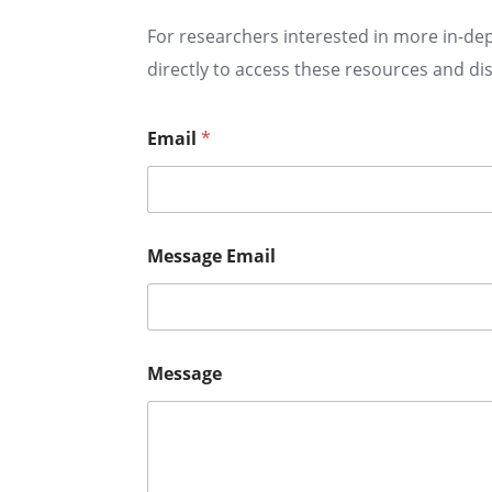
For researchers interested in more in-dep
directly to access these resources and di
Email
*
Message Email
Message