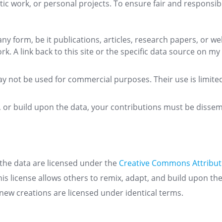
ic work, or personal projects. To ensure fair and responsibl
 any form, be it publications, articles, research papers, or 
 A link back to this site or the specific data source on my
ay not be used for commercial purposes. Their use is limite
m, or build upon the data, your contributions must be diss
 the data are licensed under the
Creative Commons Attribut
This license allows others to remix, adapt, and build upon th
new creations are licensed under identical terms.