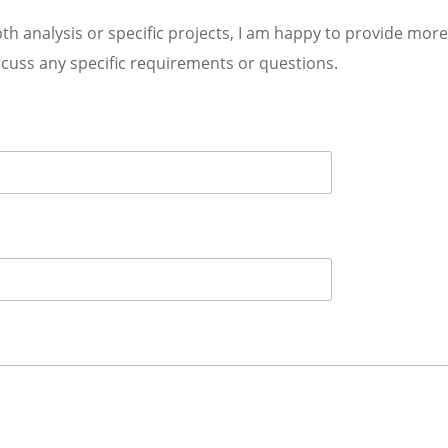
th analysis or specific projects, I am happy to provide mor
scuss any specific requirements or questions.