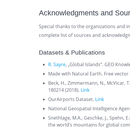
Acknowledgments and Sou
Special thanks to the organizations and in
complete list of sources and acknowledg
Datasets & Publications
R. Sayre
, „Global Islands“. GEO Knowle
Made with Natural Earth. Free vecto
Beck, H., Zimmermann, N., McVicar, T.
180214 (2018).
Link
OurAirports Dataset.
Link
National Geospatial Intelligence Agen
Snethlage, M.A., Geschke, J., Spehn, E.
the world’s mountains for global com