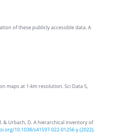
tion of these publicly accessible data. A
ion maps at 1-km resolution. Sci Data 5,
 M. & Urbach, D. A hierarchical inventory of
doi.org/10.1038/s41597-022-01256-y (2022)
.