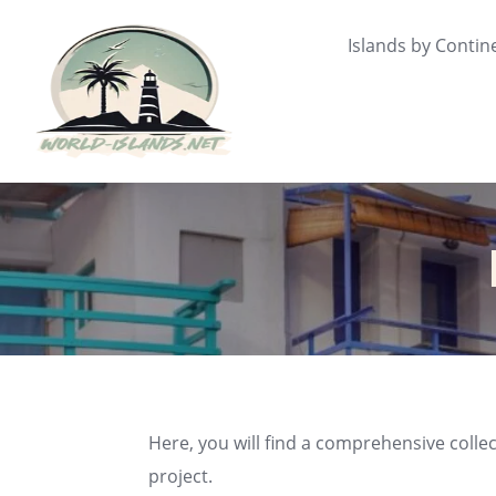
Skip
to
Islands by Contin
content
Here, you will find a comprehensive collec
project.