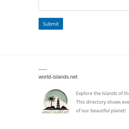
Submit
world-islands.net
Explore the Islands of t
This directory shows eve
of our beautiful planet!