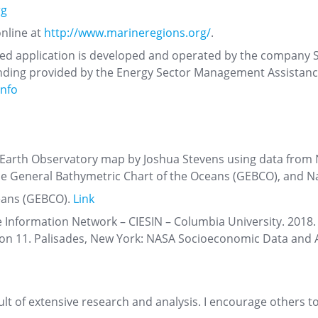
rg
online at
http://www.marineregions.org/
.
ased application is developed and operated by the company So
 funding provided by the Energy Sector Management Assistan
info
arth Observatory map by Joshua Stevens using data from 
e General Bathymetric Chart of the Oceans (GEBCO), and N
eans (GEBCO).
Link
e Information Network – CIESIN – Columbia University. 2018
ion 11. Palisades, New York: NASA Socioeconomic Data and 
sult of extensive research and analysis. I encourage others 