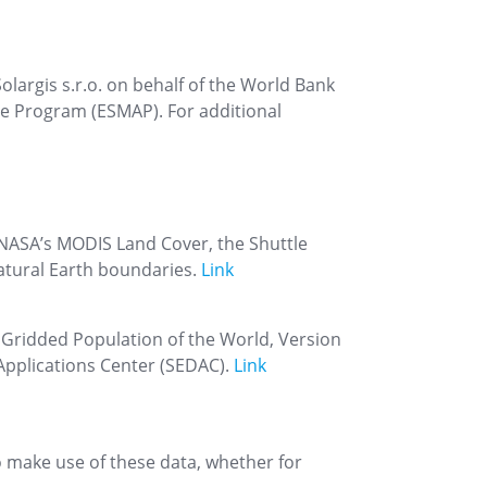
largis s.r.o. on behalf of the World Bank
ce Program (ESMAP). For additional
NASA’s MODIS Land Cover, the Shuttle
atural Earth boundaries.
Link
. Gridded Population of the World, Version
Applications Center (SEDAC).
Link
to make use of these data, whether for