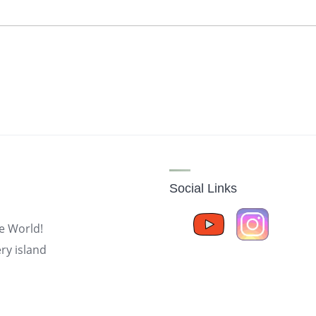
Social Links
he World!
ry island