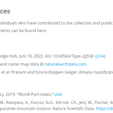
rces
dividuals who have contributed to the collection and publica
ments can be found here.
dge Hub, Juni 10, 2022. doi: 10.60566/7yjze-2g558. (
Link
)
r and raster map data @
naturalearthdata.com
.
 et al. Present and future Köppen-Geiger climate classificat
cy. 2019. “World Port Index.”
Link
M., Ranipeta, A., Yoccoz, N.G., Körner, Ch., Jetz, W., Fischer,
parative mountain science. Nature Scientific Data.
https://