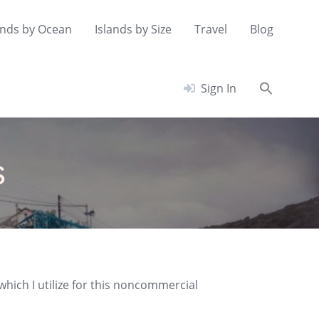
ands by Ocean
Islands by Size
Travel
Blog
Searc
Sign In
for:
Search Button
s
which I utilize for this noncommercial