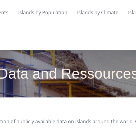
ents
Islands by Population
Islands by Climate
Isl
Data and Ressource
tion of publicly available data on islands around the world, 