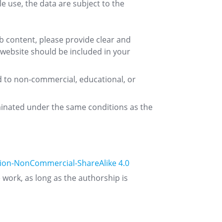
e use, the data are subject to the
web content, please provide clear and
 website should be included in your
d to non-commercial, educational, or
eminated under the same conditions as the
ion-NonCommercial-ShareAlike 4.0
e work, as long as the authorship is