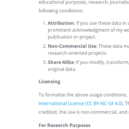
educational purposes, research, journalist
following conditions:
Attribution
: If you use these data in
prominent acknowledgment of my work.
publication or project.
Non-Commercial Use
: These data m
research-oriented projects.
Share Alike
: If you modify, transfor
original data.
Licensing
To formalize the above usage conditions,
International License (CC BY-NC-SA 4.0)
. 
credited, the use is non-commercial, and 
For Research Purposes