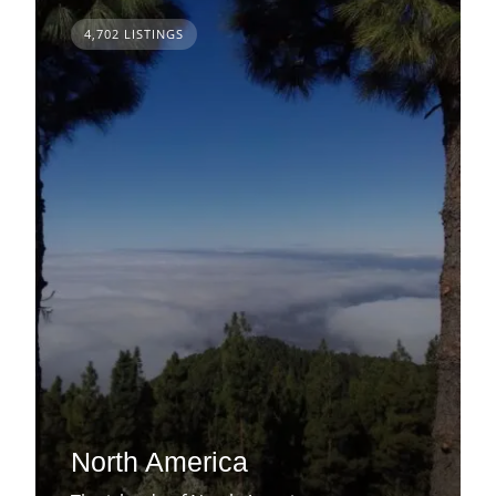
4,702 LISTINGS
North America