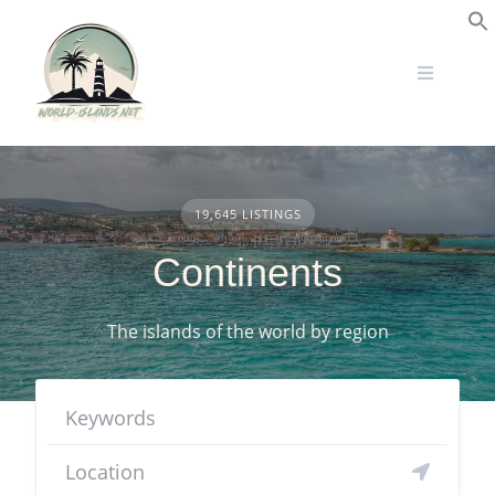
Skip
to
S
content
19,645 LISTINGS
Continents
The islands of the world by region