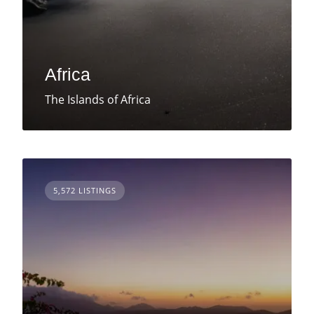
Africa
The Islands of Africa
5,572 LISTINGS