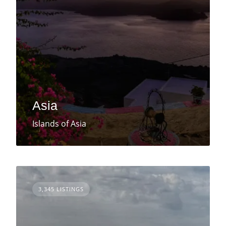
Asia
Islands of Asia
3,345 LISTINGS