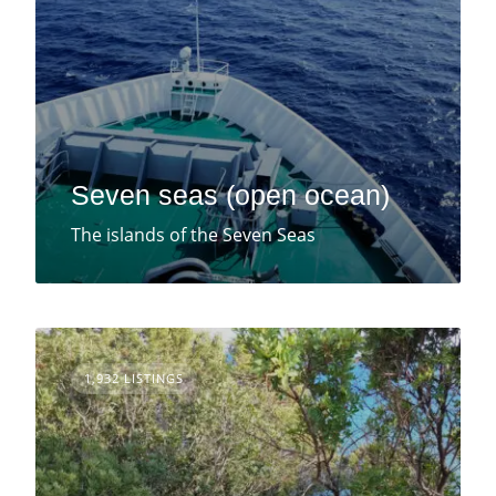
Seven seas (open ocean)
The islands of the Seven Seas
1,932 LISTINGS