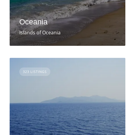
Oceania
Islands of Oceania
323 LISTINGS