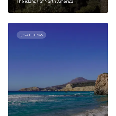
The islands of North America
3,254 LISTINGS