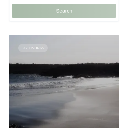
Search
517 LISTINGS