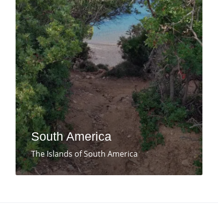
South America
The Islands of South America