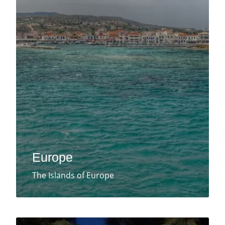
Europe
The Islands of Europe