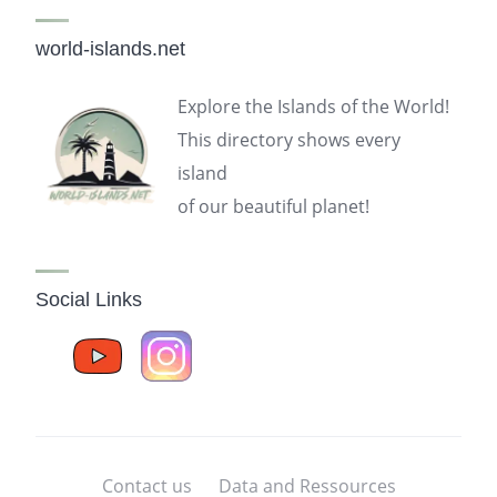
world-islands.net
Explore the Islands of the World!
This directory shows every
island
of our beautiful planet!
Social Links
Contact us
Data and Ressources