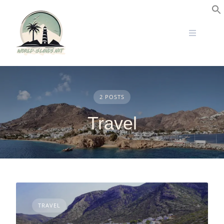
Skip
to
S
content
2 POSTS
Travel
TRAVEL