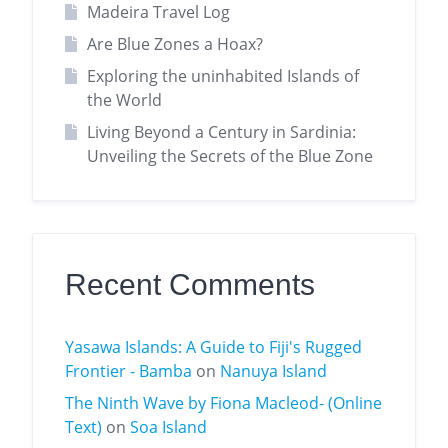
Madeira Travel Log
Are Blue Zones a Hoax?
Exploring the uninhabited Islands of
the World
Living Beyond a Century in Sardinia:
Unveiling the Secrets of the Blue Zone
Recent Comments
Yasawa Islands: A Guide to Fiji's Rugged
Frontier - Bamba
on
Nanuya Island
The Ninth Wave by Fiona Macleod- (Online
Text)
on
Soa Island