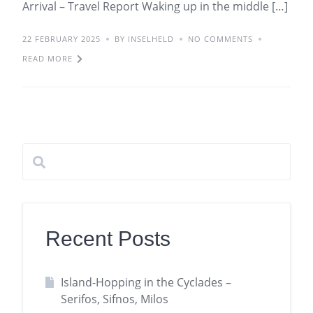
Arrival – Travel Report Waking up in the middle […]
22 FEBRUARY 2025
BY INSELHELD
NO COMMENTS
READ MORE
Recent Posts
Island-Hopping in the Cyclades –
Serifos, Sifnos, Milos