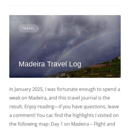
TRAVEL
Madeira Travel Log
In January 2025, I was fortunate enough to spend a
week on Madeira, and this travel journal is the
result. Enjoy reading—if you have questions, leave
a comment! You cac find the highlights I visited on
the following map: Day 1 on Madeira – Flight and