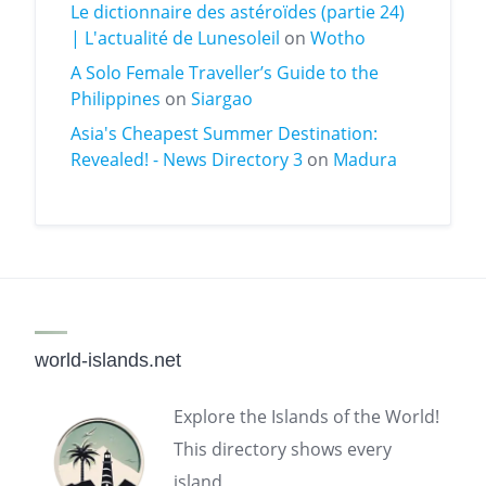
Le dictionnaire des astéroïdes (partie 24)
| L'actualité de Lunesoleil
on
Wotho
A Solo Female Traveller’s Guide to the
Philippines
on
Siargao
Asia's Cheapest Summer Destination:
Revealed! - News Directory 3
on
Madura
world-islands.net
Explore the Islands of the World!
This directory shows every
island