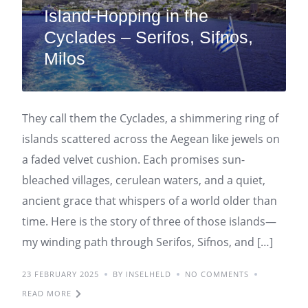
Island-Hopping in the
Cyclades – Serifos, Sifnos,
Milos
They call them the Cyclades, a shimmering ring of
islands scattered across the Aegean like jewels on
a faded velvet cushion. Each promises sun-
bleached villages, cerulean waters, and a quiet,
ancient grace that whispers of a world older than
time. Here is the story of three of those islands—
my winding path through Serifos, Sifnos, and […]
23 FEBRUARY 2025
BY INSELHELD
NO COMMENTS
READ MORE