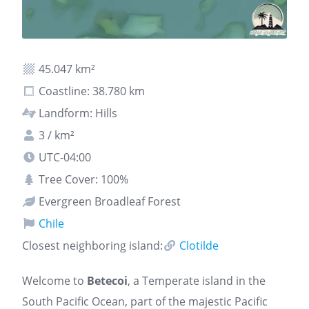
45.047 km²
Coastline: 38.780 km
Landform: Hills
3 / km²
UTC-04:00
Tree Cover: 100%
Evergreen Broadleaf Forest
Chile
Closest neighboring island:
Clotilde
Welcome to
Betecoi
, a Temperate island in the
South Pacific Ocean, part of the majestic Pacific