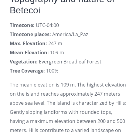
Betecoi
Timezone:
UTC-04:00
Timezone places:
America/La_Paz
Max. Elevation:
247 m
Mean Elevation:
109 m
Vegetation:
Evergreen Broadleaf Forest
Tree Coverage:
100%
The mean elevation is 109 m. The highest elevation
on the island reaches approximately 247 meters
above sea level. The island is characterized by Hills:
Gently sloping landforms with rounded tops,
having a maximum elevation between 200 and 500
meters. Hills contribute to a varied landscape on