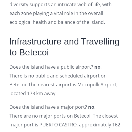
diversity supports an intricate web of life, with
each zone playing a vital role in the overall
ecological health and balance of the island.
Infrastructure and Travelling
to Betecoi
Does the island have a public airport?
no
.
There is no public and scheduled airport on
Betecoi. The nearest airport is Mocopulli Airport,
located 178 km away.
Does the island have a major port?
no
.
There are no major ports on Betecoi. The closest
major port is PUERTO CASTRO, approximately 162