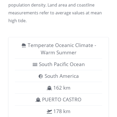
population density. Land area and coastline
measurements refer to average values at mean
high tide.
Temperate Oceanic Climate -
Warm Summer
South Pacific Ocean
South America
162 km
PUERTO CASTRO
178 km