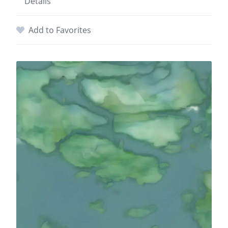
Details
Add to Favorites