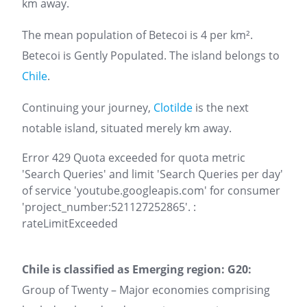
km away.
The mean population of Betecoi is 4 per km².
Betecoi is Gently Populated. The island belongs to
Chile
.
Continuing your journey,
Clotilde
is the next
notable island, situated merely km away.
Error 429 Quota exceeded for quota metric
'Search Queries' and limit 'Search Queries per day'
of service 'youtube.googleapis.com' for consumer
'project_number:521127252865'. :
rateLimitExceeded
Chile is classified as Emerging region: G20:
Group of Twenty – Major economies comprising