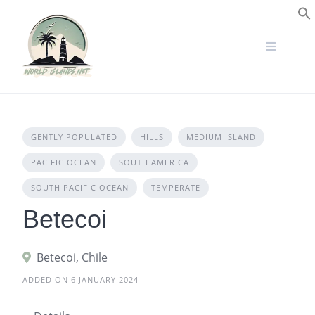
Skip
to
S
content
GENTLY POPULATED
HILLS
MEDIUM ISLAND
PACIFIC OCEAN
SOUTH AMERICA
SOUTH PACIFIC OCEAN
TEMPERATE
Betecoi
Betecoi, Chile
ADDED ON 6 JANUARY 2024