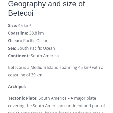
Geography and size of
Betecoi
Size:
45 km²
Coastline:
38.8 km
Ocean:
Pacific Ocean
Sea:
South Pacific Ocean
Continent:
South America
Betecoi is a Medium Island spanning 45 km² with a
coastline of 39 km.
Archipel:
–
Tectonic Plate:
South America – A major plate
covering the South American continent and part of