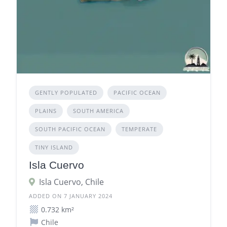
GENTLY POPULATED
PACIFIC OCEAN
PLAINS
SOUTH AMERICA
SOUTH PACIFIC OCEAN
TEMPERATE
TINY ISLAND
Isla Cuervo
Isla Cuervo, Chile
ADDED ON 7 JANUARY 2024
0.732 km²
Chile