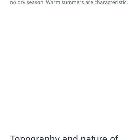
no dry season. Warm summers are characteristic.
Topography and nature of