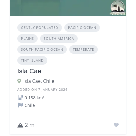
GENTLY POPULATED
PACIFIC OCEAN
PLAINS
SOUTH AMERICA
SOUTH PACIFIC OCEAN
TEMPERATE
TINY ISLAND
Isla Cae
Isla Cae, Chile
ADDED ON 7 JANUARY 2024
0.158 km²
Chile
2 m