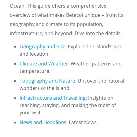
Ocean. This guide offers a comprehensive
overview of what makes Betecoi unique – from its
geography and climate to its population,
infrastructure, and beyond. Dive into the details:
Geography and Size
: Explore the island’s size
and location.
Climate and Weather
: Weather patterns and
temperature.
Topography and Nature
: Uncover the natural
wonders of the island.
Infrastructure and Travelling
: Insights on
reaching, staying, and making the most of
your visit.
News and Headlines
: Latest News.