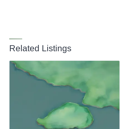
Related Listings