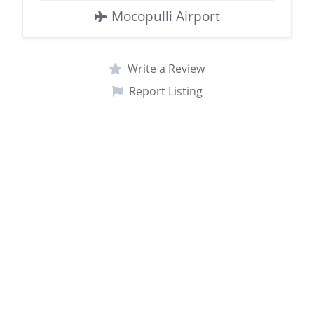
Mocopulli Airport
Write a Review
Report Listing