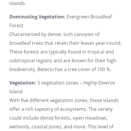
islands.
Dominating Vegetation:
Evergreen Broadleaf
Forest
Characterized by dense, lush canopies of
broadleaf trees that retain their leaves year-round.
These forests are typically found in tropical and
subtropical regions and are known for their high
biodiversity. Betecoi has a tree cover of 100 %.
Vegetation:
5 vegetation zones – Highly Diverse
Island
With five different vegetation zones, these islands
offer a rich tapestry of ecosystems. The variety
could include dense forests, open meadows,
wetlands, coastal zones, and more. This level of