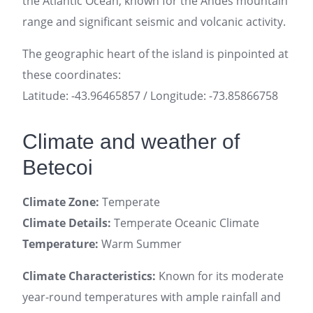
the Atlantic Ocean, known for the Andes mountain
range and significant seismic and volcanic activity.
The geographic heart of the island is pinpointed at
these coordinates:
Latitude: -43.96465857 / Longitude: -73.85866758
Climate and weather of
Betecoi
Climate Zone:
Temperate
Climate Details:
Temperate Oceanic Climate
Temperature:
Warm Summer
Climate Characteristics:
Known for its moderate
year-round temperatures with ample rainfall and