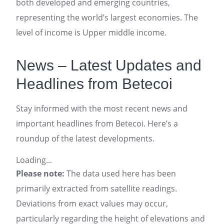
both developed and emerging countries,
representing the world’s largest economies. The
level of income is Upper middle income.
News – Latest Updates and
Headlines from Betecoi
Stay informed with the most recent news and
important headlines from Betecoi. Here’s a
roundup of the latest developments.
Loading...
Please note:
The data used here has been
primarily extracted from satellite readings.
Deviations from exact values may occur,
particularly regarding the height of elevations and