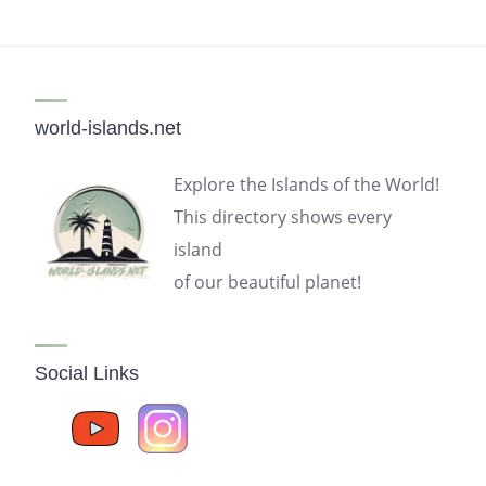
world-islands.net
Explore the Islands of the World!
This directory shows every
island
of our beautiful planet!
Social Links