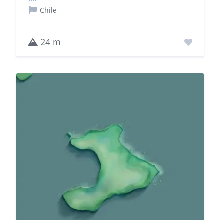
Chile
24 m