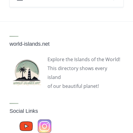
world-islands.net
Explore the Islands of the World!
This directory shows every
island
of our beautiful planet!
Social Links