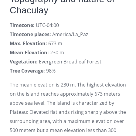
Chaculay
Timezone:
UTC-04:00
Timezone places:
America/La_Paz
Max. Elevation:
673 m
Mean Elevation:
230 m
Vegetation:
Evergreen Broadleaf Forest
Tree Coverage:
98%
The mean elevation is 230 m. The highest elevation
on the island reaches approximately 673 meters
above sea level. The island is characterized by
Plateau: Elevated flatlands rising sharply above the
surrounding area, with a maximum elevation over
500 meters but a mean elevation less than 300