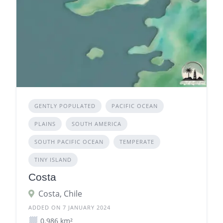
GENTLY POPULATED
PACIFIC OCEAN
PLAINS
SOUTH AMERICA
SOUTH PACIFIC OCEAN
TEMPERATE
TINY ISLAND
Costa
Costa, Chile
ADDED ON 7 JANUARY 2024
0.986 km²