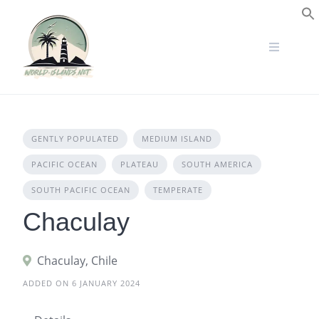
Skip
to
S
content
GENTLY POPULATED
MEDIUM ISLAND
PACIFIC OCEAN
PLATEAU
SOUTH AMERICA
SOUTH PACIFIC OCEAN
TEMPERATE
Chaculay
Chaculay, Chile
ADDED ON 6 JANUARY 2024