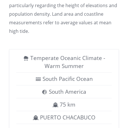
particularly regarding the height of elevations and
population density. Land area and coastline
measurements refer to average values at mean
high tide.
Temperate Oceanic Climate -
Warm Summer
South Pacific Ocean
South America
75 km
PUERTO CHACABUCO