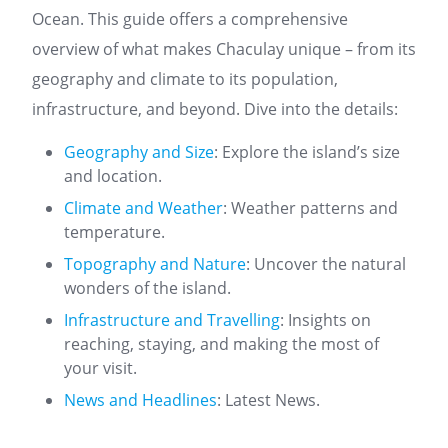
Ocean. This guide offers a comprehensive
overview of what makes Chaculay unique – from its
geography and climate to its population,
infrastructure, and beyond. Dive into the details:
Geography and Size
: Explore the island’s size
and location.
Climate and Weather
: Weather patterns and
temperature.
Topography and Nature
: Uncover the natural
wonders of the island.
Infrastructure and Travelling
: Insights on
reaching, staying, and making the most of
your visit.
News and Headlines
: Latest News.