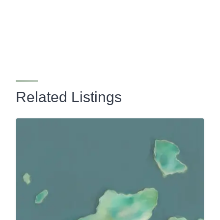
Related Listings