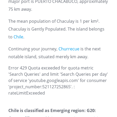
major port is PUERTO CHACABUCO, approximately
75 km away.
The mean population of Chaculay is 1 per km².
Chaculay is Gently Populated. The island belongs
to
Chile
.
Continuing your journey,
Churrecue
is the next
notable island, situated merely km away.
Error 429 Quota exceeded for quota metric
'Search Queries' and limit 'Search Queries per day'
of service 'youtube.googleapis.com' for consumer
'project_number:521127252865'. :
rateLimitExceeded
Chile is classified as Emerging region: G20: