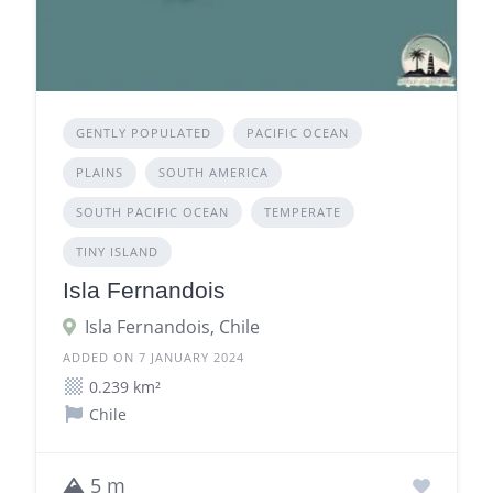
GENTLY POPULATED
PACIFIC OCEAN
PLAINS
SOUTH AMERICA
SOUTH PACIFIC OCEAN
TEMPERATE
TINY ISLAND
Isla Fernandois
Isla Fernandois, Chile
ADDED ON 7 JANUARY 2024
0.239 km²
Chile
5 m