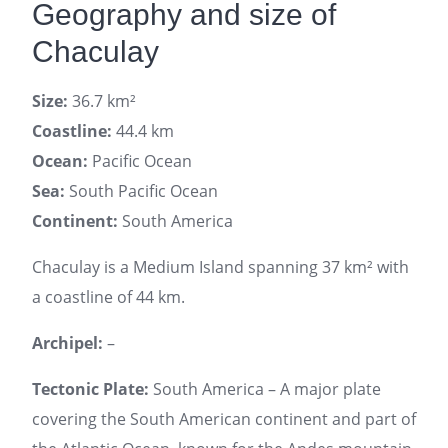
Geography and size of
Chaculay
Size:
36.7 km²
Coastline:
44.4 km
Ocean:
Pacific Ocean
Sea:
South Pacific Ocean
Continent:
South America
Chaculay is a Medium Island spanning 37 km² with
a coastline of 44 km.
Archipel:
–
Tectonic Plate:
South America – A major plate
covering the South American continent and part of