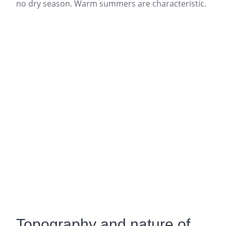
no dry season. Warm summers are characteristic.
Topography and nature of