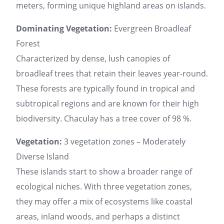
meters, forming unique highland areas on islands.
Dominating Vegetation:
Evergreen Broadleaf
Forest
Characterized by dense, lush canopies of
broadleaf trees that retain their leaves year-round.
These forests are typically found in tropical and
subtropical regions and are known for their high
biodiversity. Chaculay has a tree cover of 98 %.
Vegetation:
3 vegetation zones – Moderately
Diverse Island
These islands start to show a broader range of
ecological niches. With three vegetation zones,
they may offer a mix of ecosystems like coastal
areas, inland woods, and perhaps a distinct