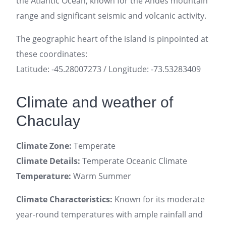
the Atlantic Ocean, known for the Andes mountain
range and significant seismic and volcanic activity.
The geographic heart of the island is pinpointed at
these coordinates:
Latitude: -45.28007273 / Longitude: -73.53283409
Climate and weather of
Chaculay
Climate Zone:
Temperate
Climate Details:
Temperate Oceanic Climate
Temperature:
Warm Summer
Climate Characteristics:
Known for its moderate
year-round temperatures with ample rainfall and