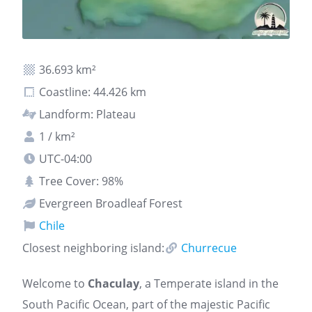
36.693 km²
Coastline: 44.426 km
Landform: Plateau
1 / km²
UTC-04:00
Tree Cover: 98%
Evergreen Broadleaf Forest
Chile
Closest neighboring island:
Churrecue
Welcome to
Chaculay
, a Temperate island in the
South Pacific Ocean, part of the majestic Pacific