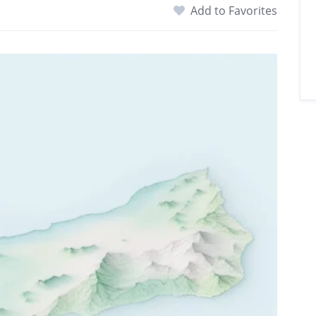
Add to Favorites