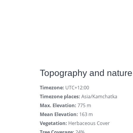
Topography and nature
Timezone:
UTC+12:00
Timezone places:
Asia/Kamchatka
Max. Elevation:
775 m
Mean Elevation:
163 m
Vegetation:
Herbaceous Cover
Tree Coverage:
24%