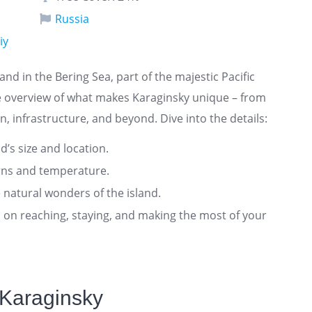
Russia
iy
land in the Bering Sea, part of the majestic Pacific
e overview of what makes Karaginsky unique – from
n, infrastructure, and beyond. Dive into the details:
nd’s size and location.
rns and temperature.
 natural wonders of the island.
ts on reaching, staying, and making the most of your
 Karaginsky