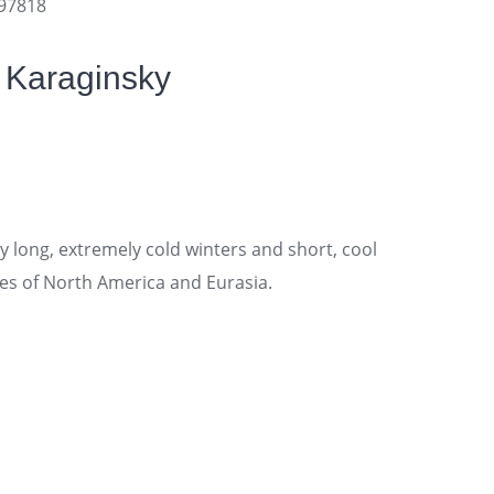
697818
 Karaginsky
 long, extremely cold winters and short, cool
es of North America and Eurasia.