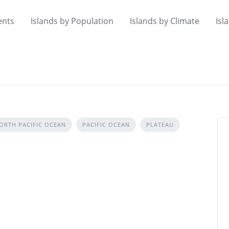
ents
Islands by Population
Islands by Climate
Isl
ORTH PACIFIC OCEAN
PACIFIC OCEAN
PLATEAU