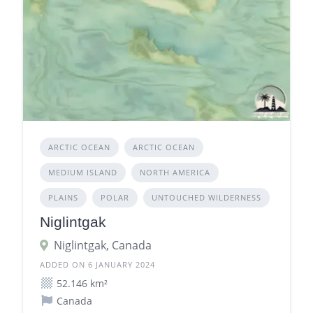
ARCTIC OCEAN
ARCTIC OCEAN
MEDIUM ISLAND
NORTH AMERICA
PLAINS
POLAR
UNTOUCHED WILDERNESS
Niglintgak
Niglintgak, Canada
ADDED ON 6 JANUARY 2024
52.146 km²
Canada