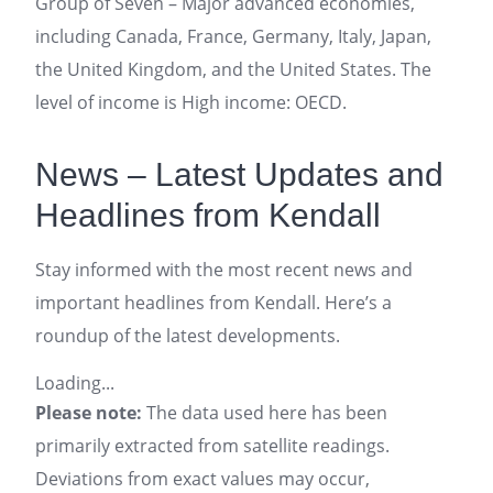
Group of Seven – Major advanced economies,
including Canada, France, Germany, Italy, Japan,
the United Kingdom, and the United States. The
level of income is High income: OECD.
News – Latest Updates and
Headlines from Kendall
Stay informed with the most recent news and
important headlines from Kendall. Here’s a
roundup of the latest developments.
Loading...
Please note:
The data used here has been
primarily extracted from satellite readings.
Deviations from exact values may occur,