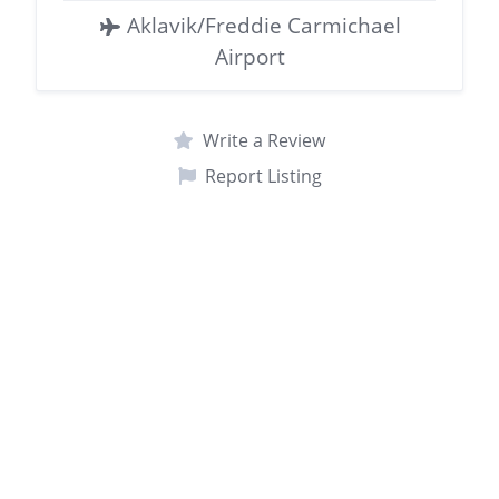
Aklavik/Freddie Carmichael
Airport
Write a Review
Report Listing