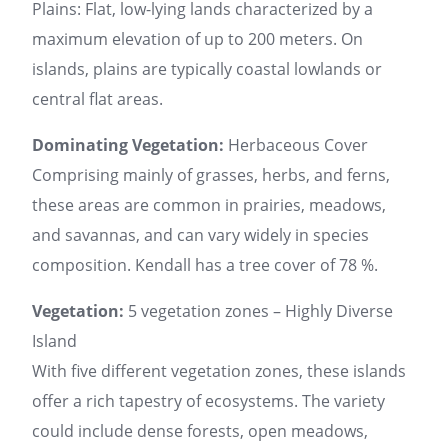
Plains: Flat, low-lying lands characterized by a
maximum elevation of up to 200 meters. On
islands, plains are typically coastal lowlands or
central flat areas.
Dominating Vegetation:
Herbaceous Cover
Comprising mainly of grasses, herbs, and ferns,
these areas are common in prairies, meadows,
and savannas, and can vary widely in species
composition. Kendall has a tree cover of 78 %.
Vegetation:
5 vegetation zones – Highly Diverse
Island
With five different vegetation zones, these islands
offer a rich tapestry of ecosystems. The variety
could include dense forests, open meadows,