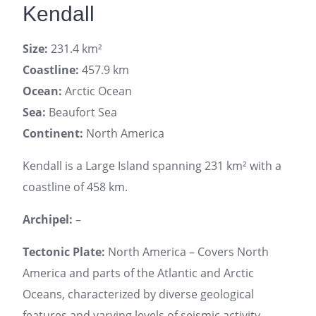
Kendall
Size:
231.4 km²
Coastline:
457.9 km
Ocean:
Arctic Ocean
Sea:
Beaufort Sea
Continent:
North America
Kendall is a Large Island spanning 231 km² with a
coastline of 458 km.
Archipel:
–
Tectonic Plate:
North America – Covers North
America and parts of the Atlantic and Arctic
Oceans, characterized by diverse geological
features and varying levels of seismic activity.