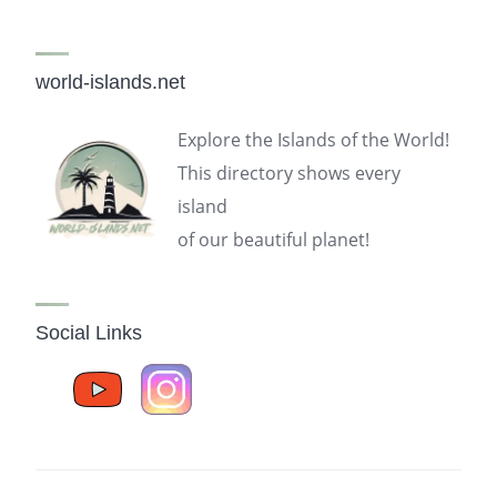
world-islands.net
Explore the Islands of the World!
This directory shows every
island
of our beautiful planet!
Social Links