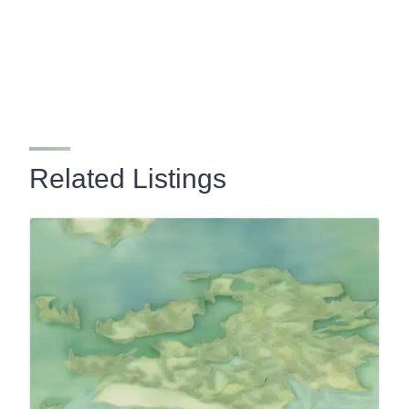
Related Listings