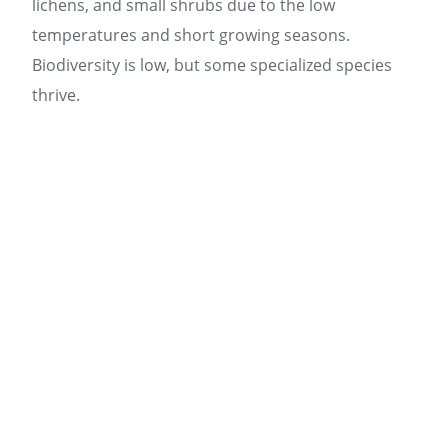
lichens, and small shrubs due to the low
temperatures and short growing seasons.
Biodiversity is low, but some specialized species
thrive.