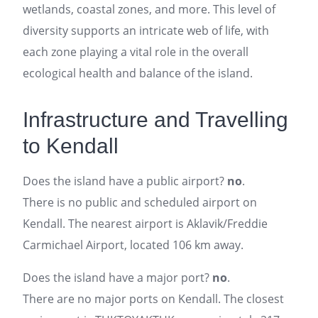
wetlands, coastal zones, and more. This level of
diversity supports an intricate web of life, with
each zone playing a vital role in the overall
ecological health and balance of the island.
Infrastructure and Travelling
to Kendall
Does the island have a public airport?
no
.
There is no public and scheduled airport on
Kendall. The nearest airport is Aklavik/Freddie
Carmichael Airport, located 106 km away.
Does the island have a major port?
no
.
There are no major ports on Kendall. The closest