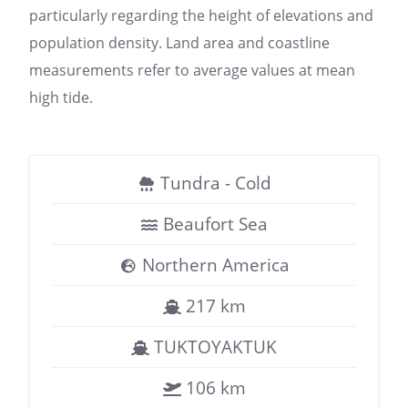
particularly regarding the height of elevations and
population density. Land area and coastline
measurements refer to average values at mean
high tide.
Tundra - Cold
Beaufort Sea
Northern America
217 km
TUKTOYAKTUK
106 km