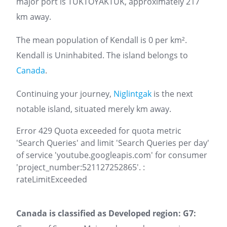
major port is TUKTOYAKTUK, approximately 217
km away.
The mean population of Kendall is 0 per km².
Kendall is Uninhabited. The island belongs to
Canada
.
Continuing your journey,
Niglintgak
is the next
notable island, situated merely km away.
Error 429 Quota exceeded for quota metric
'Search Queries' and limit 'Search Queries per day'
of service 'youtube.googleapis.com' for consumer
'project_number:521127252865'. :
rateLimitExceeded
Canada is classified as Developed region: G7: