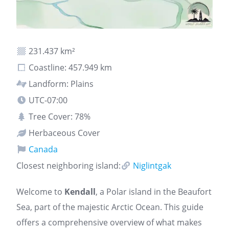
231.437 km²
Coastline: 457.949 km
Landform: Plains
UTC-07:00
Tree Cover: 78%
Herbaceous Cover
Canada
Closest neighboring island:
Niglintgak
Welcome to
Kendall
, a Polar island in the Beaufort
Sea, part of the majestic Arctic Ocean. This guide
offers a comprehensive overview of what makes