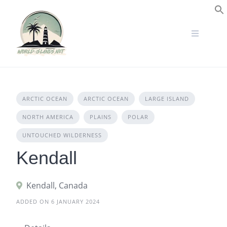
Skip
to
S
content
ARCTIC OCEAN
ARCTIC OCEAN
LARGE ISLAND
NORTH AMERICA
PLAINS
POLAR
UNTOUCHED WILDERNESS
Kendall
Kendall, Canada
ADDED ON 6 JANUARY 2024