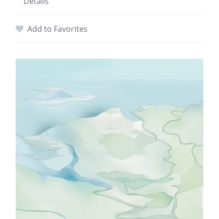
Details
Add to Favorites