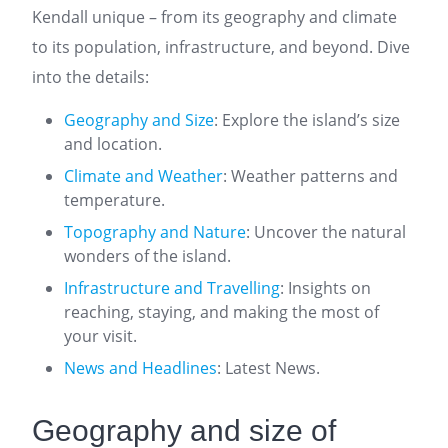
Kendall unique – from its geography and climate
to its population, infrastructure, and beyond. Dive
into the details:
Geography and Size
: Explore the island’s size
and location.
Climate and Weather
: Weather patterns and
temperature.
Topography and Nature
: Uncover the natural
wonders of the island.
Infrastructure and Travelling
: Insights on
reaching, staying, and making the most of
your visit.
News and Headlines
: Latest News.
Geography and size of