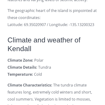
The geographic heart of the island is pinpointed at
these coordinates:
Latitude: 69.35020907 / Longitude: -135.13200323
Climate and weather of
Kendall
Climate Zone:
Polar
Climate Details:
Tundra
Temperature:
Cold
Climate Characteristics:
The tundra climate
features long, extremely cold winters and short,
cool summers. Vegetation is limited to mosses,