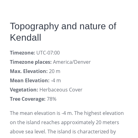
Topography and nature of
Kendall
Timezone:
UTC-07:00
Timezone places:
America/Denver
Max. Elevation:
20 m
Mean Elevation:
-4 m
Vegetation:
Herbaceous Cover
Tree Coverage:
78%
The mean elevation is -4 m. The highest elevation
on the island reaches approximately 20 meters
above sea level. The island is characterized by