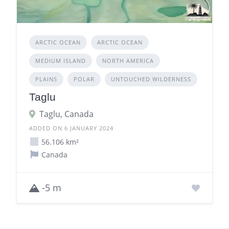
ARCTIC OCEAN
ARCTIC OCEAN
MEDIUM ISLAND
NORTH AMERICA
PLAINS
POLAR
UNTOUCHED WILDERNESS
Taglu
Taglu, Canada
ADDED ON 6 JANUARY 2024
56.106 km²
Canada
-5 m