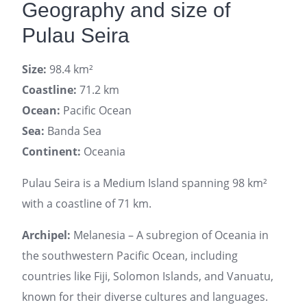
Geography and size of
Pulau Seira
Size:
98.4 km²
Coastline:
71.2 km
Ocean:
Pacific Ocean
Sea:
Banda Sea
Continent:
Oceania
Pulau Seira is a Medium Island spanning 98 km²
with a coastline of 71 km.
Archipel:
Melanesia – A subregion of Oceania in
the southwestern Pacific Ocean, including
countries like Fiji, Solomon Islands, and Vanuatu,
known for their diverse cultures and languages.