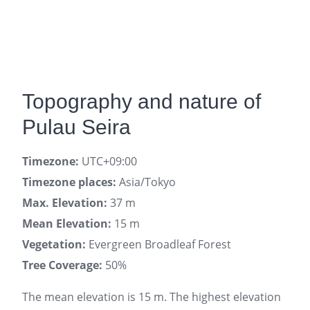
Topography and nature of
Pulau Seira
Timezone:
UTC+09:00
Timezone places:
Asia/Tokyo
Max. Elevation:
37 m
Mean Elevation:
15 m
Vegetation:
Evergreen Broadleaf Forest
Tree Coverage:
50%
The mean elevation is 15 m. The highest elevation