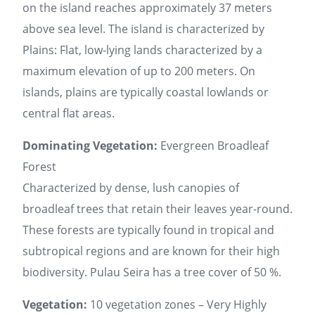
on the island reaches approximately 37 meters
above sea level. The island is characterized by
Plains: Flat, low-lying lands characterized by a
maximum elevation of up to 200 meters. On
islands, plains are typically coastal lowlands or
central flat areas.
Dominating Vegetation:
Evergreen Broadleaf
Forest
Characterized by dense, lush canopies of
broadleaf trees that retain their leaves year-round.
These forests are typically found in tropical and
subtropical regions and are known for their high
biodiversity. Pulau Seira has a tree cover of 50 %.
Vegetation:
10 vegetation zones – Very Highly