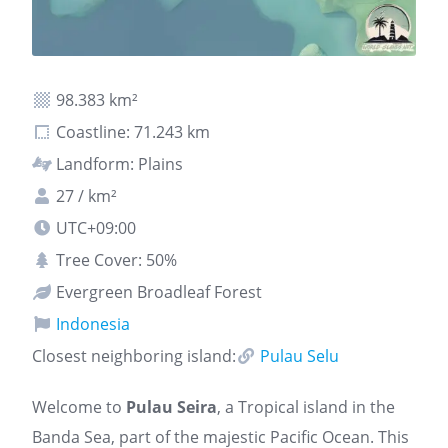
98.383 km²
Coastline: 71.243 km
Landform: Plains
27 / km²
UTC+09:00
Tree Cover: 50%
Evergreen Broadleaf Forest
Indonesia
Closest neighboring island:
Pulau Selu
Welcome to
Pulau Seira
, a Tropical island in the
Banda Sea, part of the majestic Pacific Ocean. This