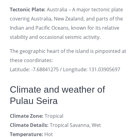
Tectonic Plate:
Australia – A major tectonic plate
covering Australia, New Zealand, and parts of the
Indian and Pacific Oceans, known for its relative
stability and occasional seismic activity.
The geographic heart of the island is pinpointed at
these coordinates:
Latitude: -7.68841275 / Longitude: 131.03905697
Climate and weather of
Pulau Seira
Climate Zone:
Tropical
Climate Details:
Tropical Savanna, Wet
Temperature:
Hot