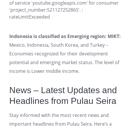
of service 'youtube.googleapis.com' for consumer
'project_number:521127252865'. :
rateLimitExceeded
Indonesia is classified as Emerging region: MIKT:
Mexico, Indonesia, South Korea, and Turkey –
Economies recognized for their development
potential and emerging market status. The level of
income is Lower middle income.
News – Latest Updates and
Headlines from Pulau Seira
Stay informed with the most recent news and
important headlines from Pulau Seira. Here’s a