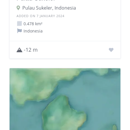
Pulau Sukeler, Indonesia
ADDED ON 7 JANUARY 2024
0.478 km²
Indonesia
-12 m