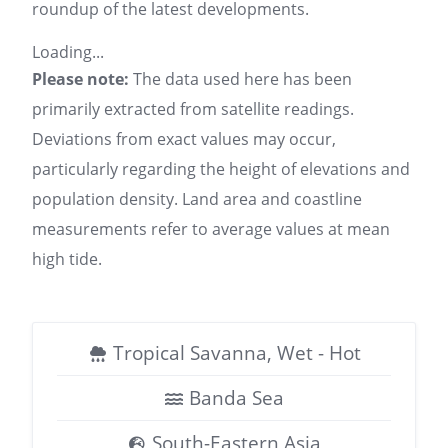
roundup of the latest developments.
Loading...
Please note:
The data used here has been
primarily extracted from satellite readings.
Deviations from exact values may occur,
particularly regarding the height of elevations and
population density. Land area and coastline
measurements refer to average values at mean
high tide.
Tropical Savanna, Wet - Hot
Banda Sea
South-Eastern Asia