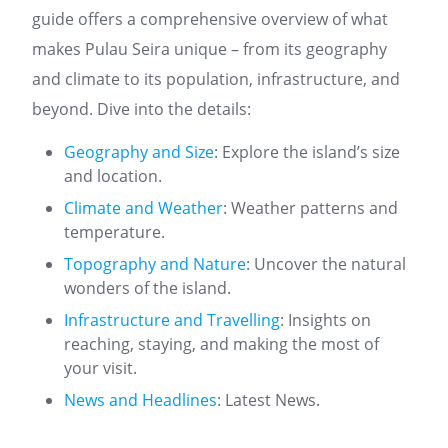
guide offers a comprehensive overview of what
makes Pulau Seira unique – from its geography
and climate to its population, infrastructure, and
beyond. Dive into the details:
Geography and Size
: Explore the island’s size
and location.
Climate and Weather
: Weather patterns and
temperature.
Topography and Nature
: Uncover the natural
wonders of the island.
Infrastructure and Travelling
: Insights on
reaching, staying, and making the most of
your visit.
News and Headlines
: Latest News.