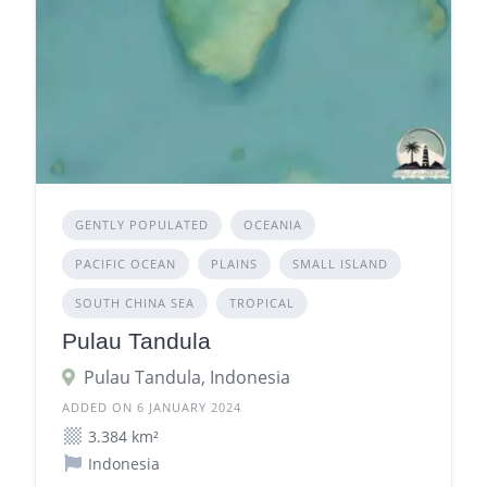
GENTLY POPULATED
OCEANIA
PACIFIC OCEAN
PLAINS
SMALL ISLAND
SOUTH CHINA SEA
TROPICAL
Pulau Tandula
Pulau Tandula, Indonesia
ADDED ON 6 JANUARY 2024
3.384 km²
Indonesia