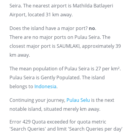
Seira. The nearest airport is Mathilda Batlayeri
Airport, located 31 km away.
Does the island have a major port?
no
.
There are no major ports on Pulau Seira. The
closest major port is SAUMLAKI, approximately 39
km away.
The mean population of Pulau Seira is 27 per km².
Pulau Seira is Gently Populated. The island
belongs to
Indonesia
.
Continuing your journey,
Pulau Selu
is the next
notable island, situated merely km away.
Error 429 Quota exceeded for quota metric
'Search Queries' and limit 'Search Queries per day'