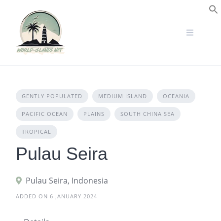
Skip
to
S
content
GENTLY POPULATED
MEDIUM ISLAND
OCEANIA
PACIFIC OCEAN
PLAINS
SOUTH CHINA SEA
TROPICAL
Pulau Seira
Pulau Seira, Indonesia
ADDED ON 6 JANUARY 2024