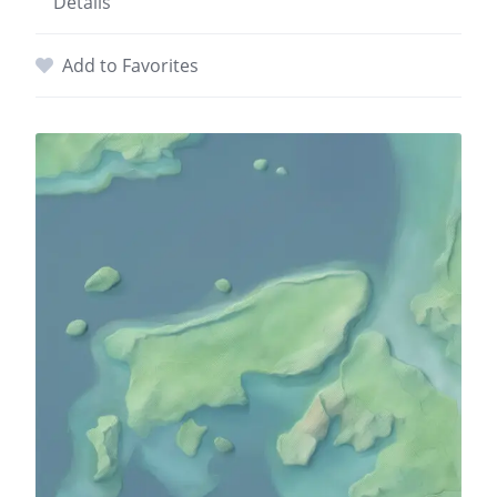
Details
Add to Favorites