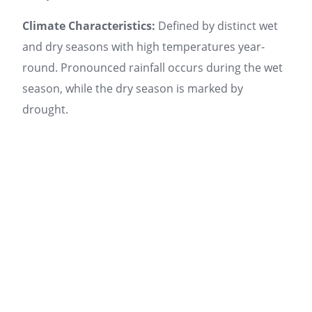
Climate Characteristics:
Defined by distinct wet
and dry seasons with high temperatures year-
round. Pronounced rainfall occurs during the wet
season, while the dry season is marked by
drought.