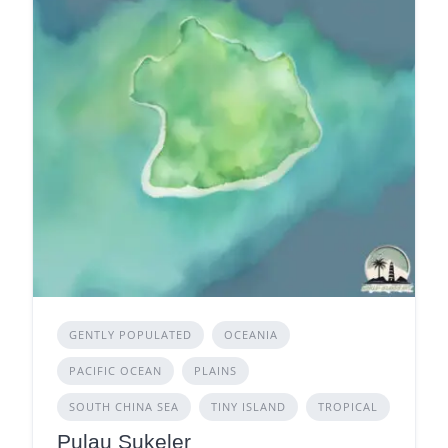
GENTLY POPULATED
OCEANIA
PACIFIC OCEAN
PLAINS
SOUTH CHINA SEA
TINY ISLAND
TROPICAL
Pulau Sukeler