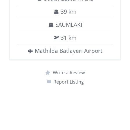
39 km
SAUMLAKI
31 km
Mathilda Batlayeri Airport
Write a Review
Report Listing