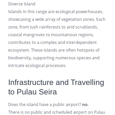
Diverse Island
Islands in this range are ecological powerhouses,
showcasing a wide array of vegetation zones. Each
zone, from lush rainforests to arid scrublands,
coastal mangroves to mountainous regions,
contributes to a complex and interdependent
ecosystem. These islands are often hotspots of
biodiversity, supporting numerous species and
intricate ecological processes.
Infrastructure and Travelling
to Pulau Seira
Does the island have a public airport?
no
.
There is no public and scheduled airport on Pulau