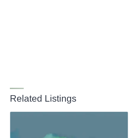
Related Listings