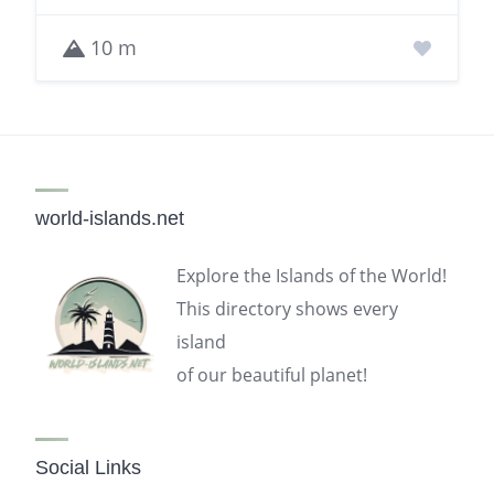
10 m
world-islands.net
Explore the Islands of the World!
This directory shows every
island
of our beautiful planet!
Social Links