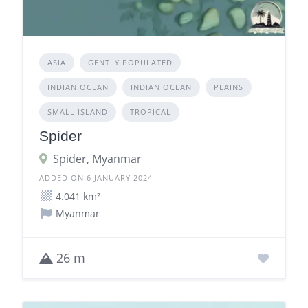
ASIA
GENTLY POPULATED
INDIAN OCEAN
INDIAN OCEAN
PLAINS
SMALL ISLAND
TROPICAL
Spider
Spider, Myanmar
ADDED ON 6 JANUARY 2024
4.041 km²
Myanmar
26 m