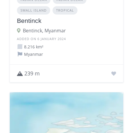
SMALL ISLAND
TROPICAL
Bentinck
Bentinck, Myanmar
ADDED ON 6 JANUARY 2024
8.216 km²
Myanmar
239 m