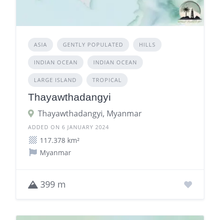
ASIA
GENTLY POPULATED
HILLS
INDIAN OCEAN
INDIAN OCEAN
LARGE ISLAND
TROPICAL
Thayawthadangyi
Thayawthadangyi, Myanmar
ADDED ON 6 JANUARY 2024
117.378 km²
Myanmar
399 m