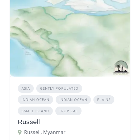
ASIA
GENTLY POPULATED
INDIAN OCEAN
INDIAN OCEAN
PLAINS
SMALL ISLAND
TROPICAL
Russell
Russell, Myanmar