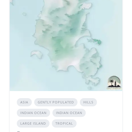
ASIA
GENTLY POPULATED
HILLS
INDIAN OCEAN
INDIAN OCEAN
LARGE ISLAND
TROPICAL