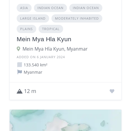
ASIA
INDIAN OCEAN
INDIAN OCEAN
LARGE ISLAND
MODERATELY INHABITED
PLAINS
TROPICAL
Mein Mya Hla Kyun
Mein Mya Hla Kyun, Myanmar
ADDED ON 6 JANUARY 2024
133.540 km²
Myanmar
12 m