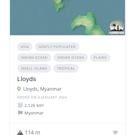
ASIA
GENTLY POPULATED
INDIAN OCEAN
INDIAN OCEAN
PLAINS
SMALL ISLAND
TROPICAL
Lloyds
Lloyds, Myanmar
ADDED ON 6 JANUARY 2024
2.126 km²
Myanmar
114 m