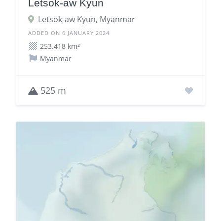
Letsok-aw Kyun
Letsok-aw Kyun, Myanmar
ADDED ON 6 JANUARY 2024
253.418 km²
Myanmar
525 m