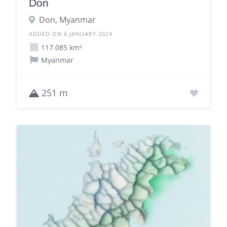
Don
Don, Myanmar
ADDED ON 6 JANUARY 2024
117.085 km²
Myanmar
251 m