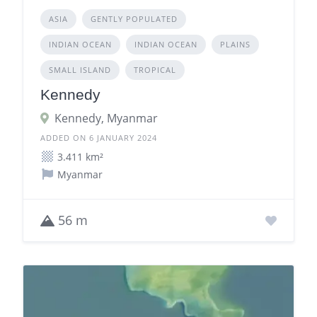
ASIA
GENTLY POPULATED
INDIAN OCEAN
INDIAN OCEAN
PLAINS
SMALL ISLAND
TROPICAL
Kennedy
Kennedy, Myanmar
ADDED ON 6 JANUARY 2024
3.411 km²
Myanmar
56 m