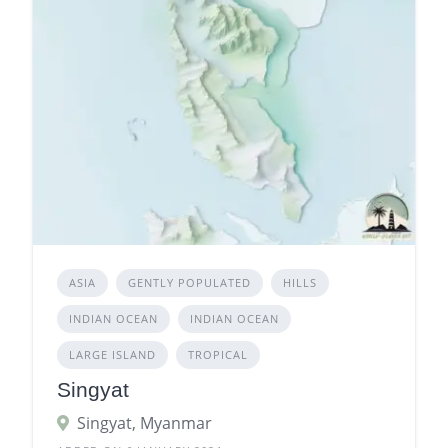
ASIA
GENTLY POPULATED
HILLS
INDIAN OCEAN
INDIAN OCEAN
LARGE ISLAND
TROPICAL
Singyat
Singyat, Myanmar