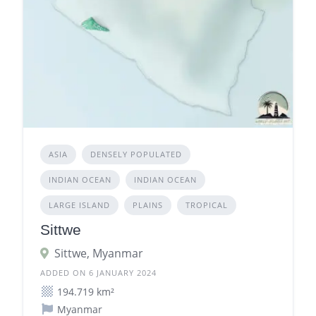
ASIA
DENSELY POPULATED
INDIAN OCEAN
INDIAN OCEAN
LARGE ISLAND
PLAINS
TROPICAL
Sittwe
Sittwe, Myanmar
ADDED ON 6 JANUARY 2024
194.719 km²
Myanmar