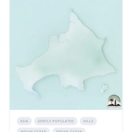
ASIA
GENTLY POPULATED
HILLS
INDIAN OCEAN
INDIAN OCEAN