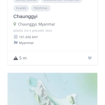
PLAINS
TROPICAL
Chaunggyi
Chaunggyi, Myanmar
ADDED ON 6 JANUARY 2024
161.656 km²
Myanmar
5 m