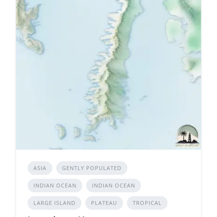
ASIA
GENTLY POPULATED
INDIAN OCEAN
INDIAN OCEAN
LARGE ISLAND
PLATEAU
TROPICAL