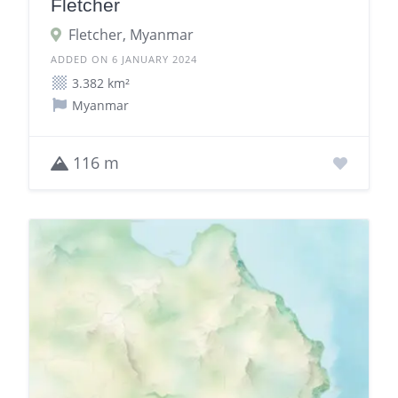
Fletcher
Fletcher, Myanmar
ADDED ON 6 JANUARY 2024
3.382 km²
Myanmar
116 m