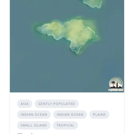
ASIA
GENTLY POPULATED
INDIAN OCEAN
INDIAN OCEAN
PLAINS
SMALL ISLAND
TROPICAL