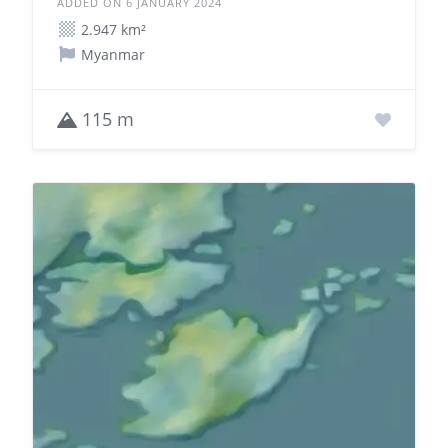
ADDED ON 6 JANUARY 2024
2.947 km²
Myanmar
115 m