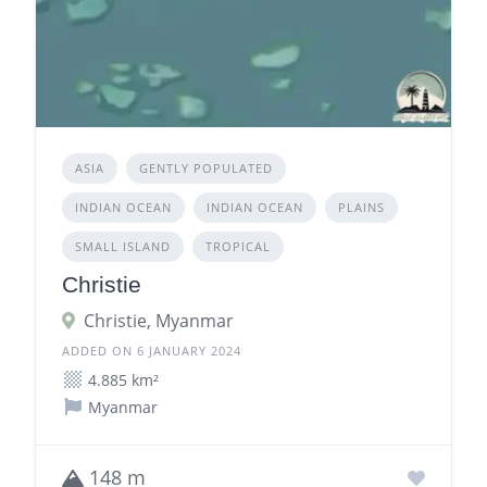
ASIA
GENTLY POPULATED
INDIAN OCEAN
INDIAN OCEAN
PLAINS
SMALL ISLAND
TROPICAL
Christie
Christie, Myanmar
ADDED ON 6 JANUARY 2024
4.885 km²
Myanmar
148 m