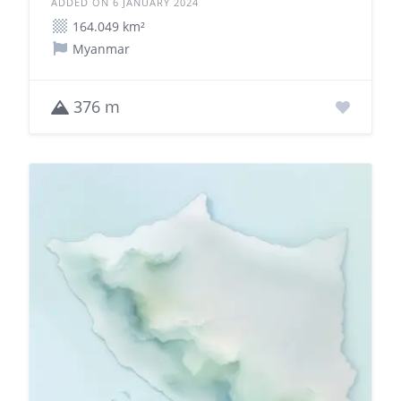
ADDED ON 6 JANUARY 2024
164.049 km²
Myanmar
376 m