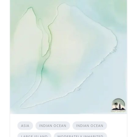
ASIA
INDIAN OCEAN
INDIAN OCEAN
LARGE ISLAND
MODERATELY INHABITED