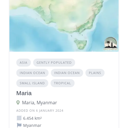
ASIA
GENTLY POPULATED
INDIAN OCEAN
INDIAN OCEAN
PLAINS
SMALL ISLAND
TROPICAL
Maria
Maria, Myanmar
ADDED ON 6 JANUARY 2024
6.454 km²
Myanmar