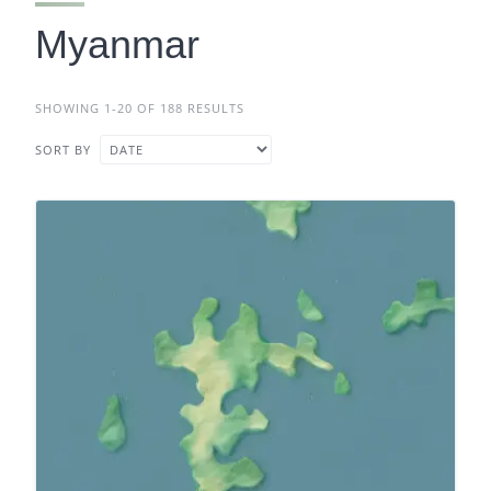
Myanmar
SHOWING 1-20 OF 188 RESULTS
SORT BY