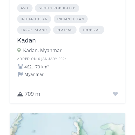
ASIA
GENTLY POPULATED
INDIAN OCEAN
INDIAN OCEAN
LARGE ISLAND
PLATEAU
TROPICAL
Kadan
Kadan, Myanmar
ADDED ON 6 JANUARY 2024
462.170 km²
Myanmar
709 m