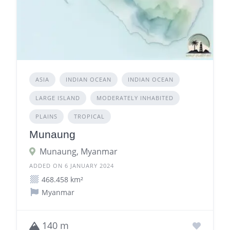
ASIA
INDIAN OCEAN
INDIAN OCEAN
LARGE ISLAND
MODERATELY INHABITED
PLAINS
TROPICAL
Munaung
Munaung, Myanmar
ADDED ON 6 JANUARY 2024
468.458 km²
Myanmar
140 m