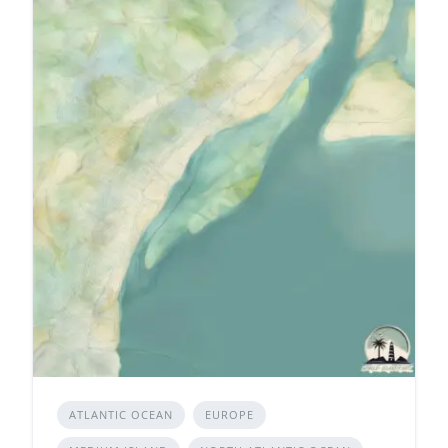
ATLANTIC OCEAN
EUROPE