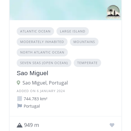
ATLANTIC OCEAN
LARGE ISLAND
MODERATELY INHABITED
MOUNTAINS
NORTH ATLANTIC OCEAN
SEVEN SEAS (OPEN OCEAN)
TEMPERATE
Sao Miguel
Sao Miguel, Portugal
ADDED ON 6 JANUARY 2024
744.783 km²
Portugal
949 m