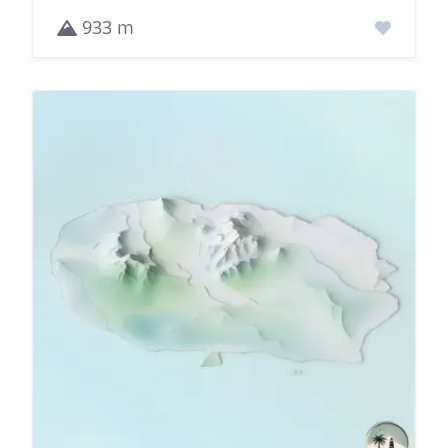
933 m