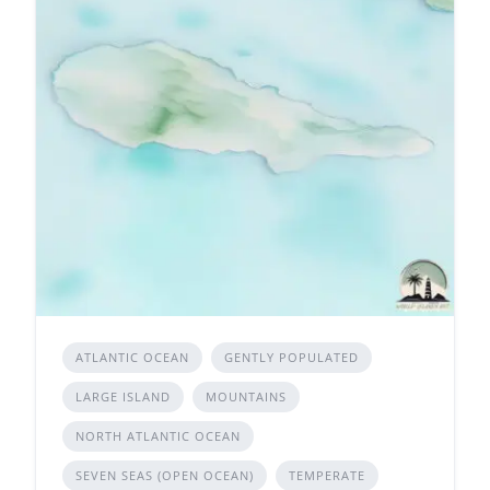
ATLANTIC OCEAN
GENTLY POPULATED
LARGE ISLAND
MOUNTAINS
NORTH ATLANTIC OCEAN
SEVEN SEAS (OPEN OCEAN)
TEMPERATE