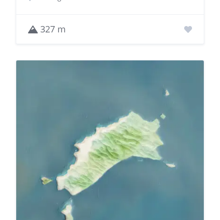
327 m