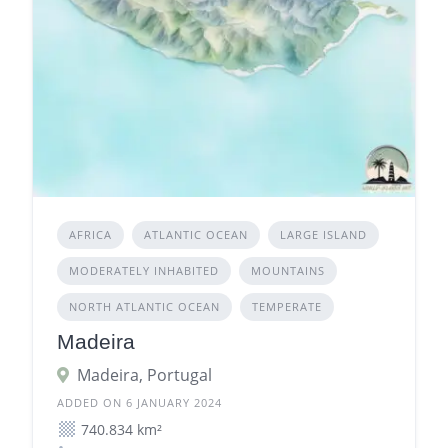
AFRICA
ATLANTIC OCEAN
LARGE ISLAND
MODERATELY INHABITED
MOUNTAINS
NORTH ATLANTIC OCEAN
TEMPERATE
Madeira
Madeira, Portugal
ADDED ON 6 JANUARY 2024
740.834 km²