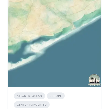
ATLANTIC OCEAN
EUROPE
GENTLY POPULATED