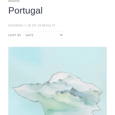
Portugal
SHOWING 1-20 OF 24 RESULTS
SORT BY