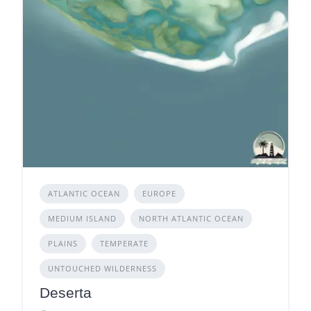
ATLANTIC OCEAN
EUROPE
MEDIUM ISLAND
NORTH ATLANTIC OCEAN
PLAINS
TEMPERATE
UNTOUCHED WILDERNESS
Deserta