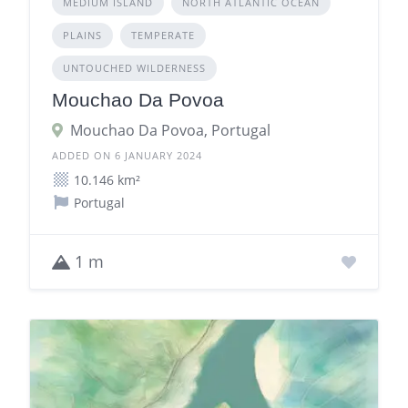
MEDIUM ISLAND
NORTH ATLANTIC OCEAN
PLAINS
TEMPERATE
UNTOUCHED WILDERNESS
Mouchao Da Povoa
Mouchao Da Povoa, Portugal
ADDED ON 6 JANUARY 2024
10.146 km²
Portugal
1 m