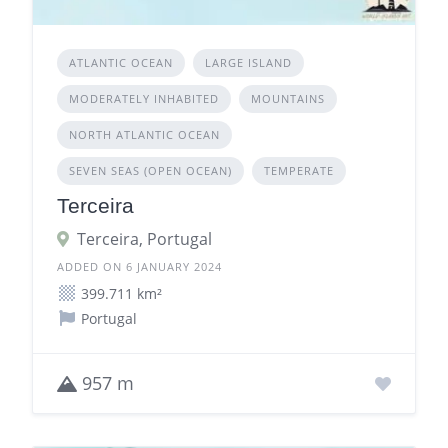
ATLANTIC OCEAN
LARGE ISLAND
MODERATELY INHABITED
MOUNTAINS
NORTH ATLANTIC OCEAN
SEVEN SEAS (OPEN OCEAN)
TEMPERATE
Terceira
Terceira, Portugal
ADDED ON 6 JANUARY 2024
399.711 km²
Portugal
957 m