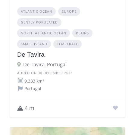
ATLANTIC OCEAN
EUROPE
GENTLY POPULATED
NORTH ATLANTIC OCEAN
PLAINS
SMALL ISLAND
TEMPERATE
De Tavira
De Tavira, Portugal
ADDED ON 30 DECEMBER 2023
9.333 km²
Portugal
4 m