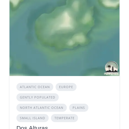
ATLANTIC OCEAN
EUROPE
GENTLY POPULATED
NORTH ATLANTIC OCEAN
PLAINS
SMALL ISLAND
TEMPERATE
Dos Alturas