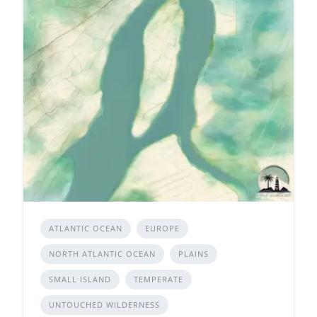
ATLANTIC OCEAN
EUROPE
NORTH ATLANTIC OCEAN
PLAINS
SMALL ISLAND
TEMPERATE
UNTOUCHED WILDERNESS