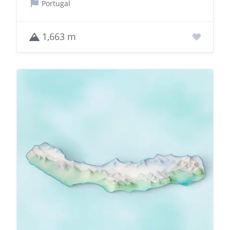
Portugal
1,663 m