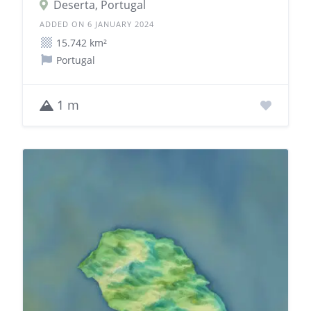
Deserta, Portugal
ADDED ON 6 JANUARY 2024
15.742 km²
Portugal
1 m