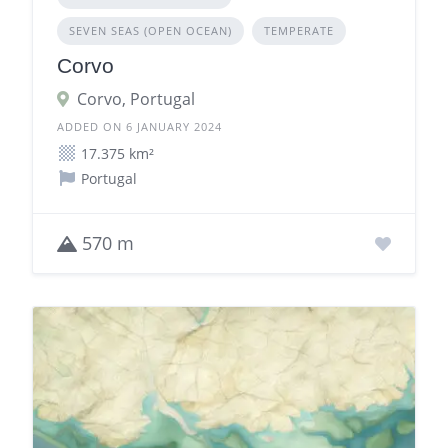
SEVEN SEAS (OPEN OCEAN)
TEMPERATE
Corvo
Corvo, Portugal
ADDED ON 6 JANUARY 2024
17.375 km²
Portugal
570 m