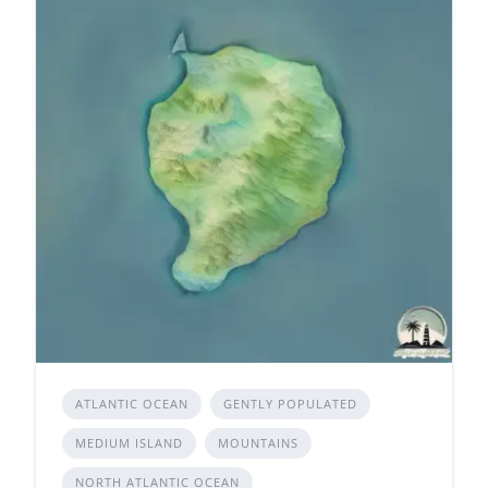
ATLANTIC OCEAN
GENTLY POPULATED
MEDIUM ISLAND
MOUNTAINS
NORTH ATLANTIC OCEAN