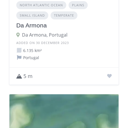
NORTH ATLANTIC OCEAN
PLAINS
SMALL ISLAND
TEMPERATE
Da Armona
Da Armona, Portugal
ADDED ON 30 DECEMBER 2023
6.135 km²
Portugal
5 m