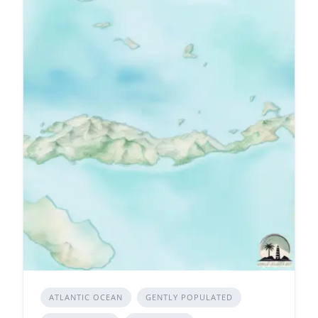
ATLANTIC OCEAN
GENTLY POPULATED