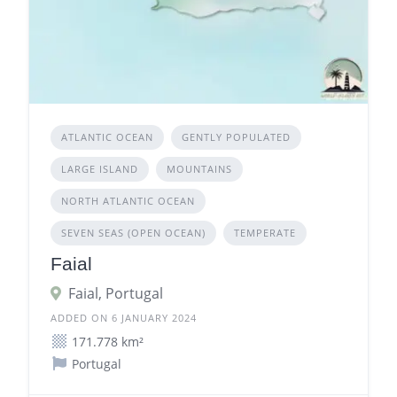
ATLANTIC OCEAN
GENTLY POPULATED
LARGE ISLAND
MOUNTAINS
NORTH ATLANTIC OCEAN
SEVEN SEAS (OPEN OCEAN)
TEMPERATE
Faial
Faial, Portugal
ADDED ON 6 JANUARY 2024
171.778 km²
Portugal