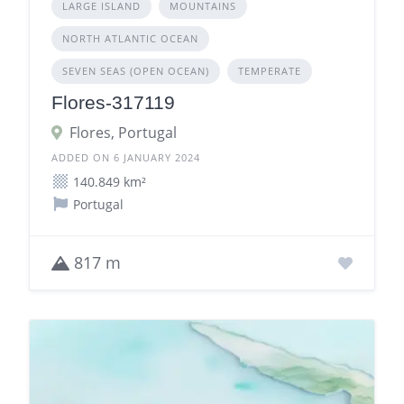
LARGE ISLAND
MOUNTAINS
NORTH ATLANTIC OCEAN
SEVEN SEAS (OPEN OCEAN)
TEMPERATE
Flores-317119
Flores, Portugal
ADDED ON 6 JANUARY 2024
140.849 km²
Portugal
817 m