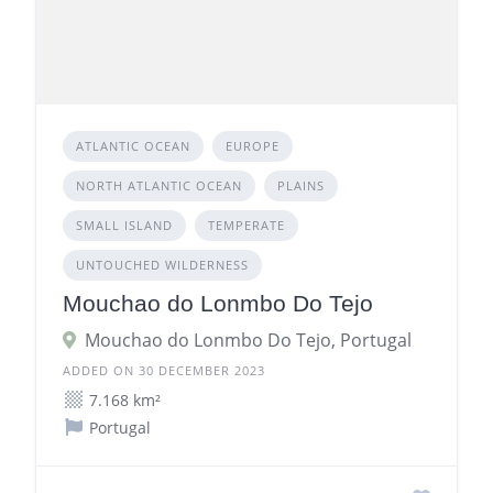
ATLANTIC OCEAN
EUROPE
NORTH ATLANTIC OCEAN
PLAINS
SMALL ISLAND
TEMPERATE
UNTOUCHED WILDERNESS
Mouchao do Lonmbo Do Tejo
Mouchao do Lonmbo Do Tejo, Portugal
ADDED ON 30 DECEMBER 2023
7.168 km²
Portugal