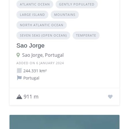
ATLANTIC OCEAN
GENTLY POPULATED
LARGE ISLAND
MOUNTAINS
NORTH ATLANTIC OCEAN
SEVEN SEAS (OPEN OCEAN)
TEMPERATE
Sao Jorge
Sao Jorge, Portugal
ADDED ON 6 JANUARY 2024
244.331 km²
Portugal
911 m