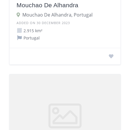
Mouchao De Alhandra
Mouchao De Alhandra, Portugal
ADDED ON 30 DECEMBER 2023
2.915 km²
Portugal