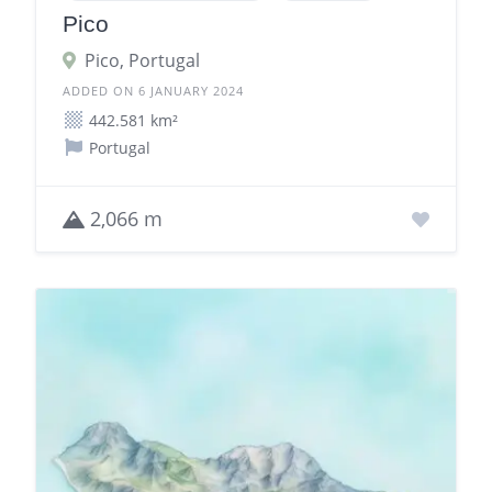
Pico
Pico, Portugal
ADDED ON 6 JANUARY 2024
442.581 km²
Portugal
2,066 m