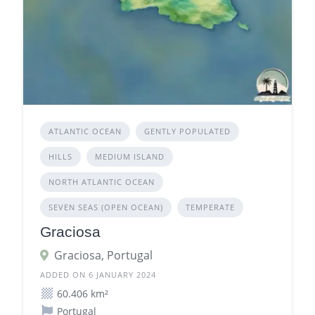
ATLANTIC OCEAN
GENTLY POPULATED
HILLS
MEDIUM ISLAND
NORTH ATLANTIC OCEAN
SEVEN SEAS (OPEN OCEAN)
TEMPERATE
Graciosa
Graciosa, Portugal
ADDED ON 6 JANUARY 2024
60.406 km²
Portugal