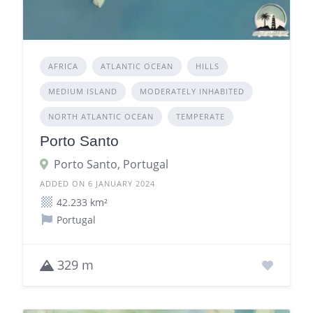
AFRICA
ATLANTIC OCEAN
HILLS
MEDIUM ISLAND
MODERATELY INHABITED
NORTH ATLANTIC OCEAN
TEMPERATE
Porto Santo
Porto Santo, Portugal
ADDED ON 6 JANUARY 2024
42.233 km²
Portugal
329 m