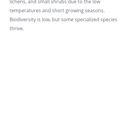
lichens, and small shrubs due to the low
temperatures and short growing seasons.
Biodiversity is low, but some specialized species
thrive.