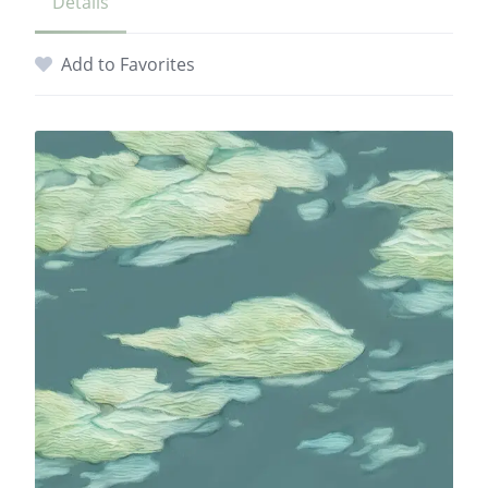
Details
Add to Favorites