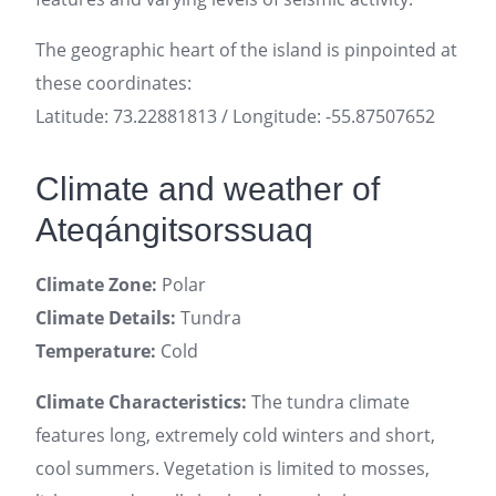
The geographic heart of the island is pinpointed at
these coordinates:
Latitude: 73.22881813 / Longitude: -55.87507652
Climate and weather of
Ateqángitsorssuaq
Climate Zone:
Polar
Climate Details:
Tundra
Temperature:
Cold
Climate Characteristics:
The tundra climate
features long, extremely cold winters and short,
cool summers. Vegetation is limited to mosses,