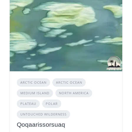
ARCTIC OCEAN
ARCTIC OCEAN
MEDIUM ISLAND
NORTH AMERICA
PLATEAU
POLAR
UNTOUCHED WILDERNESS
Qoqaarissorsuaq