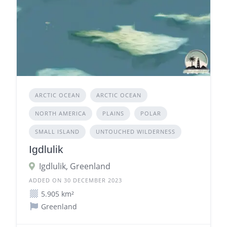
ARCTIC OCEAN
ARCTIC OCEAN
NORTH AMERICA
PLAINS
POLAR
SMALL ISLAND
UNTOUCHED WILDERNESS
Igdlulik
Igdlulik, Greenland
ADDED ON 30 DECEMBER 2023
5.905 km²
Greenland