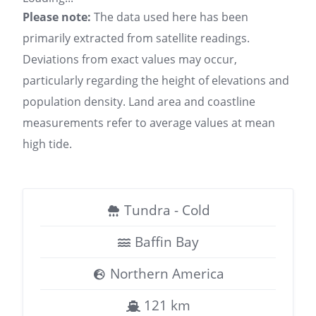
Please note:
The data used here has been
primarily extracted from satellite readings.
Deviations from exact values may occur,
particularly regarding the height of elevations and
population density. Land area and coastline
measurements refer to average values at mean
high tide.
Tundra - Cold
Baffin Bay
Northern America
121 km