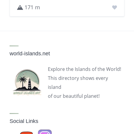
171 m
world-islands.net
Explore the Islands of the World!
This directory shows every
island
of our beautiful planet!
Social Links