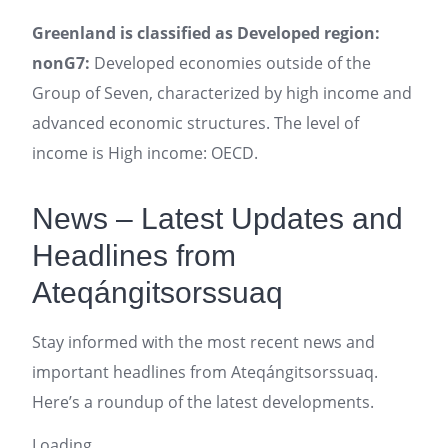
Greenland is classified as Developed region:
nonG7:
Developed economies outside of the
Group of Seven, characterized by high income and
advanced economic structures. The level of
income is High income: OECD.
News – Latest Updates and
Headlines from
Ateqángitsorssuaq
Stay informed with the most recent news and
important headlines from Ateqángitsorssuaq.
Here’s a roundup of the latest developments.
Loading...