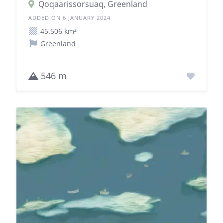
Qoqaarissorsuaq, Greenland
ADDED ON 6 JANUARY 2024
45.506 km²
Greenland
546 m