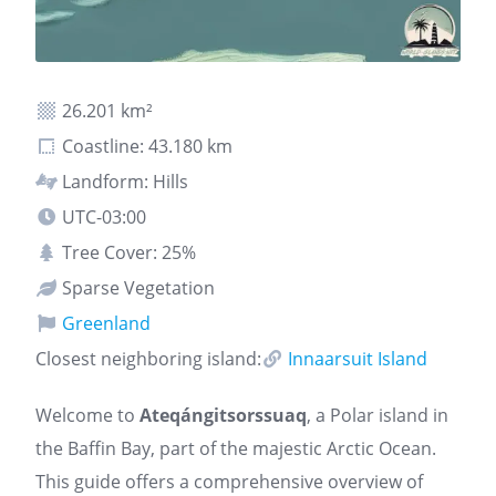
26.201 km²
Coastline: 43.180 km
Landform: Hills
UTC-03:00
Tree Cover: 25%
Sparse Vegetation
Greenland
Closest neighboring island:
Innaarsuit Island
Welcome to
Ateqángitsorssuaq
, a Polar island in
the Baffin Bay, part of the majestic Arctic Ocean.
This guide offers a comprehensive overview of