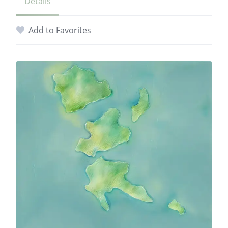
Details
Add to Favorites