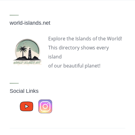
world-islands.net
Explore the Islands of the World!
This directory shows every
island
of our beautiful planet!
Social Links