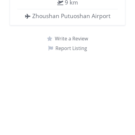
9 km
Zhoushan Putuoshan Airport
Write a Review
Report Listing