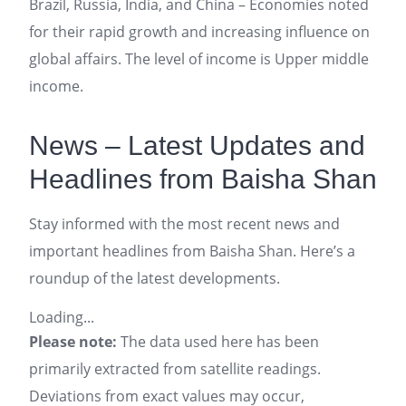
Brazil, Russia, India, and China – Economies noted
for their rapid growth and increasing influence on
global affairs. The level of income is Upper middle
income.
News – Latest Updates and
Headlines from Baisha Shan
Stay informed with the most recent news and
important headlines from Baisha Shan. Here’s a
roundup of the latest developments.
Loading...
Please note:
The data used here has been
primarily extracted from satellite readings.
Deviations from exact values may occur,