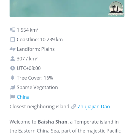
1.554 km²
Coastline: 10.239 km
Landform: Plains
307 / km²
UTC+08:00
Tree Cover: 16%
Sparse Vegetation
China
Closest neighboring island:
Zhujiajian Dao
Welcome to
Baisha Shan
, a Temperate island in
the Eastern China Sea, part of the majestic Pacific