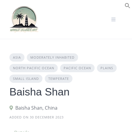
Skip
to
S
content
ASIA
MODERATELY INHABITED
NORTH PACIFIC OCEAN
PACIFIC OCEAN
PLAINS
SMALL ISLAND
TEMPERATE
Baisha Shan
Baisha Shan, China
ADDED ON 30 DECEMBER 2023