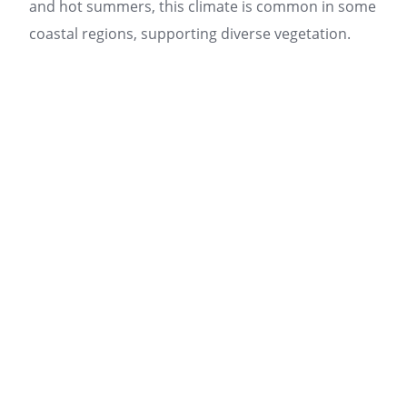
and hot summers, this climate is common in some
coastal regions, supporting diverse vegetation.