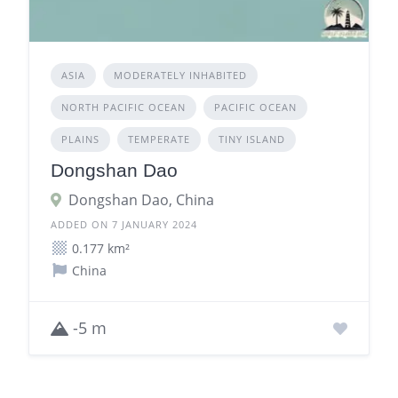
ASIA
MODERATELY INHABITED
NORTH PACIFIC OCEAN
PACIFIC OCEAN
PLAINS
TEMPERATE
TINY ISLAND
Dongshan Dao
Dongshan Dao, China
ADDED ON 7 JANUARY 2024
0.177 km²
China
-5 m