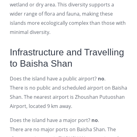
wetland or dry area. This diversity supports a
wider range of flora and fauna, making these
islands more ecologically complex than those with
minimal diversity.
Infrastructure and Travelling
to Baisha Shan
Does the island have a public airport?
no
.
There is no public and scheduled airport on Baisha
Shan. The nearest airport is Zhoushan Putuoshan
Airport, located 9 km away.
Does the island have a major port?
no
.
There are no major ports on Baisha Shan. The