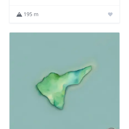
195 m