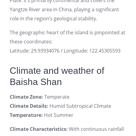
Plate. It’s primarily continental and covers the
Yangtze River area in China, playing a significant
role in the region’s geological stability.
The geographic heart of the island is pinpointed at
these coordinates:
Latitude: 29.93934076 / Longitude: 122.45305593
Climate and weather of
Baisha Shan
Climate Zone:
Temperate
Climate Details:
Humid Subtropical Climate
Temperature:
Hot Summer
Climate Characteristics:
With continuous rainfall