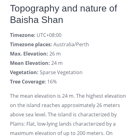
Topography and nature of
Baisha Shan
Timezone:
UTC+08:00
Timezone places:
Australia/Perth
Max. Elevation:
26 m
Mean Elevation:
24 m
Vegetation:
Sparse Vegetation
Tree Coverage:
16%
The mean elevation is 24 m. The highest elevation
on the island reaches approximately 26 meters
above sea level. The island is characterized by
Plains: Flat, low-lying lands characterized by a
maximum elevation of up to 200 meters. On