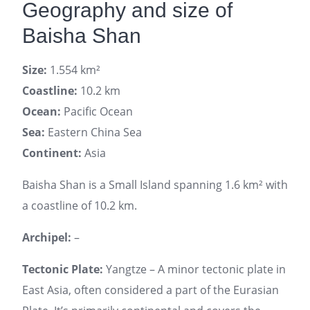
Geography and size of
Baisha Shan
Size:
1.554 km²
Coastline:
10.2 km
Ocean:
Pacific Ocean
Sea:
Eastern China Sea
Continent:
Asia
Baisha Shan is a Small Island spanning 1.6 km² with
a coastline of 10.2 km.
Archipel:
–
Tectonic Plate:
Yangtze – A minor tectonic plate in
East Asia, often considered a part of the Eurasian