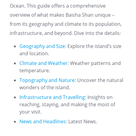
Ocean. This guide offers a comprehensive
overview of what makes Baisha Shan unique –
from its geography and climate to its population,
infrastructure, and beyond. Dive into the details:
Geography and Size
: Explore the island’s size
and location.
Climate and Weather
: Weather patterns and
temperature.
Topography and Nature
: Uncover the natural
wonders of the island.
Infrastructure and Travelling
: Insights on
reaching, staying, and making the most of
your visit.
News and Headlines
: Latest News.