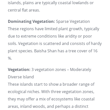
islands, plains are typically coastal lowlands or
central flat areas.
Dominating Vegetation:
Sparse Vegetation
These regions have limited plant growth, typically
due to extreme conditions like aridity or poor
soils. Vegetation is scattered and consists of hardy
plant species. Baisha Shan has a tree cover of 16
%.
Vegetation:
3 vegetation zones – Moderately
Diverse Island
These islands start to show a broader range of
ecological niches. With three vegetation zones,
they may offer a mix of ecosystems like coastal
areas, inland woods, and perhaps a distinct