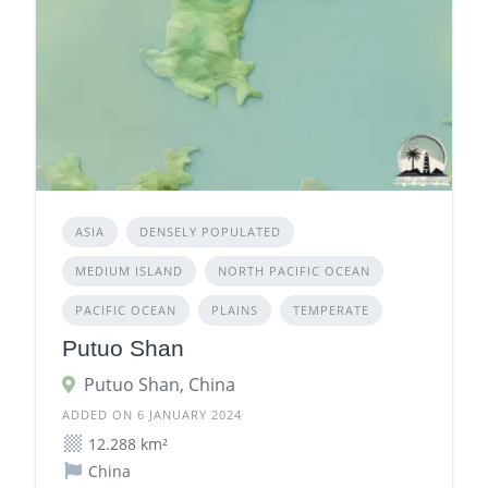
ASIA
DENSELY POPULATED
MEDIUM ISLAND
NORTH PACIFIC OCEAN
PACIFIC OCEAN
PLAINS
TEMPERATE
Putuo Shan
Putuo Shan, China
ADDED ON 6 JANUARY 2024
12.288 km²
China