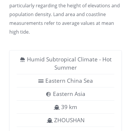
particularly regarding the height of elevations and
population density. Land area and coastline
measurements refer to average values at mean
high tide.
Humid Subtropical Climate - Hot
Summer
Eastern China Sea
Eastern Asia
39 km
ZHOUSHAN