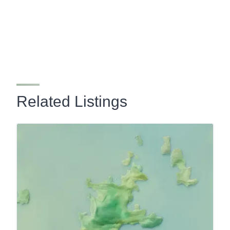
Related Listings