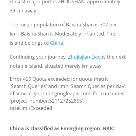
closest major port is ZHOUSHAN, approximately
39 km away.
The mean population of Baisha Shan is 307 per
km². Baisha Shan is Moderately Inhabited. The
island belongs to
China
.
Continuing your journey,
Zhujiajian Dao
is the next
notable island, situated merely km away.
Error 429 Quota exceeded for quota metric
'Search Queries' and limit 'Search Queries per day'
of service 'youtube.googleapis.com' for consumer
'project_number:521127252865'. :
rateLimitExceeded
China is classified as Emerging region: BRIC: