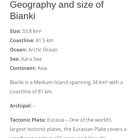
Geography and size of
Bianki
Size:
33.8 km²
Coastline:
81.5 km
Ocean:
Arctic Ocean
Sea:
Kara Sea
Continent:
Asia
Bianki is a Medium Island spanning 34 km² with a
coastline of 81 km.
Archipel:
–
Tectonic Plate:
Eurasia – One of the world’s
largest tectonic plates, the Eurasian Plate covers a