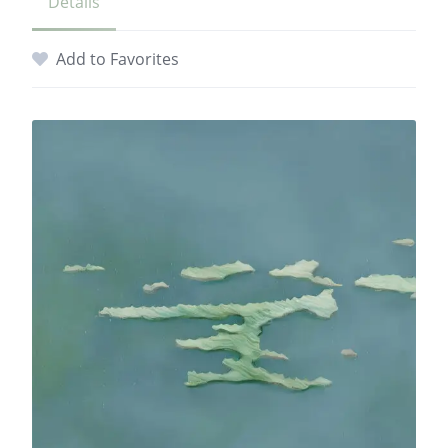
Details
Add to Favorites