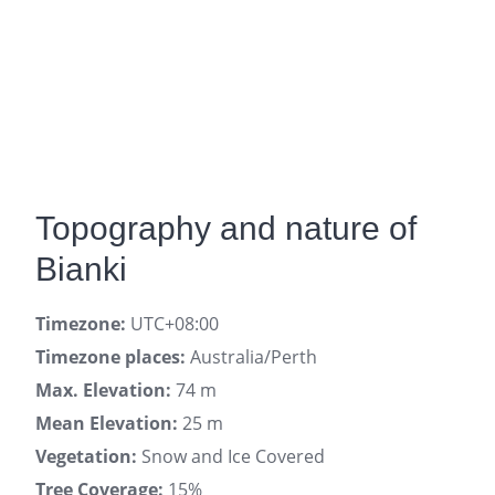
Topography and nature of
Bianki
Timezone:
UTC+08:00
Timezone places:
Australia/Perth
Max. Elevation:
74 m
Mean Elevation:
25 m
Vegetation:
Snow and Ice Covered
Tree Coverage:
15%