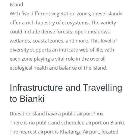
Island
With five different vegetation zones, these islands
offer a rich tapestry of ecosystems. The variety
could include dense forests, open meadows,
wetlands, coastal zones, and more. This level of
diversity supports an intricate web of life, with
each zone playing a vital role in the overall
ecological health and balance of the island.
Infrastructure and Travelling
to Bianki
Does the island have a public airport?
no
.
There is no public and scheduled airport on Bianki.
The nearest airport is Khatanga Airport, located