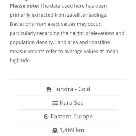
Please note:
The data used here has been
primarily extracted from satellite readings.
Deviations from exact values may occur,
particularly regarding the height of elevations and
population density. Land area and coastline
measurements refer to average values at mean
high tide.
Tundra - Cold
Kara Sea
Eastern Europe
1,469 km