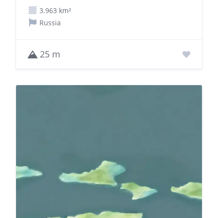
3.963 km²
Russia
25 m