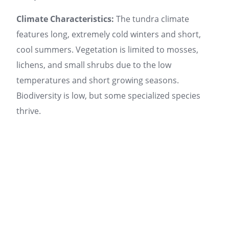
Climate Characteristics:
The tundra climate
features long, extremely cold winters and short,
cool summers. Vegetation is limited to mosses,
lichens, and small shrubs due to the low
temperatures and short growing seasons.
Biodiversity is low, but some specialized species
thrive.