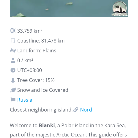
33.759 km²
Coastline: 81.478 km
Landform: Plains
0 / km²
UTC+08:00
Tree Cover: 15%
Snow and Ice Covered
Russia
Closest neighboring island:
Nord
Welcome to
Bianki
, a Polar island in the Kara Sea,
part of the majestic Arctic Ocean. This guide offers