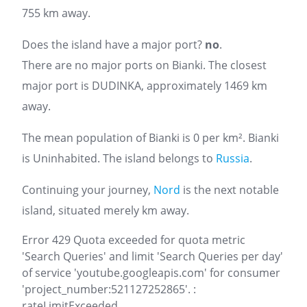
755 km away.
Does the island have a major port?
no
.
There are no major ports on Bianki. The closest
major port is DUDINKA, approximately 1469 km
away.
The mean population of Bianki is 0 per km². Bianki
is Uninhabited. The island belongs to
Russia
.
Continuing your journey,
Nord
is the next notable
island, situated merely km away.
Error 429 Quota exceeded for quota metric
'Search Queries' and limit 'Search Queries per day'
of service 'youtube.googleapis.com' for consumer
'project_number:521127252865'. :
rateLimitExceeded