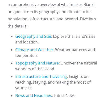
a comprehensive overview of what makes Bianki
unique – from its geography and climate to its
population, infrastructure, and beyond. Dive into
the details:
Geography and Size
: Explore the island’s size
and location.
Climate and Weather
: Weather patterns and
temperature.
Topography and Nature
: Uncover the natural
wonders of the island.
Infrastructure and Travelling
: Insights on
reaching, staying, and making the most of
your visit.
News and Headlines
: Latest News.