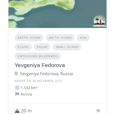
ARCTIC OCEAN
ARCTIC OCEAN
ASIA
PLAINS
POLAR
SMALL ISLAND
UNTOUCHED WILDERNESS
Yevgeniya Fedorova
Yevgeniya Fedorova, Russia
ADDED ON 30 DECEMBER 2023
1.532 km²
Russia
20 m