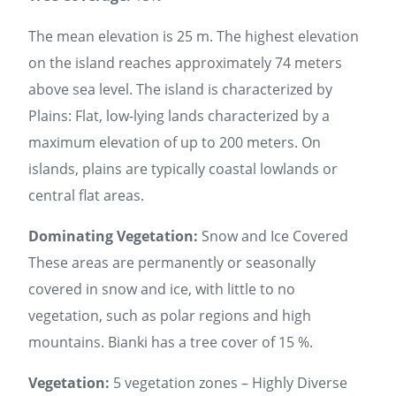
The mean elevation is 25 m. The highest elevation
on the island reaches approximately 74 meters
above sea level. The island is characterized by
Plains: Flat, low-lying lands characterized by a
maximum elevation of up to 200 meters. On
islands, plains are typically coastal lowlands or
central flat areas.
Dominating Vegetation:
Snow and Ice Covered
These areas are permanently or seasonally
covered in snow and ice, with little to no
vegetation, such as polar regions and high
mountains. Bianki has a tree cover of 15 %.
Vegetation:
5 vegetation zones – Highly Diverse