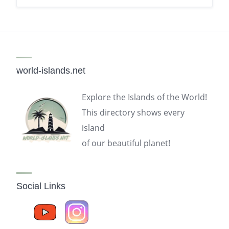
world-islands.net
Explore the Islands of the World!
This directory shows every
island
of our beautiful planet!
Social Links