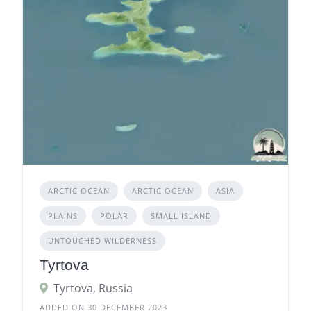
ARCTIC OCEAN
ARCTIC OCEAN
ASIA
PLAINS
POLAR
SMALL ISLAND
UNTOUCHED WILDERNESS
Tyrtova
Tyrtova, Russia
ADDED ON 30 DECEMBER 2023