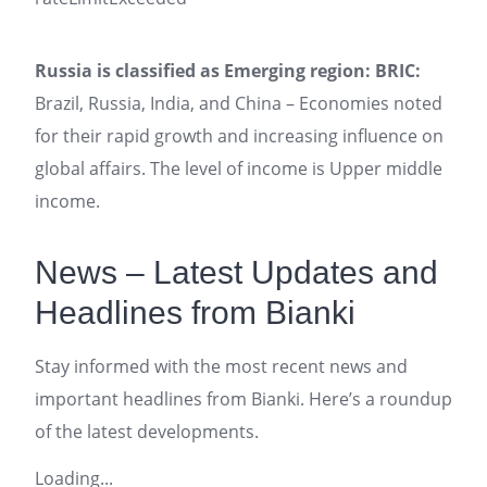
Russia is classified as Emerging region: BRIC:
Brazil, Russia, India, and China – Economies noted
for their rapid growth and increasing influence on
global affairs. The level of income is Upper middle
income.
News – Latest Updates and
Headlines from Bianki
Stay informed with the most recent news and
important headlines from Bianki. Here’s a roundup
of the latest developments.
Loading...