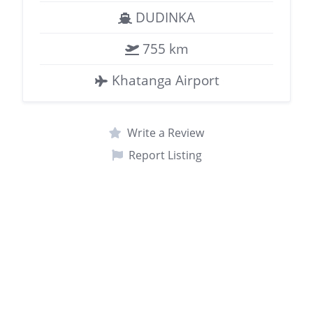
DUDINKA
755 km
Khatanga Airport
Write a Review
Report Listing