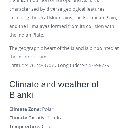
significant portion of Europe and Asia. It’s
characterized by diverse geological features,
including the Ural Mountains, the European Plain,
and the Himalayas formed from its collision with
the Indian Plate.
The geographic heart of the island is pinpointed at
these coordinates:
Latitude: 76.7493707 / Longitude: 97.43696279
Climate and weather of
Bianki
Climate Zone:
Polar
Climate Details:
Tundra
Temperature:
Cold