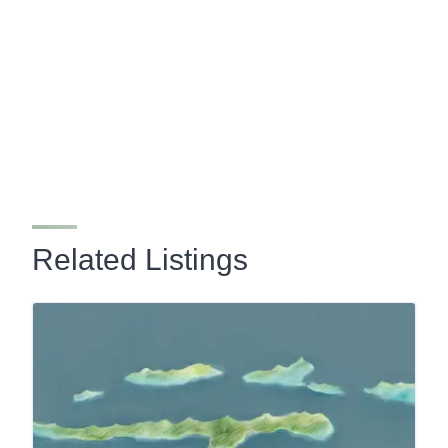
Related Listings