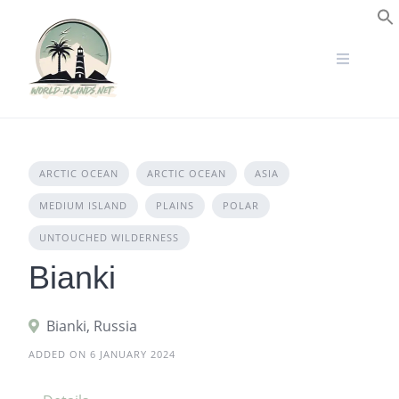
Skip
to
S
content
ARCTIC OCEAN
ARCTIC OCEAN
ASIA
MEDIUM ISLAND
PLAINS
POLAR
UNTOUCHED WILDERNESS
Bianki
Bianki, Russia
ADDED ON 6 JANUARY 2024