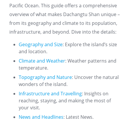
Pacific Ocean. This guide offers a comprehensive
overview of what makes Dachangtu Shan unique –
from its geography and climate to its population,
infrastructure, and beyond. Dive into the details:
Geography and Size
: Explore the island’s size
and location.
Climate and Weather
: Weather patterns and
temperature.
Topography and Nature
: Uncover the natural
wonders of the island.
Infrastructure and Travelling
: Insights on
reaching, staying, and making the most of
your visit.
News and Headlines
: Latest News.