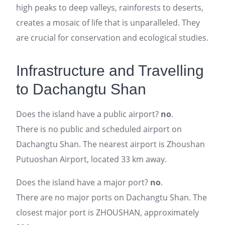
high peaks to deep valleys, rainforests to deserts,
creates a mosaic of life that is unparalleled. They
are crucial for conservation and ecological studies.
Infrastructure and Travelling
to Dachangtu Shan
Does the island have a public airport?
no
.
There is no public and scheduled airport on
Dachangtu Shan. The nearest airport is Zhoushan
Putuoshan Airport, located 33 km away.
Does the island have a major port?
no
.
There are no major ports on Dachangtu Shan. The
closest major port is ZHOUSHAN, approximately