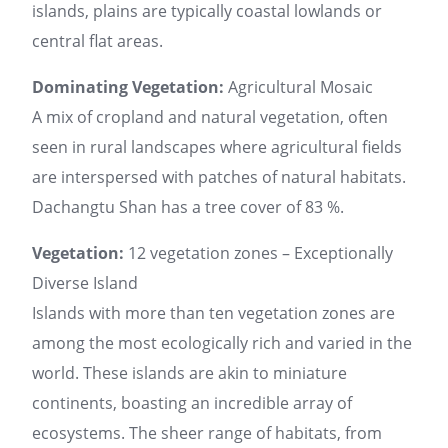
islands, plains are typically coastal lowlands or
central flat areas.
Dominating Vegetation:
Agricultural Mosaic
A mix of cropland and natural vegetation, often
seen in rural landscapes where agricultural fields
are interspersed with patches of natural habitats.
Dachangtu Shan has a tree cover of 83 %.
Vegetation:
12 vegetation zones – Exceptionally
Diverse Island
Islands with more than ten vegetation zones are
among the most ecologically rich and varied in the
world. These islands are akin to miniature
continents, boasting an incredible array of
ecosystems. The sheer range of habitats, from