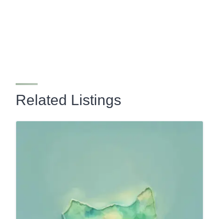
Related Listings