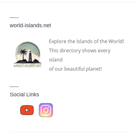
world-islands.net
Explore the Islands of the World!
This directory shows every
island
of our beautiful planet!
Social Links