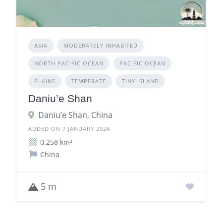
ASIA
MODERATELY INHABITED
NORTH PACIFIC OCEAN
PACIFIC OCEAN
PLAINS
TEMPERATE
TINY ISLAND
Daniu’e Shan
Daniu’e Shan, China
ADDED ON 7 JANUARY 2024
0.258 km²
China
5 m