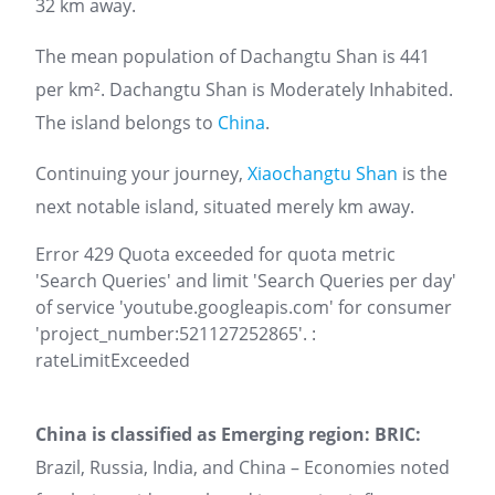
32 km away.
The mean population of Dachangtu Shan is 441
per km². Dachangtu Shan is Moderately Inhabited.
The island belongs to
China
.
Continuing your journey,
Xiaochangtu Shan
is the
next notable island, situated merely km away.
Error 429 Quota exceeded for quota metric
'Search Queries' and limit 'Search Queries per day'
of service 'youtube.googleapis.com' for consumer
'project_number:521127252865'. :
rateLimitExceeded
China is classified as Emerging region: BRIC:
Brazil, Russia, India, and China – Economies noted