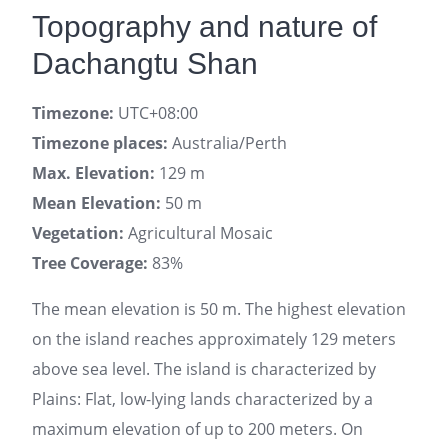
Topography and nature of
Dachangtu Shan
Timezone:
UTC+08:00
Timezone places:
Australia/Perth
Max. Elevation:
129 m
Mean Elevation:
50 m
Vegetation:
Agricultural Mosaic
Tree Coverage:
83%
The mean elevation is 50 m. The highest elevation
on the island reaches approximately 129 meters
above sea level. The island is characterized by
Plains: Flat, low-lying lands characterized by a
maximum elevation of up to 200 meters. On