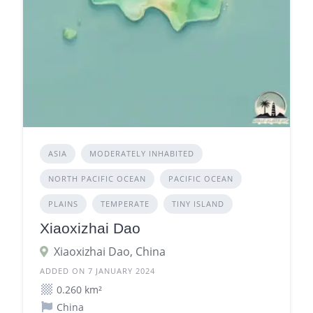
ASIA
MODERATELY INHABITED
NORTH PACIFIC OCEAN
PACIFIC OCEAN
PLAINS
TEMPERATE
TINY ISLAND
Xiaoxizhai Dao
Xiaoxizhai Dao, China
ADDED ON 7 JANUARY 2024
0.260 km²
China