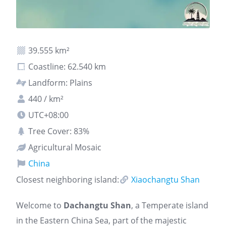
39.555 km²
Coastline: 62.540 km
Landform: Plains
440 / km²
UTC+08:00
Tree Cover: 83%
Agricultural Mosaic
China
Closest neighboring island:
Xiaochangtu Shan
Welcome to
Dachangtu Shan
, a Temperate island
in the Eastern China Sea, part of the majestic