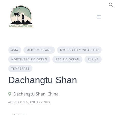
Skip
to
S
content
ASIA
MEDIUM ISLAND
MODERATELY INHABITED
NORTH PACIFIC OCEAN
PACIFIC OCEAN
PLAINS
TEMPERATE
Dachangtu Shan
Dachangtu Shan, China
ADDED ON 6 JANUARY 2024