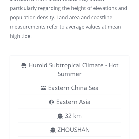
particularly regarding the height of elevations and
population density. Land area and coastline
measurements refer to average values at mean
high tide.
Humid Subtropical Climate - Hot
Summer
Eastern China Sea
Eastern Asia
32 km
ZHOUSHAN