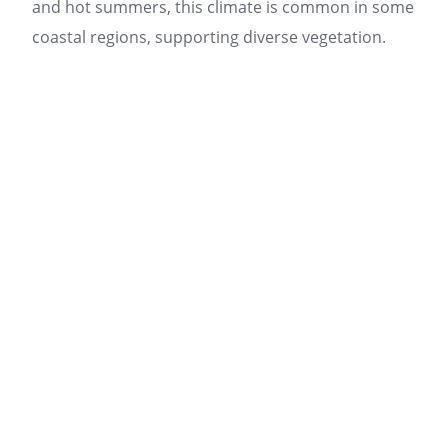
and hot summers, this climate is common in some
coastal regions, supporting diverse vegetation.