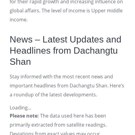
for their rapid growth and increasing influence on
global affairs. The level of income is Upper middle
income.
News – Latest Updates and
Headlines from Dachangtu
Shan
Stay informed with the most recent news and
important headlines from Dachangtu Shan. Here’s
a roundup of the latest developments.
Loading...
Please note:
The data used here has been
primarily extracted from satellite readings.
Deviations from exact values may occur,