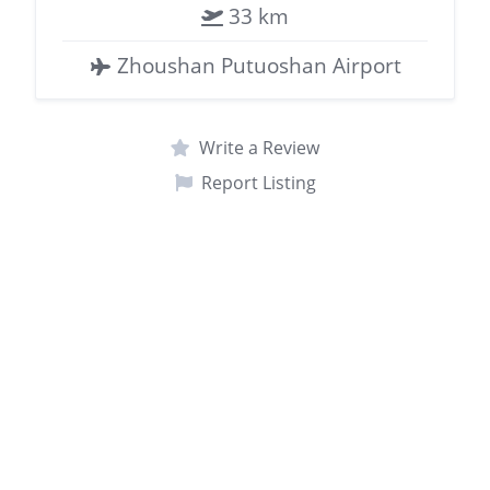
33 km
Zhoushan Putuoshan Airport
Write a Review
Report Listing