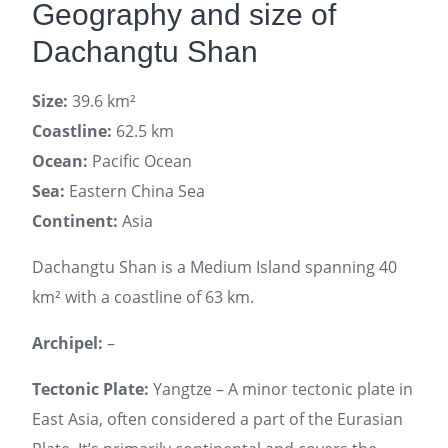
Geography and size of
Dachangtu Shan
Size:
39.6 km²
Coastline:
62.5 km
Ocean:
Pacific Ocean
Sea:
Eastern China Sea
Continent:
Asia
Dachangtu Shan is a Medium Island spanning 40
km² with a coastline of 63 km.
Archipel:
–
Tectonic Plate:
Yangtze – A minor tectonic plate in
East Asia, often considered a part of the Eurasian