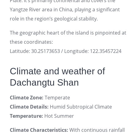
Plate. It’s primarily continental and covers the
Yangtze River area in China, playing a significant
role in the region’s geological stability.
The geographic heart of the island is pinpointed at
these coordinates:
Latitude: 30.25173653 / Longitude: 122.35457224
Climate and weather of
Dachangtu Shan
Climate Zone:
Temperate
Climate Details:
Humid Subtropical Climate
Temperature:
Hot Summer
Climate Characteristics:
With continuous rainfall