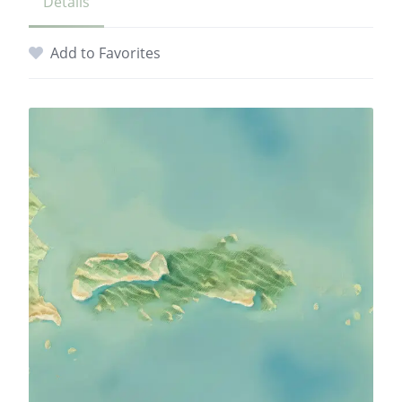
Details
Add to Favorites