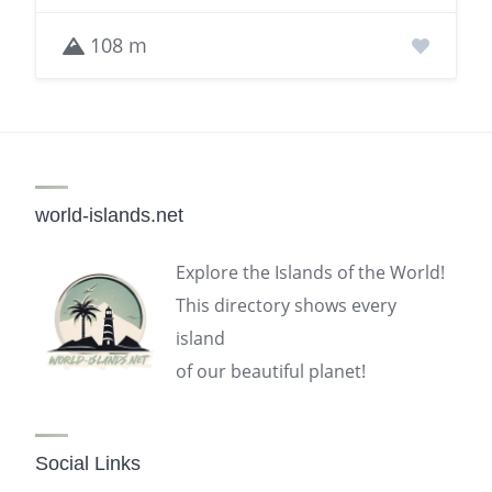
108 m
world-islands.net
Explore the Islands of the World!
This directory shows every
island
of our beautiful planet!
Social Links