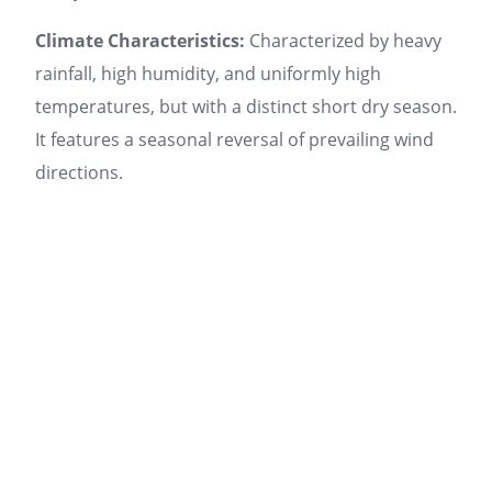
Climate Characteristics:
Characterized by heavy
rainfall, high humidity, and uniformly high
temperatures, but with a distinct short dry season.
It features a seasonal reversal of prevailing wind
directions.