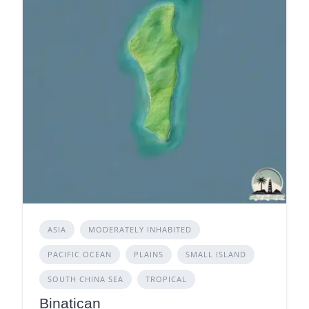
ASIA
MODERATELY INHABITED
PACIFIC OCEAN
PLAINS
SMALL ISLAND
SOUTH CHINA SEA
TROPICAL
Binatican