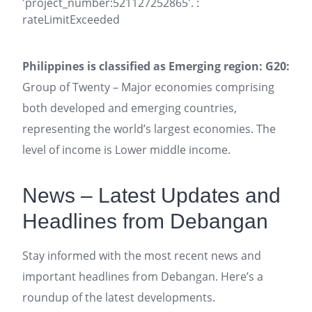
'project_number:521127252865'. :
rateLimitExceeded
Philippines is classified as Emerging region: G20:
Group of Twenty – Major economies comprising
both developed and emerging countries,
representing the world’s largest economies. The
level of income is Lower middle income.
News – Latest Updates and
Headlines from Debangan
Stay informed with the most recent news and
important headlines from Debangan. Here’s a
roundup of the latest developments.