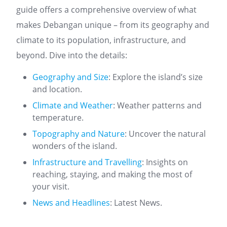
guide offers a comprehensive overview of what
makes Debangan unique – from its geography and
climate to its population, infrastructure, and
beyond. Dive into the details:
Geography and Size
: Explore the island’s size
and location.
Climate and Weather
: Weather patterns and
temperature.
Topography and Nature
: Uncover the natural
wonders of the island.
Infrastructure and Travelling
: Insights on
reaching, staying, and making the most of
your visit.
News and Headlines
: Latest News.