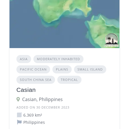
ASIA
MODERATELY INHABITED
PACIFIC OCEAN
PLAINS
SMALL ISLAND
SOUTH CHINA SEA
TROPICAL
Casian
Casian, Philippines
ADDED ON 30 DECEMBER 2023
6.369 km²
Philippines