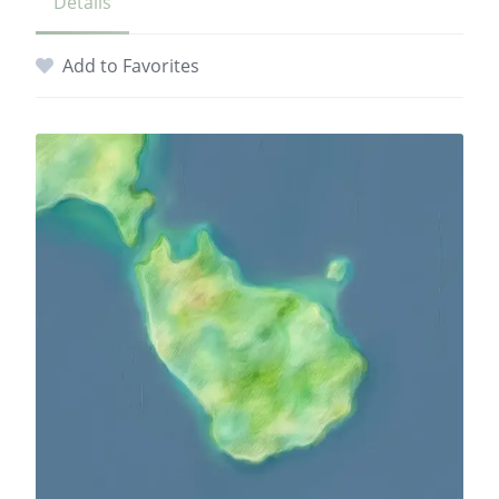
Details
Add to Favorites