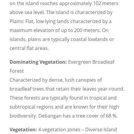
on the island reaches approximately 102 meters
above sea level. The island is characterized by
Plains: Flat, low-lying lands characterized by a
maximum elevation of up to 200 meters. On
islands, plains are typically coastal lowlands or
central flat areas.
Dominating Vegetation:
Evergreen Broadleaf
Forest
Characterized by dense, lush canopies of
broadleaf trees that retain their leaves year-round.
These forests are typically found in tropical and
subtropical regions and are known for their high
biodiversity. Debangan has a tree cover of 68 %.
Vegetation:
4 vegetation zones – Diverse Island