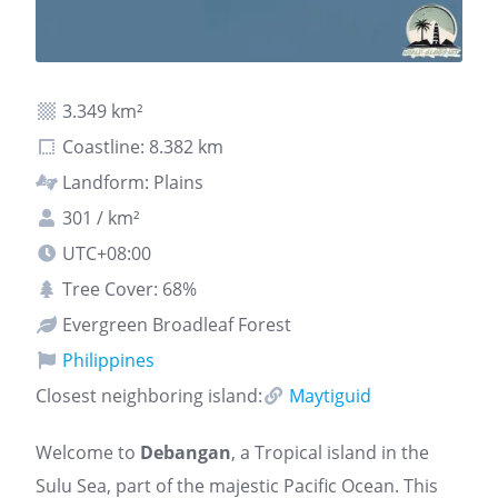
3.349 km²
Coastline: 8.382 km
Landform: Plains
301 / km²
UTC+08:00
Tree Cover: 68%
Evergreen Broadleaf Forest
Philippines
Closest neighboring island:
Maytiguid
Welcome to
Debangan
, a Tropical island in the
Sulu Sea, part of the majestic Pacific Ocean. This