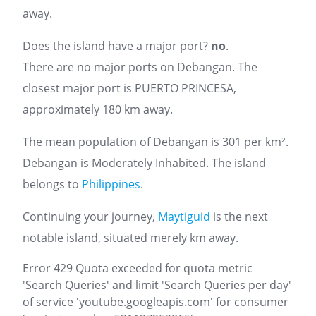
away.
Does the island have a major port?
no
.
There are no major ports on Debangan. The
closest major port is PUERTO PRINCESA,
approximately 180 km away.
The mean population of Debangan is 301 per km².
Debangan is Moderately Inhabited. The island
belongs to
Philippines
.
Continuing your journey,
Maytiguid
is the next
notable island, situated merely km away.
Error 429 Quota exceeded for quota metric
'Search Queries' and limit 'Search Queries per day'
of service 'youtube.googleapis.com' for consumer