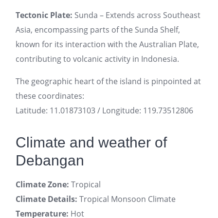
Tectonic Plate:
Sunda – Extends across Southeast
Asia, encompassing parts of the Sunda Shelf,
known for its interaction with the Australian Plate,
contributing to volcanic activity in Indonesia.
The geographic heart of the island is pinpointed at
these coordinates:
Latitude: 11.01873103 / Longitude: 119.73512806
Climate and weather of
Debangan
Climate Zone:
Tropical
Climate Details:
Tropical Monsoon Climate
Temperature:
Hot