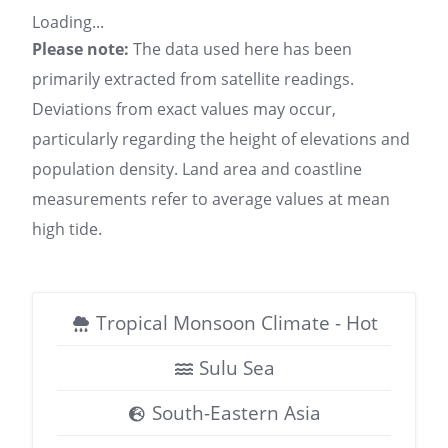
Loading...
Please note:
The data used here has been
primarily extracted from satellite readings.
Deviations from exact values may occur,
particularly regarding the height of elevations and
population density. Land area and coastline
measurements refer to average values at mean
high tide.
Tropical Monsoon Climate - Hot
Sulu Sea
South-Eastern Asia