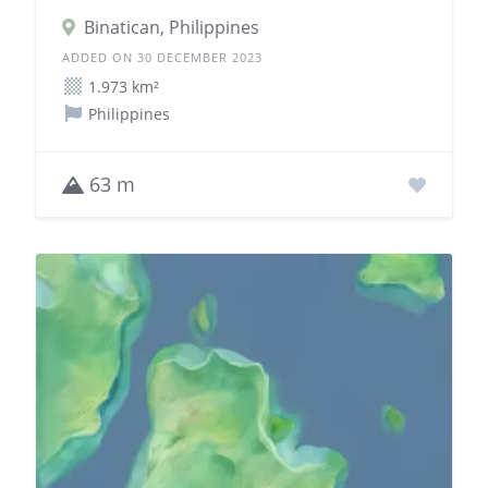
Binatican, Philippines
ADDED ON 30 DECEMBER 2023
1.973 km²
Philippines
63 m