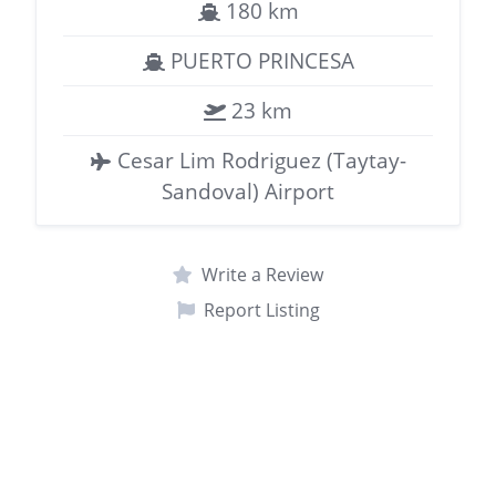
180 km
PUERTO PRINCESA
23 km
Cesar Lim Rodriguez (Taytay-
Sandoval) Airport
Write a Review
Report Listing