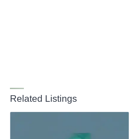
Related Listings