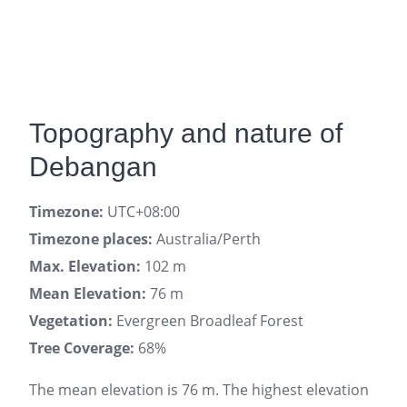
Topography and nature of
Debangan
Timezone:
UTC+08:00
Timezone places:
Australia/Perth
Max. Elevation:
102 m
Mean Elevation:
76 m
Vegetation:
Evergreen Broadleaf Forest
Tree Coverage:
68%
The mean elevation is 76 m. The highest elevation