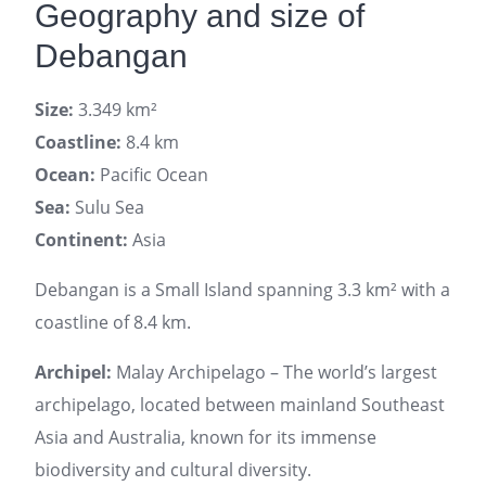
Geography and size of
Debangan
Size:
3.349 km²
Coastline:
8.4 km
Ocean:
Pacific Ocean
Sea:
Sulu Sea
Continent:
Asia
Debangan is a Small Island spanning 3.3 km² with a
coastline of 8.4 km.
Archipel:
Malay Archipelago – The world’s largest
archipelago, located between mainland Southeast
Asia and Australia, known for its immense
biodiversity and cultural diversity.