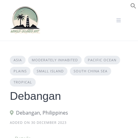
Skip
to
S
content
ASIA
MODERATELY INHABITED
PACIFIC OCEAN
PLAINS
SMALL ISLAND
SOUTH CHINA SEA
TROPICAL
Debangan
Debangan, Philippines
ADDED ON 30 DECEMBER 2023