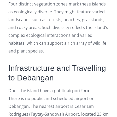
Four distinct vegetation zones mark these islands
as ecologically diverse. They might feature varied
landscapes such as forests, beaches, grasslands,
and rocky areas. Such diversity reflects the island’s
complex ecological interactions and varied
habitats, which can support a rich array of wildlife
and plant species.
Infrastructure and Travelling
to Debangan
Does the island have a public airport?
no
.
There is no public and scheduled airport on
Debangan. The nearest airport is Cesar Lim
Rodriguez (Taytay-Sandoval) Airport, located 23 km