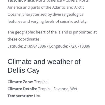
Tectonic Plate:
North America – Covers North
America and parts of the Atlantic and Arctic
Oceans, characterized by diverse geological
features and varying levels of seismic activity.
The geographic heart of the island is pinpointed at
these coordinates:
Latitude: 21.89848886 / Longitude: -72.0719086
Climate and weather of
Dellis Cay
Climate Zone:
Tropical
Climate Details:
Tropical Savanna, Wet
Temperature:
Hot