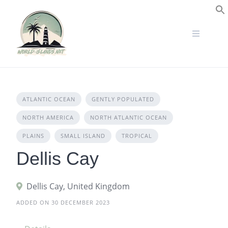
Skip
to
S
content
ATLANTIC OCEAN
GENTLY POPULATED
NORTH AMERICA
NORTH ATLANTIC OCEAN
PLAINS
SMALL ISLAND
TROPICAL
Dellis Cay
Dellis Cay, United Kingdom
ADDED ON 30 DECEMBER 2023