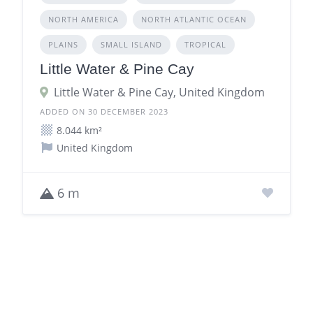
NORTH AMERICA
NORTH ATLANTIC OCEAN
PLAINS
SMALL ISLAND
TROPICAL
Little Water & Pine Cay
Little Water & Pine Cay, United Kingdom
ADDED ON 30 DECEMBER 2023
8.044 km²
United Kingdom
6 m