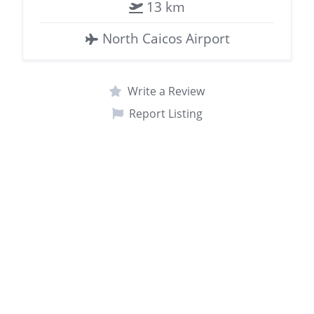
13 km
North Caicos Airport
Write a Review
Report Listing