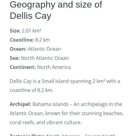
Geography and size of
Dellis Cay
Size:
2.01 km²
Coastline:
8.2 km
Ocean:
Atlantic Ocean
Sea:
North Atlantic Ocean
Continent:
North America
Dellis Cay is a Small Island spanning 2 km² with a
coastline of 8.2 km.
Archipel:
Bahama Islands – An archipelago in the
Atlantic Ocean, known for their stunning beaches,
coral reefs, and vibrant culture.