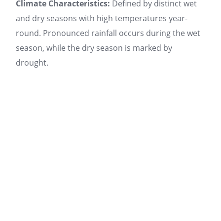
Climate Characteristics:
Defined by distinct wet
and dry seasons with high temperatures year-
round. Pronounced rainfall occurs during the wet
season, while the dry season is marked by
drought.