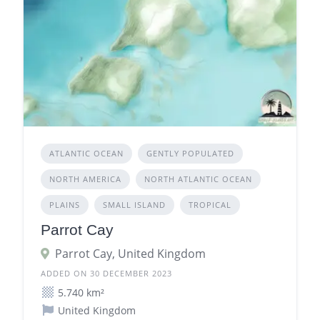
ATLANTIC OCEAN
GENTLY POPULATED
NORTH AMERICA
NORTH ATLANTIC OCEAN
PLAINS
SMALL ISLAND
TROPICAL
Parrot Cay
Parrot Cay, United Kingdom
ADDED ON 30 DECEMBER 2023
5.740 km²
United Kingdom