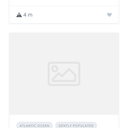
4 m
ATLANTIC OCEAN
GENTLY POPULATED