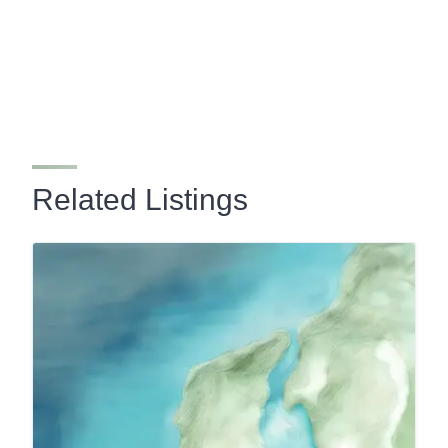
Related Listings