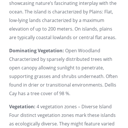
showcasing nature’s fascinating interplay with the
ocean. The island is characterized by Plains: Flat,
low-lying lands characterized by a maximum
elevation of up to 200 meters. On islands, plains
are typically coastal lowlands or central flat areas.
Dominating Vegetation:
Open Woodland
Characterized by sparsely distributed trees with
open canopy allowing sunlight to penetrate,
supporting grasses and shrubs underneath. Often
found in drier or transitional environments. Dellis
Cay has a tree cover of 98 %.
Vegetation:
4 vegetation zones – Diverse Island
Four distinct vegetation zones mark these islands
as ecologically diverse. They might feature varied