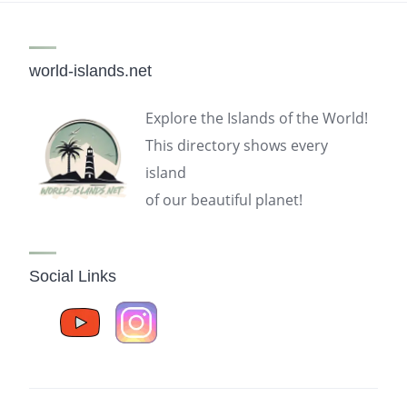
world-islands.net
Explore the Islands of the World!
This directory shows every
island
of our beautiful planet!
Social Links