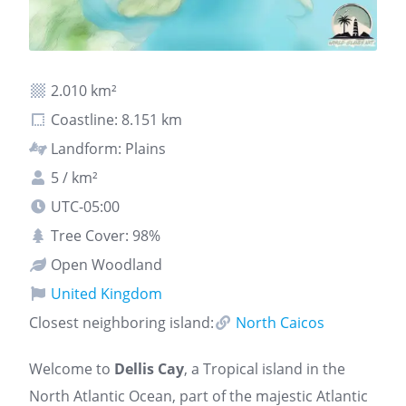
2.010 km²
Coastline: 8.151 km
Landform: Plains
5 / km²
UTC-05:00
Tree Cover: 98%
Open Woodland
United Kingdom
Closest neighboring island:
North Caicos
Welcome to
Dellis Cay
, a Tropical island in the
North Atlantic Ocean, part of the majestic Atlantic