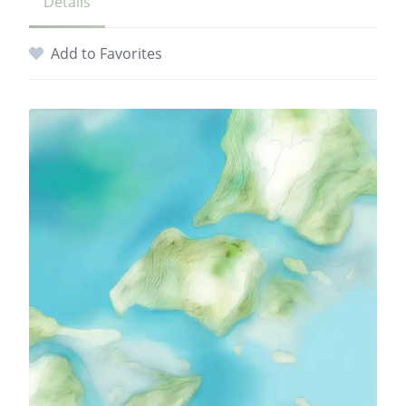
Details
Add to Favorites