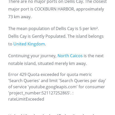
There are no major ports on Dellis Cay. The closest
major port is COCKBURN HARBOR, approximately
73 km away.
The mean population of Dellis Cay is 5 per km².
Dellis Cay is Gently Populated. The island belongs
to
United Kingdom
.
Continuing your journey,
North Caicos
is the next
notable island, situated merely km away.
Error 429 Quota exceeded for quota metric
'Search Queries' and limit 'Search Queries per day'
of service 'youtube.googleapis.com' for consumer
'project_number:521127252865'. :
rateLimitExceeded