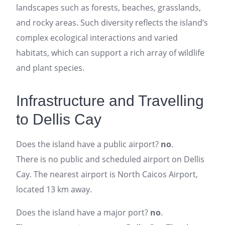
landscapes such as forests, beaches, grasslands,
and rocky areas. Such diversity reflects the island’s
complex ecological interactions and varied
habitats, which can support a rich array of wildlife
and plant species.
Infrastructure and Travelling
to Dellis Cay
Does the island have a public airport?
no
.
There is no public and scheduled airport on Dellis
Cay. The nearest airport is North Caicos Airport,
located 13 km away.
Does the island have a major port?
no
.