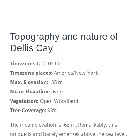
Topography and nature of
Dellis Cay
Timezone:
UTC-05:00
Timezone places:
America/New_York
Max. Elevation:
-35 m
Mean Elevation:
-63 m
Vegetation:
Open Woodland
Tree Coverage:
98%
The mean elevation is -63 m. Remarkably, this
unique island barely emerges above the sea level,