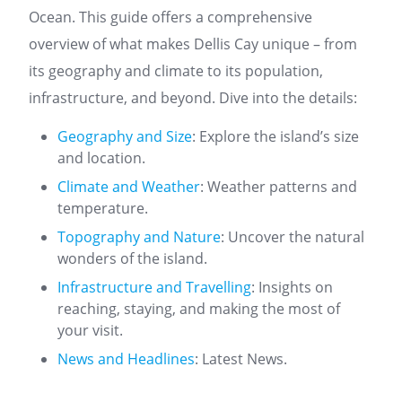
Ocean. This guide offers a comprehensive
overview of what makes Dellis Cay unique – from
its geography and climate to its population,
infrastructure, and beyond. Dive into the details:
Geography and Size
: Explore the island’s size
and location.
Climate and Weather
: Weather patterns and
temperature.
Topography and Nature
: Uncover the natural
wonders of the island.
Infrastructure and Travelling
: Insights on
reaching, staying, and making the most of
your visit.
News and Headlines
: Latest News.