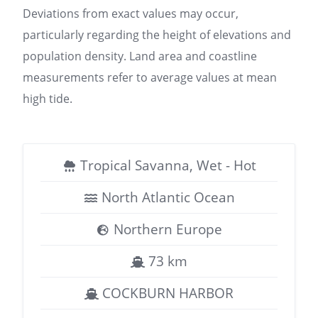
Deviations from exact values may occur,
particularly regarding the height of elevations and
population density. Land area and coastline
measurements refer to average values at mean
high tide.
Tropical Savanna, Wet - Hot
North Atlantic Ocean
Northern Europe
73 km
COCKBURN HARBOR