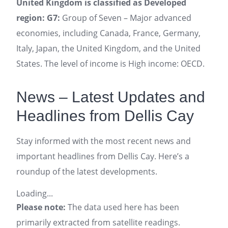
United Kingdom is classified as Developed
region: G7:
Group of Seven – Major advanced
economies, including Canada, France, Germany,
Italy, Japan, the United Kingdom, and the United
States. The level of income is High income: OECD.
News – Latest Updates and
Headlines from Dellis Cay
Stay informed with the most recent news and
important headlines from Dellis Cay. Here’s a
roundup of the latest developments.
Loading...
Please note:
The data used here has been
primarily extracted from satellite readings.