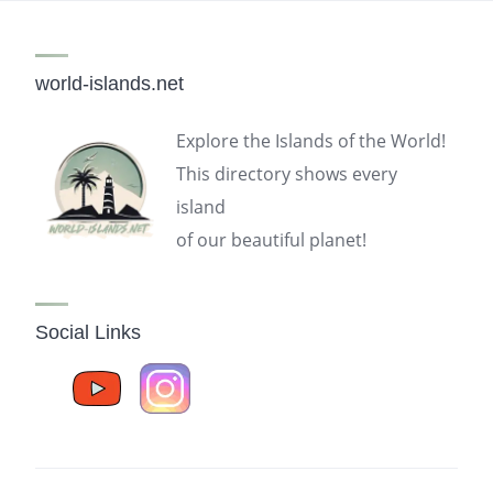
world-islands.net
Explore the Islands of the World!
This directory shows every
island
of our beautiful planet!
Social Links