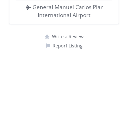
General Manuel Carlos Piar
International Airport
Write a Review
Report Listing