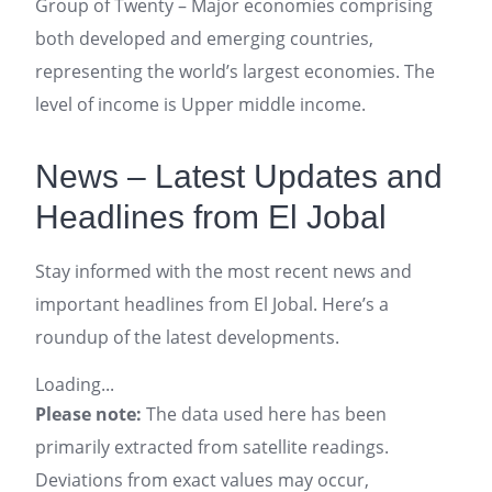
Group of Twenty – Major economies comprising
both developed and emerging countries,
representing the world’s largest economies. The
level of income is Upper middle income.
News – Latest Updates and
Headlines from El Jobal
Stay informed with the most recent news and
important headlines from El Jobal. Here’s a
roundup of the latest developments.
Loading...
Please note:
The data used here has been
primarily extracted from satellite readings.
Deviations from exact values may occur,