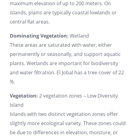
maximum elevation of up to 200 meters. On
islands, plains are typically coastal lowlands or
central flat areas.
Dominating Vegetation:
Wetland
These areas are saturated with water, either
permanently or seasonally, and support aquatic
plants. Wetlands are important for biodiversity
and water filtration. El Jobal has a tree cover of 22
%.
Vegetation:
2 vegetation zones – Low Diversity
Island
Islands with two distinct vegetation zones offer
slightly more ecological variety. These zones could
be due to differences in elevation, moisture, or