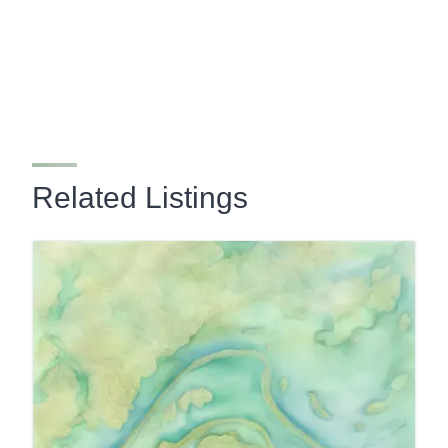
Related Listings