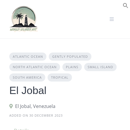
Skip
to
S
content
ATLANTIC OCEAN
GENTLY POPULATED
NORTH ATLANTIC OCEAN
PLAINS
SMALL ISLAND
SOUTH AMERICA
TROPICAL
El Jobal
El Jobal, Venezuela
ADDED ON 30 DECEMBER 2023