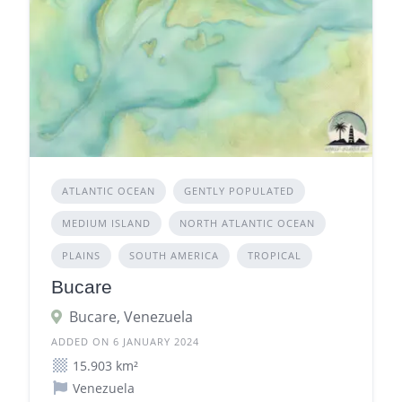
ATLANTIC OCEAN
GENTLY POPULATED
MEDIUM ISLAND
NORTH ATLANTIC OCEAN
PLAINS
SOUTH AMERICA
TROPICAL
Bucare
Bucare, Venezuela
ADDED ON 6 JANUARY 2024
15.903 km²
Venezuela