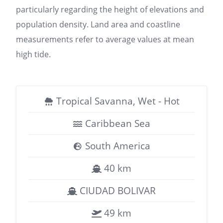
particularly regarding the height of elevations and
population density. Land area and coastline
measurements refer to average values at mean
high tide.
Tropical Savanna, Wet - Hot
Caribbean Sea
South America
40 km
CIUDAD BOLIVAR
49 km