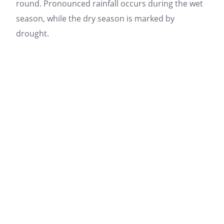
round. Pronounced rainfall occurs during the wet
season, while the dry season is marked by
drought.