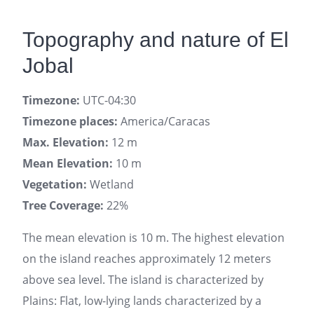
Topography and nature of El
Jobal
Timezone:
UTC-04:30
Timezone places:
America/Caracas
Max. Elevation:
12 m
Mean Elevation:
10 m
Vegetation:
Wetland
Tree Coverage:
22%
The mean elevation is 10 m. The highest elevation
on the island reaches approximately 12 meters
above sea level. The island is characterized by
Plains: Flat, low-lying lands characterized by a