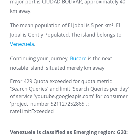
major port is CIUDAD BOLIVAR, approximately 40
km away.
The mean population of El Jobal is 5 per km². El
Jobal is Gently Populated. The island belongs to
Venezuela
.
Continuing your journey,
Bucare
is the next
notable island, situated merely km away.
Error 429 Quota exceeded for quota metric
'Search Queries' and limit 'Search Queries per day'
of service 'youtube.googleapis.com' for consumer
'project_number:521127252865'. :
rateLimitExceeded
Venezuela is classified as Emerging region: G20: