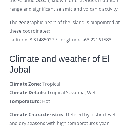
the Atlantic Ocean, known for the Andes mountain
range and significant seismic and volcanic activity.
The geographic heart of the island is pinpointed at
these coordinates:
Latitude: 8.31485027 / Longitude: -63.22161583
Climate and weather of El
Jobal
Climate Zone:
Tropical
Climate Details:
Tropical Savanna, Wet
Temperature:
Hot
Climate Characteristics:
Defined by distinct wet
and dry seasons with high temperatures year-