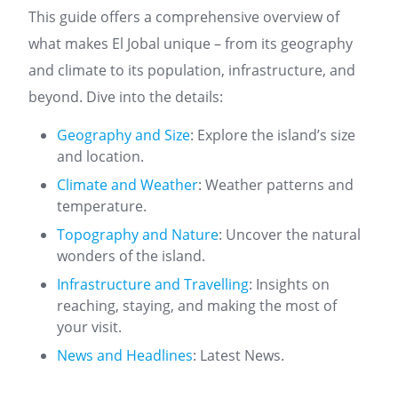
This guide offers a comprehensive overview of
what makes El Jobal unique – from its geography
and climate to its population, infrastructure, and
beyond. Dive into the details:
Geography and Size
: Explore the island’s size
and location.
Climate and Weather
: Weather patterns and
temperature.
Topography and Nature
: Uncover the natural
wonders of the island.
Infrastructure and Travelling
: Insights on
reaching, staying, and making the most of
your visit.
News and Headlines
: Latest News.