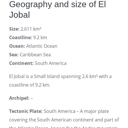
Geography and size of El
Jobal
Size:
2.611 km²
Coastline:
9.2 km
Ocean:
Atlantic Ocean
Sea:
Caribbean Sea
Continent:
South America
El Jobal is a Small Island spanning 2.6 km² with a
coastline of 9.2 km.
Archipel:
–
Tectonic Plate:
South America – A major plate
covering the South American continent and part of