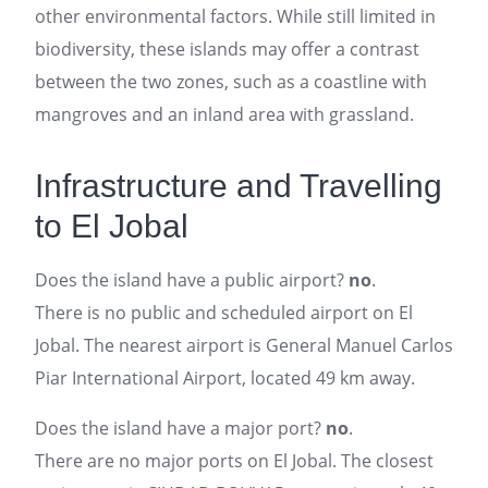
other environmental factors. While still limited in
biodiversity, these islands may offer a contrast
between the two zones, such as a coastline with
mangroves and an inland area with grassland.
Infrastructure and Travelling
to El Jobal
Does the island have a public airport?
no
.
There is no public and scheduled airport on El
Jobal. The nearest airport is General Manuel Carlos
Piar International Airport, located 49 km away.
Does the island have a major port?
no
.
There are no major ports on El Jobal. The closest