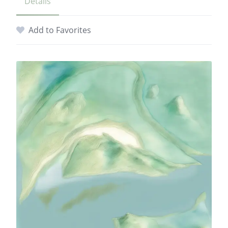
Details
Add to Favorites