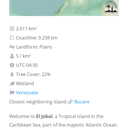
2.611 km²
Coastline: 9.238 km
Landform: Plains
5 / km²
UTC-04:30
Tree Cover: 22%
Wetland
Venezuela
Closest neighboring island:
Bucare
Welcome to
El Jobal
, a Tropical island in the
Caribbean Sea, part of the majestic Atlantic Ocean.