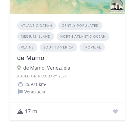
ATLANTIC OCEAN
GENTLY POPULATED
MEDIUM ISLAND
NORTH ATLANTIC OCEAN
PLAINS
SOUTH AMERICA
TROPICAL
de Mamo
de Mamo, Venezuela
ADDED ON 6 JANUARY 2024
25.971 km²
Venezuela
17 m