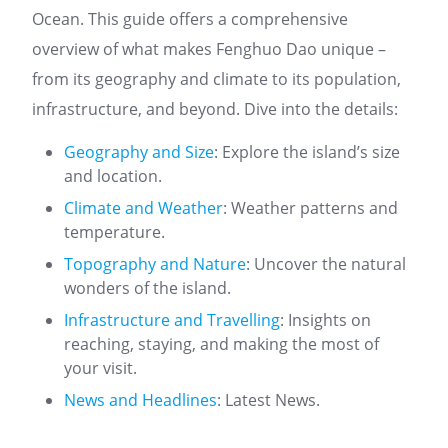
Ocean. This guide offers a comprehensive
overview of what makes Fenghuo Dao unique –
from its geography and climate to its population,
infrastructure, and beyond. Dive into the details:
Geography and Size
: Explore the island’s size
and location.
Climate and Weather
: Weather patterns and
temperature.
Topography and Nature
: Uncover the natural
wonders of the island.
Infrastructure and Travelling
: Insights on
reaching, staying, and making the most of
your visit.
News and Headlines
: Latest News.