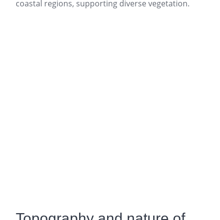
coastal regions, supporting diverse vegetation.
Topography and nature of