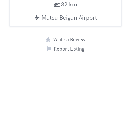
82 km
Matsu Beigan Airport
Write a Review
Report Listing