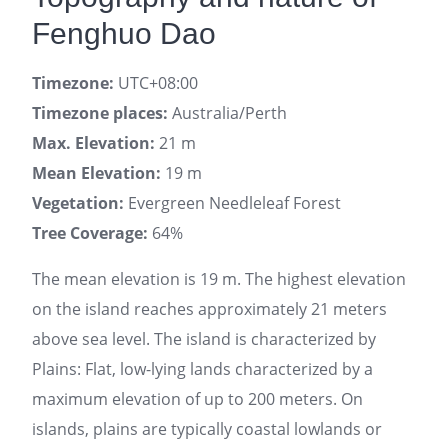
Fenghuo Dao
Timezone:
UTC+08:00
Timezone places:
Australia/Perth
Max. Elevation:
21 m
Mean Elevation:
19 m
Vegetation:
Evergreen Needleleaf Forest
Tree Coverage:
64%
The mean elevation is 19 m. The highest elevation
on the island reaches approximately 21 meters
above sea level. The island is characterized by
Plains: Flat, low-lying lands characterized by a
maximum elevation of up to 200 meters. On
islands, plains are typically coastal lowlands or