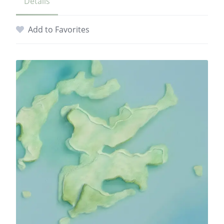
Details
Add to Favorites