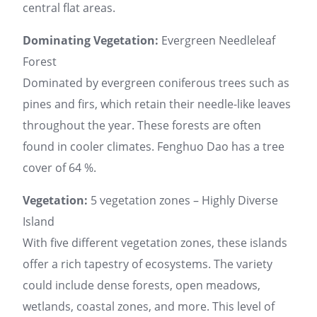
central flat areas.
Dominating Vegetation:
Evergreen Needleleaf
Forest
Dominated by evergreen coniferous trees such as
pines and firs, which retain their needle-like leaves
throughout the year. These forests are often
found in cooler climates. Fenghuo Dao has a tree
cover of 64 %.
Vegetation:
5 vegetation zones – Highly Diverse
Island
With five different vegetation zones, these islands
offer a rich tapestry of ecosystems. The variety
could include dense forests, open meadows,
wetlands, coastal zones, and more. This level of