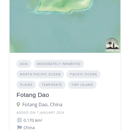
ASIA
MODERATELY INHABITED
NORTH PACIFIC OCEAN
PACIFIC OCEAN
PLAINS
TEMPERATE
TINY ISLAND
Fotang Dao
Fotang Dao, China
ADDED ON 7 JANUARY 2024
0.170 km²
China