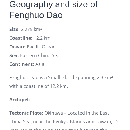
Geography and size of
Fenghuo Dao
Size:
2.275 km²
Coastline:
12.2 km
Ocean:
Pacific Ocean
Sea:
Eastern China Sea
Continent:
Asia
Fenghuo Dao is a Small Island spanning 2.3 km²
with a coastline of 12.2 km.
Archipel:
–
Tectonic Plate:
Okinawa – Located in the East
China Sea, near the Ryukyu Islands and Taiwan, it’s