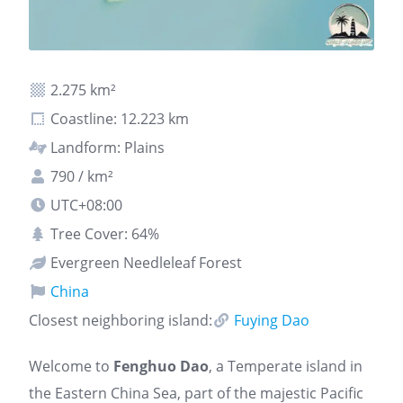
2.275 km²
Coastline: 12.223 km
Landform: Plains
790 / km²
UTC+08:00
Tree Cover: 64%
Evergreen Needleleaf Forest
China
Closest neighboring island:
Fuying Dao
Welcome to
Fenghuo Dao
, a Temperate island in
the Eastern China Sea, part of the majestic Pacific