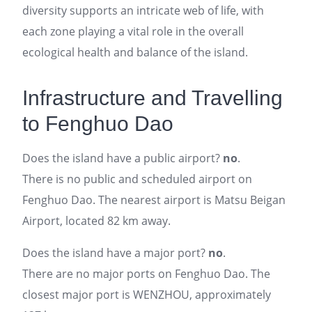
diversity supports an intricate web of life, with
each zone playing a vital role in the overall
ecological health and balance of the island.
Infrastructure and Travelling
to Fenghuo Dao
Does the island have a public airport?
no
.
There is no public and scheduled airport on
Fenghuo Dao. The nearest airport is Matsu Beigan
Airport, located 82 km away.
Does the island have a major port?
no
.
There are no major ports on Fenghuo Dao. The
closest major port is WENZHOU, approximately