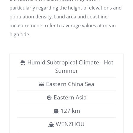
particularly regarding the height of elevations and
population density. Land area and coastline
measurements refer to average values at mean
high tide.
Humid Subtropical Climate - Hot
Summer
Eastern China Sea
Eastern Asia
127 km
WENZHOU