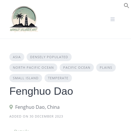
Skip
to
S
content
ASIA
DENSELY POPULATED
NORTH PACIFIC OCEAN
PACIFIC OCEAN
PLAINS
SMALL ISLAND
TEMPERATE
Fenghuo Dao
Fenghuo Dao, China
ADDED ON 30 DECEMBER 2023