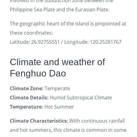
involved in the subduction zone between the
Philippine Sea Plate and the Eurasian Plate.
The geographic heart of the island is pinpointed at
these coordinates:
Latitude: 26.92755551 / Longitude: 120.25281767
Climate and weather of
Fenghuo Dao
Climate Zone:
Temperate
Climate Details:
Humid Subtropical Climate
Temperature:
Hot Summer
Climate Characteristics:
With continuous rainfall
and hot summers, this climate is common in some