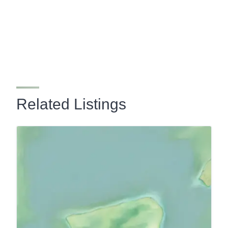
Related Listings