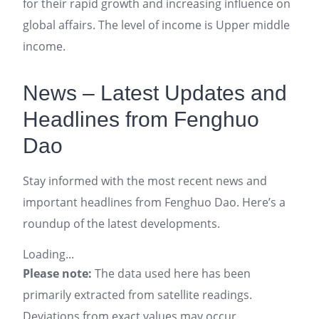
for their rapid growth and increasing influence on
global affairs. The level of income is Upper middle
income.
News – Latest Updates and
Headlines from Fenghuo
Dao
Stay informed with the most recent news and
important headlines from Fenghuo Dao. Here’s a
roundup of the latest developments.
Loading...
Please note:
The data used here has been
primarily extracted from satellite readings.
Deviations from exact values may occur,