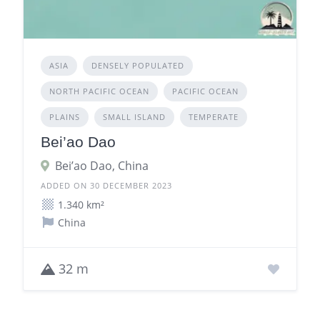
ASIA
DENSELY POPULATED
NORTH PACIFIC OCEAN
PACIFIC OCEAN
PLAINS
SMALL ISLAND
TEMPERATE
Bei’ao Dao
Bei’ao Dao, China
ADDED ON 30 DECEMBER 2023
1.340 km²
China
32 m