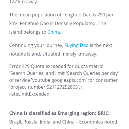
127 km away.
The mean population of Fenghuo Dao is 790 per
km². Fenghuo Dao is Densely Populated. The
island belongs to
China
.
Continuing your journey,
Fuying Dao
is the next
notable island, situated merely km away.
Error 429 Quota exceeded for quota metric
'Search Queries' and limit 'Search Queries per day'
of service 'youtube.googleapis.com' for consumer
'project_number:521127252865'. :
rateLimitExceeded
China is classified as Emerging region: BRIC:
Brazil, Russia, India, and China – Economies noted