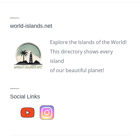
world-islands.net
Explore the Islands of the World!
This directory shows every
island
of our beautiful planet!
Social Links