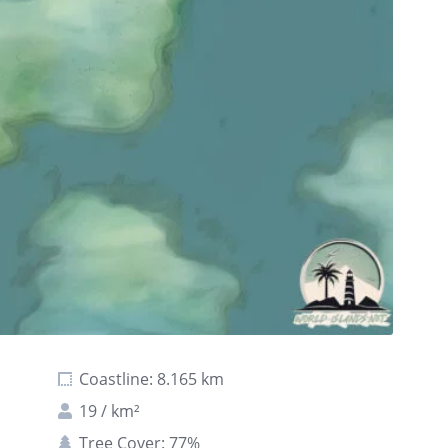
Coastline: 8.165 km
19 / km²
Tree Cover: 77%