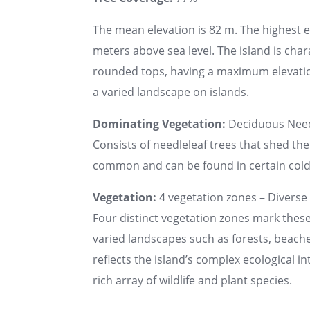
The mean elevation is 82 m. The highest 
meters above sea level. The island is char
rounded tops, having a maximum elevatio
a varied landscape on islands.
Dominating Vegetation:
Deciduous Need
Consists of needleleaf trees that shed thei
common and can be found in certain cold, 
Vegetation:
4 vegetation zones – Diverse 
Four distinct vegetation zones mark these 
varied landscapes such as forests, beache
reflects the island’s complex ecological i
rich array of wildlife and plant species.