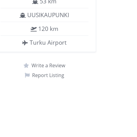
53 km
UUSIKAUPUNKI
120 km
Turku Airport
Write a Review
Report Listing