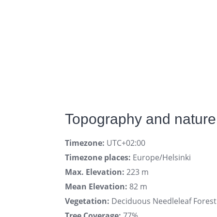
Topography and nature 
Timezone:
UTC+02:00
Timezone places:
Europe/Helsinki
Max. Elevation:
223 m
Mean Elevation:
82 m
Vegetation:
Deciduous Needleleaf Forest
Tree Coverage:
77%