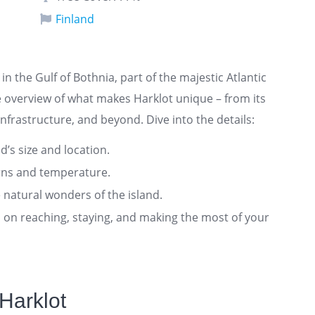
Finland
 in the Gulf of Bothnia, part of the majestic Atlantic
 overview of what makes Harklot unique – from its
nfrastructure, and beyond. Dive into the details:
nd’s size and location.
rns and temperature.
 natural wonders of the island.
ts on reaching, staying, and making the most of your
Harklot