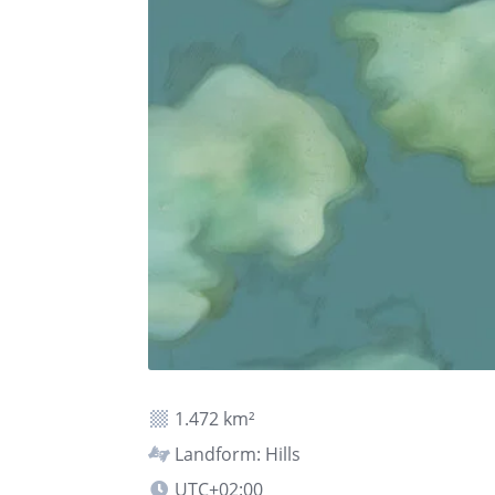
1.472 km²
Landform: Hills
UTC+02:00