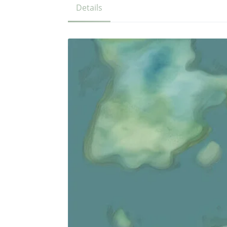
Details