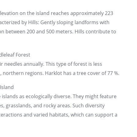
elevation on the island reaches approximately 223
acterized by Hills: Gently sloping landforms with
n between 200 and 500 meters. Hills contribute to
leleaf Forest
r needles annually. This type of forest is less
northern regions. Harklot has a tree cover of 77 %.
Island
islands as ecologically diverse. They might feature
s, grasslands, and rocky areas. Such diversity
nteractions and varied habitats, which can support a