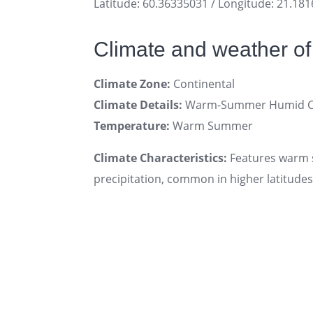
Latitude: 60.36335031 / Longitude: 21.18
Climate and weather of
Climate Zone:
Continental
Climate Details:
Warm-Summer Humid Con
Temperature:
Warm Summer
Climate Characteristics:
Features warm s
precipitation, common in higher latitudes