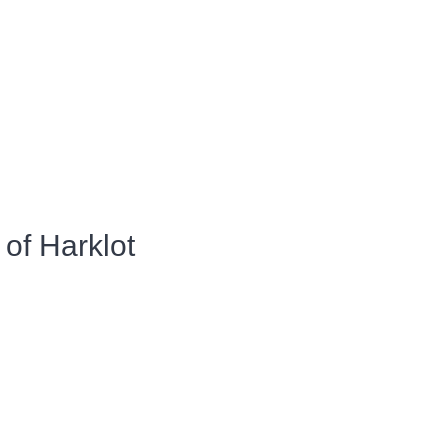
of Harklot