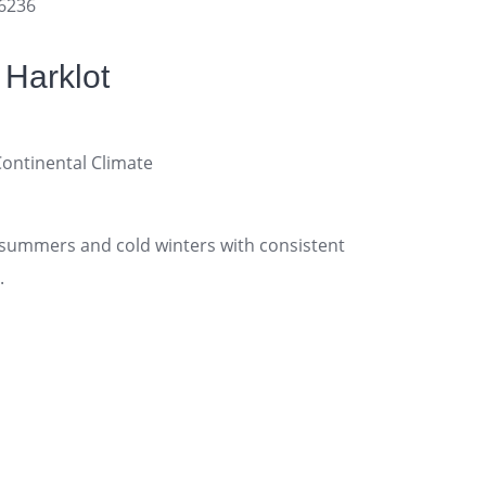
16236
 Harklot
tinental Climate
ummers and cold winters with consistent
.