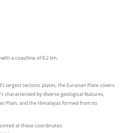
with a coastline of 8.2 km.
’s largest tectonic plates, the Eurasian Plate covers
t’s characterized by diverse geological features,
an Plain, and the Himalayas formed from its
pointed at these coordinates: