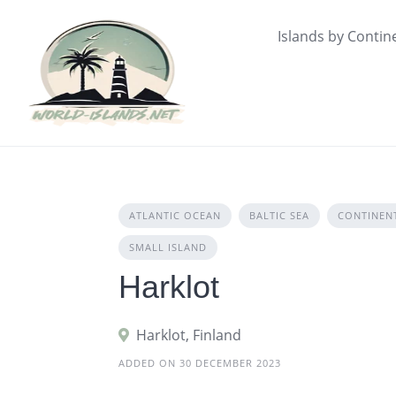
Skip
to
Islands by Contin
content
ATLANTIC OCEAN
BALTIC SEA
CONTINEN
SMALL ISLAND
Harklot
Harklot, Finland
ADDED ON 30 DECEMBER 2023