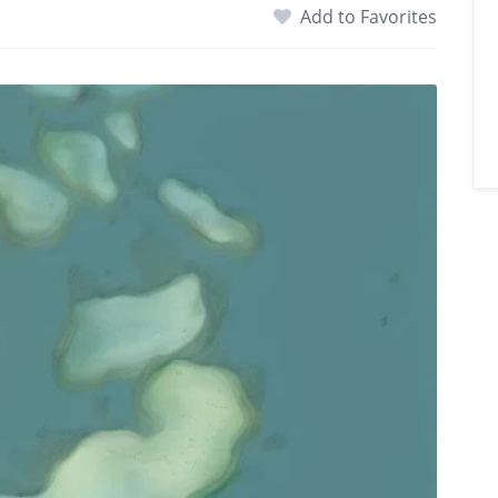
Add to Favorites