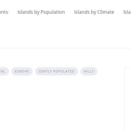
ents
Islands by Population
Islands by Climate
Isl
TAL
EUROPE
GENTLY POPULATED
HILLS