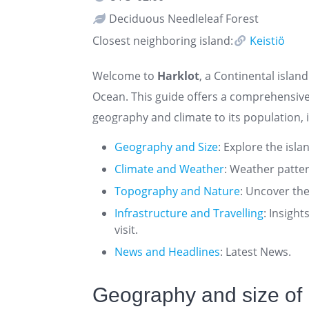
Deciduous Needleleaf Forest
Closest neighboring island:
Keistiö
Welcome to
Harklot
, a Continental island
Ocean. This guide offers a comprehensive
geography and climate to its population, i
Geography and Size
: Explore the isla
Climate and Weather
: Weather patte
Topography and Nature
: Uncover the
Infrastructure and Travelling
: Insigh
visit.
News and Headlines
: Latest News.
Geography and size of 