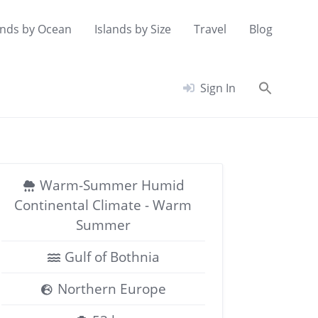
ands by Ocean
Islands by Size
Travel
Blog
Searc
Sign In
for:
Search Button
Warm-Summer Humid
Continental Climate - Warm
Summer
Gulf of Bothnia
Northern Europe