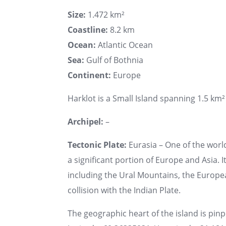
Size:
1.472 km²
Coastline:
8.2 km
Ocean:
Atlantic Ocean
Sea:
Gulf of Bothnia
Continent:
Europe
Harklot is a Small Island spanning 1.5 km² 
Archipel:
–
Tectonic Plate:
Eurasia – One of the world
a significant portion of Europe and Asia. I
including the Ural Mountains, the Europe
collision with the Indian Plate.
The geographic heart of the island is pin