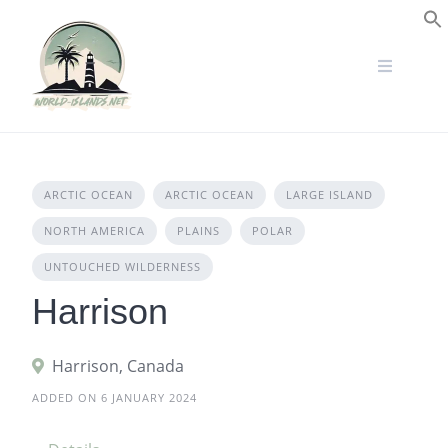
Skip
to
S
content
ARCTIC OCEAN
ARCTIC OCEAN
LARGE ISLAND
NORTH AMERICA
PLAINS
POLAR
UNTOUCHED WILDERNESS
Harrison
Harrison, Canada
ADDED ON 6 JANUARY 2024