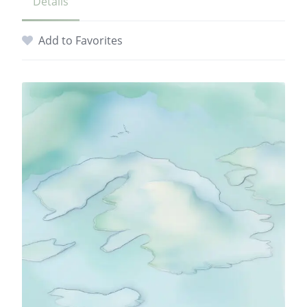
Details
Add to Favorites