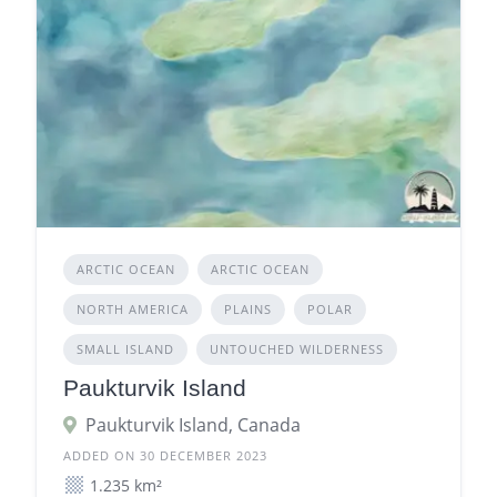
ARCTIC OCEAN
ARCTIC OCEAN
NORTH AMERICA
PLAINS
POLAR
SMALL ISLAND
UNTOUCHED WILDERNESS
Paukturvik Island
Paukturvik Island, Canada
ADDED ON 30 DECEMBER 2023
1.235 km²