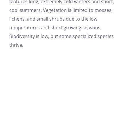
features long, extremely cold winters and short,
cool summers. Vegetation is limited to mosses,
lichens, and small shrubs due to the low
temperatures and short growing seasons.
Biodiversity is low, but some specialized species
thrive.