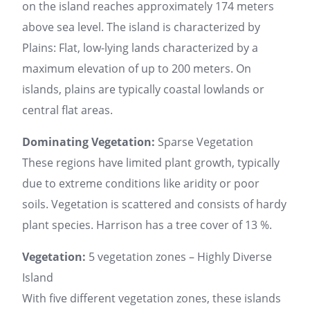
on the island reaches approximately 174 meters
above sea level. The island is characterized by
Plains: Flat, low-lying lands characterized by a
maximum elevation of up to 200 meters. On
islands, plains are typically coastal lowlands or
central flat areas.
Dominating Vegetation:
Sparse Vegetation
These regions have limited plant growth, typically
due to extreme conditions like aridity or poor
soils. Vegetation is scattered and consists of hardy
plant species. Harrison has a tree cover of 13 %.
Vegetation:
5 vegetation zones – Highly Diverse
Island
With five different vegetation zones, these islands