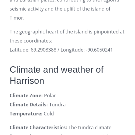
seismic activity and the uplift of the island of
Timor.
The geographic heart of the island is pinpointed at
these coordinates:
Latitude: 69.2908388 / Longitude: -90.6050241
Climate and weather of
Harrison
Climate Zone:
Polar
Climate Details:
Tundra
Temperature:
Cold
Climate Characteristics:
The tundra climate