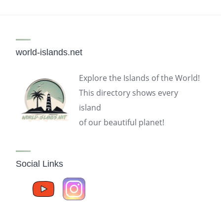
world-islands.net
Explore the Islands of the World!
This directory shows every
island
of our beautiful planet!
Social Links