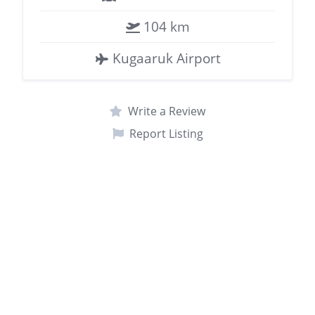
104 km
Kugaaruk Airport
Write a Review
Report Listing