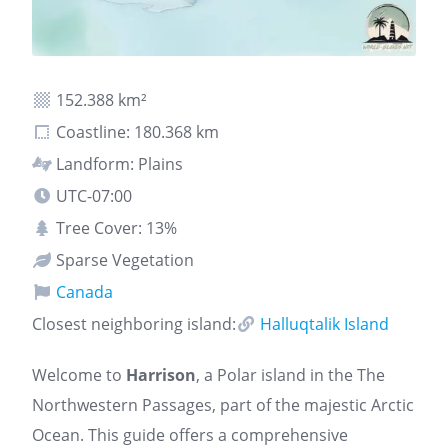
152.388 km²
Coastline: 180.368 km
Landform: Plains
UTC-07:00
Tree Cover: 13%
Sparse Vegetation
Canada
Closest neighboring island:
Halluqtalik Island
Welcome to
Harrison
, a Polar island in the The
Northwestern Passages, part of the majestic Arctic
Ocean. This guide offers a comprehensive