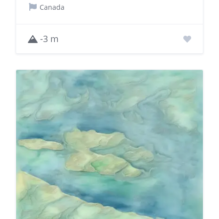
Canada
-3 m