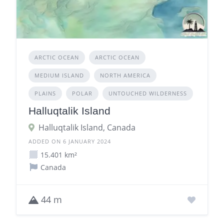
ARCTIC OCEAN
ARCTIC OCEAN
MEDIUM ISLAND
NORTH AMERICA
PLAINS
POLAR
UNTOUCHED WILDERNESS
Halluqtalik Island
Halluqtalik Island, Canada
ADDED ON 6 JANUARY 2024
15.401 km²
Canada
44 m