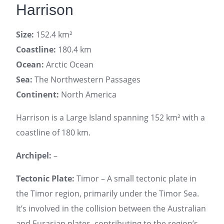
Harrison
Size:
152.4 km²
Coastline:
180.4 km
Ocean:
Arctic Ocean
Sea:
The Northwestern Passages
Continent:
North America
Harrison is a Large Island spanning 152 km² with a
coastline of 180 km.
Archipel:
–
Tectonic Plate:
Timor – A small tectonic plate in
the Timor region, primarily under the Timor Sea.
It’s involved in the collision between the Australian
and Eurasian plates, contributing to the region’s