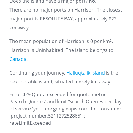
Does the island have a major port?
no
.
There are no major ports on Harrison. The closest
major port is RESOLUTE BAY, approximately 822
km away.
The mean population of Harrison is 0 per km².
Harrison is Uninhabited. The island belongs to
Canada
.
Continuing your journey,
Halluqtalik Island
is the
next notable island, situated merely km away.
Error 429 Quota exceeded for quota metric
'Search Queries' and limit 'Search Queries per day'
of service 'youtube.googleapis.com' for consumer
'project_number:521127252865'. :
rateLimitExceeded