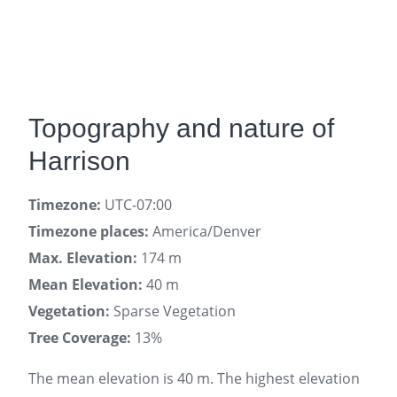
Topography and nature of
Harrison
Timezone:
UTC-07:00
Timezone places:
America/Denver
Max. Elevation:
174 m
Mean Elevation:
40 m
Vegetation:
Sparse Vegetation
Tree Coverage:
13%
The mean elevation is 40 m. The highest elevation