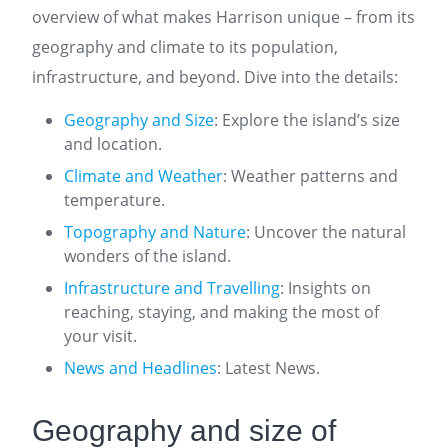
overview of what makes Harrison unique – from its
geography and climate to its population,
infrastructure, and beyond. Dive into the details:
Geography and Size
: Explore the island’s size
and location.
Climate and Weather
: Weather patterns and
temperature.
Topography and Nature
: Uncover the natural
wonders of the island.
Infrastructure and Travelling
: Insights on
reaching, staying, and making the most of
your visit.
News and Headlines
: Latest News.
Geography and size of