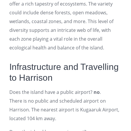
offer a rich tapestry of ecosystems. The variety
could include dense forests, open meadows,
wetlands, coastal zones, and more. This level of
diversity supports an intricate web of life, with
each zone playing a vital role in the overall
ecological health and balance of the island.
Infrastructure and Travelling
to Harrison
Does the island have a public airport?
no
.
There is no public and scheduled airport on
Harrison. The nearest airport is Kugaaruk Airport,
located 104 km away.