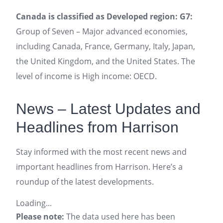
Canada is classified as Developed region: G7:
Group of Seven – Major advanced economies,
including Canada, France, Germany, Italy, Japan,
the United Kingdom, and the United States. The
level of income is High income: OECD.
News – Latest Updates and
Headlines from Harrison
Stay informed with the most recent news and
important headlines from Harrison. Here’s a
roundup of the latest developments.
Loading...
Please note:
The data used here has been