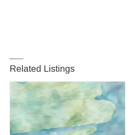
Related Listings