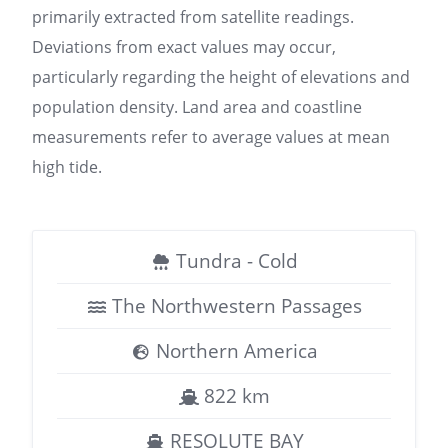
primarily extracted from satellite readings.
Deviations from exact values may occur,
particularly regarding the height of elevations and
population density. Land area and coastline
measurements refer to average values at mean
high tide.
Tundra - Cold
The Northwestern Passages
Northern America
822 km
RESOLUTE BAY