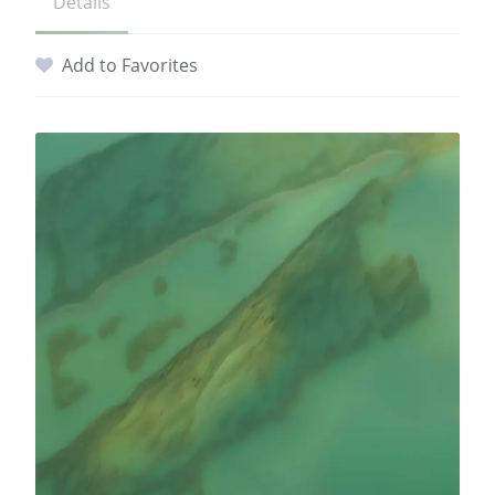
Details
Add to Favorites