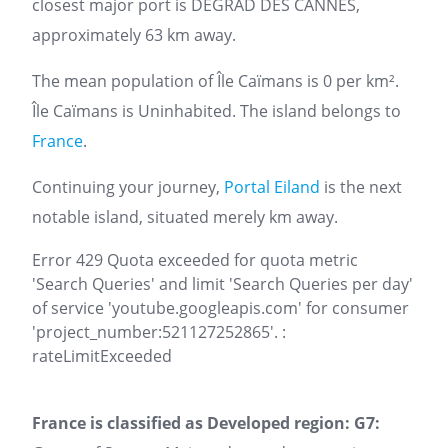
closest major port is DEGRAD DES CANNES,
approximately 63 km away.
The mean population of Île Caïmans is 0 per km².
Île Caïmans is Uninhabited. The island belongs to
France
.
Continuing your journey,
Portal Eiland
is the next
notable island, situated merely km away.
Error 429 Quota exceeded for quota metric
'Search Queries' and limit 'Search Queries per day'
of service 'youtube.googleapis.com' for consumer
'project_number:521127252865'. :
rateLimitExceeded
France is classified as Developed region: G7: