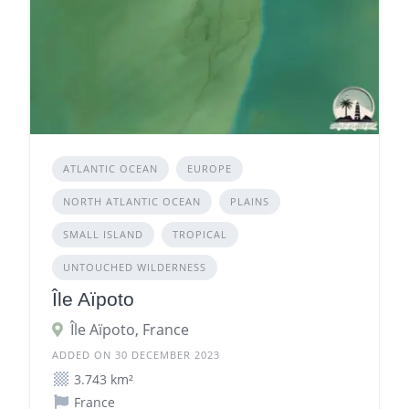
ATLANTIC OCEAN
EUROPE
NORTH ATLANTIC OCEAN
PLAINS
SMALL ISLAND
TROPICAL
UNTOUCHED WILDERNESS
Île Aïpoto
Île Aïpoto, France
ADDED ON 30 DECEMBER 2023
3.743 km²
France