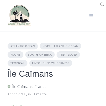
Skip
to
S
content
ATLANTIC OCEAN
NORTH ATLANTIC OCEAN
PLAINS
SOUTH AMERICA
TINY ISLAND
TROPICAL
UNTOUCHED WILDERNESS
Île Caïmans
Île Caïmans, France
ADDED ON 7 JANUARY 2024