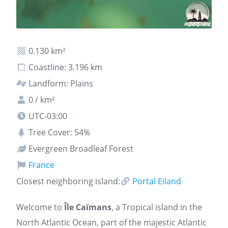
0.130 km²
Coastline: 3.196 km
Landform: Plains
0 / km²
UTC-03:00
Tree Cover: 54%
Evergreen Broadleaf Forest
France
Closest neighboring island:
Portal Eiland
Welcome to
Île Caïmans
, a Tropical island in the
North Atlantic Ocean, part of the majestic Atlantic