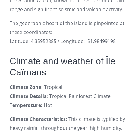
the Atlantic Ocean, known for the Andes mountain
range and significant seismic and volcanic activity.
The geographic heart of the island is pinpointed at
these coordinates:
Latitude: 4.35952885 / Longitude: -51.98499198
Climate and weather of Île
Caïmans
Climate Zone:
Tropical
Climate Details:
Tropical Rainforest Climate
Temperature:
Hot
Climate Characteristics:
This climate is typified by
heavy rainfall throughout the year, high humidity,