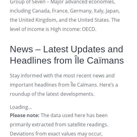
Group of Seven – Major advanced economies,
including Canada, France, Germany, Italy, Japan,
the United Kingdom, and the United States. The
level of income is High income: OECD.
News – Latest Updates and
Headlines from Île Caïmans
Stay informed with the most recent news and
important headlines from Île Caïmans. Here’s a
roundup of the latest developments.
Loading...
Please note:
The data used here has been
primarily extracted from satellite readings.
Deviations from exact values may occur,