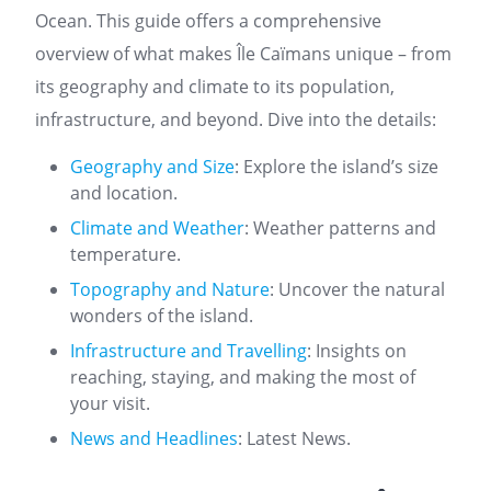
Ocean. This guide offers a comprehensive
overview of what makes Île Caïmans unique – from
its geography and climate to its population,
infrastructure, and beyond. Dive into the details:
Geography and Size
: Explore the island’s size
and location.
Climate and Weather
: Weather patterns and
temperature.
Topography and Nature
: Uncover the natural
wonders of the island.
Infrastructure and Travelling
: Insights on
reaching, staying, and making the most of
your visit.
News and Headlines
: Latest News.