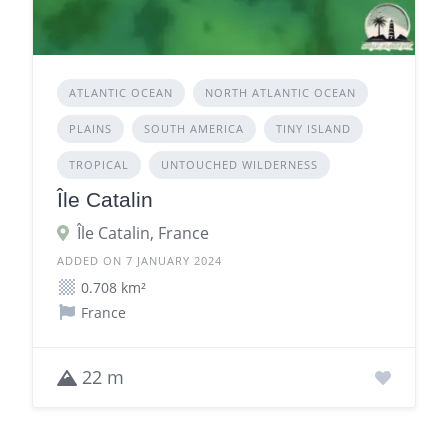
ATLANTIC OCEAN
NORTH ATLANTIC OCEAN
PLAINS
SOUTH AMERICA
TINY ISLAND
TROPICAL
UNTOUCHED WILDERNESS
Île Catalin
Île Catalin, France
ADDED ON 7 JANUARY 2024
0.708 km²
France
22 m