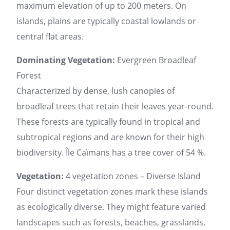
maximum elevation of up to 200 meters. On
islands, plains are typically coastal lowlands or
central flat areas.
Dominating Vegetation:
Evergreen Broadleaf
Forest
Characterized by dense, lush canopies of
broadleaf trees that retain their leaves year-round.
These forests are typically found in tropical and
subtropical regions and are known for their high
biodiversity. Île Caïmans has a tree cover of 54 %.
Vegetation:
4 vegetation zones – Diverse Island
Four distinct vegetation zones mark these islands
as ecologically diverse. They might feature varied
landscapes such as forests, beaches, grasslands,