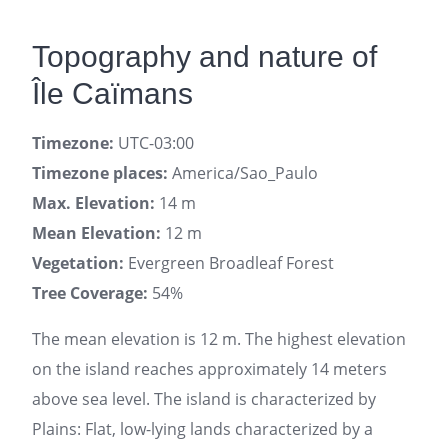
Topography and nature of
Île Caïmans
Timezone:
UTC-03:00
Timezone places:
America/Sao_Paulo
Max. Elevation:
14 m
Mean Elevation:
12 m
Vegetation:
Evergreen Broadleaf Forest
Tree Coverage:
54%
The mean elevation is 12 m. The highest elevation
on the island reaches approximately 14 meters
above sea level. The island is characterized by
Plains: Flat, low-lying lands characterized by a