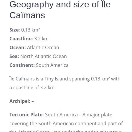
Geography and size of Île
Caïmans
Size:
0.13 km²
Coastline:
3.2 km
Ocean:
Atlantic Ocean
Sea:
North Atlantic Ocean
Continent:
South America
Île Caïmans is a Tiny Island spanning 0.13 km² with
a coastline of 3.2 km.
Archipel:
–
Tectonic Plate:
South America – A major plate
covering the South American continent and part of