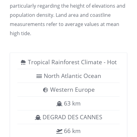
particularly regarding the height of elevations and
population density. Land area and coastline
measurements refer to average values at mean
high tide.
Tropical Rainforest Climate - Hot
North Atlantic Ocean
Western Europe
63 km
DEGRAD DES CANNES
66 km