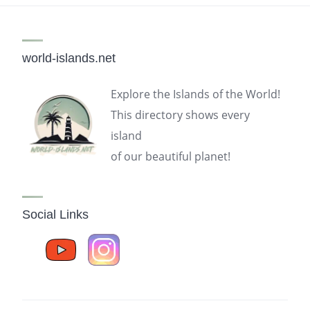
world-islands.net
Explore the Islands of the World!
This directory shows every
island
of our beautiful planet!
Social Links