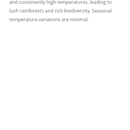
and consistently high temperatures, leading to
lush rainforests and rich biodiversity. Seasonal
temperature variations are minimal.