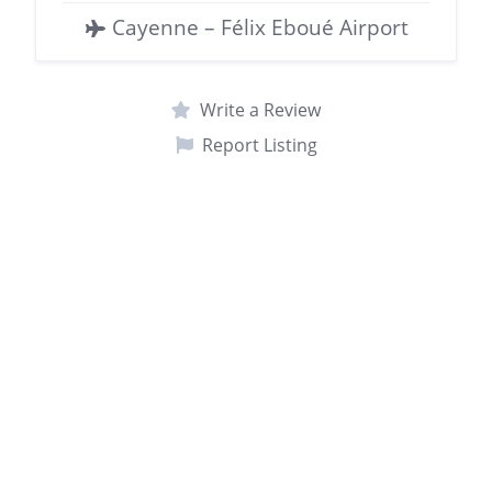
Cayenne – Félix Eboué Airport
Write a Review
Report Listing