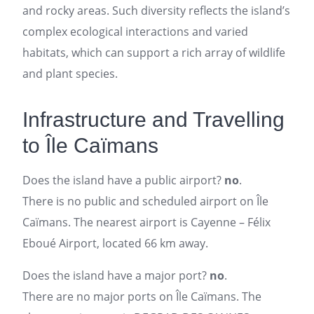
and rocky areas. Such diversity reflects the island’s
complex ecological interactions and varied
habitats, which can support a rich array of wildlife
and plant species.
Infrastructure and Travelling
to Île Caïmans
Does the island have a public airport?
no
.
There is no public and scheduled airport on Île
Caïmans. The nearest airport is Cayenne – Félix
Eboué Airport, located 66 km away.
Does the island have a major port?
no
.
There are no major ports on Île Caïmans. The