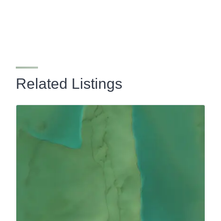
Related Listings