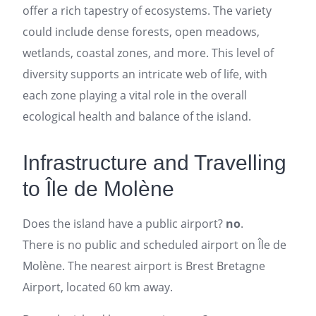
offer a rich tapestry of ecosystems. The variety
could include dense forests, open meadows,
wetlands, coastal zones, and more. This level of
diversity supports an intricate web of life, with
each zone playing a vital role in the overall
ecological health and balance of the island.
Infrastructure and Travelling
to Île de Molène
Does the island have a public airport?
no
.
There is no public and scheduled airport on Île de
Molène. The nearest airport is Brest Bretagne
Airport, located 60 km away.