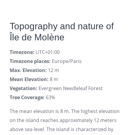
Topography and nature of
Île de Molène
Timezone:
UTC+01:00
Timezone places:
Europe/Paris
Max. Elevation:
12 m
Mean Elevation:
8 m
Vegetation:
Evergreen Needleleaf Forest
Tree Coverage:
63%
The mean elevation is 8 m. The highest elevation
on the island reaches approximately 12 meters
above sea level. The island is characterized by