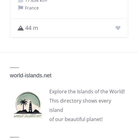
17.634 km²
France
44 m
world-islands.net
Explore the Islands of the World!
This directory shows every
island
of our beautiful planet!