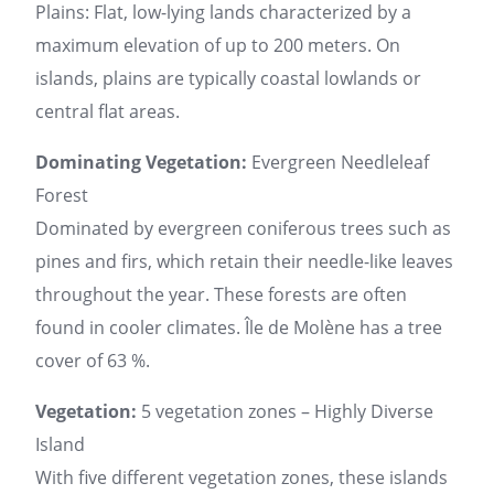
Plains: Flat, low-lying lands characterized by a
maximum elevation of up to 200 meters. On
islands, plains are typically coastal lowlands or
central flat areas.
Dominating Vegetation:
Evergreen Needleleaf
Forest
Dominated by evergreen coniferous trees such as
pines and firs, which retain their needle-like leaves
throughout the year. These forests are often
found in cooler climates. Île de Molène has a tree
cover of 63 %.
Vegetation:
5 vegetation zones – Highly Diverse
Island
With five different vegetation zones, these islands