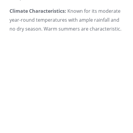
Climate Characteristics:
Known for its moderate
year-round temperatures with ample rainfall and
no dry season. Warm summers are characteristic.