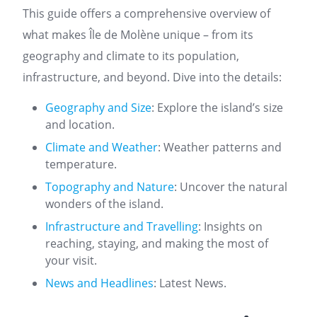
This guide offers a comprehensive overview of
what makes Île de Molène unique – from its
geography and climate to its population,
infrastructure, and beyond. Dive into the details:
Geography and Size
: Explore the island’s size
and location.
Climate and Weather
: Weather patterns and
temperature.
Topography and Nature
: Uncover the natural
wonders of the island.
Infrastructure and Travelling
: Insights on
reaching, staying, and making the most of
your visit.
News and Headlines
: Latest News.