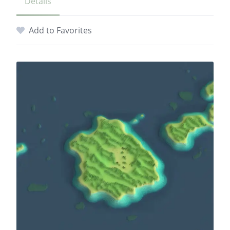
Details
Add to Favorites