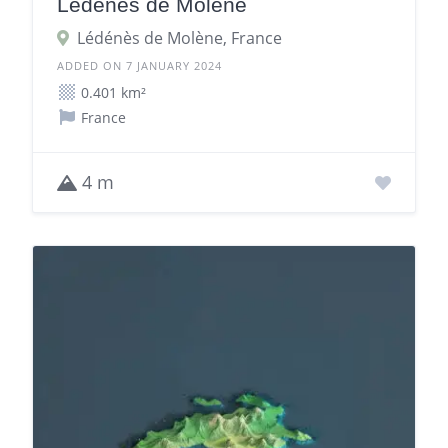
Lédénès de Molène
Lédénès de Molène, France
ADDED ON 7 JANUARY 2024
0.401 km²
France
4 m