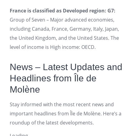
France is classified as Developed region: G7:
Group of Seven – Major advanced economies,
including Canada, France, Germany, Italy, Japan,
the United Kingdom, and the United States. The
level of income is High income: OECD.
News – Latest Updates and
Headlines from Île de
Molène
Stay informed with the most recent news and
important headlines from Île de Molène. Here’s a
roundup of the latest developments.
Loading...