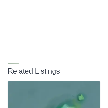
Related Listings