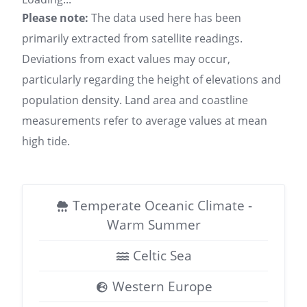
Please note:
The data used here has been
primarily extracted from satellite readings.
Deviations from exact values may occur,
particularly regarding the height of elevations and
population density. Land area and coastline
measurements refer to average values at mean
high tide.
Temperate Oceanic Climate -
Warm Summer
Celtic Sea
Western Europe