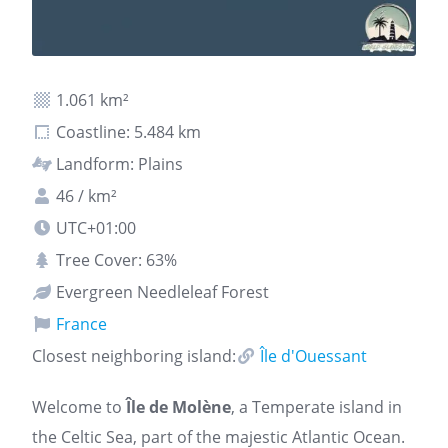
1.061 km²
Coastline: 5.484 km
Landform: Plains
46 / km²
UTC+01:00
Tree Cover: 63%
Evergreen Needleleaf Forest
France
Closest neighboring island:
Île d'Ouessant
Welcome to
Île de Molène
, a Temperate island in
the Celtic Sea, part of the majestic Atlantic Ocean.