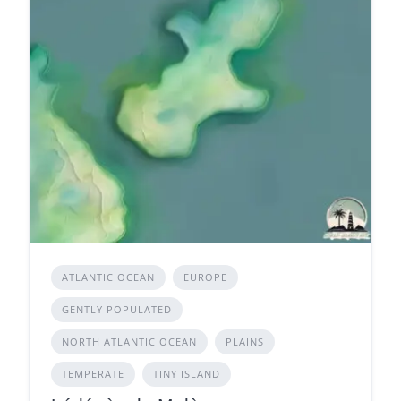
ATLANTIC OCEAN
EUROPE
GENTLY POPULATED
NORTH ATLANTIC OCEAN
PLAINS
TEMPERATE
TINY ISLAND