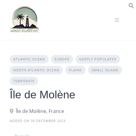
Skip
to
S
content
ATLANTIC OCEAN
EUROPE
GENTLY POPULATED
NORTH ATLANTIC OCEAN
PLAINS
SMALL ISLAND
TEMPERATE
Île de Molène
Île de Molène, France
ADDED ON 30 DECEMBER 2023