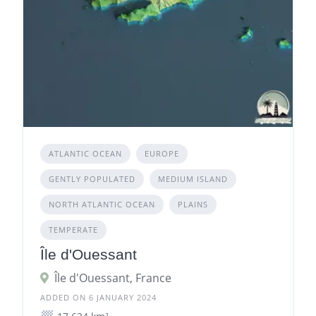
ATLANTIC OCEAN
EUROPE
GENTLY POPULATED
MEDIUM ISLAND
NORTH ATLANTIC OCEAN
PLAINS
TEMPERATE
Île d'Ouessant
Île d'Ouessant, France
ADDED ON 6 JANUARY 2024