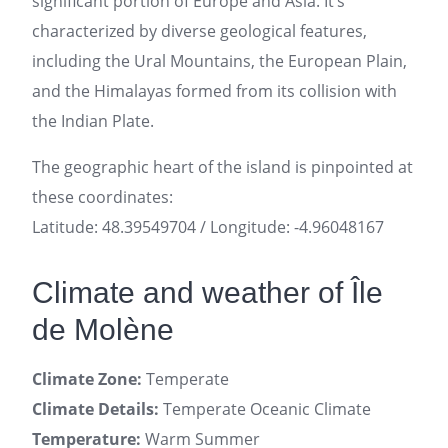
significant portion of Europe and Asia. It’s
characterized by diverse geological features,
including the Ural Mountains, the European Plain,
and the Himalayas formed from its collision with
the Indian Plate.
The geographic heart of the island is pinpointed at
these coordinates:
Latitude: 48.39549704 / Longitude: -4.96048167
Climate and weather of Île
de Molène
Climate Zone:
Temperate
Climate Details:
Temperate Oceanic Climate
Temperature:
Warm Summer