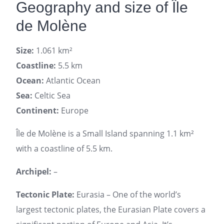
Geography and size of Île
de Molène
Size:
1.061 km²
Coastline:
5.5 km
Ocean:
Atlantic Ocean
Sea:
Celtic Sea
Continent:
Europe
Île de Molène is a Small Island spanning 1.1 km²
with a coastline of 5.5 km.
Archipel:
–
Tectonic Plate:
Eurasia – One of the world’s
largest tectonic plates, the Eurasian Plate covers a