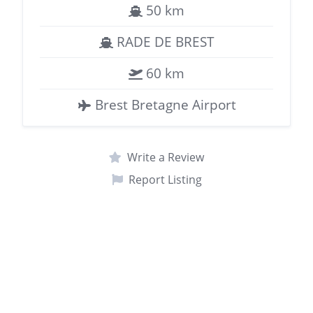
50 km
RADE DE BREST
60 km
Brest Bretagne Airport
Write a Review
Report Listing