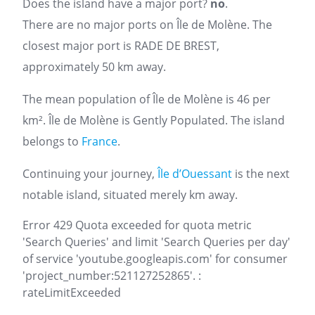
Does the island have a major port?
no
.
There are no major ports on Île de Molène. The
closest major port is RADE DE BREST,
approximately 50 km away.
The mean population of Île de Molène is 46 per
km². Île de Molène is Gently Populated. The island
belongs to
France
.
Continuing your journey,
Île d’Ouessant
is the next
notable island, situated merely km away.
Error 429 Quota exceeded for quota metric
'Search Queries' and limit 'Search Queries per day'
of service 'youtube.googleapis.com' for consumer
'project_number:521127252865'. :
rateLimitExceeded