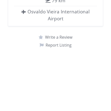
79 km
Osvaldo Vieira International
Airport
Write a Review
Report Listing