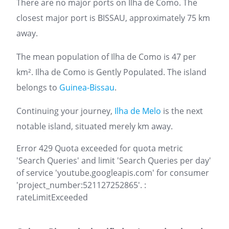
There are no major ports on Ilha de Como. The
closest major port is BISSAU, approximately 75 km
away.
The mean population of Ilha de Como is 47 per
km². Ilha de Como is Gently Populated. The island
belongs to
Guinea-Bissau
.
Continuing your journey,
Ilha de Melo
is the next
notable island, situated merely km away.
Error 429 Quota exceeded for quota metric
'Search Queries' and limit 'Search Queries per day'
of service 'youtube.googleapis.com' for consumer
'project_number:521127252865'. :
rateLimitExceeded