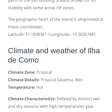
parts of the surrounding oceans, known for its
stability with some active rift zones.
The geographic heart of the island is pinpointed at
these coordinates:
Latitude: 11.1838361 / Longitude: -15.30357481
Climate and weather of Ilha
de Como
Climate Zone:
Tropical
Climate Details:
Tropical Savanna, Wet
Temperature:
Hot
Climate Characteristics:
Defined by distinct wet
and dry seasons with high temperatures year-