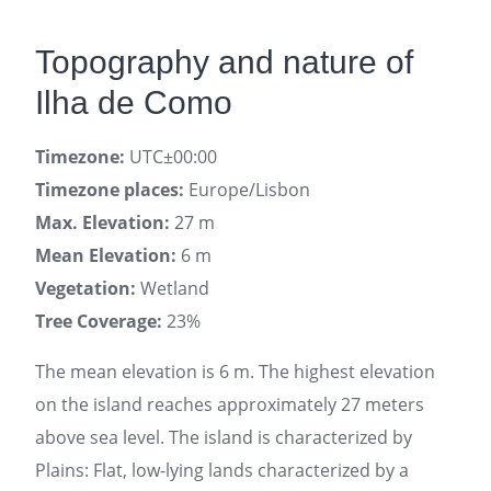
Topography and nature of
Ilha de Como
Timezone:
UTC±00:00
Timezone places:
Europe/Lisbon
Max. Elevation:
27 m
Mean Elevation:
6 m
Vegetation:
Wetland
Tree Coverage:
23%
The mean elevation is 6 m. The highest elevation
on the island reaches approximately 27 meters
above sea level. The island is characterized by
Plains: Flat, low-lying lands characterized by a