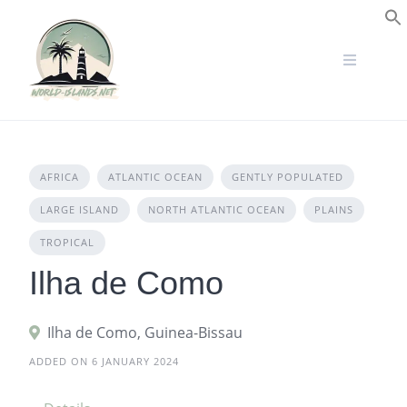
Skip
to
S
content
AFRICA
ATLANTIC OCEAN
GENTLY POPULATED
LARGE ISLAND
NORTH ATLANTIC OCEAN
PLAINS
TROPICAL
Ilha de Como
Ilha de Como, Guinea-Bissau
ADDED ON 6 JANUARY 2024