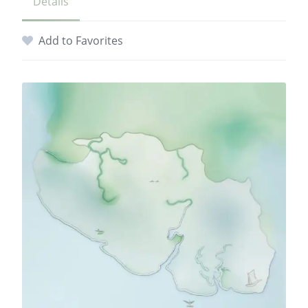
Details
Add to Favorites