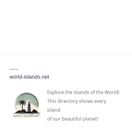
world-islands.net
Explore the Islands of the World!
This directory shows every
island
of our beautiful planet!