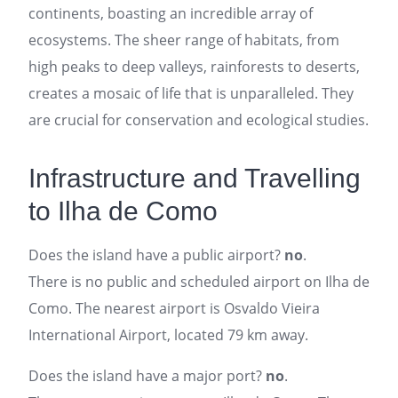
continents, boasting an incredible array of
ecosystems. The sheer range of habitats, from
high peaks to deep valleys, rainforests to deserts,
creates a mosaic of life that is unparalleled. They
are crucial for conservation and ecological studies.
Infrastructure and Travelling
to Ilha de Como
Does the island have a public airport?
no
.
There is no public and scheduled airport on Ilha de
Como. The nearest airport is Osvaldo Vieira
International Airport, located 79 km away.
Does the island have a major port?
no
.