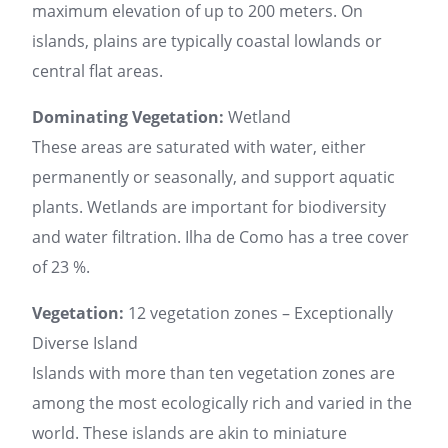
maximum elevation of up to 200 meters. On
islands, plains are typically coastal lowlands or
central flat areas.
Dominating Vegetation:
Wetland
These areas are saturated with water, either
permanently or seasonally, and support aquatic
plants. Wetlands are important for biodiversity
and water filtration. Ilha de Como has a tree cover
of 23 %.
Vegetation:
12 vegetation zones – Exceptionally
Diverse Island
Islands with more than ten vegetation zones are
among the most ecologically rich and varied in the
world. These islands are akin to miniature