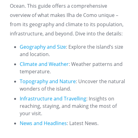
Ocean. This guide offers a comprehensive
overview of what makes Ilha de Como unique –
from its geography and climate to its population,
infrastructure, and beyond. Dive into the details:
Geography and Size
: Explore the island’s size
and location.
Climate and Weather
: Weather patterns and
temperature.
Topography and Nature
: Uncover the natural
wonders of the island.
Infrastructure and Travelling
: Insights on
reaching, staying, and making the most of
your visit.
News and Headlines
: Latest News.