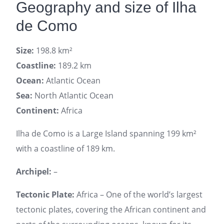
Geography and size of Ilha
de Como
Size:
198.8 km²
Coastline:
189.2 km
Ocean:
Atlantic Ocean
Sea:
North Atlantic Ocean
Continent:
Africa
Ilha de Como is a Large Island spanning 199 km²
with a coastline of 189 km.
Archipel:
–
Tectonic Plate:
Africa – One of the world’s largest
tectonic plates, covering the African continent and