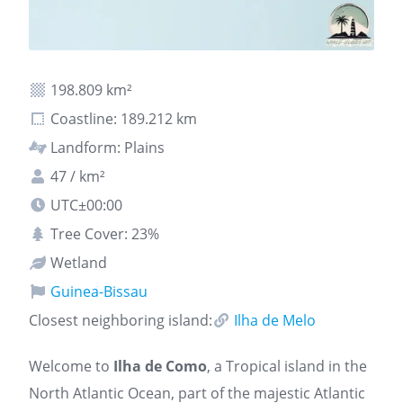
198.809 km²
Coastline: 189.212 km
Landform: Plains
47 / km²
UTC±00:00
Tree Cover: 23%
Wetland
Guinea-Bissau
Closest neighboring island:
Ilha de Melo
Welcome to
Ilha de Como
, a Tropical island in the
North Atlantic Ocean, part of the majestic Atlantic