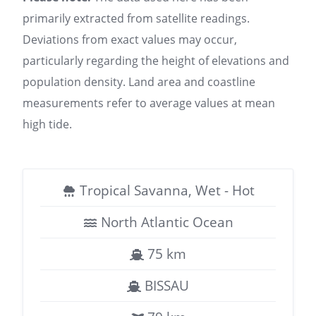
primarily extracted from satellite readings.
Deviations from exact values may occur,
particularly regarding the height of elevations and
population density. Land area and coastline
measurements refer to average values at mean
high tide.
Tropical Savanna, Wet - Hot
North Atlantic Ocean
75 km
BISSAU