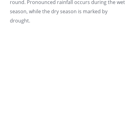
round. Pronounced rainfall occurs during the wet
season, while the dry season is marked by
drought.