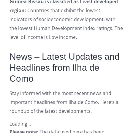
Guinea-Bissau is classified as Least developed
region:
Countries that exhibit the lowest
indicators of socioeconomic development, with
the lowest Human Development Index ratings. The
level of income is Low income.
News – Latest Updates and
Headlines from Ilha de
Como
Stay informed with the most recent news and
important headlines from Ilha de Como. Here’s a
roundup of the latest developments.
Loading...
Please note:
The data used here has been