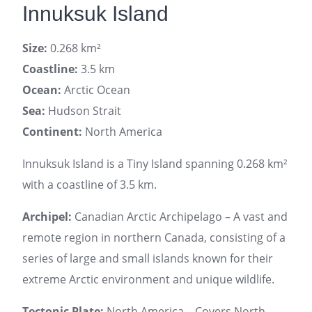
Innuksuk Island
Size:
0.268 km²
Coastline:
3.5 km
Ocean:
Arctic Ocean
Sea:
Hudson Strait
Continent:
North America
Innuksuk Island is a Tiny Island spanning 0.268 km²
with a coastline of 3.5 km.
Archipel:
Canadian Arctic Archipelago – A vast and
remote region in northern Canada, consisting of a
series of large and small islands known for their
extreme Arctic environment and unique wildlife.
Tectonic Plate:
North America – Covers North