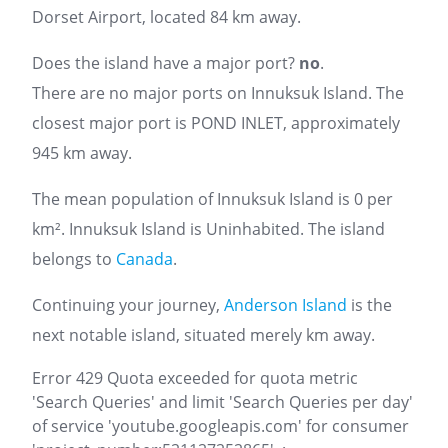
Dorset Airport, located 84 km away.
Does the island have a major port?
no
.
There are no major ports on Innuksuk Island. The
closest major port is POND INLET, approximately
945 km away.
The mean population of Innuksuk Island is 0 per
km². Innuksuk Island is Uninhabited. The island
belongs to
Canada
.
Continuing your journey,
Anderson Island
is the
next notable island, situated merely km away.
Error 429 Quota exceeded for quota metric
'Search Queries' and limit 'Search Queries per day'
of service 'youtube.googleapis.com' for consumer