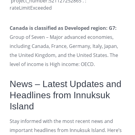
'project_number:521127252865'. :
rateLimitExceeded
Canada is classified as Developed region: G7:
Group of Seven – Major advanced economies,
including Canada, France, Germany, Italy, Japan,
the United Kingdom, and the United States. The
level of income is High income: OECD.
News – Latest Updates and
Headlines from Innuksuk
Island
Stay informed with the most recent news and
important headlines from Innuksuk Island. Here’s