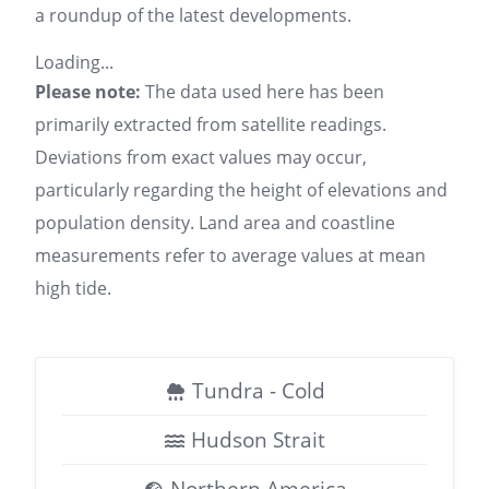
a roundup of the latest developments.
Loading...
Please note:
The data used here has been
primarily extracted from satellite readings.
Deviations from exact values may occur,
particularly regarding the height of elevations and
population density. Land area and coastline
measurements refer to average values at mean
high tide.
Tundra - Cold
Hudson Strait
Northern America