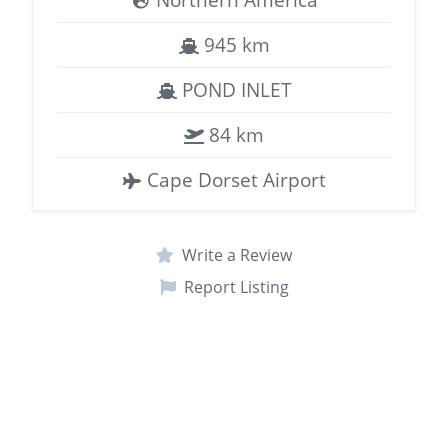
945 km
POND INLET
84 km
Cape Dorset Airport
Write a Review
Report Listing