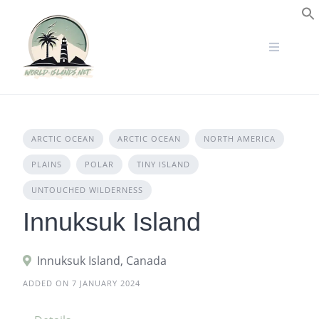
Skip
to
S
content
ARCTIC OCEAN
ARCTIC OCEAN
NORTH AMERICA
PLAINS
POLAR
TINY ISLAND
UNTOUCHED WILDERNESS
Innuksuk Island
Innuksuk Island, Canada
ADDED ON 7 JANUARY 2024