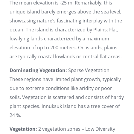
The mean elevation is -25 m. Remarkably, this
unique island barely emerges above the sea level,
showcasing nature’s fascinating interplay with the
ocean. The island is characterized by Plains: Flat,
low-lying lands characterized by a maximum
elevation of up to 200 meters. On islands, plains
are typically coastal lowlands or central flat areas.
Dominating Vegetation:
Sparse Vegetation
These regions have limited plant growth, typically
due to extreme conditions like aridity or poor
soils. Vegetation is scattered and consists of hardy
plant species. Innuksuk Island has a tree cover of
24 %.
Vegetation:
2 vegetation zones – Low Diversity