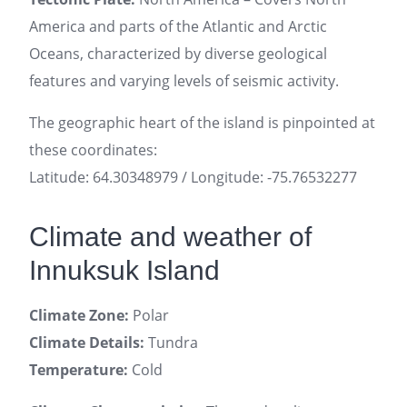
America and parts of the Atlantic and Arctic
Oceans, characterized by diverse geological
features and varying levels of seismic activity.
The geographic heart of the island is pinpointed at
these coordinates:
Latitude: 64.30348979 / Longitude: -75.76532277
Climate and weather of
Innuksuk Island
Climate Zone:
Polar
Climate Details:
Tundra
Temperature:
Cold