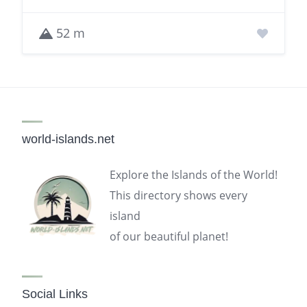
52 m
world-islands.net
Explore the Islands of the World!
This directory shows every
island
of our beautiful planet!
Social Links