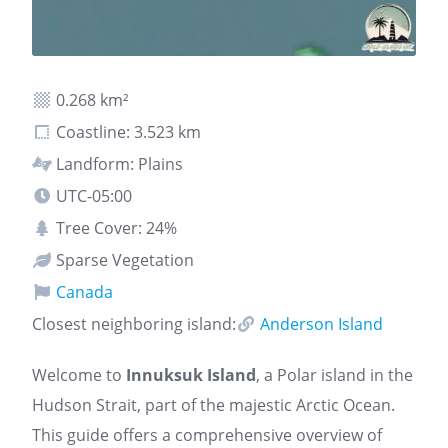
0.268 km²
Coastline: 3.523 km
Landform: Plains
UTC-05:00
Tree Cover: 24%
Sparse Vegetation
Canada
Closest neighboring island:
Anderson Island
Welcome to
Innuksuk Island
, a Polar island in the
Hudson Strait, part of the majestic Arctic Ocean.
This guide offers a comprehensive overview of