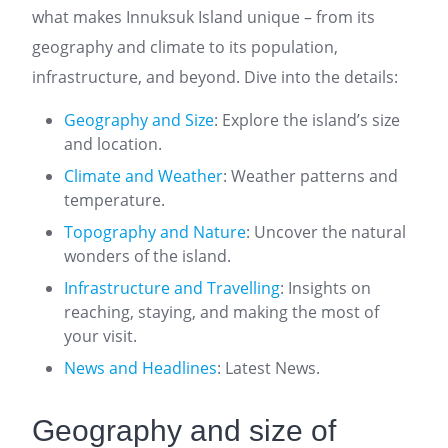
what makes Innuksuk Island unique – from its
geography and climate to its population,
infrastructure, and beyond. Dive into the details:
Geography and Size
: Explore the island’s size
and location.
Climate and Weather
: Weather patterns and
temperature.
Topography and Nature
: Uncover the natural
wonders of the island.
Infrastructure and Travelling
: Insights on
reaching, staying, and making the most of
your visit.
News and Headlines
: Latest News.
Geography and size of