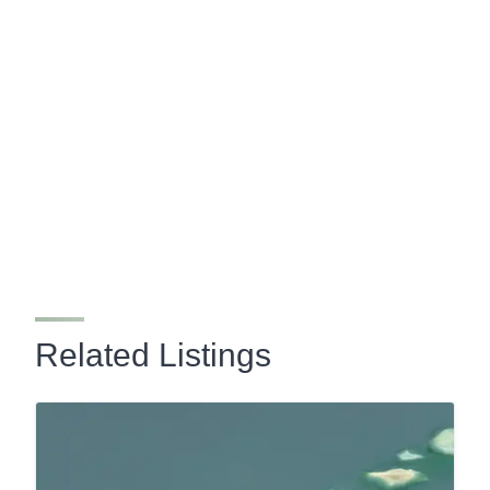
Related Listings