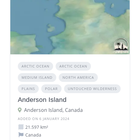
ARCTIC OCEAN
ARCTIC OCEAN
MEDIUM ISLAND
NORTH AMERICA
PLAINS
POLAR
UNTOUCHED WILDERNESS
Anderson Island
Anderson Island, Canada
ADDED ON 6 JANUARY 2024
21.597 km²
Canada