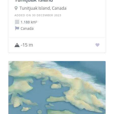
Tunitjuak Island, Canada
ADDED ON 30 DECEMBER 2023
1.188 km²
Canada
-15 m