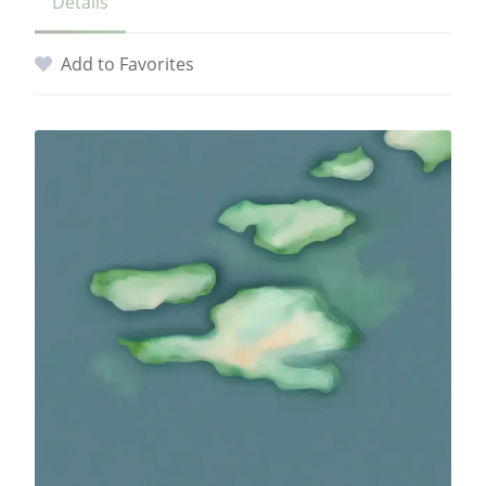
Details
Add to Favorites