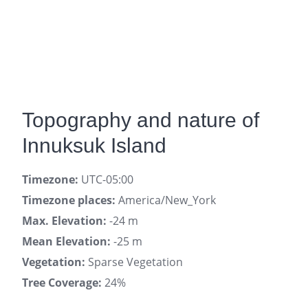
Topography and nature of
Innuksuk Island
Timezone:
UTC-05:00
Timezone places:
America/New_York
Max. Elevation:
-24 m
Mean Elevation:
-25 m
Vegetation:
Sparse Vegetation
Tree Coverage:
24%