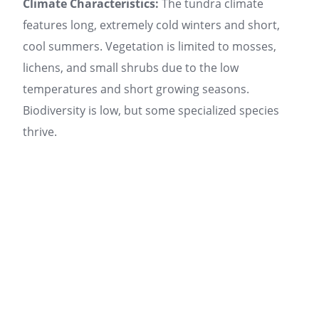
Climate Characteristics:
The tundra climate
features long, extremely cold winters and short,
cool summers. Vegetation is limited to mosses,
lichens, and small shrubs due to the low
temperatures and short growing seasons.
Biodiversity is low, but some specialized species
thrive.