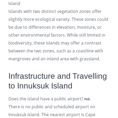
Island
Islands with two distinct vegetation zones offer
slightly more ecological variety. These zones could
be due to differences in elevation, moisture, or
other environmental factors. While still limited in
biodiversity, these islands may offer a contrast
between the two zones, such as a coastline with
mangroves and an inland area with grassland.
Infrastructure and Travelling
to Innuksuk Island
Does the island have a public airport?
no
.
There is no public and scheduled airport on
Innuksuk Island. The nearest airport is Cape