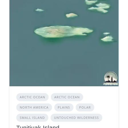
ARCTIC OCEAN
ARCTIC OCEAN
NORTH AMERICA
PLAINS
POLAR
SMALL ISLAND
UNTOUCHED WILDERNESS
Tunitjuak Island