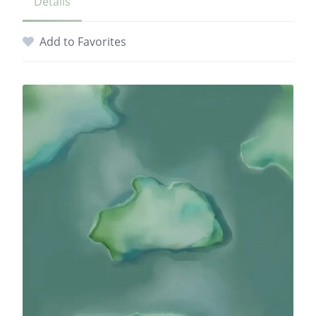
Details
Add to Favorites