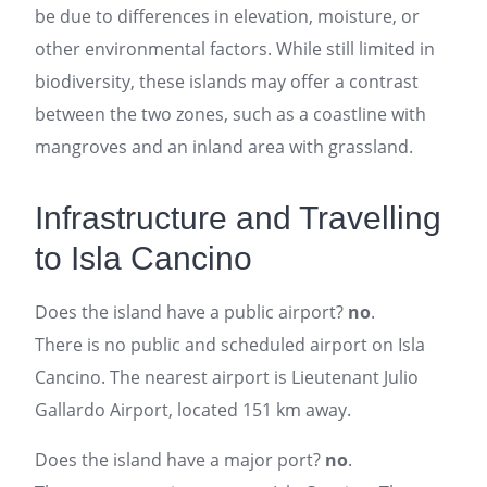
be due to differences in elevation, moisture, or
other environmental factors. While still limited in
biodiversity, these islands may offer a contrast
between the two zones, such as a coastline with
mangroves and an inland area with grassland.
Infrastructure and Travelling
to Isla Cancino
Does the island have a public airport?
no
.
There is no public and scheduled airport on Isla
Cancino. The nearest airport is Lieutenant Julio
Gallardo Airport, located 151 km away.
Does the island have a major port?
no
.