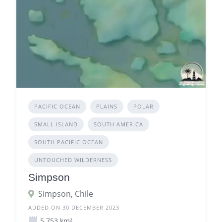
PACIFIC OCEAN
PLAINS
POLAR
SMALL ISLAND
SOUTH AMERICA
SOUTH PACIFIC OCEAN
UNTOUCHED WILDERNESS
Simpson
Simpson, Chile
ADDED ON 30 DECEMBER 2023
5.753 km²