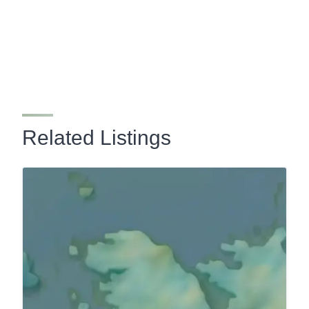
Related Listings