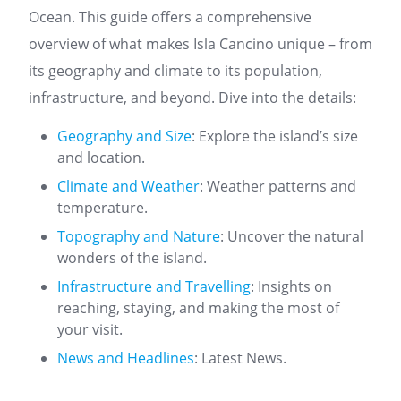
Ocean. This guide offers a comprehensive
overview of what makes Isla Cancino unique – from
its geography and climate to its population,
infrastructure, and beyond. Dive into the details:
Geography and Size
: Explore the island’s size
and location.
Climate and Weather
: Weather patterns and
temperature.
Topography and Nature
: Uncover the natural
wonders of the island.
Infrastructure and Travelling
: Insights on
reaching, staying, and making the most of
your visit.
News and Headlines
: Latest News.