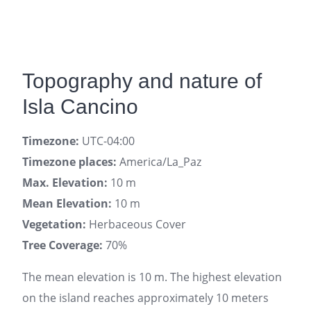
Topography and nature of
Isla Cancino
Timezone:
UTC-04:00
Timezone places:
America/La_Paz
Max. Elevation:
10 m
Mean Elevation:
10 m
Vegetation:
Herbaceous Cover
Tree Coverage:
70%
The mean elevation is 10 m. The highest elevation
on the island reaches approximately 10 meters