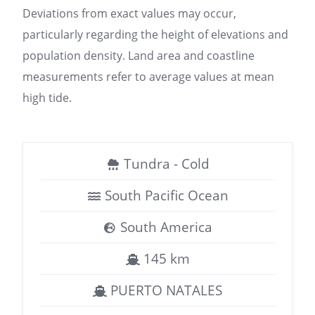
Deviations from exact values may occur,
particularly regarding the height of elevations and
population density. Land area and coastline
measurements refer to average values at mean
high tide.
Tundra - Cold
South Pacific Ocean
South America
145 km
PUERTO NATALES