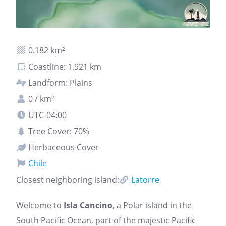
0.182 km²
Coastline: 1.921 km
Landform: Plains
0 / km²
UTC-04:00
Tree Cover: 70%
Herbaceous Cover
Chile
Closest neighboring island:
Latorre
Welcome to
Isla Cancino
, a Polar island in the
South Pacific Ocean, part of the majestic Pacific