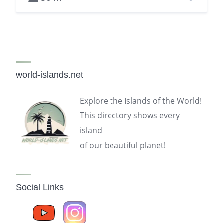
world-islands.net
Explore the Islands of the World!
This directory shows every
island
of our beautiful planet!
Social Links