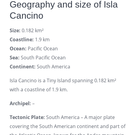
Geography and size of Isla
Cancino
Size:
0.182 km²
Coastline:
1.9 km
Ocean:
Pacific Ocean
Sea:
South Pacific Ocean
Continent:
South America
Isla Cancino is a Tiny Island spanning 0.182 km²
with a coastline of 1.9 km.
Archipel:
–
Tectonic Plate:
South America – A major plate
covering the South American continent and part of