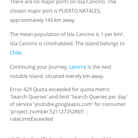
There are no major ports on Isla Cancino. The
closest major port is PUERTO NATALES,
approximately 145 km away.
The mean population of Isla Cancino is 1 per km².
Isla Cancino is Uninhabited. The island belongs to
Chile
.
Continuing your journey,
Latorre
is the next
notable island, situated merely km away.
Error 429 Quota exceeded for quota metric
'Search Queries' and limit 'Search Queries per day'
of service 'youtube.googleapis.com' for consumer
'project_number:521127252865'. :
rateLimitExceeded