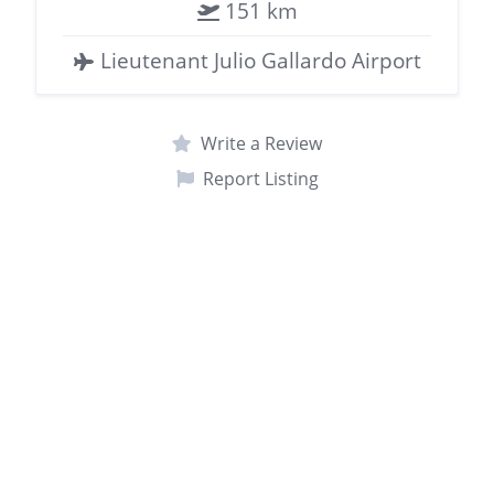
151 km
Lieutenant Julio Gallardo Airport
Write a Review
Report Listing