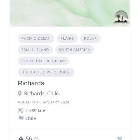
PACIFIC OCEAN
PLAINS
POLAR
SMALL ISLAND
SOUTH AMERICA
SOUTH PACIFIC OCEAN
UNTOUCHED WILDERNESS
Richards
Richards, Chile
ADDED ON 6 JANUARY 2024
2.789 km²
Chile
56 m