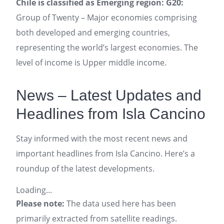
Chile is classified as Emerging region: G20:
Group of Twenty – Major economies comprising
both developed and emerging countries,
representing the world’s largest economies. The
level of income is Upper middle income.
News – Latest Updates and
Headlines from Isla Cancino
Stay informed with the most recent news and
important headlines from Isla Cancino. Here’s a
roundup of the latest developments.
Loading...
Please note:
The data used here has been
primarily extracted from satellite readings.