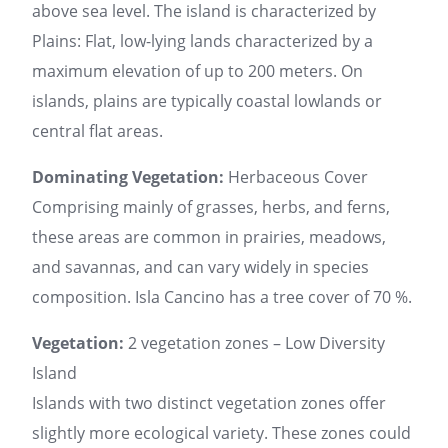
above sea level. The island is characterized by
Plains: Flat, low-lying lands characterized by a
maximum elevation of up to 200 meters. On
islands, plains are typically coastal lowlands or
central flat areas.
Dominating Vegetation:
Herbaceous Cover
Comprising mainly of grasses, herbs, and ferns,
these areas are common in prairies, meadows,
and savannas, and can vary widely in species
composition. Isla Cancino has a tree cover of 70 %.
Vegetation:
2 vegetation zones – Low Diversity
Island
Islands with two distinct vegetation zones offer
slightly more ecological variety. These zones could