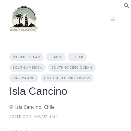
Skip
to
S
content
PACIFIC OCEAN
PLAINS
POLAR
SOUTH AMERICA
SOUTH PACIFIC OCEAN
TINY ISLAND
UNTOUCHED WILDERNESS
Isla Cancino
Isla Cancino, Chile
ADDED ON 7 JANUARY 2024