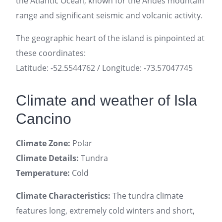
the Atlantic Ocean, known for the Andes mountain
range and significant seismic and volcanic activity.
The geographic heart of the island is pinpointed at
these coordinates:
Latitude: -52.5544762 / Longitude: -73.57047745
Climate and weather of Isla
Cancino
Climate Zone:
Polar
Climate Details:
Tundra
Temperature:
Cold
Climate Characteristics:
The tundra climate
features long, extremely cold winters and short,