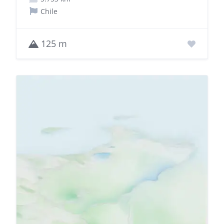
Chile
125 m