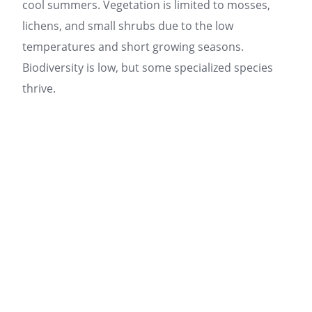
cool summers. Vegetation is limited to mosses,
lichens, and small shrubs due to the low
temperatures and short growing seasons.
Biodiversity is low, but some specialized species
thrive.