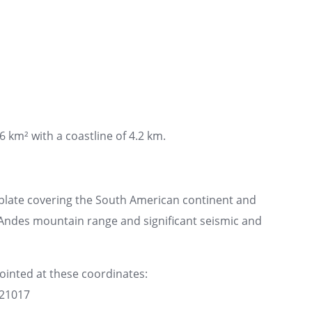
6 km² with a coastline of 4.2 km.
plate covering the South American continent and
e Andes mountain range and significant seismic and
pointed at these coordinates:
621017