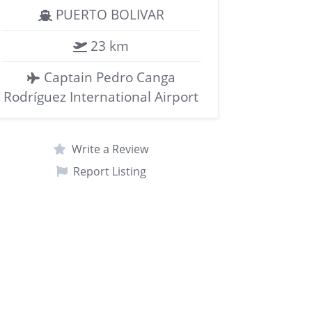
PUERTO BOLIVAR
23 km
Captain Pedro Canga
Rodríguez International Airport
Write a Review
Report Listing