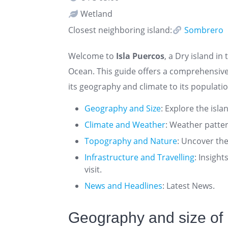
Wetland
Closest neighboring island:
Sombrero
Welcome to
Isla Puercos
, a Dry island in
Ocean. This guide offers a comprehensive
its geography and climate to its populatio
Geography and Size
: Explore the isla
Climate and Weather
: Weather patte
Topography and Nature
: Uncover the
Infrastructure and Travelling
: Insigh
visit.
News and Headlines
: Latest News.
Geography and size of 