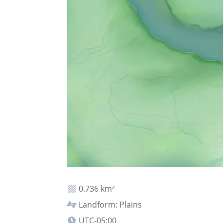
0.736 km²
Landform: Plains
UTC-05:00