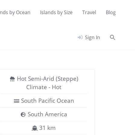
ands by Ocean
Islands by Size
Travel
Blog
Searc
Sign In
for:
Search Button
Hot Semi-Arid (Steppe)
Climate - Hot
South Pacific Ocean
South America
31 km