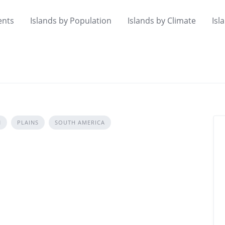
ents
Islands by Population
Islands by Climate
Isl
N
PLAINS
SOUTH AMERICA