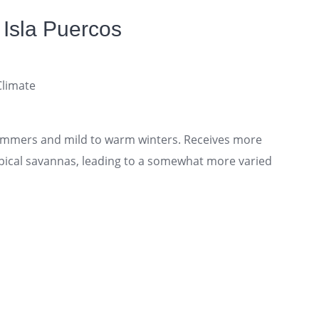
 Isla Puercos
Climate
mmers and mild to warm winters. Receives more
ropical savannas, leading to a somewhat more varied