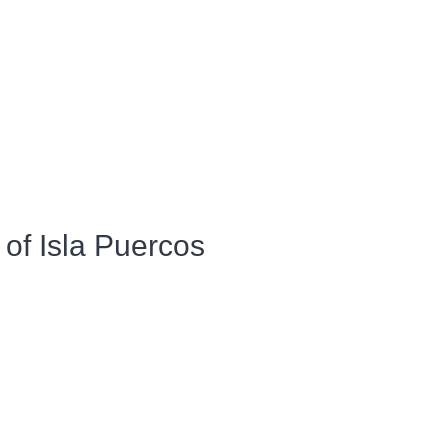
of Isla Puercos