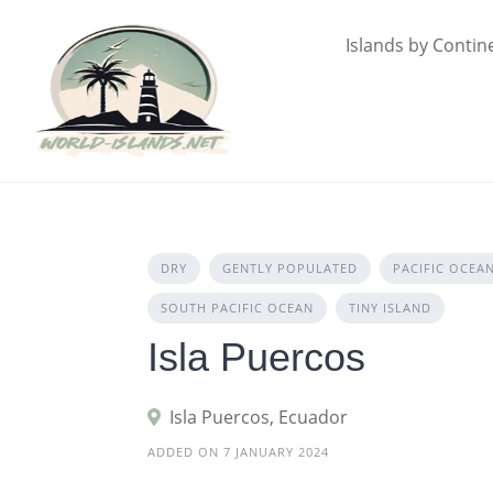
Skip
to
Islands by Contin
content
DRY
GENTLY POPULATED
PACIFIC OCEA
SOUTH PACIFIC OCEAN
TINY ISLAND
Isla Puercos
Isla Puercos, Ecuador
ADDED ON 7 JANUARY 2024