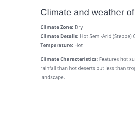
Climate and weather of
Climate Zone:
Dry
Climate Details:
Hot Semi-Arid (Steppe) 
Temperature:
Hot
Climate Characteristics:
Features hot su
rainfall than hot deserts but less than t
landscape.