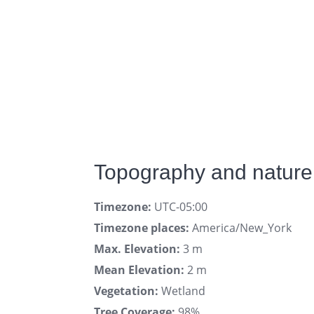
Topography and nature 
Timezone:
UTC-05:00
Timezone places:
America/New_York
Max. Elevation:
3 m
Mean Elevation:
2 m
Vegetation:
Wetland
Tree Coverage:
98%