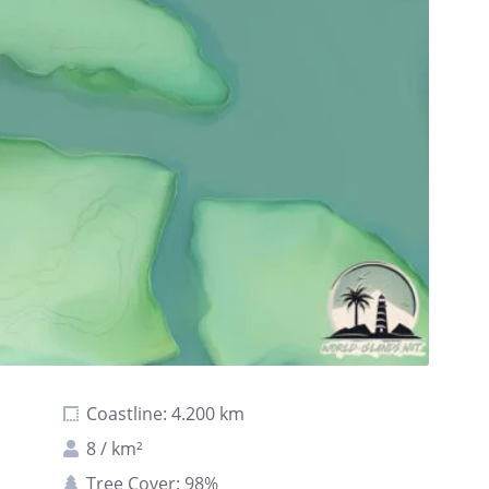
Coastline: 4.200 km
8 / km²
Tree Cover: 98%