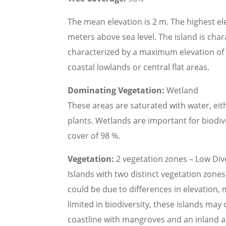
The mean elevation is 2 m. The highest el
meters above sea level. The island is chara
characterized by a maximum elevation of u
coastal lowlands or central flat areas.
Dominating Vegetation:
Wetland
These areas are saturated with water, ei
plants. Wetlands are important for biodive
cover of 98 %.
Vegetation:
2 vegetation zones – Low Dive
Islands with two distinct vegetation zones
could be due to differences in elevation, 
limited in biodiversity, these islands may
coastline with mangroves and an inland a