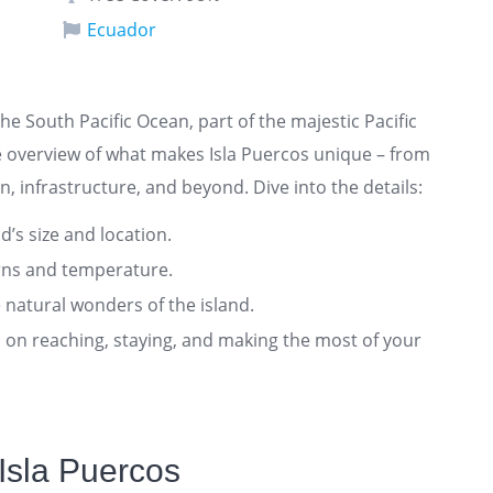
Ecuador
 the South Pacific Ocean, part of the majestic Pacific
 overview of what makes Isla Puercos unique – from
n, infrastructure, and beyond. Dive into the details:
nd’s size and location.
rns and temperature.
 natural wonders of the island.
ts on reaching, staying, and making the most of your
Isla Puercos