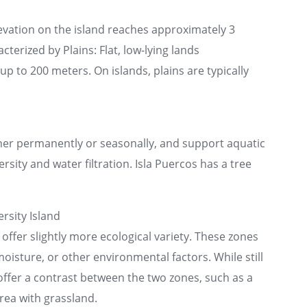
evation on the island reaches approximately 3
cterized by Plains: Flat, low-lying lands
p to 200 meters. On islands, plains are typically
ther permanently or seasonally, and support aquatic
rsity and water filtration. Isla Puercos has a tree
rsity Island
 offer slightly more ecological variety. These zones
moisture, or other environmental factors. While still
 offer a contrast between the two zones, such as a
rea with grassland.