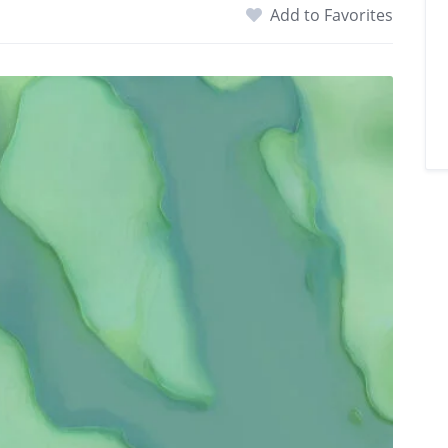
Add to Favorites