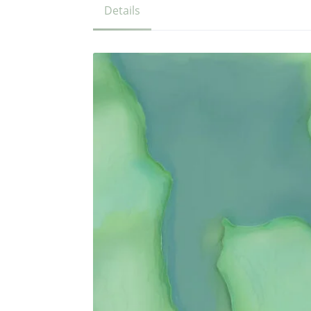
Details