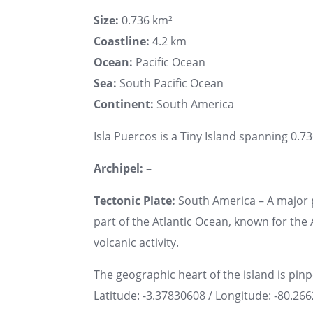
Size:
0.736 km²
Coastline:
4.2 km
Ocean:
Pacific Ocean
Sea:
South Pacific Ocean
Continent:
South America
Isla Puercos is a Tiny Island spanning 0.73
Archipel:
–
Tectonic Plate:
South America – A major 
part of the Atlantic Ocean, known for th
volcanic activity.
The geographic heart of the island is pin
Latitude: -3.37830608 / Longitude: -80.26