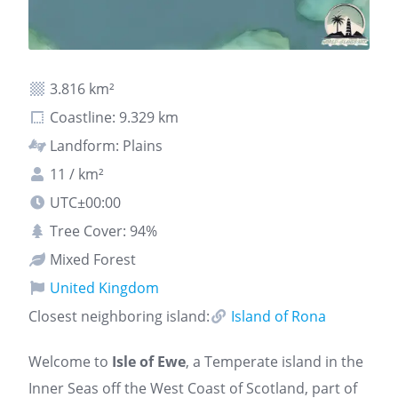
3.816 km²
Coastline: 9.329 km
Landform: Plains
11 / km²
UTC±00:00
Tree Cover: 94%
Mixed Forest
United Kingdom
Closest neighboring island:
Island of Rona
Welcome to
Isle of Ewe
, a Temperate island in the
Inner Seas off the West Coast of Scotland, part of