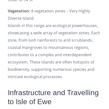
Vegetation:
8 vegetation zones – Very Highly
Diverse Island
Islands in this range are ecological powerhouses,
showcasing a wide array of vegetation zones. Each
zone, from lush rainforests to arid scrublands,
coastal mangroves to mountainous regions,
contributes to a complex and interdependent
ecosystem. These islands are often hotspots of
biodiversity, supporting numerous species and
intricate ecological processes.
Infrastructure and Travelling
to Isle of Ewe