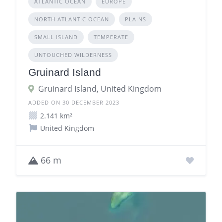
ATLANTIC OCEAN
EUROPE
NORTH ATLANTIC OCEAN
PLAINS
SMALL ISLAND
TEMPERATE
UNTOUCHED WILDERNESS
Gruinard Island
Gruinard Island, United Kingdom
ADDED ON 30 DECEMBER 2023
2.141 km²
United Kingdom
66 m