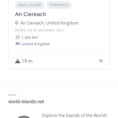
SMALL ISLAND
TEMPERATE
An Ciereach
An Ciereach, United Kingdom
ADDED ON 30 DECEMBER 2023
1.260 km²
United Kingdom
19 m
world-islands.net
Explore the Islands of the World!