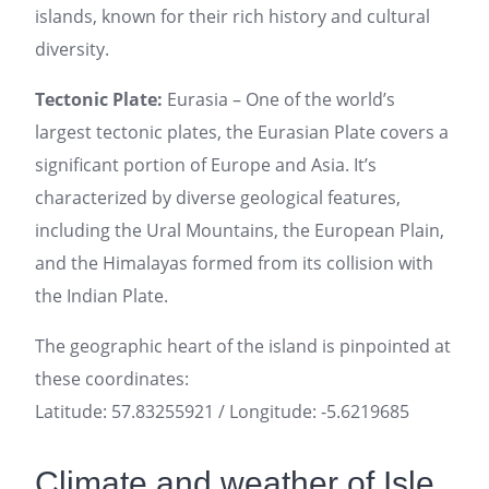
islands, known for their rich history and cultural
diversity.
Tectonic Plate:
Eurasia – One of the world’s
largest tectonic plates, the Eurasian Plate covers a
significant portion of Europe and Asia. It’s
characterized by diverse geological features,
including the Ural Mountains, the European Plain,
and the Himalayas formed from its collision with
the Indian Plate.
The geographic heart of the island is pinpointed at
these coordinates:
Latitude: 57.83255921 / Longitude: -5.6219685
Climate and weather of Isle