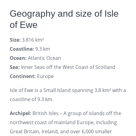
Geography and size of Isle
of Ewe
Size:
3.816 km²
Coastline:
9.3 km
Ocean:
Atlantic Ocean
Sea:
Inner Seas off the West Coast of Scotland
Continent:
Europe
Isle of Ewe is a Small Island spanning 3.8 km² with a
coastline of 9.3 km.
Archipel:
British Isles – A group of islands off the
northwest coast of mainland Europe, including
Great Britain, Ireland, and over 6,000 smaller