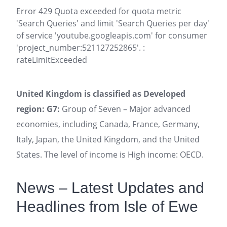
Error 429 Quota exceeded for quota metric
'Search Queries' and limit 'Search Queries per day'
of service 'youtube.googleapis.com' for consumer
'project_number:521127252865'. :
rateLimitExceeded
United Kingdom is classified as Developed
region: G7:
Group of Seven – Major advanced
economies, including Canada, France, Germany,
Italy, Japan, the United Kingdom, and the United
States. The level of income is High income: OECD.
News – Latest Updates and
Headlines from Isle of Ewe