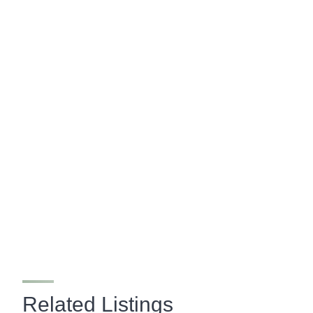
Related Listings