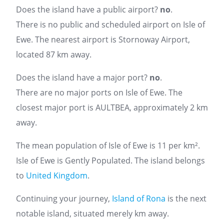
Does the island have a public airport?
no
.
There is no public and scheduled airport on Isle of
Ewe. The nearest airport is Stornoway Airport,
located 87 km away.
Does the island have a major port?
no
.
There are no major ports on Isle of Ewe. The
closest major port is AULTBEA, approximately 2 km
away.
The mean population of Isle of Ewe is 11 per km².
Isle of Ewe is Gently Populated. The island belongs
to
United Kingdom
.
Continuing your journey,
Island of Rona
is the next
notable island, situated merely km away.