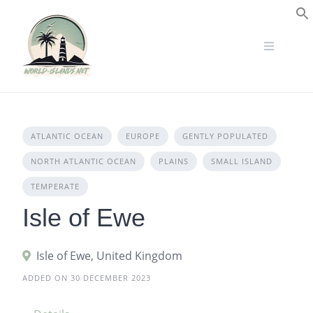
Skip
to
S
content
ATLANTIC OCEAN
EUROPE
GENTLY POPULATED
NORTH ATLANTIC OCEAN
PLAINS
SMALL ISLAND
TEMPERATE
Isle of Ewe
Isle of Ewe, United Kingdom
ADDED ON 30 DECEMBER 2023