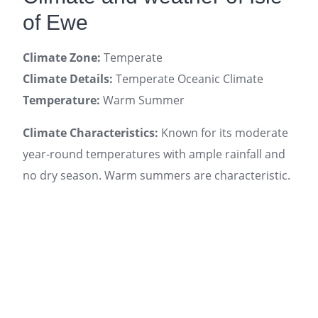
of Ewe
Climate Zone:
Temperate
Climate Details:
Temperate Oceanic Climate
Temperature:
Warm Summer
Climate Characteristics:
Known for its moderate
year-round temperatures with ample rainfall and
no dry season. Warm summers are characteristic.