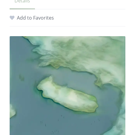
Details
Add to Favorites