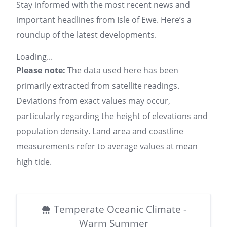
Stay informed with the most recent news and
important headlines from Isle of Ewe. Here’s a
roundup of the latest developments.
Loading...
Please note:
The data used here has been
primarily extracted from satellite readings.
Deviations from exact values may occur,
particularly regarding the height of elevations and
population density. Land area and coastline
measurements refer to average values at mean
high tide.
Temperate Oceanic Climate -
Warm Summer