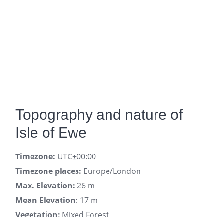
Topography and nature of
Isle of Ewe
Timezone:
UTC±00:00
Timezone places:
Europe/London
Max. Elevation:
26 m
Mean Elevation:
17 m
Vegetation:
Mixed Forest