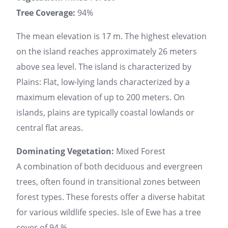
Tree Coverage:
94%
The mean elevation is 17 m. The highest elevation
on the island reaches approximately 26 meters
above sea level. The island is characterized by
Plains: Flat, low-lying lands characterized by a
maximum elevation of up to 200 meters. On
islands, plains are typically coastal lowlands or
central flat areas.
Dominating Vegetation:
Mixed Forest
A combination of both deciduous and evergreen
trees, often found in transitional zones between
forest types. These forests offer a diverse habitat
for various wildlife species. Isle of Ewe has a tree
cover of 94 %.