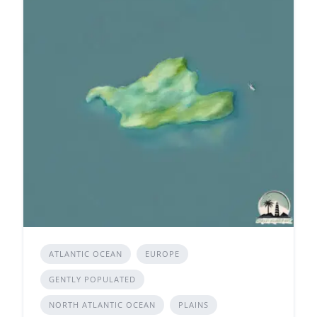
ATLANTIC OCEAN
EUROPE
GENTLY POPULATED
NORTH ATLANTIC OCEAN
PLAINS