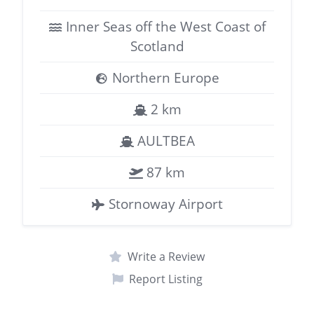
Inner Seas off the West Coast of
Scotland
Northern Europe
2 km
AULTBEA
87 km
Stornoway Airport
Write a Review
Report Listing