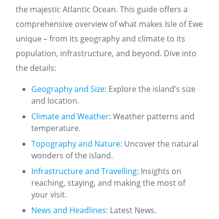
the majestic Atlantic Ocean. This guide offers a
comprehensive overview of what makes Isle of Ewe
unique – from its geography and climate to its
population, infrastructure, and beyond. Dive into
the details:
Geography and Size
: Explore the island’s size
and location.
Climate and Weather
: Weather patterns and
temperature.
Topography and Nature
: Uncover the natural
wonders of the island.
Infrastructure and Travelling
: Insights on
reaching, staying, and making the most of
your visit.
News and Headlines
: Latest News.