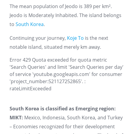
The mean population of Jeodo is 389 per km².
Jeodo is Moderately Inhabited. The island belongs
to
South Korea
.
Continuing your journey,
Koje To
is the next
notable island, situated merely km away.
Error 429 Quota exceeded for quota metric
'Search Queries' and limit 'Search Queries per day'
of service 'youtube.googleapis.com' for consumer
'project_number:521127252865'. :
rateLimitExceeded
South Korea is classified as Emerging region:
MIKT:
Mexico, Indonesia, South Korea, and Turkey
– Economies recognized for their development