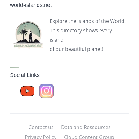
world-islands.net
Explore the Islands of the World!
This directory shows every
island
of our beautiful planet!
Social Links
Contact us
Data and Ressources
Privacy Policy
Cloud Content Group