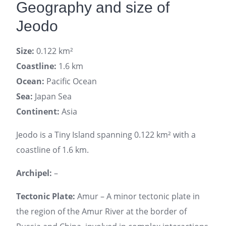
Geography and size of
Jeodo
Size:
0.122 km²
Coastline:
1.6 km
Ocean:
Pacific Ocean
Sea:
Japan Sea
Continent:
Asia
Jeodo is a Tiny Island spanning 0.122 km² with a
coastline of 1.6 km.
Archipel:
–
Tectonic Plate:
Amur – A minor tectonic plate in
the region of the Amur River at the border of