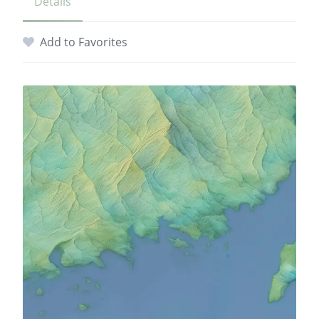
Details
Add to Favorites