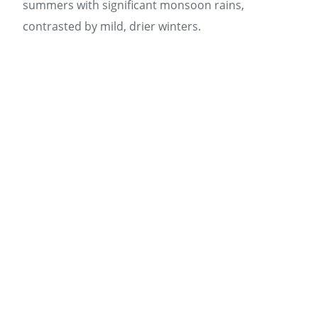
summers with significant monsoon rains,
contrasted by mild, drier winters.