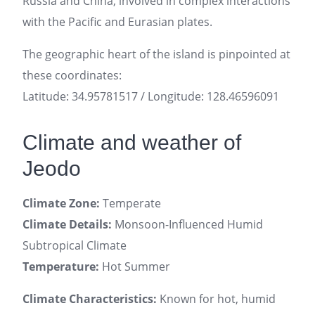
Russia and China, involved in complex interactions
with the Pacific and Eurasian plates.
The geographic heart of the island is pinpointed at
these coordinates:
Latitude: 34.95781517 / Longitude: 128.46596091
Climate and weather of
Jeodo
Climate Zone:
Temperate
Climate Details:
Monsoon-Influenced Humid
Subtropical Climate
Temperature:
Hot Summer
Climate Characteristics:
Known for hot, humid