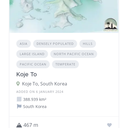
ASIA
DENSELY POPULATED
HILLS
LARGE ISLAND
NORTH PACIFIC OCEAN
PACIFIC OCEAN
TEMPERATE
Koje To
Koje To, South Korea
ADDED ON 6 JANUARY 2024
388.939 km²
South Korea
467 m