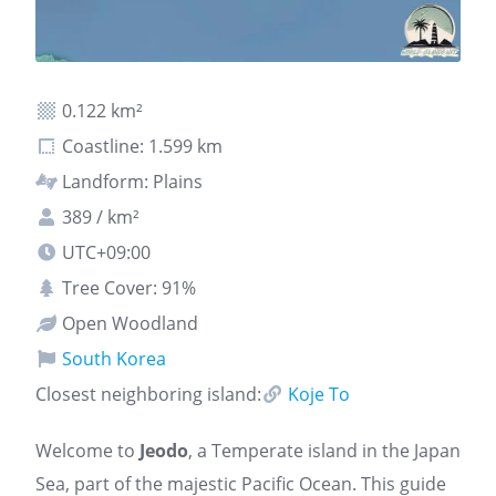
0.122 km²
Coastline: 1.599 km
Landform: Plains
389 / km²
UTC+09:00
Tree Cover: 91%
Open Woodland
South Korea
Closest neighboring island:
Koje To
Welcome to
Jeodo
, a Temperate island in the Japan
Sea, part of the majestic Pacific Ocean. This guide