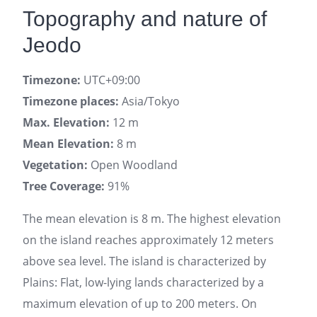
Topography and nature of
Jeodo
Timezone:
UTC+09:00
Timezone places:
Asia/Tokyo
Max. Elevation:
12 m
Mean Elevation:
8 m
Vegetation:
Open Woodland
Tree Coverage:
91%
The mean elevation is 8 m. The highest elevation
on the island reaches approximately 12 meters
above sea level. The island is characterized by
Plains: Flat, low-lying lands characterized by a
maximum elevation of up to 200 meters. On