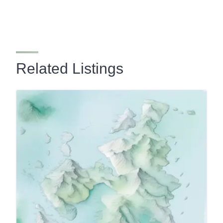
Related Listings