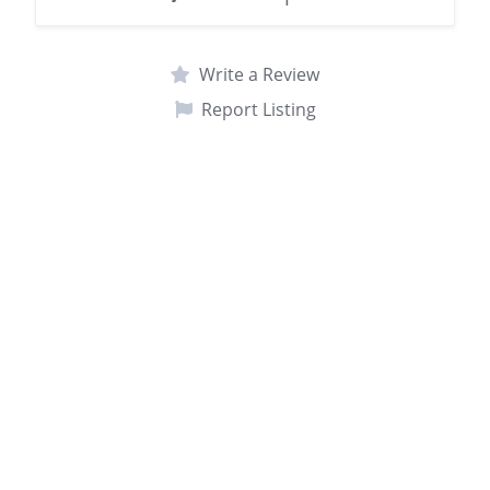
Write a Review
Report Listing