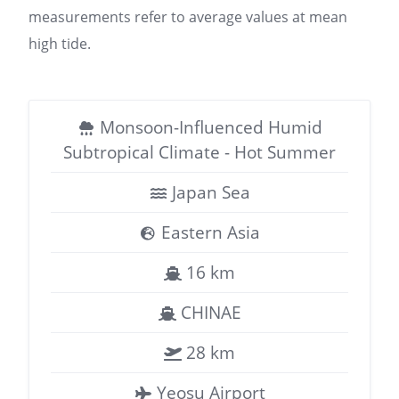
measurements refer to average values at mean
high tide.
Monsoon-Influenced Humid
Subtropical Climate - Hot Summer
Japan Sea
Eastern Asia
16 km
CHINAE
28 km
Yeosu Airport