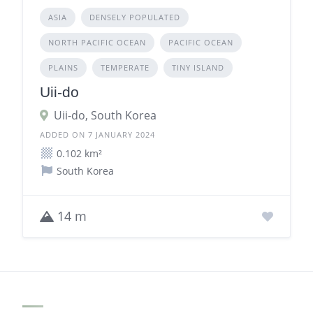
ASIA
DENSELY POPULATED
NORTH PACIFIC OCEAN
PACIFIC OCEAN
PLAINS
TEMPERATE
TINY ISLAND
Uii-do
Uii-do, South Korea
ADDED ON 7 JANUARY 2024
0.102 km²
South Korea
14 m