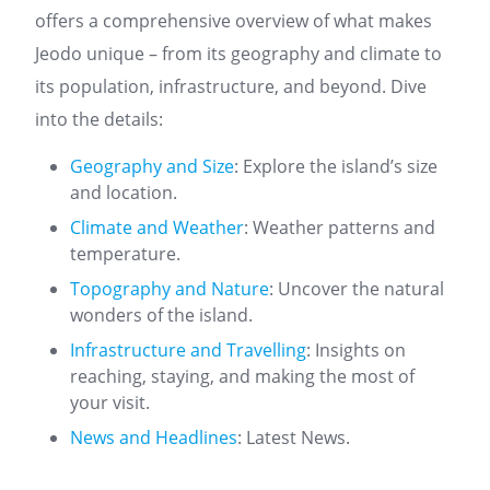
offers a comprehensive overview of what makes
Jeodo unique – from its geography and climate to
its population, infrastructure, and beyond. Dive
into the details:
Geography and Size
: Explore the island’s size
and location.
Climate and Weather
: Weather patterns and
temperature.
Topography and Nature
: Uncover the natural
wonders of the island.
Infrastructure and Travelling
: Insights on
reaching, staying, and making the most of
your visit.
News and Headlines
: Latest News.