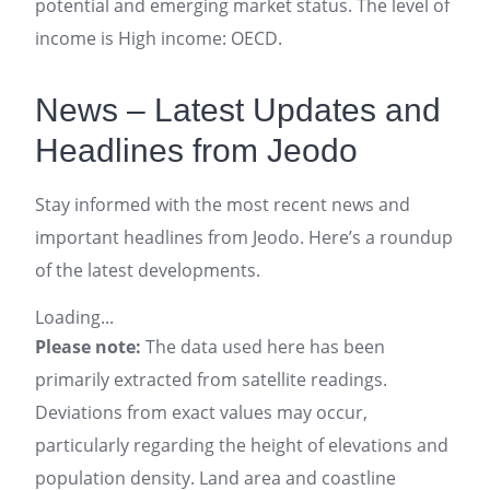
potential and emerging market status. The level of
income is High income: OECD.
News – Latest Updates and
Headlines from Jeodo
Stay informed with the most recent news and
important headlines from Jeodo. Here’s a roundup
of the latest developments.
Loading...
Please note:
The data used here has been
primarily extracted from satellite readings.
Deviations from exact values may occur,
particularly regarding the height of elevations and
population density. Land area and coastline