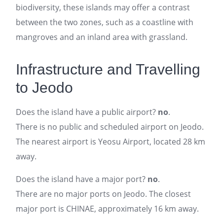
biodiversity, these islands may offer a contrast
between the two zones, such as a coastline with
mangroves and an inland area with grassland.
Infrastructure and Travelling
to Jeodo
Does the island have a public airport?
no
.
There is no public and scheduled airport on Jeodo.
The nearest airport is Yeosu Airport, located 28 km
away.
Does the island have a major port?
no
.
There are no major ports on Jeodo. The closest
major port is CHINAE, approximately 16 km away.