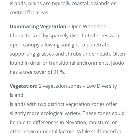
islands, plains are typically coastal lowlands or
central flat areas.
Dominating Vegetation:
Open Woodland
Characterized by sparsely distributed trees with
open canopy allowing sunlight to penetrate,
supporting grasses and shrubs underneath. Often
found in drier or transitional environments. Jeodo
has a tree cover of 91 %.
Vegetation:
2 vegetation zones – Low Diversity
Island
Islands with two distinct vegetation zones offer
slightly more ecological variety. These zones could
be due to differences in elevation, moisture, or
other environmental factors. While still limited in