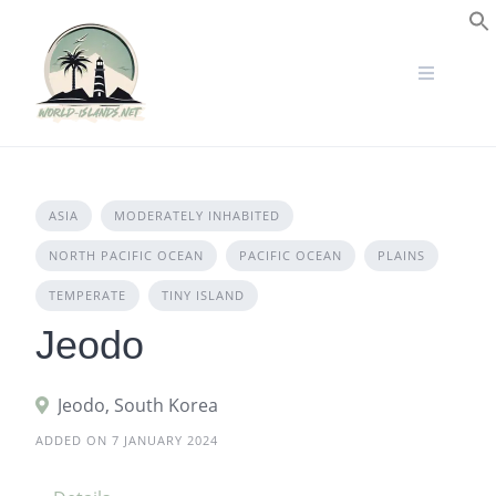
Skip
to
S
content
ASIA
MODERATELY INHABITED
NORTH PACIFIC OCEAN
PACIFIC OCEAN
PLAINS
TEMPERATE
TINY ISLAND
Jeodo
Jeodo, South Korea
ADDED ON 7 JANUARY 2024