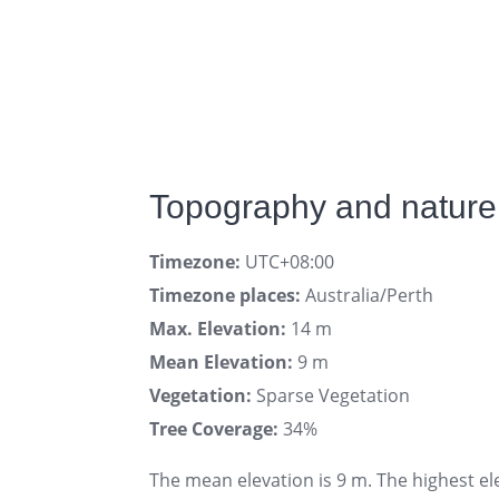
Topography and nature 
Timezone:
UTC+08:00
Timezone places:
Australia/Perth
Max. Elevation:
14 m
Mean Elevation:
9 m
Vegetation:
Sparse Vegetation
Tree Coverage:
34%
The mean elevation is 9 m. The highest el