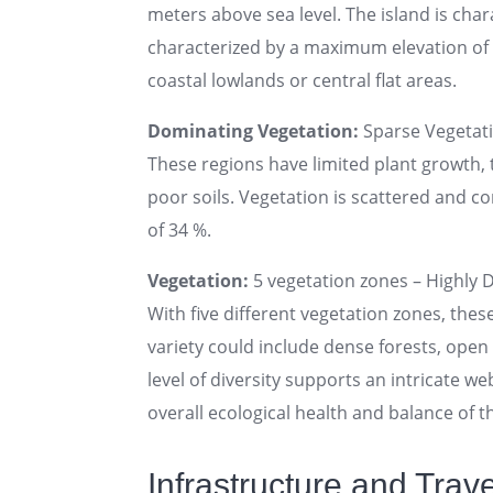
meters above sea level. The island is chara
characterized by a maximum elevation of u
coastal lowlands or central flat areas.
Dominating Vegetation:
Sparse Vegetat
These regions have limited plant growth, t
poor soils. Vegetation is scattered and con
of 34 %.
Vegetation:
5 vegetation zones – Highly D
With five different vegetation zones, thes
variety could include dense forests, ope
level of diversity supports an intricate web
overall ecological health and balance of th
Infrastructure and Travel