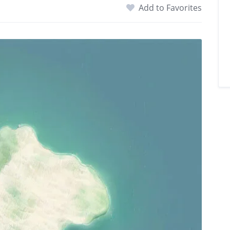
Add to Favorites