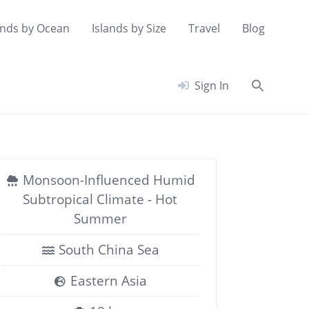
ands by Ocean
Islands by Size
Travel
Blog
Searc
Sign In
for:
Search Button
Monsoon-Influenced Humid
Subtropical Climate - Hot
Summer
South China Sea
Eastern Asia