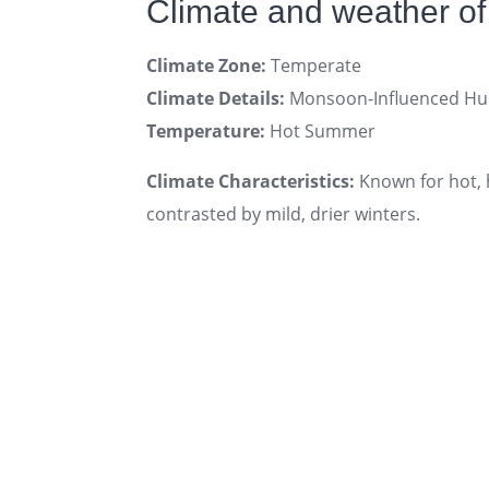
Climate and weather of 
Climate Zone:
Temperate
Climate Details:
Monsoon-Influenced Hum
Temperature:
Hot Summer
Climate Characteristics:
Known for hot, 
contrasted by mild, drier winters.