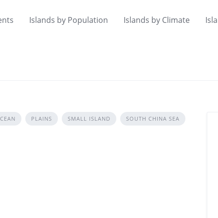
ents
Islands by Population
Islands by Climate
Isl
OCEAN
PLAINS
SMALL ISLAND
SOUTH CHINA SEA