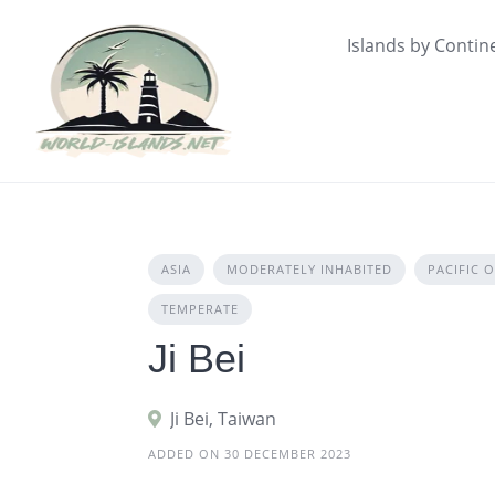
Skip
to
Islands by Contin
content
ASIA
MODERATELY INHABITED
PACIFIC 
TEMPERATE
Ji Bei
Ji Bei, Taiwan
ADDED ON 30 DECEMBER 2023