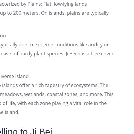
cterized by Plains: Flat, low-lying lands
p to 200 meters. On islands, plains are typically
ion
ypically due to extreme conditions like aridity or
sists of hardy plant species. Ji Bei has a tree cover
iverse Island
e islands offer a rich tapestry of ecosystems. The
n meadows, wetlands, coastal zones, and more. This
 of life, with each zone playing a vital role in the
e island.
ling to Ji Bei