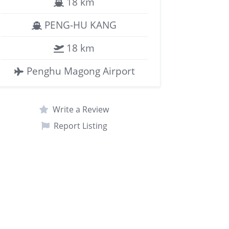
18 km
PENG-HU KANG
18 km
Penghu Magong Airport
Write a Review
Report Listing