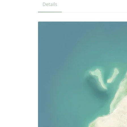
Details