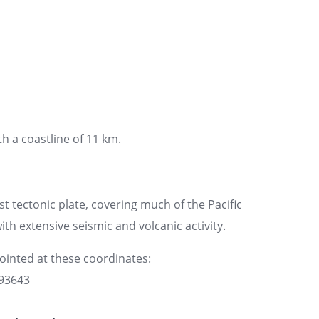
th a coastline of 11 km.
st tectonic plate, covering much of the Pacific
ith extensive seismic and volcanic activity.
pointed at these coordinates:
093643