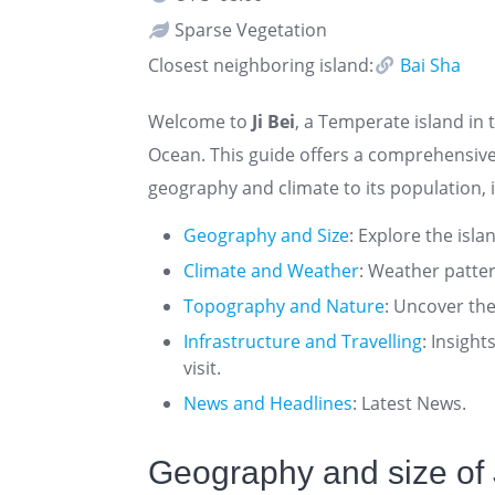
Sparse Vegetation
Closest neighboring island:
Bai Sha
Welcome to
Ji Bei
, a Temperate island in 
Ocean. This guide offers a comprehensive 
geography and climate to its population, i
Geography and Size
: Explore the isla
Climate and Weather
: Weather patte
Topography and Nature
: Uncover the
Infrastructure and Travelling
: Insigh
visit.
News and Headlines
: Latest News.
Geography and size of 