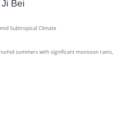
Ji Bei
id Subtropical Climate
humid summers with significant monsoon rains,