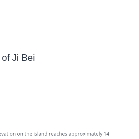
of Ji Bei
evation on the island reaches approximately 14