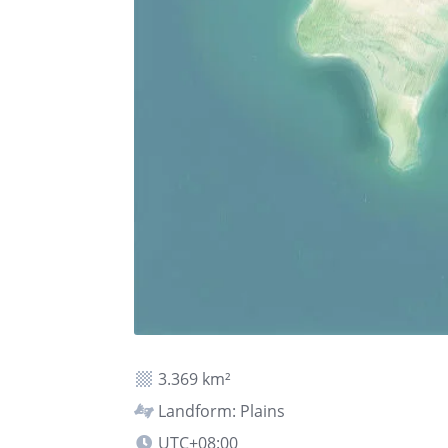
3.369 km²
Landform: Plains
UTC+08:00