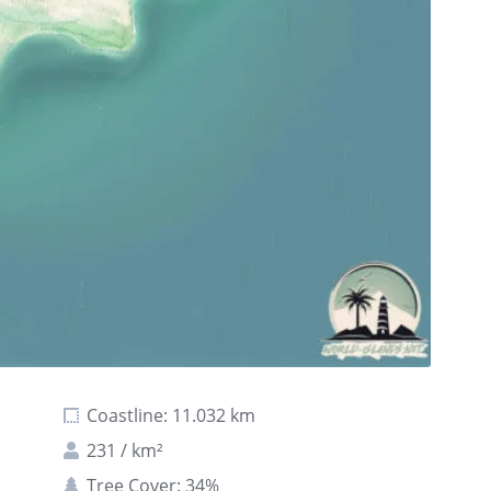
Coastline: 11.032 km
231 / km²
Tree Cover: 34%