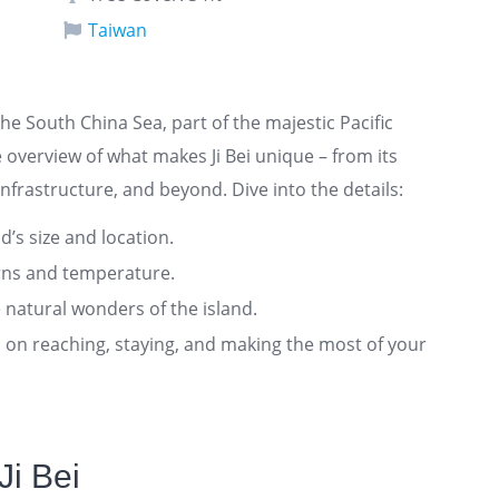
Taiwan
the South China Sea, part of the majestic Pacific
overview of what makes Ji Bei unique – from its
nfrastructure, and beyond. Dive into the details:
nd’s size and location.
rns and temperature.
 natural wonders of the island.
ts on reaching, staying, and making the most of your
Ji Bei