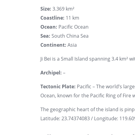
Size:
3.369 km²
Coastline:
11 km
Ocean:
Pacific Ocean
Sea:
South China Sea
Continent:
Asia
Ji Bei is a Small Island spanning 3.4 km² wi
Archipel:
–
Tectonic Plate:
Pacific – The world’s large
Ocean, known for the Pacific Ring of Fire w
The geographic heart of the island is pin
Latitude: 23.74374083 / Longitude: 119.6