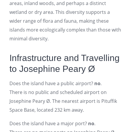
areas, inland woods, and perhaps a distinct
wetland or dry area. This diversity supports a
wider range of flora and fauna, making these
islands more ecologically complex than those with
minimal diversity.
Infrastructure and Travelling
to Josephine Peary Ø
Does the island have a public airport?
no
.
There is no public and scheduled airport on
Josephine Peary Ø. The nearest airport is Pituffik
Space Base, located 232 km away.
Does the island have a major port?
no
.