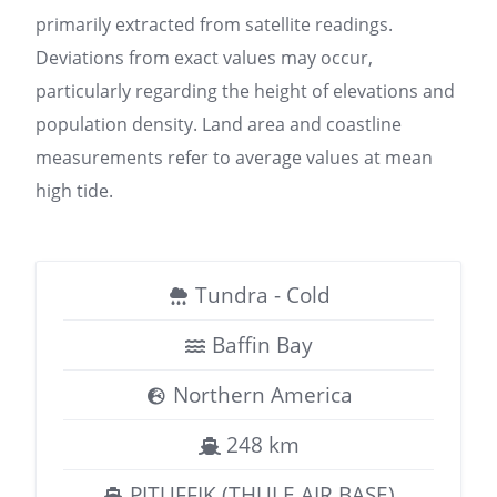
primarily extracted from satellite readings.
Deviations from exact values may occur,
particularly regarding the height of elevations and
population density. Land area and coastline
measurements refer to average values at mean
high tide.
Tundra - Cold
Baffin Bay
Northern America
248 km
PITUFFIK (THULE AIR BASE)