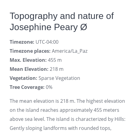
Topography and nature of
Josephine Peary Ø
Timezone:
UTC-04:00
Timezone places:
America/La_Paz
Max. Elevation:
455 m
Mean Elevation:
218 m
Vegetation:
Sparse Vegetation
Tree Coverage:
0%
The mean elevation is 218 m. The highest elevation
on the island reaches approximately 455 meters
above sea level. The island is characterized by Hills:
Gently sloping landforms with rounded tops,