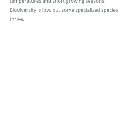
temperatures and short growing seasons.
Biodiversity is low, but some specialized species
thrive.