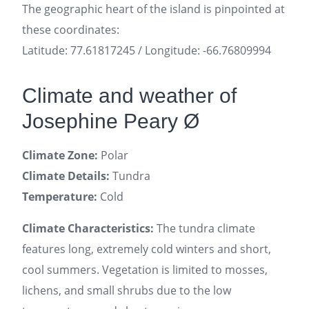
The geographic heart of the island is pinpointed at
these coordinates:
Latitude: 77.61817245 / Longitude: -66.76809994
Climate and weather of
Josephine Peary Ø
Climate Zone:
Polar
Climate Details:
Tundra
Temperature:
Cold
Climate Characteristics:
The tundra climate
features long, extremely cold winters and short,
cool summers. Vegetation is limited to mosses,
lichens, and small shrubs due to the low