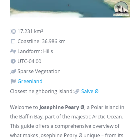
17.231 km²
Coastline: 36.986 km
Landform: Hills
UTC-04:00
Sparse Vegetation
Greenland
Closest neighboring island:
Salve Ø
Welcome to
Josephine Peary Ø
, a Polar island in
the Baffin Bay, part of the majestic Arctic Ocean.
This guide offers a comprehensive overview of
what makes Josephine Peary Ø unique – from its