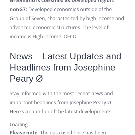
Greenland is classified as Developed region:
nonG7:
Developed economies outside of the
Group of Seven, characterized by high income and
advanced economic structures. The level of
income is High income: OECD.
News – Latest Updates and
Headlines from Josephine
Peary Ø
Stay informed with the most recent news and
important headlines from Josephine Peary Ø.
Here’s a roundup of the latest developments.
Loading...
Please note:
The data used here has been