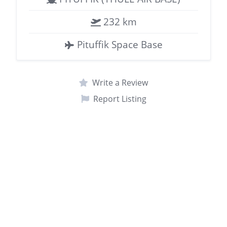
232 km
Pituffik Space Base
Write a Review
Report Listing