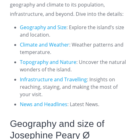
geography and climate to its population,
infrastructure, and beyond. Dive into the details:
Geography and Size
: Explore the island’s size
and location.
Climate and Weather
: Weather patterns and
temperature.
Topography and Nature
: Uncover the natural
wonders of the island.
Infrastructure and Travelling
: Insights on
reaching, staying, and making the most of
your visit.
News and Headlines
: Latest News.
Geography and size of
Josephine Peary Ø