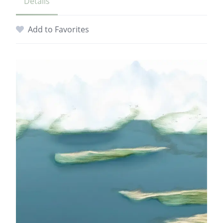
Details
Add to Favorites