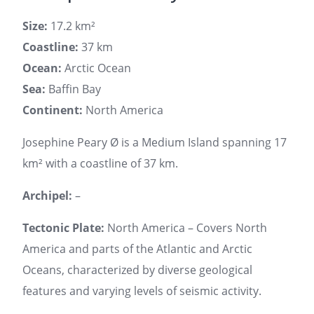
Size:
17.2 km²
Coastline:
37 km
Ocean:
Arctic Ocean
Sea:
Baffin Bay
Continent:
North America
Josephine Peary Ø is a Medium Island spanning 17
km² with a coastline of 37 km.
Archipel:
–
Tectonic Plate:
North America – Covers North
America and parts of the Atlantic and Arctic
Oceans, characterized by diverse geological
features and varying levels of seismic activity.