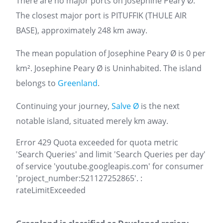
There are no major ports on Josephine Peary Ø.
The closest major port is PITUFFIK (THULE AIR
BASE), approximately 248 km away.
The mean population of Josephine Peary Ø is 0 per
km². Josephine Peary Ø is Uninhabited. The island
belongs to
Greenland
.
Continuing your journey,
Salve Ø
is the next
notable island, situated merely km away.
Error 429 Quota exceeded for quota metric
'Search Queries' and limit 'Search Queries per day'
of service 'youtube.googleapis.com' for consumer
'project_number:521127252865'. :
rateLimitExceeded