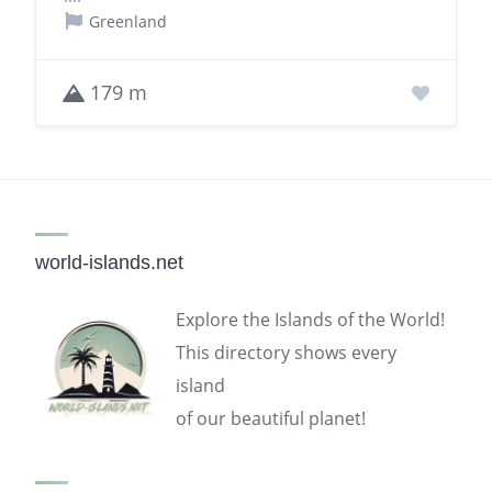
Greenland
179 m
world-islands.net
Explore the Islands of the World!
This directory shows every
island
of our beautiful planet!