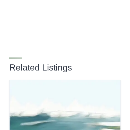
Related Listings