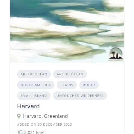
ARCTIC OCEAN
ARCTIC OCEAN
NORTH AMERICA
PLAINS
POLAR
SMALL ISLAND
UNTOUCHED WILDERNESS
Harvard
Harvard, Greenland
ADDED ON 30 DECEMBER 2023
2.021 km²