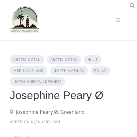
Skip
to
S
content
ARCTIC OCEAN
ARCTIC OCEAN
HILLS
MEDIUM ISLAND
NORTH AMERICA
POLAR
UNTOUCHED WILDERNESS
Josephine Peary Ø
Josephine Peary Ø, Greenland
ADDED ON 6 JANUARY 2024