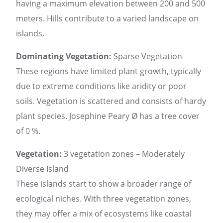
having a maximum elevation between 200 and 500
meters. Hills contribute to a varied landscape on
islands.
Dominating Vegetation:
Sparse Vegetation
These regions have limited plant growth, typically
due to extreme conditions like aridity or poor
soils. Vegetation is scattered and consists of hardy
plant species. Josephine Peary Ø has a tree cover
of 0 %.
Vegetation:
3 vegetation zones – Moderately
Diverse Island
These islands start to show a broader range of
ecological niches. With three vegetation zones,
they may offer a mix of ecosystems like coastal