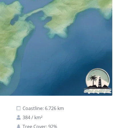
Coastline: 6.726 km
384 / km²
Tree Cover: 92%