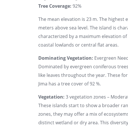
Tree Coverage:
92%
The mean elevation is 23 m. The highest 
meters above sea level. The island is chara
characterized by a maximum elevation of u
coastal lowlands or central flat areas.
Dominating Vegetation:
Evergreen Needl
Dominated by evergreen coniferous trees s
like leaves throughout the year. These fo
Jima has a tree cover of 92 %.
Vegetation:
3 vegetation zones – Moderat
These islands start to show a broader ran
zones, they may offer a mix of ecosystems
distinct wetland or dry area. This diversi