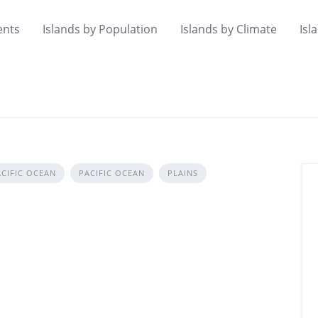
ents
Islands by Population
Islands by Climate
Isl
CIFIC OCEAN
PACIFIC OCEAN
PLAINS