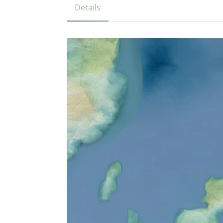
Details