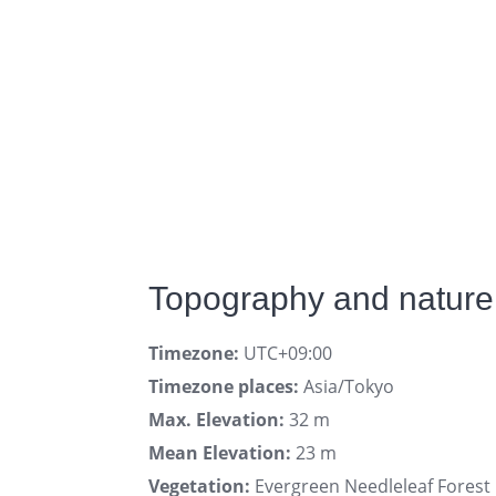
Topography and nature
Timezone:
UTC+09:00
Timezone places:
Asia/Tokyo
Max. Elevation:
32 m
Mean Elevation:
23 m
Vegetation:
Evergreen Needleleaf Forest