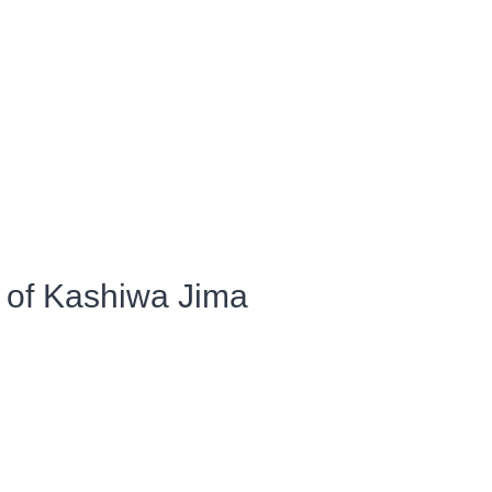
 of Kashiwa Jima