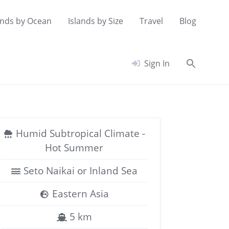
ands by Ocean
Islands by Size
Travel
Blog
Searc
Sign In
for:
Search Button
Humid Subtropical Climate -
Hot Summer
Seto Naikai or Inland Sea
Eastern Asia
5 km