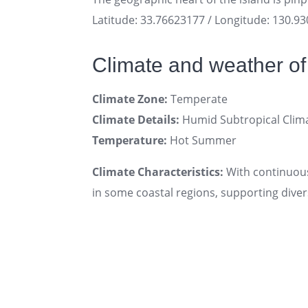
Latitude: 33.76623177 / Longitude: 130.9
Climate and weather o
Climate Zone:
Temperate
Climate Details:
Humid Subtropical Clim
Temperature:
Hot Summer
Climate Characteristics:
With continuous
in some coastal regions, supporting diver