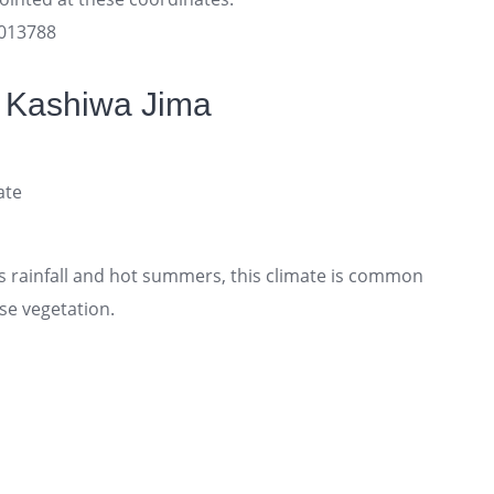
3013788
f Kashiwa Jima
ate
 rainfall and hot summers, this climate is common
se vegetation.