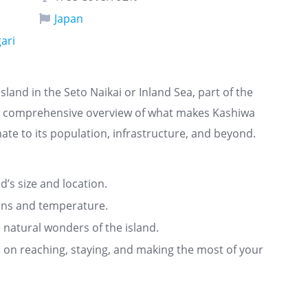
Japan
ari
sland in the Seto Naikai or Inland Sea, part of the
s a comprehensive overview of what makes Kashiwa
ate to its population, infrastructure, and beyond.
nd’s size and location.
rns and temperature.
 natural wonders of the island.
ts on reaching, staying, and making the most of your