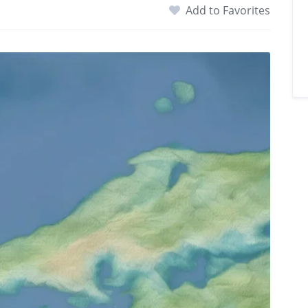
Add to Favorites