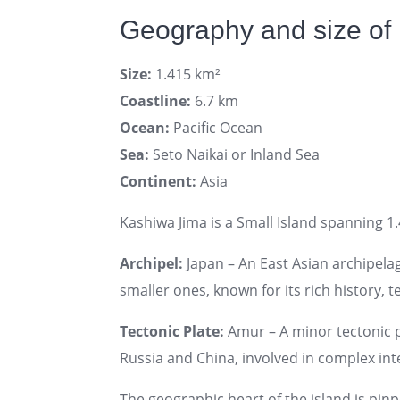
Geography and size of
Size:
1.415 km²
Coastline:
6.7 km
Ocean:
Pacific Ocean
Sea:
Seto Naikai or Inland Sea
Continent:
Asia
Kashiwa Jima is a Small Island spanning 1.
Archipel:
Japan – An East Asian archipel
smaller ones, known for its rich history, 
Tectonic Plate:
Amur – A minor tectonic pl
Russia and China, involved in complex inte
The geographic heart of the island is pin