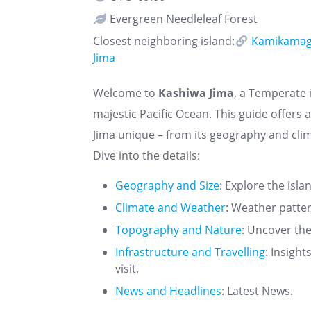
Evergreen Needleleaf Forest
Closest neighboring island:
Kamikamag
Jima
Welcome to
Kashiwa Jima
, a Temperate i
majestic Pacific Ocean. This guide offer
Jima unique – from its geography and clim
Dive into the details:
Geography and Size
: Explore the isla
Climate and Weather
: Weather patte
Topography and Nature
: Uncover the
Infrastructure and Travelling
: Insigh
visit.
News and Headlines
: Latest News.