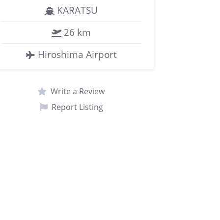
KARATSU
26 km
Hiroshima Airport
Write a Review
Report Listing