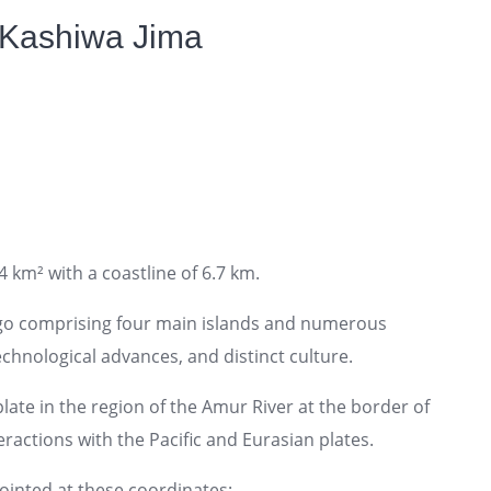
 Kashiwa Jima
4 km² with a coastline of 6.7 km.
ago comprising four main islands and numerous
technological advances, and distinct culture.
ate in the region of the Amur River at the border of
ractions with the Pacific and Eurasian plates.
pointed at these coordinates: