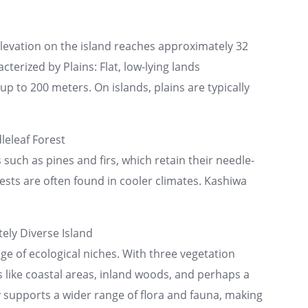
elevation on the island reaches approximately 32
cterized by Plains: Flat, low-lying lands
p to 200 meters. On islands, plains are typically
eleaf Forest
uch as pines and firs, which retain their needle-
rests are often found in cooler climates. Kashiwa
ely Diverse Island
ge of ecological niches. With three vegetation
 like coastal areas, inland woods, and perhaps a
ty supports a wider range of flora and fauna, making