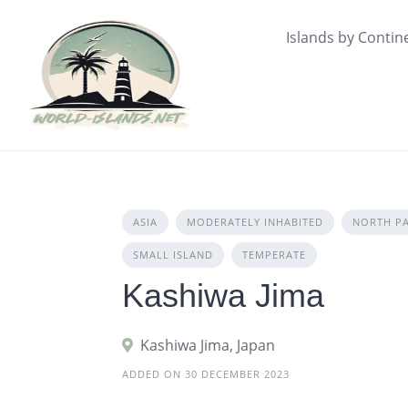
Skip
to
Islands by Contin
content
ASIA
MODERATELY INHABITED
NORTH PA
SMALL ISLAND
TEMPERATE
Kashiwa Jima
Kashiwa Jima, Japan
ADDED ON 30 DECEMBER 2023