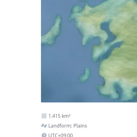
1.415 km²
Landform: Plains
UTC+09:00