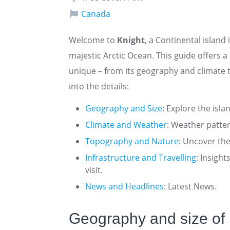
Canada
Welcome to
Knight
, a Continental island
majestic Arctic Ocean. This guide offers
unique – from its geography and climate t
into the details:
Geography and Size
: Explore the isla
Climate and Weather
: Weather patte
Topography and Nature
: Uncover the
Infrastructure and Travelling
: Insigh
visit.
News and Headlines
: Latest News.
Geography and size of 