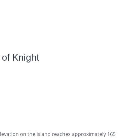
of Knight
elevation on the island reaches approximately 165