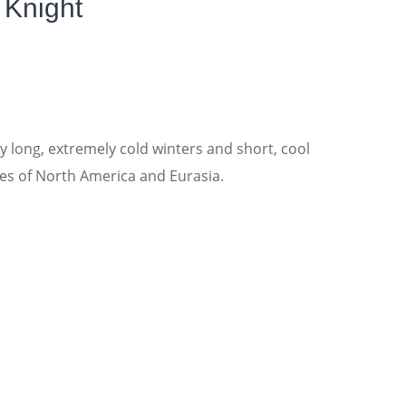
 Knight
 long, extremely cold winters and short, cool
es of North America and Eurasia.