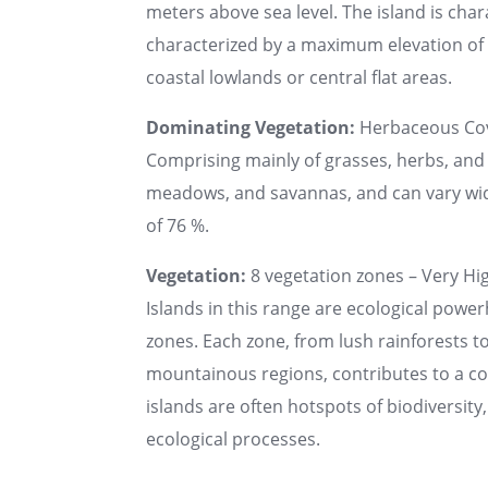
meters above sea level. The island is chara
characterized by a maximum elevation of u
coastal lowlands or central flat areas.
Dominating Vegetation:
Herbaceous Co
Comprising mainly of grasses, herbs, and 
meadows, and savannas, and can vary wide
of 76 %.
Vegetation:
8 vegetation zones – Very Hig
Islands in this range are ecological powe
zones. Each zone, from lush rainforests t
mountainous regions, contributes to a 
islands are often hotspots of biodiversit
ecological processes.