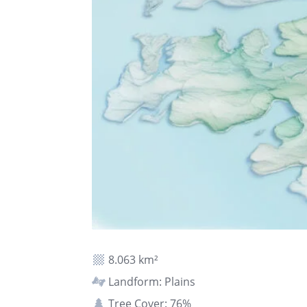
8.063 km²
Landform: Plains
Tree Cover: 76%