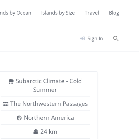
ands by Ocean
Islands by Size
Travel
Blog
Searc
Sign In
for:
Search Button
Subarctic Climate - Cold
Summer
The Northwestern Passages
Northern America
24 km