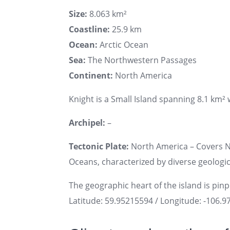
Size:
8.063 km²
Coastline:
25.9 km
Ocean:
Arctic Ocean
Sea:
The Northwestern Passages
Continent:
North America
Knight is a Small Island spanning 8.1 km² w
Archipel:
–
Tectonic Plate:
North America – Covers No
Oceans, characterized by diverse geologica
The geographic heart of the island is pin
Latitude: 59.95215594 / Longitude: -106.