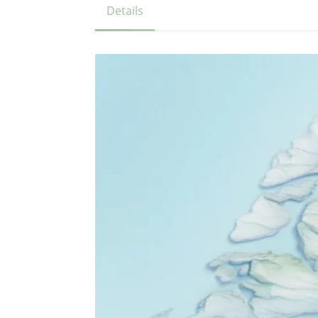
Details