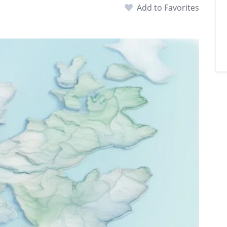
Add to Favorites