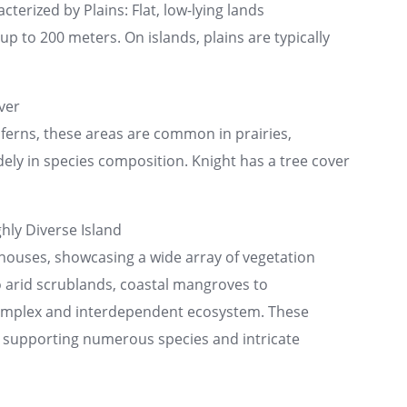
cterized by Plains: Flat, low-lying lands
p to 200 meters. On islands, plains are typically
ver
ferns, these areas are common in prairies,
ly in species composition. Knight has a tree cover
hly Diverse Island
rhouses, showcasing a wide array of vegetation
o arid scrublands, coastal mangroves to
complex and interdependent ecosystem. These
y, supporting numerous species and intricate