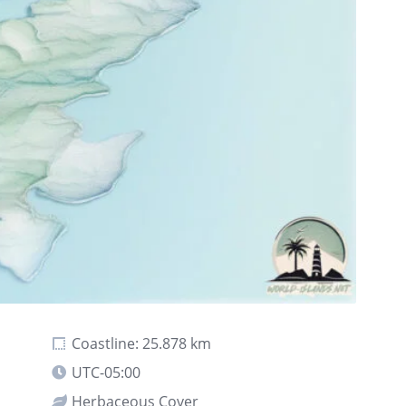
Coastline: 25.878 km
UTC-05:00
Herbaceous Cover