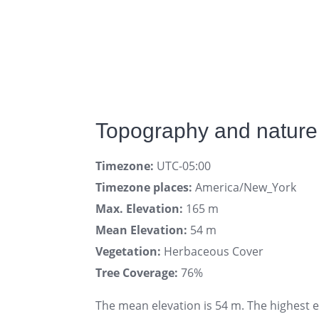
Topography and nature 
Timezone:
UTC-05:00
Timezone places:
America/New_York
Max. Elevation:
165 m
Mean Elevation:
54 m
Vegetation:
Herbaceous Cover
Tree Coverage:
76%
The mean elevation is 54 m. The highest 