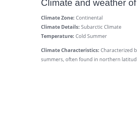
Climate and weather of
Climate Zone:
Continental
Climate Details:
Subarctic Climate
Temperature:
Cold Summer
Climate Characteristics:
Characterized by
summers, often found in northern latitud