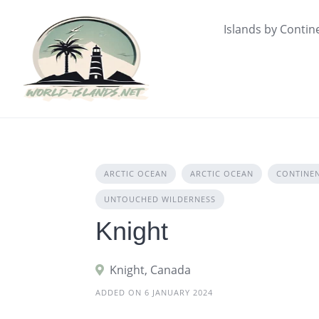
Skip
to
Islands by Contin
content
ARCTIC OCEAN
ARCTIC OCEAN
CONTINE
UNTOUCHED WILDERNESS
Knight
Knight, Canada
ADDED ON 6 JANUARY 2024