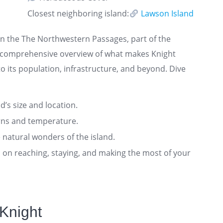
Closest neighboring island:
Lawson Island
 in the The Northwestern Passages, part of the
 a comprehensive overview of what makes Knight
o its population, infrastructure, and beyond. Dive
nd’s size and location.
rns and temperature.
 natural wonders of the island.
ts on reaching, staying, and making the most of your
Knight