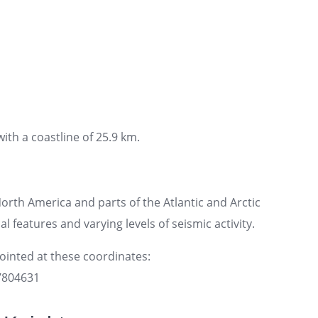
ith a coastline of 25.9 km.
rth America and parts of the Atlantic and Arctic
l features and varying levels of seismic activity.
pointed at these coordinates:
97804631