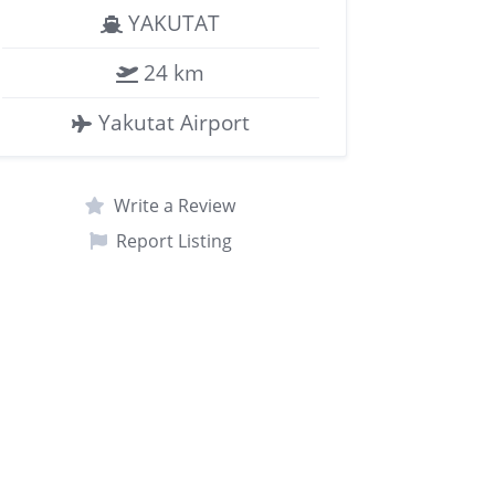
YAKUTAT
24 km
Yakutat Airport
Write a Review
Report Listing