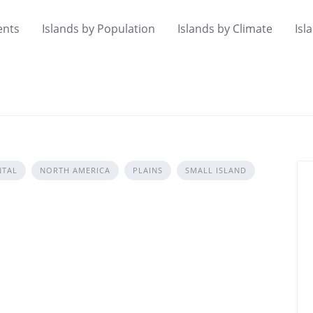
ents
Islands by Population
Islands by Climate
Isl
NTAL
NORTH AMERICA
PLAINS
SMALL ISLAND