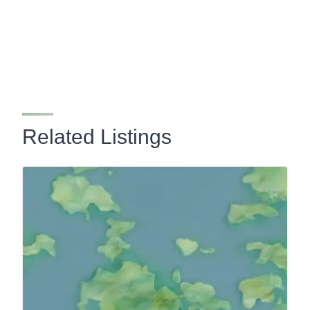
Related Listings