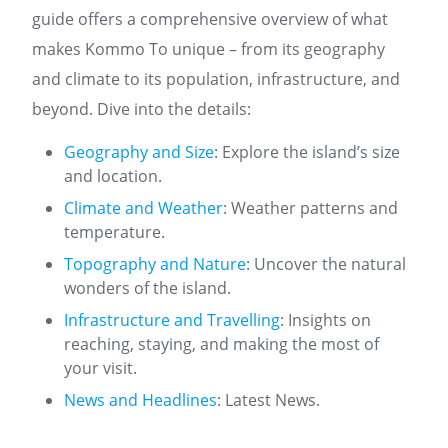
guide offers a comprehensive overview of what
makes Kommo To unique – from its geography
and climate to its population, infrastructure, and
beyond. Dive into the details:
Geography and Size
: Explore the island’s size
and location.
Climate and Weather
: Weather patterns and
temperature.
Topography and Nature
: Uncover the natural
wonders of the island.
Infrastructure and Travelling
: Insights on
reaching, staying, and making the most of
your visit.
News and Headlines
: Latest News.