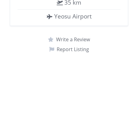
35 km
Yeosu Airport
Write a Review
Report Listing