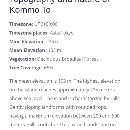
Kommo To
Timezone:
UTC+09:00
Timezone places:
Asia/Tokyo
Max. Elevation:
235 m
Mean Elevation:
103 m
Vegetation:
Deciduous Broadleaf Forest
Tree Coverage:
65%
The mean elevation is 103 m. The highest elevation
on the island reaches approximately 235 meters
above sea level. The island is characterized by Hills:
Gently sloping landforms with rounded tops,
having a maximum elevation between 200 and 500
meters. Hills contribute to a varied landscape on