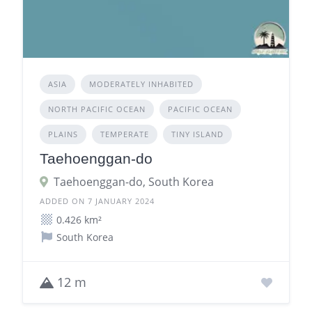
ASIA
MODERATELY INHABITED
NORTH PACIFIC OCEAN
PACIFIC OCEAN
PLAINS
TEMPERATE
TINY ISLAND
Taehoenggan-do
Taehoenggan-do, South Korea
ADDED ON 7 JANUARY 2024
0.426 km²
South Korea
12 m