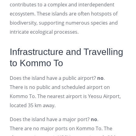
contributes to a complex and interdependent
ecosystem. These islands are often hotspots of
biodiversity, supporting numerous species and
intricate ecological processes.
Infrastructure and Travelling
to Kommo To
Does the island have a public airport?
no
.
There is no public and scheduled airport on
Kommo To. The nearest airport is Yeosu Airport,
located 35 km away.
Does the island have a major port?
no
.
There are no major ports on Kommo To. The