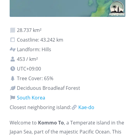
28.737 km²
Coastline: 43.242 km
Landform: Hills
453 / km²
UTC+09:00
Tree Cover: 65%
Deciduous Broadleaf Forest
South Korea
Closest neighboring island:
Kae-do
Welcome to
Kommo To
, a Temperate island in the
Japan Sea, part of the majestic Pacific Ocean. This