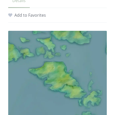
Details
Add to Favorites