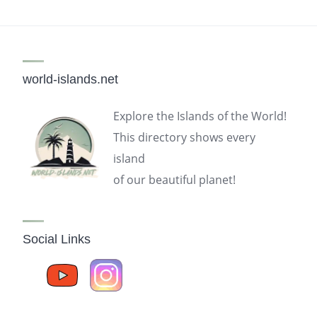
world-islands.net
Explore the Islands of the World!
This directory shows every
island
of our beautiful planet!
Social Links