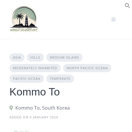
Skip
to
S
content
ASIA
HILLS
MEDIUM ISLAND
MODERATELY INHABITED
NORTH PACIFIC OCEAN
PACIFIC OCEAN
TEMPERATE
Kommo To
Kommo To, South Korea
ADDED ON 6 JANUARY 2024