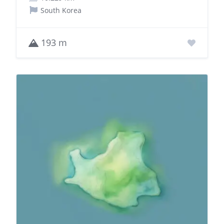
South Korea
193 m