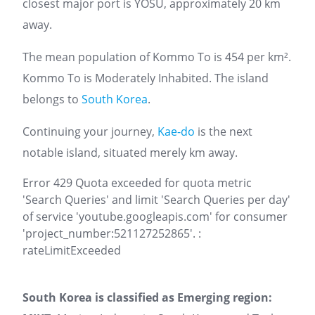
closest major port is YOSU, approximately 20 km
away.
The mean population of Kommo To is 454 per km².
Kommo To is Moderately Inhabited. The island
belongs to
South Korea
.
Continuing your journey,
Kae-do
is the next
notable island, situated merely km away.
Error 429 Quota exceeded for quota metric
'Search Queries' and limit 'Search Queries per day'
of service 'youtube.googleapis.com' for consumer
'project_number:521127252865'. :
rateLimitExceeded
South Korea is classified as Emerging region: