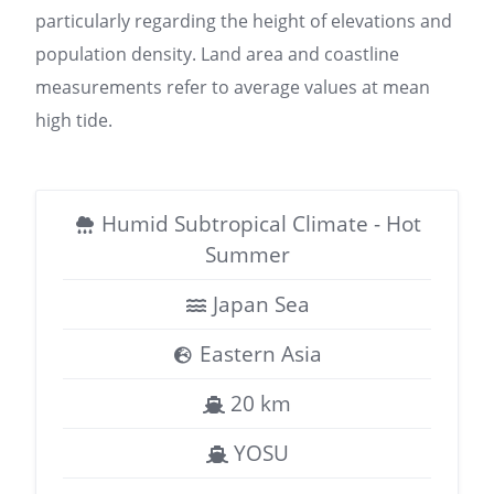
particularly regarding the height of elevations and
population density. Land area and coastline
measurements refer to average values at mean
high tide.
Humid Subtropical Climate - Hot
Summer
Japan Sea
Eastern Asia
20 km
YOSU