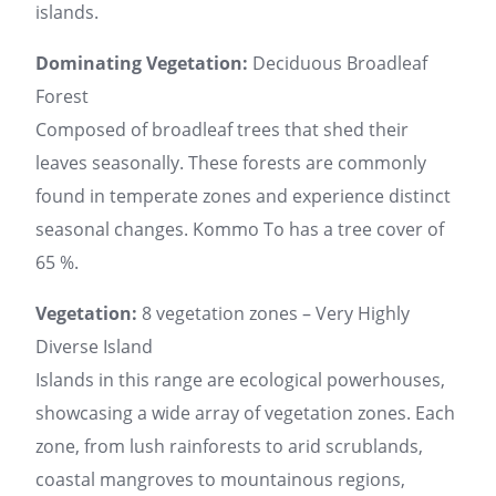
islands.
Dominating Vegetation:
Deciduous Broadleaf
Forest
Composed of broadleaf trees that shed their
leaves seasonally. These forests are commonly
found in temperate zones and experience distinct
seasonal changes. Kommo To has a tree cover of
65 %.
Vegetation:
8 vegetation zones – Very Highly
Diverse Island
Islands in this range are ecological powerhouses,
showcasing a wide array of vegetation zones. Each
zone, from lush rainforests to arid scrublands,
coastal mangroves to mountainous regions,