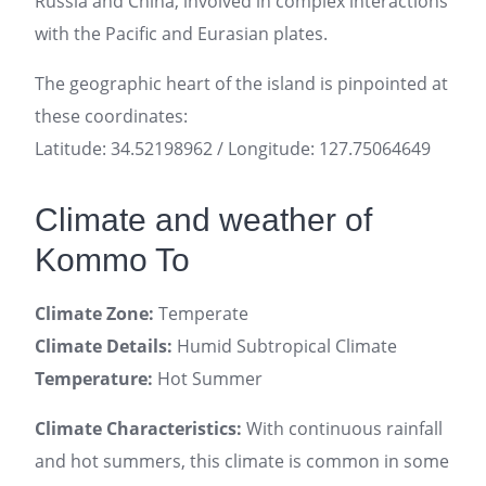
Russia and China, involved in complex interactions
with the Pacific and Eurasian plates.
The geographic heart of the island is pinpointed at
these coordinates:
Latitude: 34.52198962 / Longitude: 127.75064649
Climate and weather of
Kommo To
Climate Zone:
Temperate
Climate Details:
Humid Subtropical Climate
Temperature:
Hot Summer
Climate Characteristics:
With continuous rainfall
and hot summers, this climate is common in some