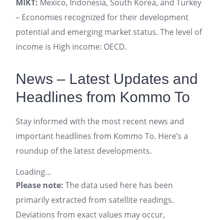
MIKT:
Mexico, Indonesia, South Korea, and Turkey
– Economies recognized for their development
potential and emerging market status. The level of
income is High income: OECD.
News – Latest Updates and
Headlines from Kommo To
Stay informed with the most recent news and
important headlines from Kommo To. Here’s a
roundup of the latest developments.
Loading...
Please note:
The data used here has been
primarily extracted from satellite readings.
Deviations from exact values may occur,