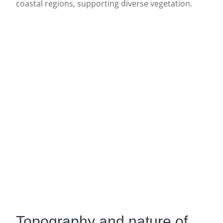
coastal regions, supporting diverse vegetation.
Topography and nature of