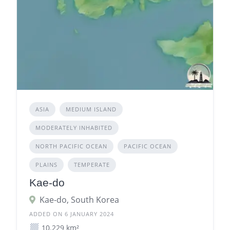
ASIA
MEDIUM ISLAND
MODERATELY INHABITED
NORTH PACIFIC OCEAN
PACIFIC OCEAN
PLAINS
TEMPERATE
Kae-do
Kae-do, South Korea
ADDED ON 6 JANUARY 2024
10.229 km²