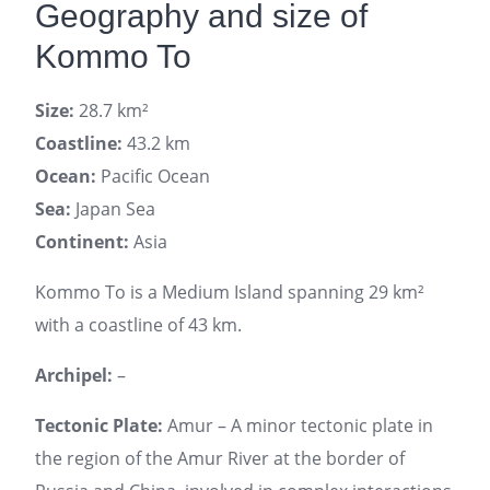
Geography and size of
Kommo To
Size:
28.7 km²
Coastline:
43.2 km
Ocean:
Pacific Ocean
Sea:
Japan Sea
Continent:
Asia
Kommo To is a Medium Island spanning 29 km²
with a coastline of 43 km.
Archipel:
–
Tectonic Plate:
Amur – A minor tectonic plate in
the region of the Amur River at the border of