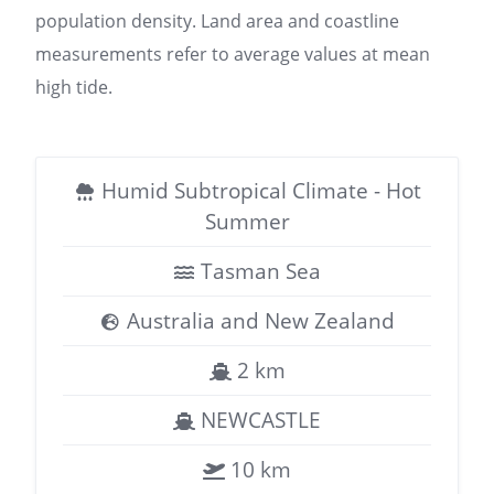
population density. Land area and coastline
measurements refer to average values at mean
high tide.
Humid Subtropical Climate - Hot
Summer
Tasman Sea
Australia and New Zealand
2 km
NEWCASTLE
10 km