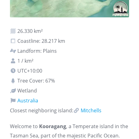
26.330 km²
Coastline: 28.217 km
Landform: Plains
1 / km²
UTC+10:00
Tree Cover: 67%
Wetland
Australia
Closest neighboring island:
Mitchells
Welcome to
Kooragang
, a Temperate island in the
Tasman Sea, part of the majestic Pacific Ocean.