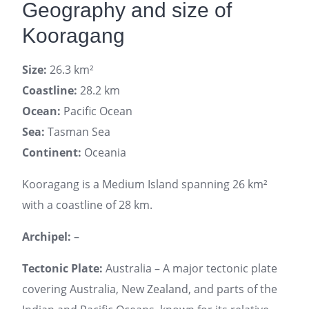
Geography and size of
Kooragang
Size:
26.3 km²
Coastline:
28.2 km
Ocean:
Pacific Ocean
Sea:
Tasman Sea
Continent:
Oceania
Kooragang is a Medium Island spanning 26 km²
with a coastline of 28 km.
Archipel:
–
Tectonic Plate:
Australia – A major tectonic plate
covering Australia, New Zealand, and parts of the