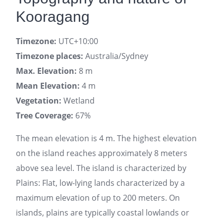
Kooragang
Timezone:
UTC+10:00
Timezone places:
Australia/Sydney
Max. Elevation:
8 m
Mean Elevation:
4 m
Vegetation:
Wetland
Tree Coverage:
67%
The mean elevation is 4 m. The highest elevation
on the island reaches approximately 8 meters
above sea level. The island is characterized by
Plains: Flat, low-lying lands characterized by a
maximum elevation of up to 200 meters. On
islands, plains are typically coastal lowlands or