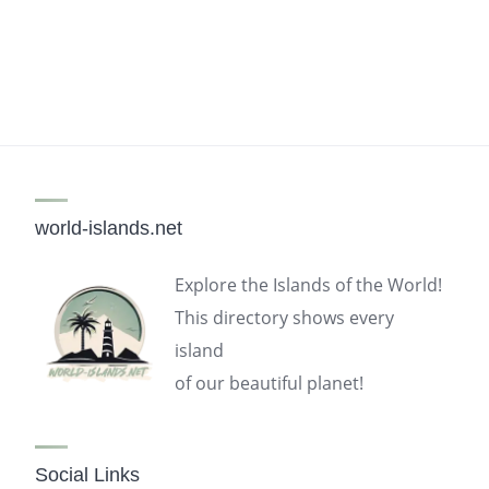
world-islands.net
Explore the Islands of the World!
This directory shows every
island
of our beautiful planet!
Social Links