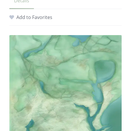
Details
Add to Favorites