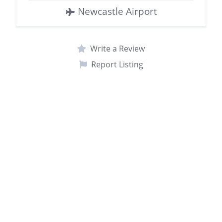
Newcastle Airport
Write a Review
Report Listing