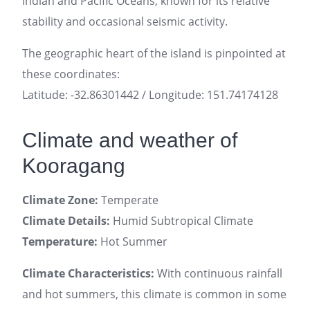
Indian and Pacific Oceans, known for its relative
stability and occasional seismic activity.
The geographic heart of the island is pinpointed at
these coordinates:
Latitude: -32.86301442 / Longitude: 151.74174128
Climate and weather of
Kooragang
Climate Zone:
Temperate
Climate Details:
Humid Subtropical Climate
Temperature:
Hot Summer
Climate Characteristics:
With continuous rainfall
and hot summers, this climate is common in some