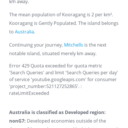
km away.
The mean population of Kooragang is 2 per km².
Kooragang is Gently Populated. The island belongs
to
Australia
.
Continuing your journey,
Mitchells
is the next
notable island, situated merely km away.
Error 429 Quota exceeded for quota metric
'Search Queries' and limit 'Search Queries per day'
of service 'youtube.googleapis.com' for consumer
'project_number:521127252865'. :
rateLimitExceeded
Australia is classified as Developed region:
nonG7:
Developed economies outside of the