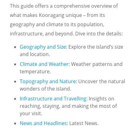
This guide offers a comprehensive overview of
what makes Kooragang unique – from its
geography and climate to its population,
infrastructure, and beyond. Dive into the details:
Geography and Size
: Explore the island’s size
and location.
Climate and Weather
: Weather patterns and
temperature.
Topography and Nature
: Uncover the natural
wonders of the island.
Infrastructure and Travelling
: Insights on
reaching, staying, and making the most of
your visit.
News and Headlines
: Latest News.