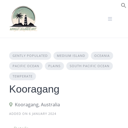
Skip
to
S
content
GENTLY POPULATED
MEDIUM ISLAND
OCEANIA
PACIFIC OCEAN
PLAINS
SOUTH PACIFIC OCEAN
TEMPERATE
Kooragang
Kooragang, Australia
ADDED ON 6 JANUARY 2024