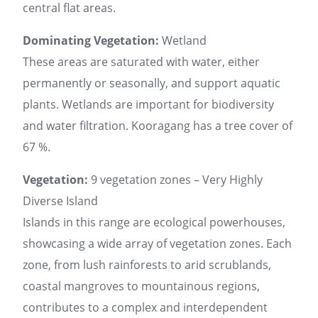
central flat areas.
Dominating Vegetation:
Wetland
These areas are saturated with water, either
permanently or seasonally, and support aquatic
plants. Wetlands are important for biodiversity
and water filtration. Kooragang has a tree cover of
67 %.
Vegetation:
9 vegetation zones – Very Highly
Diverse Island
Islands in this range are ecological powerhouses,
showcasing a wide array of vegetation zones. Each
zone, from lush rainforests to arid scrublands,
coastal mangroves to mountainous regions,
contributes to a complex and interdependent