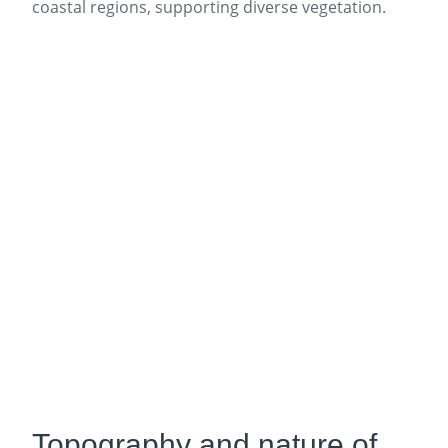
coastal regions, supporting diverse vegetation.
Topography and nature of