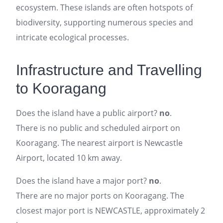
ecosystem. These islands are often hotspots of
biodiversity, supporting numerous species and
intricate ecological processes.
Infrastructure and Travelling
to Kooragang
Does the island have a public airport?
no
.
There is no public and scheduled airport on
Kooragang. The nearest airport is Newcastle
Airport, located 10 km away.
Does the island have a major port?
no
.
There are no major ports on Kooragang. The
closest major port is NEWCASTLE, approximately 2