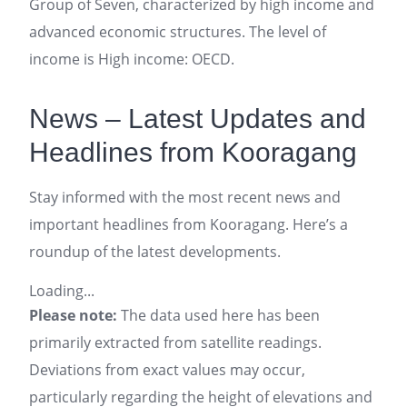
Group of Seven, characterized by high income and
advanced economic structures. The level of
income is High income: OECD.
News – Latest Updates and
Headlines from Kooragang
Stay informed with the most recent news and
important headlines from Kooragang. Here’s a
roundup of the latest developments.
Loading...
Please note:
The data used here has been
primarily extracted from satellite readings.
Deviations from exact values may occur,
particularly regarding the height of elevations and