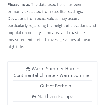
Please note:
The data used here has been
primarily extracted from satellite readings.
Deviations from exact values may occur,
particularly regarding the height of elevations and
population density. Land area and coastline
measurements refer to average values at mean
high tide.
Warm-Summer Humid
Continental Climate - Warm Summer
Gulf of Bothnia
Northern Europe