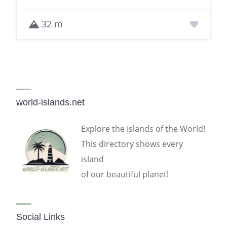
32 m
world-islands.net
Explore the Islands of the World!
This directory shows every
island
of our beautiful planet!
Social Links