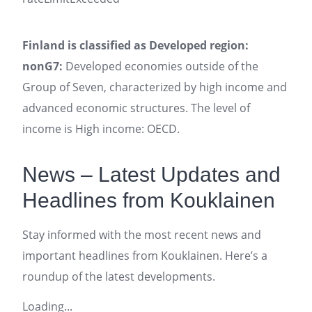
Finland is classified as Developed region:
nonG7:
Developed economies outside of the
Group of Seven, characterized by high income and
advanced economic structures. The level of
income is High income: OECD.
News – Latest Updates and
Headlines from Kouklainen
Stay informed with the most recent news and
important headlines from Kouklainen. Here’s a
roundup of the latest developments.
Loading...