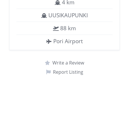
4 km
UUSIKAUPUNKI
88 km
Pori Airport
Write a Review
Report Listing