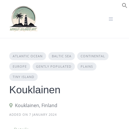
Skip
to
S
content
ATLANTIC OCEAN
BALTIC SEA
CONTINENTAL
EUROPE
GENTLY POPULATED
PLAINS
TINY ISLAND
Kouklainen
Kouklainen, Finland
ADDED ON 7 JANUARY 2024