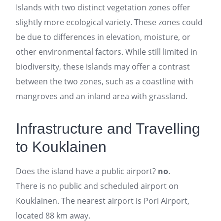
Islands with two distinct vegetation zones offer
slightly more ecological variety. These zones could
be due to differences in elevation, moisture, or
other environmental factors. While still limited in
biodiversity, these islands may offer a contrast
between the two zones, such as a coastline with
mangroves and an inland area with grassland.
Infrastructure and Travelling
to Kouklainen
Does the island have a public airport?
no
.
There is no public and scheduled airport on
Kouklainen. The nearest airport is Pori Airport,
located 88 km away.