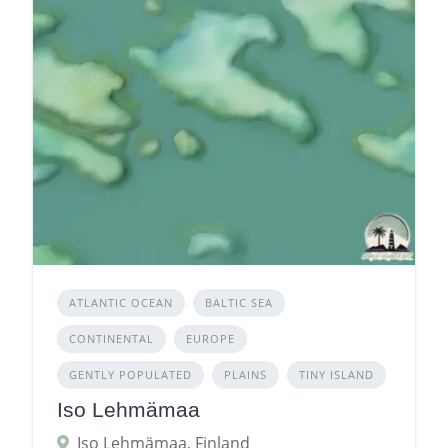
ATLANTIC OCEAN
BALTIC SEA
CONTINENTAL
EUROPE
GENTLY POPULATED
PLAINS
TINY ISLAND
Iso Lehmämaa
Iso Lehmämaa, Finland