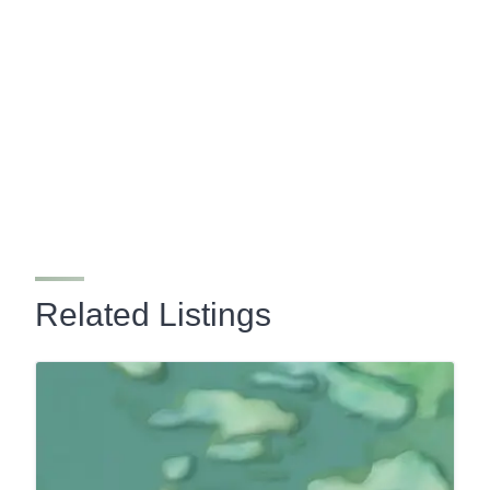
Related Listings