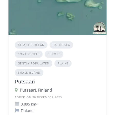
ATLANTIC OCEAN
BALTIC SEA
CONTINENTAL
EUROPE
GENTLY POPULATED
PLAINS
SMALL ISLAND
Putsaari
Putsaari, Finland
ADDED ON 30 DECEMBER 2023
3.895 km²
Finland