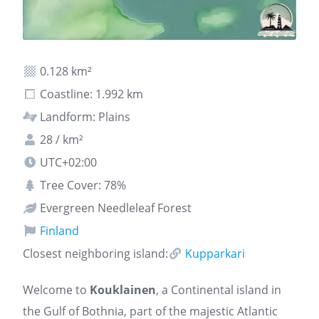
0.128 km²
Coastline: 1.992 km
Landform: Plains
28 / km²
UTC+02:00
Tree Cover: 78%
Evergreen Needleleaf Forest
Finland
Closest neighboring island:
Kupparkari
Welcome to
Kouklainen
, a Continental island in
the Gulf of Bothnia, part of the majestic Atlantic