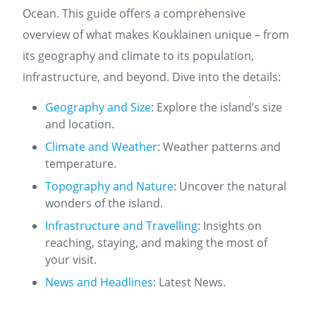
Ocean. This guide offers a comprehensive
overview of what makes Kouklainen unique – from
its geography and climate to its population,
infrastructure, and beyond. Dive into the details:
Geography and Size
: Explore the island’s size
and location.
Climate and Weather
: Weather patterns and
temperature.
Topography and Nature
: Uncover the natural
wonders of the island.
Infrastructure and Travelling
: Insights on
reaching, staying, and making the most of
your visit.
News and Headlines
: Latest News.