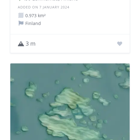
ADDED ON 7 JANUARY 2024
0.973 km²
Finland
3 m