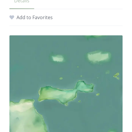
Details
Add to Favorites