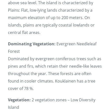
above sea level. The island is characterized by
Plains: Flat, low-lying lands characterized by a
maximum elevation of up to 200 meters. On
islands, plains are typically coastal lowlands or
central flat areas.
Dominating Vegetation:
Evergreen Needleleaf
Forest
Dominated by evergreen coniferous trees such as
pines and firs, which retain their needle-like leaves
throughout the year. These forests are often
found in cooler climates. Kouklainen has a tree
cover of 78 %.
Vegetation:
2 vegetation zones – Low Diversity
Island