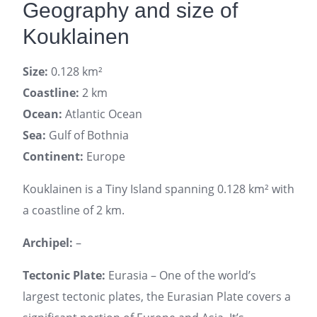
Geography and size of
Kouklainen
Size:
0.128 km²
Coastline:
2 km
Ocean:
Atlantic Ocean
Sea:
Gulf of Bothnia
Continent:
Europe
Kouklainen is a Tiny Island spanning 0.128 km² with
a coastline of 2 km.
Archipel:
–
Tectonic Plate:
Eurasia – One of the world’s
largest tectonic plates, the Eurasian Plate covers a