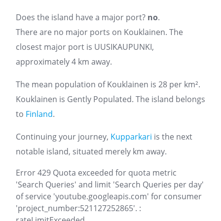
Does the island have a major port?
no
.
There are no major ports on Kouklainen. The
closest major port is UUSIKAUPUNKI,
approximately 4 km away.
The mean population of Kouklainen is 28 per km².
Kouklainen is Gently Populated. The island belongs
to
Finland
.
Continuing your journey,
Kupparkari
is the next
notable island, situated merely km away.
Error 429 Quota exceeded for quota metric
'Search Queries' and limit 'Search Queries per day'
of service 'youtube.googleapis.com' for consumer
'project_number:521127252865'. :
rateLimitExceeded