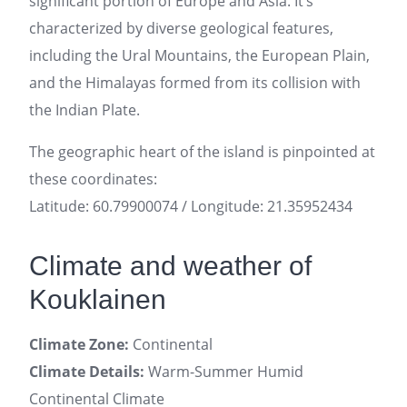
significant portion of Europe and Asia. It’s
characterized by diverse geological features,
including the Ural Mountains, the European Plain,
and the Himalayas formed from its collision with
the Indian Plate.
The geographic heart of the island is pinpointed at
these coordinates:
Latitude: 60.79900074 / Longitude: 21.35952434
Climate and weather of
Kouklainen
Climate Zone:
Continental
Climate Details:
Warm-Summer Humid
Continental Climate