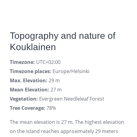
Topography and nature of
Kouklainen
Timezone:
UTC+02:00
Timezone places:
Europe/Helsinki
Max. Elevation:
29 m
Mean Elevation:
27 m
Vegetation:
Evergreen Needleleaf Forest
Tree Coverage:
78%
The mean elevation is 27 m. The highest elevation
on the island reaches approximately 29 meters