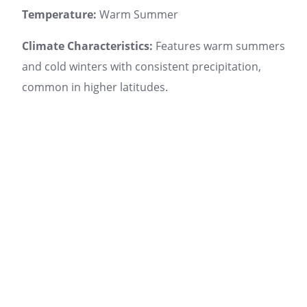
Temperature:
Warm Summer
Climate Characteristics:
Features warm summers
and cold winters with consistent precipitation,
common in higher latitudes.