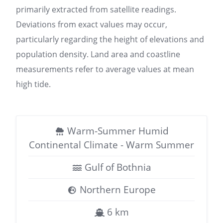
primarily extracted from satellite readings.
Deviations from exact values may occur,
particularly regarding the height of elevations and
population density. Land area and coastline
measurements refer to average values at mean
high tide.
Warm-Summer Humid
Continental Climate - Warm Summer
Gulf of Bothnia
Northern Europe
6 km