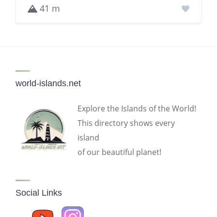
41 m
world-islands.net
Explore the Islands of the World!
This directory shows every
island
of our beautiful planet!
Social Links