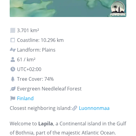
3.701 km²
Coastline: 10.296 km
Landform: Plains
61 / km²
UTC+02:00
Tree Cover: 74%
Evergreen Needleleaf Forest
Finland
Closest neighboring island:
Luonnonmaa
Welcome to
Lapila
, a Continental island in the Gulf
of Bothnia, part of the majestic Atlantic Ocean.