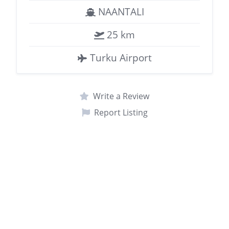
NAANTALI
25 km
Turku Airport
Write a Review
Report Listing