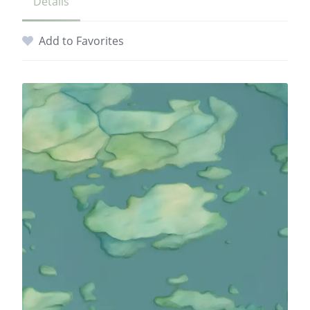
Details
Add to Favorites