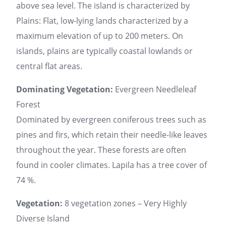
above sea level. The island is characterized by
Plains: Flat, low-lying lands characterized by a
maximum elevation of up to 200 meters. On
islands, plains are typically coastal lowlands or
central flat areas.
Dominating Vegetation:
Evergreen Needleleaf
Forest
Dominated by evergreen coniferous trees such as
pines and firs, which retain their needle-like leaves
throughout the year. These forests are often
found in cooler climates. Lapila has a tree cover of
74 %.
Vegetation:
8 vegetation zones – Very Highly
Diverse Island