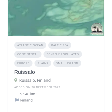
ATLANTIC OCEAN
BALTIC SEA
CONTINENTAL
DENSELY POPULATED
EUROPE
PLAINS
SMALL ISLAND
Ruissalo
Ruissalo, Finland
ADDED ON 30 DECEMBER 2023
9.546 km²
Finland