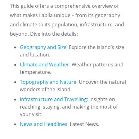
This guide offers a comprehensive overview of
what makes Lapila unique – from its geography
and climate to its population, infrastructure, and
beyond. Dive into the details:
Geography and Size
: Explore the island’s size
and location.
Climate and Weather
: Weather patterns and
temperature.
Topography and Nature
: Uncover the natural
wonders of the island.
Infrastructure and Travelling
: Insights on
reaching, staying, and making the most of
your visit.
News and Headlines
: Latest News.