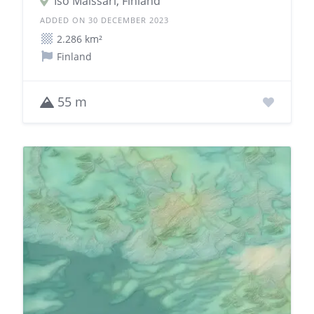
Iso Maissari, Finland
ADDED ON 30 DECEMBER 2023
2.286 km²
Finland
55 m