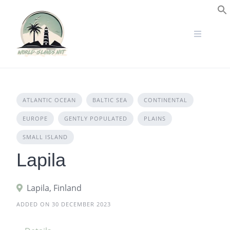
Skip
to
S
content
ATLANTIC OCEAN
BALTIC SEA
CONTINENTAL
EUROPE
GENTLY POPULATED
PLAINS
SMALL ISLAND
Lapila
Lapila, Finland
ADDED ON 30 DECEMBER 2023