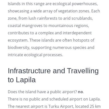
Islands in this range are ecological powerhouses,
showcasing a wide array of vegetation zones. Each
zone, from lush rainforests to arid scrublands,
coastal mangroves to mountainous regions,
contributes to a complex and interdependent
ecosystem. These islands are often hotspots of
biodiversity, supporting numerous species and
intricate ecological processes.
Infrastructure and Travelling
to Lapila
Does the island have a public airport?
no
.
There is no public and scheduled airport on Lapila.
The nearest airport is Turku Airport, located 25 km