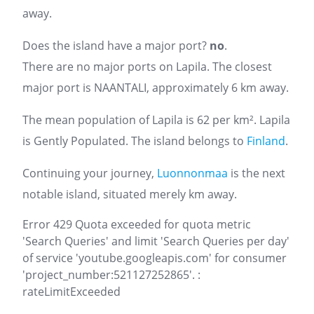
away.
Does the island have a major port?
no
.
There are no major ports on Lapila. The closest
major port is NAANTALI, approximately 6 km away.
The mean population of Lapila is 62 per km². Lapila
is Gently Populated. The island belongs to
Finland
.
Continuing your journey,
Luonnonmaa
is the next
notable island, situated merely km away.
Error 429 Quota exceeded for quota metric
'Search Queries' and limit 'Search Queries per day'
of service 'youtube.googleapis.com' for consumer
'project_number:521127252865'. :
rateLimitExceeded