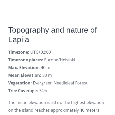
Topography and nature of
Lapila
Timezone:
UTC+02:00
Timezone places:
Europe/Helsinki
Max. Elevation:
40 m
Mean Elevation:
30 m
Vegetation:
Evergreen Needleleaf Forest
Tree Coverage:
74%
The mean elevation is 30 m. The highest elevation
on the island reaches approximately 40 meters