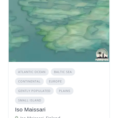
ATLANTIC OCEAN
BALTIC SEA
CONTINENTAL
EUROPE
GENTLY POPULATED
PLAINS
SMALL ISLAND
Iso Maissari