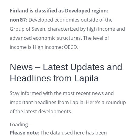
Finland is classified as Developed region:
nonG7:
Developed economies outside of the
Group of Seven, characterized by high income and
advanced economic structures. The level of
income is High income: OECD.
News – Latest Updates and
Headlines from Lapila
Stay informed with the most recent news and
important headlines from Lapila. Here’s a roundup
of the latest developments.
Loading...
Please note:
The data used here has been