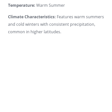
Temperature:
Warm Summer
Climate Characteristics:
Features warm summers
and cold winters with consistent precipitation,
common in higher latitudes.