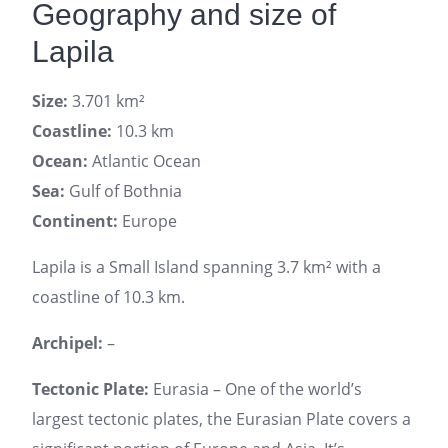
Geography and size of
Lapila
Size:
3.701 km²
Coastline:
10.3 km
Ocean:
Atlantic Ocean
Sea:
Gulf of Bothnia
Continent:
Europe
Lapila is a Small Island spanning 3.7 km² with a
coastline of 10.3 km.
Archipel:
–
Tectonic Plate:
Eurasia – One of the world’s
largest tectonic plates, the Eurasian Plate covers a