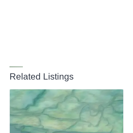
Related Listings