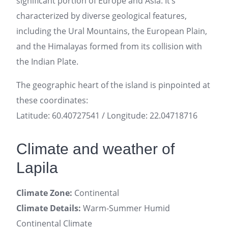
significant portion of Europe and Asia. It’s
characterized by diverse geological features,
including the Ural Mountains, the European Plain,
and the Himalayas formed from its collision with
the Indian Plate.
The geographic heart of the island is pinpointed at
these coordinates:
Latitude: 60.40727541 / Longitude: 22.04718716
Climate and weather of
Lapila
Climate Zone:
Continental
Climate Details:
Warm-Summer Humid
Continental Climate