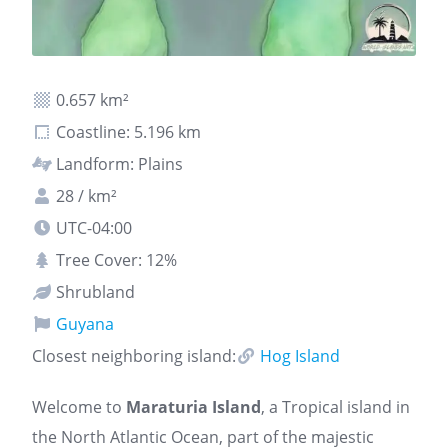
0.657 km²
Coastline: 5.196 km
Landform: Plains
28 / km²
UTC-04:00
Tree Cover: 12%
Shrubland
Guyana
Closest neighboring island:
Hog Island
Welcome to
Maraturia Island
, a Tropical island in
the North Atlantic Ocean, part of the majestic