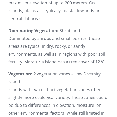
maximum elevation of up to 200 meters. On
islands, plains are typically coastal lowlands or
central flat areas.
Dominating Vegetation:
Shrubland
Dominated by shrubs and small bushes, these
areas are typical in dry, rocky, or sandy
environments, as well as in regions with poor soil
fertility. Maraturia Island has a tree cover of 12 %.
Vegetation:
2 vegetation zones – Low Diversity
Island
Islands with two distinct vegetation zones offer
slightly more ecological variety. These zones could
be due to differences in elevation, moisture, or
other environmental factors. While still limited in