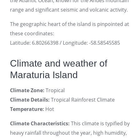
the Atlantic Ocean, known for the Andes mountain
range and significant seismic and volcanic activity.
The geographic heart of the island is pinpointed at
these coordinates:
Latitude: 6.80266398 / Longitude: -58.58545585
Climate and weather of
Maraturia Island
Climate Zone:
Tropical
Climate Details:
Tropical Rainforest Climate
Temperature:
Hot
Climate Characteristics:
This climate is typified by
heavy rainfall throughout the year, high humidity,