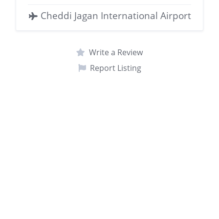
Cheddi Jagan International Airport
Write a Review
Report Listing