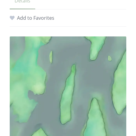
Details
Add to Favorites