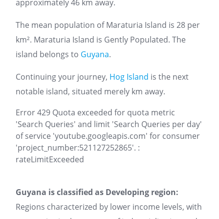
approximately 46 km away.
The mean population of Maraturia Island is 28 per
km². Maraturia Island is Gently Populated. The
island belongs to
Guyana
.
Continuing your journey,
Hog Island
is the next
notable island, situated merely km away.
Error 429 Quota exceeded for quota metric
'Search Queries' and limit 'Search Queries per day'
of service 'youtube.googleapis.com' for consumer
'project_number:521127252865'. :
rateLimitExceeded
Guyana is classified as Developing region:
Regions characterized by lower income levels, with