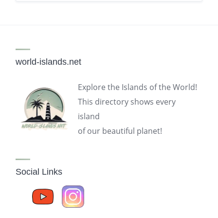
world-islands.net
Explore the Islands of the World!
This directory shows every
island
of our beautiful planet!
Social Links