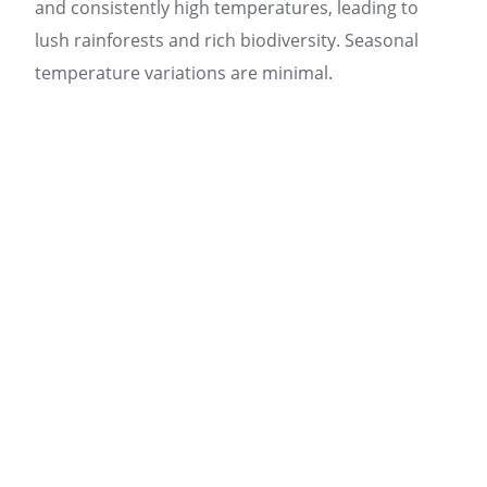
and consistently high temperatures, leading to
lush rainforests and rich biodiversity. Seasonal
temperature variations are minimal.