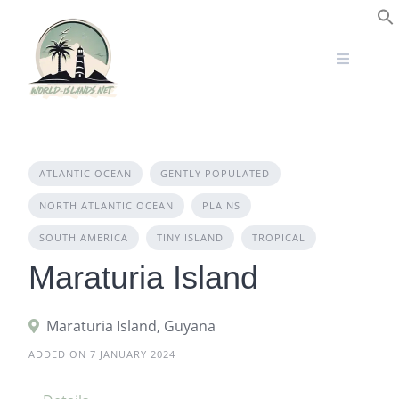
Skip
to
S
content
ATLANTIC OCEAN
GENTLY POPULATED
NORTH ATLANTIC OCEAN
PLAINS
SOUTH AMERICA
TINY ISLAND
TROPICAL
Maraturia Island
Maraturia Island, Guyana
ADDED ON 7 JANUARY 2024