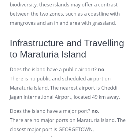
biodiversity, these islands may offer a contrast
between the two zones, such as a coastline with
mangroves and an inland area with grassland.
Infrastructure and Travelling
to Maraturia Island
Does the island have a public airport?
no
.
There is no public and scheduled airport on
Maraturia Island. The nearest airport is Cheddi
Jagan International Airport, located 49 km away.
Does the island have a major port?
no
.
There are no major ports on Maraturia Island. The
closest major port is GEORGETOWN,