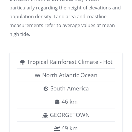
particularly regarding the height of elevations and
population density. Land area and coastline
measurements refer to average values at mean
high tide.
Tropical Rainforest Climate - Hot
North Atlantic Ocean
South America
46 km
GEORGETOWN
49 km