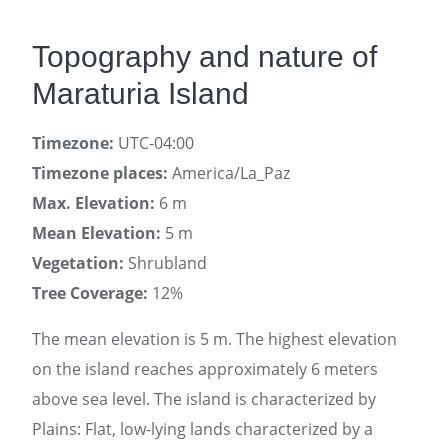
Topography and nature of
Maraturia Island
Timezone:
UTC-04:00
Timezone places:
America/La_Paz
Max. Elevation:
6 m
Mean Elevation:
5 m
Vegetation:
Shrubland
Tree Coverage:
12%
The mean elevation is 5 m. The highest elevation
on the island reaches approximately 6 meters
above sea level. The island is characterized by
Plains: Flat, low-lying lands characterized by a