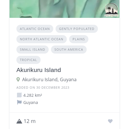
ATLANTIC OCEAN
GENTLY POPULATED
NORTH ATLANTIC OCEAN
PLAINS
SMALL ISLAND
SOUTH AMERICA
TROPICAL
Akurikuru Island
Akurikuru Island, Guyana
ADDED ON 30 DECEMBER 2023
4.282 km²
Guyana
12 m