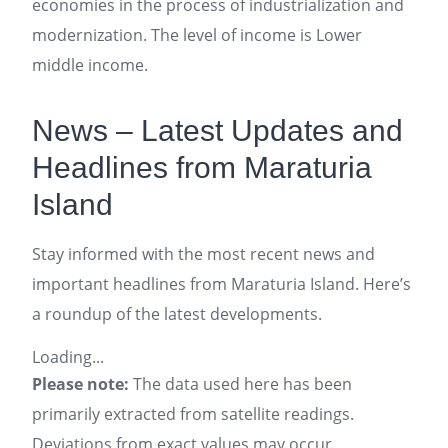
economies in the process of industrialization and
modernization. The level of income is Lower
middle income.
News – Latest Updates and
Headlines from Maraturia
Island
Stay informed with the most recent news and
important headlines from Maraturia Island. Here’s
a roundup of the latest developments.
Loading...
Please note:
The data used here has been
primarily extracted from satellite readings.
Deviations from exact values may occur,