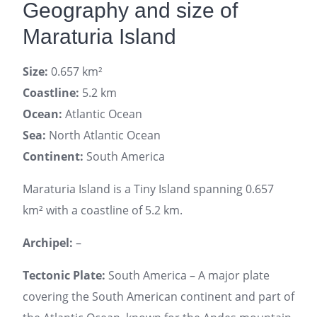
Geography and size of
Maraturia Island
Size:
0.657 km²
Coastline:
5.2 km
Ocean:
Atlantic Ocean
Sea:
North Atlantic Ocean
Continent:
South America
Maraturia Island is a Tiny Island spanning 0.657
km² with a coastline of 5.2 km.
Archipel:
–
Tectonic Plate:
South America – A major plate
covering the South American continent and part of