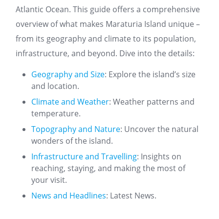
Atlantic Ocean. This guide offers a comprehensive
overview of what makes Maraturia Island unique –
from its geography and climate to its population,
infrastructure, and beyond. Dive into the details:
Geography and Size
: Explore the island’s size
and location.
Climate and Weather
: Weather patterns and
temperature.
Topography and Nature
: Uncover the natural
wonders of the island.
Infrastructure and Travelling
: Insights on
reaching, staying, and making the most of
your visit.
News and Headlines
: Latest News.