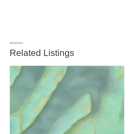
Related Listings