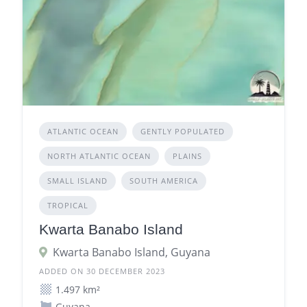
ATLANTIC OCEAN
GENTLY POPULATED
NORTH ATLANTIC OCEAN
PLAINS
SMALL ISLAND
SOUTH AMERICA
TROPICAL
Kwarta Banabo Island
Kwarta Banabo Island, Guyana
ADDED ON 30 DECEMBER 2023
1.497 km²
Guyana