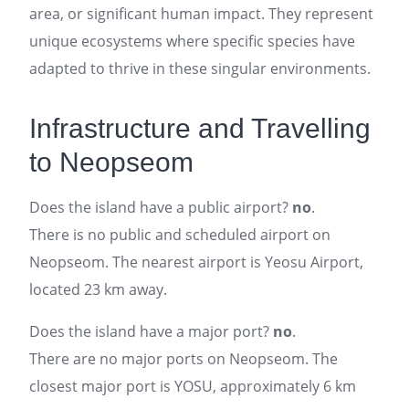
area, or significant human impact. They represent
unique ecosystems where specific species have
adapted to thrive in these singular environments.
Infrastructure and Travelling
to Neopseom
Does the island have a public airport?
no
.
There is no public and scheduled airport on
Neopseom. The nearest airport is Yeosu Airport,
located 23 km away.
Does the island have a major port?
no
.
There are no major ports on Neopseom. The
closest major port is YOSU, approximately 6 km