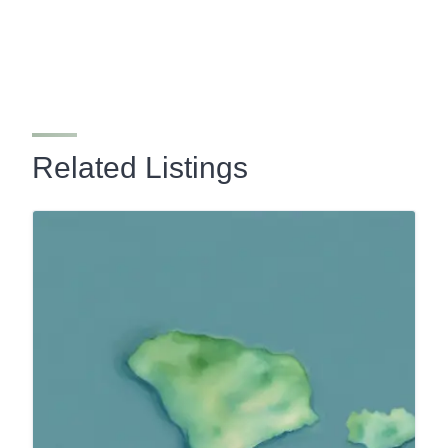
Related Listings