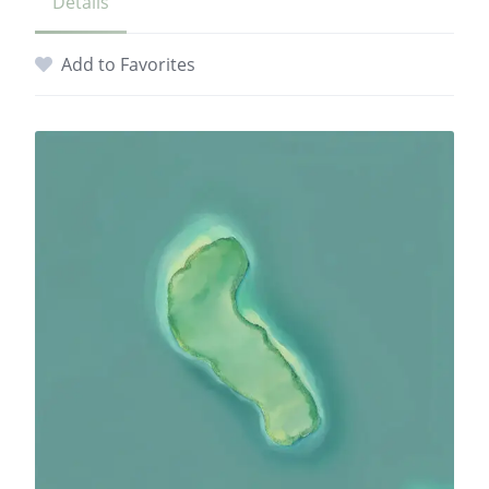
Details
Add to Favorites