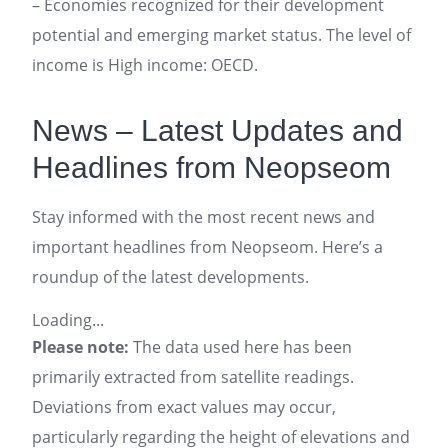
– Economies recognized for their development
potential and emerging market status. The level of
income is High income: OECD.
News – Latest Updates and
Headlines from Neopseom
Stay informed with the most recent news and
important headlines from Neopseom. Here’s a
roundup of the latest developments.
Loading...
Please note:
The data used here has been
primarily extracted from satellite readings.
Deviations from exact values may occur,
particularly regarding the height of elevations and