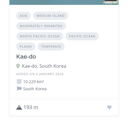
ASIA
MEDIUM ISLAND
MODERATELY INHABITED
NORTH PACIFIC OCEAN
PACIFIC OCEAN
PLAINS
TEMPERATE
Kae-do
Kae-do, South Korea
ADDED ON 6 JANUARY 2024
10.229 km²
South Korea
193 m