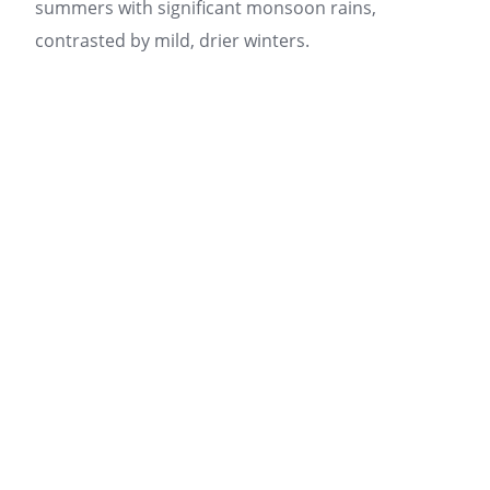
summers with significant monsoon rains,
contrasted by mild, drier winters.