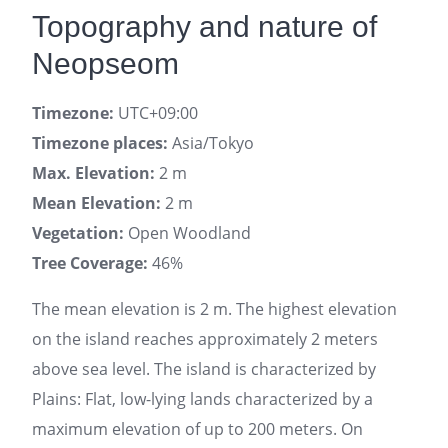
Topography and nature of
Neopseom
Timezone:
UTC+09:00
Timezone places:
Asia/Tokyo
Max. Elevation:
2 m
Mean Elevation:
2 m
Vegetation:
Open Woodland
Tree Coverage:
46%
The mean elevation is 2 m. The highest elevation
on the island reaches approximately 2 meters
above sea level. The island is characterized by
Plains: Flat, low-lying lands characterized by a
maximum elevation of up to 200 meters. On