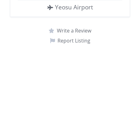
Yeosu Airport
Write a Review
Report Listing