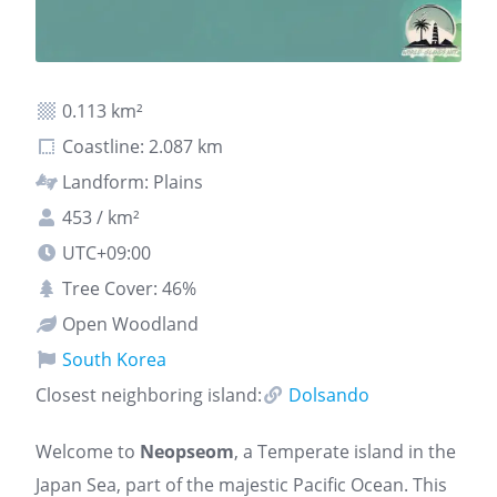
0.113 km²
Coastline: 2.087 km
Landform: Plains
453 / km²
UTC+09:00
Tree Cover: 46%
Open Woodland
South Korea
Closest neighboring island:
Dolsando
Welcome to
Neopseom
, a Temperate island in the
Japan Sea, part of the majestic Pacific Ocean. This