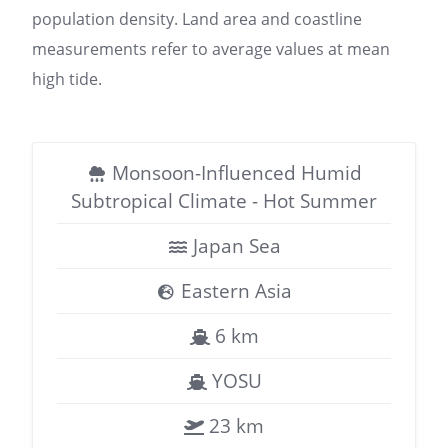
population density. Land area and coastline
measurements refer to average values at mean
high tide.
Monsoon-Influenced Humid
Subtropical Climate - Hot Summer
Japan Sea
Eastern Asia
6 km
YOSU
23 km