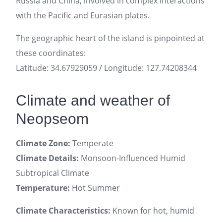
Russia and China, involved in complex interactions
with the Pacific and Eurasian plates.
The geographic heart of the island is pinpointed at
these coordinates:
Latitude: 34.67929059 / Longitude: 127.74208344
Climate and weather of
Neopseom
Climate Zone:
Temperate
Climate Details:
Monsoon-Influenced Humid
Subtropical Climate
Temperature:
Hot Summer
Climate Characteristics:
Known for hot, humid