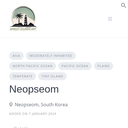
Skip
to
S
content
ASIA
MODERATELY INHABITED
NORTH PACIFIC OCEAN
PACIFIC OCEAN
PLAINS
TEMPERATE
TINY ISLAND
Neopseom
Neopseom, South Korea
ADDED ON 7 JANUARY 2024