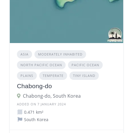
ASIA
MODERATELY INHABITED
NORTH PACIFIC OCEAN
PACIFIC OCEAN
PLAINS
TEMPERATE
TINY ISLAND
Chabong-do
Chabong-do, South Korea
ADDED ON 7 JANUARY 2024
0.471 km²
South Korea