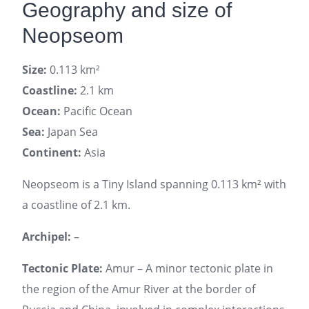
Geography and size of
Neopseom
Size:
0.113 km²
Coastline:
2.1 km
Ocean:
Pacific Ocean
Sea:
Japan Sea
Continent:
Asia
Neopseom is a Tiny Island spanning 0.113 km² with
a coastline of 2.1 km.
Archipel:
–
Tectonic Plate:
Amur – A minor tectonic plate in
the region of the Amur River at the border of