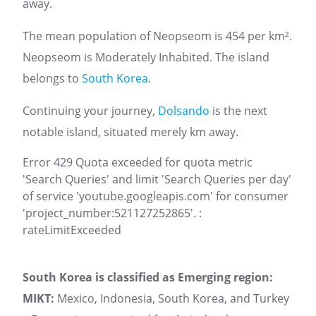
away.
The mean population of Neopseom is 454 per km².
Neopseom is Moderately Inhabited. The island
belongs to
South Korea
.
Continuing your journey,
Dolsando
is the next
notable island, situated merely km away.
Error 429 Quota exceeded for quota metric
'Search Queries' and limit 'Search Queries per day'
of service 'youtube.googleapis.com' for consumer
'project_number:521127252865'. :
rateLimitExceeded
South Korea is classified as Emerging region:
MIKT:
Mexico, Indonesia, South Korea, and Turkey