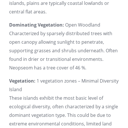
islands, plains are typically coastal lowlands or
central flat areas.
Dominating Vegetation:
Open Woodland
Characterized by sparsely distributed trees with
open canopy allowing sunlight to penetrate,
supporting grasses and shrubs underneath. Often
found in drier or transitional environments.
Neopseom has a tree cover of 46 %.
Vegetation:
1 vegetation zones – Minimal Diversity
Island
These islands exhibit the most basic level of
ecological diversity, often characterized by a single
dominant vegetation type. This could be due to
extreme environmental conditions, limited land