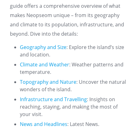
guide offers a comprehensive overview of what
makes Neopseom unique – from its geography
and climate to its population, infrastructure, and
beyond. Dive into the details:
Geography and Size
: Explore the island’s size
and location.
Climate and Weather
: Weather patterns and
temperature.
Topography and Nature
: Uncover the natural
wonders of the island.
Infrastructure and Travelling
: Insights on
reaching, staying, and making the most of
your visit.
News and Headlines
: Latest News.