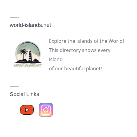
world-islands.net
Explore the Islands of the World!
This directory shows every
island
of our beautiful planet!
Social Links