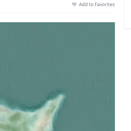
Add to Favorites