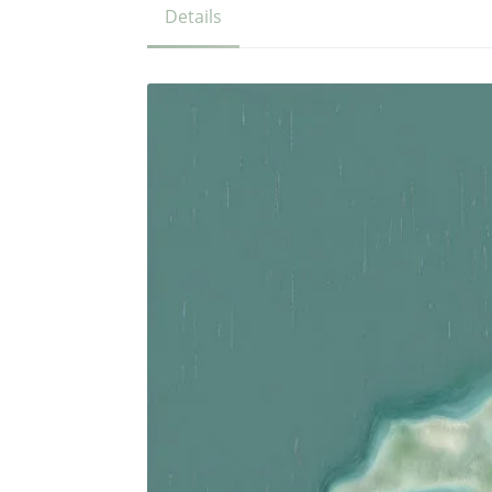
Details