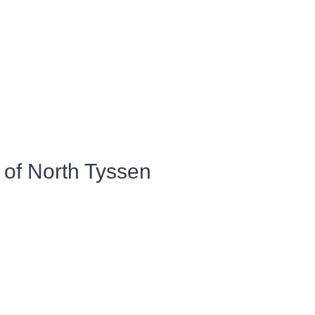
 of North Tyssen