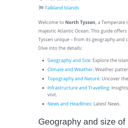
Falkland Islands
Welcome to
North Tyssen
, a Temperate i
majestic Atlantic Ocean. This guide offe
Tyssen unique – from its geography and cl
Dive into the details:
Geography and Size
: Explore the isla
Climate and Weather
: Weather patte
Topography and Nature
: Uncover the
Infrastructure and Travelling
: Insigh
visit.
News and Headlines
: Latest News.
Geography and size of