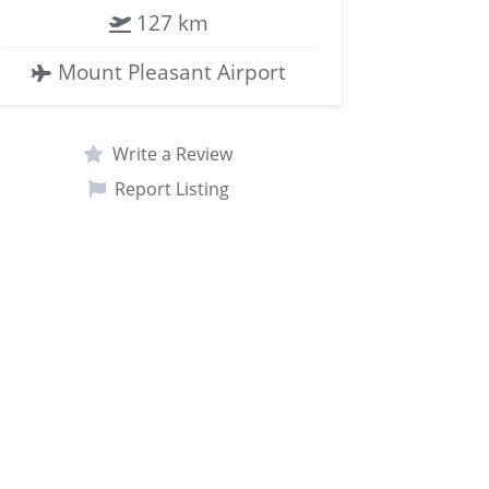
127 km
Mount Pleasant Airport
Write a Review
Report Listing