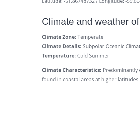
Latitude: -51.86748732 / Longitude: -59.6
Climate and weather of
Climate Zone:
Temperate
Climate Details:
Subpolar Oceanic Clima
Temperature:
Cold Summer
Climate Characteristics:
Predominantly c
found in coastal areas at higher latitudes 