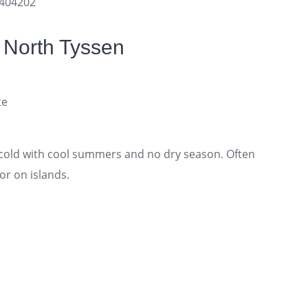
0404202
 North Tyssen
te
old with cool summers and no dry season. Often
or on islands.