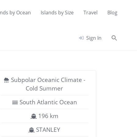
ands by Ocean
Islands by Size
Travel
Blog
Searc
Sign In
for:
Search Button
Subpolar Oceanic Climate -
Cold Summer
South Atlantic Ocean
196 km
STANLEY