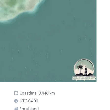
Coastline: 9.448 km
UTC-04:00
Shrubland