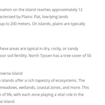
evation on the island reaches approximately 12
cterized by Plains: Flat, low-lying lands
p to 200 meters. On islands, plains are typically
se areas are typical in dry, rocky, or sandy
or soil fertility. North Tyssen has a tree cover of 50
iverse Island
e islands offer a rich tapestry of ecosystems. The
n meadows, wetlands, coastal zones, and more. This
 of life, with each zone playing a vital role in the
e island.