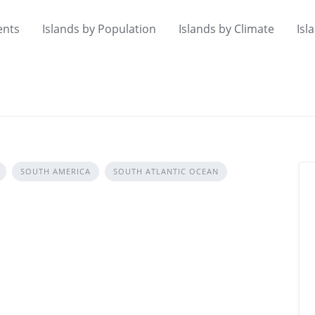
ents
Islands by Population
Islands by Climate
Isl
SOUTH AMERICA
SOUTH ATLANTIC OCEAN