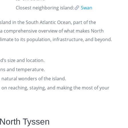
Closest neighboring island:
Swan
sland in the South Atlantic Ocean, part of the
rs a comprehensive overview of what makes North
imate to its population, infrastructure, and beyond.
nd’s size and location.
rns and temperature.
 natural wonders of the island.
ts on reaching, staying, and making the most of your
 North Tyssen