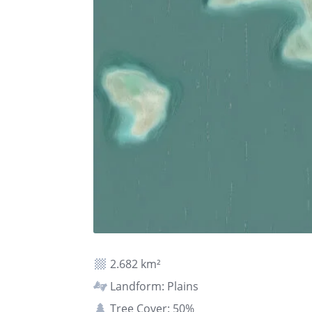
2.682 km²
Landform: Plains
Tree Cover: 50%