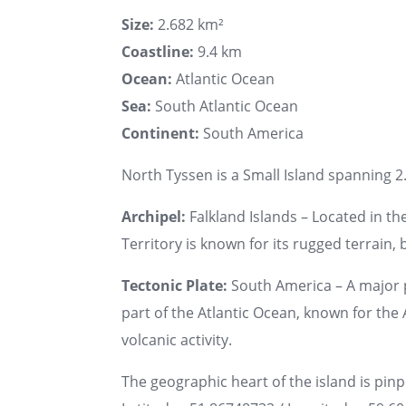
Size:
2.682 km²
Coastline:
9.4 km
Ocean:
Atlantic Ocean
Sea:
South Atlantic Ocean
Continent:
South America
North Tyssen is a Small Island spanning 2.
Archipel:
Falkland Islands – Located in th
Territory is known for its rugged terrain, b
Tectonic Plate:
South America – A major 
part of the Atlantic Ocean, known for th
volcanic activity.
The geographic heart of the island is pin