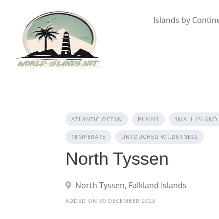
Skip
to
Islands by Contin
content
ATLANTIC OCEAN
PLAINS
SMALL ISLAND
TEMPERATE
UNTOUCHED WILDERNESS
North Tyssen
North Tyssen, Falkland Islands
ADDED ON 30 DECEMBER 2023