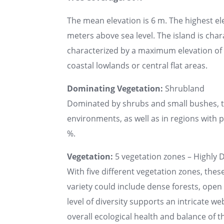
The mean elevation is 6 m. The highest el
meters above sea level. The island is chara
characterized by a maximum elevation of u
coastal lowlands or central flat areas.
Dominating Vegetation:
Shrubland
Dominated by shrubs and small bushes, the
environments, as well as in regions with po
%.
Vegetation:
5 vegetation zones – Highly D
With five different vegetation zones, thes
variety could include dense forests, ope
level of diversity supports an intricate web
overall ecological health and balance of th