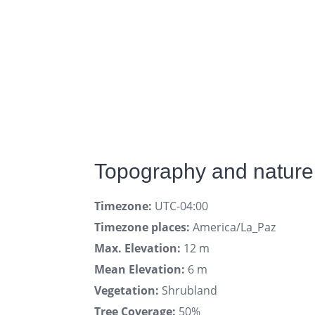
Topography and nature
Timezone:
UTC-04:00
Timezone places:
America/La_Paz
Max. Elevation:
12 m
Mean Elevation:
6 m
Vegetation:
Shrubland
Tree Coverage:
50%