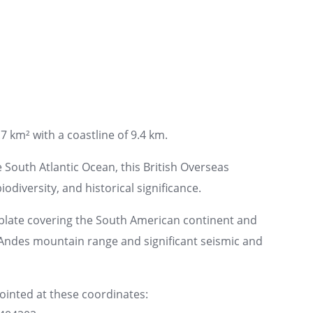
7 km² with a coastline of 9.4 km.
e South Atlantic Ocean, this British Overseas
iodiversity, and historical significance.
plate covering the South American continent and
e Andes mountain range and significant seismic and
pointed at these coordinates: