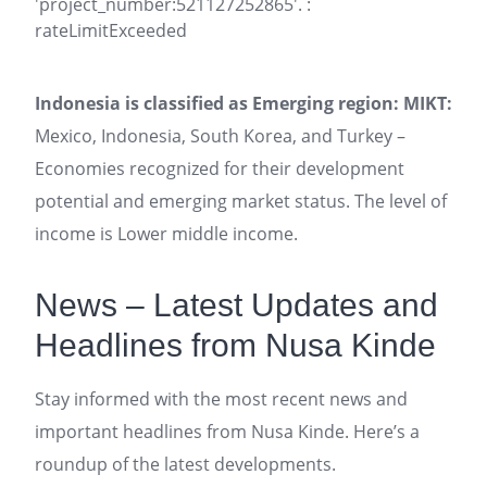
'project_number:521127252865'. :
rateLimitExceeded
Indonesia is classified as Emerging region: MIKT:
Mexico, Indonesia, South Korea, and Turkey –
Economies recognized for their development
potential and emerging market status. The level of
income is Lower middle income.
News – Latest Updates and
Headlines from Nusa Kinde
Stay informed with the most recent news and
important headlines from Nusa Kinde. Here’s a
roundup of the latest developments.