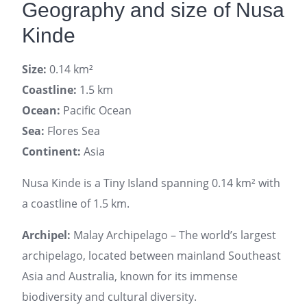
Geography and size of Nusa
Kinde
Size:
0.14 km²
Coastline:
1.5 km
Ocean:
Pacific Ocean
Sea:
Flores Sea
Continent:
Asia
Nusa Kinde is a Tiny Island spanning 0.14 km² with
a coastline of 1.5 km.
Archipel:
Malay Archipelago – The world’s largest
archipelago, located between mainland Southeast
Asia and Australia, known for its immense
biodiversity and cultural diversity.