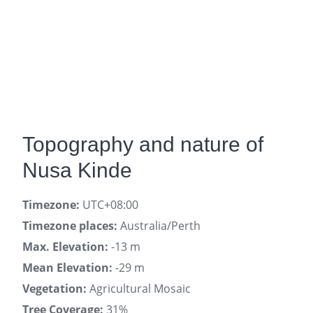
Topography and nature of
Nusa Kinde
Timezone:
UTC+08:00
Timezone places:
Australia/Perth
Max. Elevation:
-13 m
Mean Elevation:
-29 m
Vegetation:
Agricultural Mosaic
Tree Coverage:
31%