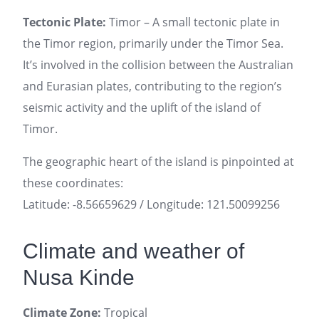
Tectonic Plate:
Timor – A small tectonic plate in
the Timor region, primarily under the Timor Sea.
It’s involved in the collision between the Australian
and Eurasian plates, contributing to the region’s
seismic activity and the uplift of the island of
Timor.
The geographic heart of the island is pinpointed at
these coordinates:
Latitude: -8.56659629 / Longitude: 121.50099256
Climate and weather of
Nusa Kinde
Climate Zone:
Tropical