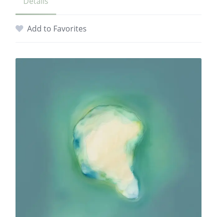
Details
Add to Favorites