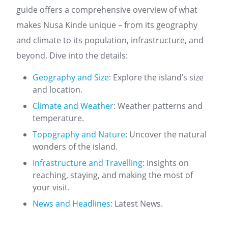
guide offers a comprehensive overview of what
makes Nusa Kinde unique – from its geography
and climate to its population, infrastructure, and
beyond. Dive into the details:
Geography and Size
: Explore the island’s size
and location.
Climate and Weather
: Weather patterns and
temperature.
Topography and Nature
: Uncover the natural
wonders of the island.
Infrastructure and Travelling
: Insights on
reaching, staying, and making the most of
your visit.
News and Headlines
: Latest News.