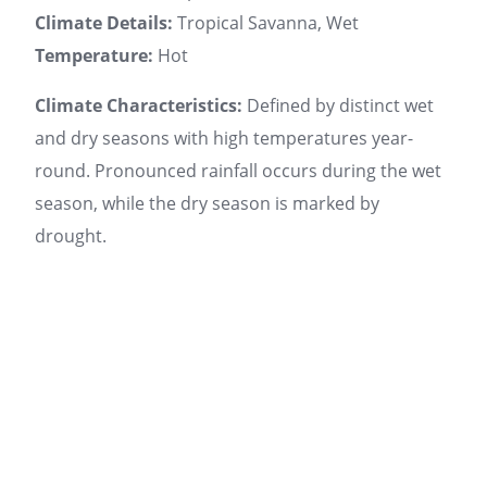
Climate Details:
Tropical Savanna, Wet
Temperature:
Hot
Climate Characteristics:
Defined by distinct wet
and dry seasons with high temperatures year-
round. Pronounced rainfall occurs during the wet
season, while the dry season is marked by
drought.