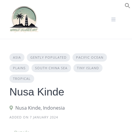
Skip
to
S
content
ASIA
GENTLY POPULATED
PACIFIC OCEAN
PLAINS
SOUTH CHINA SEA
TINY ISLAND
TROPICAL
Nusa Kinde
Nusa Kinde, Indonesia
ADDED ON 7 JANUARY 2024