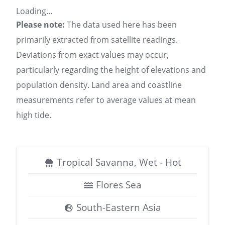
Loading...
Please note:
The data used here has been
primarily extracted from satellite readings.
Deviations from exact values may occur,
particularly regarding the height of elevations and
population density. Land area and coastline
measurements refer to average values at mean
high tide.
Tropical Savanna, Wet - Hot
Flores Sea
South-Eastern Asia