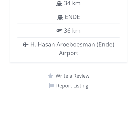
34 km
ENDE
36 km
H. Hasan Aroeboesman (Ende)
Airport
Write a Review
Report Listing