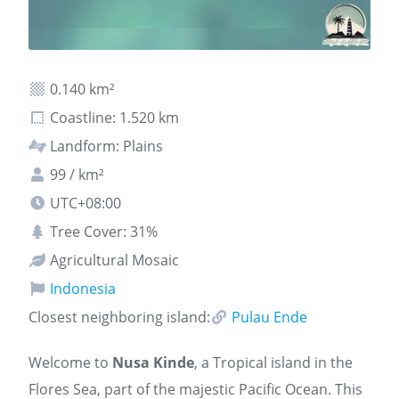
0.140 km²
Coastline: 1.520 km
Landform: Plains
99 / km²
UTC+08:00
Tree Cover: 31%
Agricultural Mosaic
Indonesia
Closest neighboring island:
Pulau Ende
Welcome to
Nusa Kinde
, a Tropical island in the
Flores Sea, part of the majestic Pacific Ocean. This