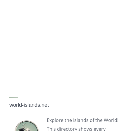
world-islands.net
Explore the Islands of the World!
This directory shows every