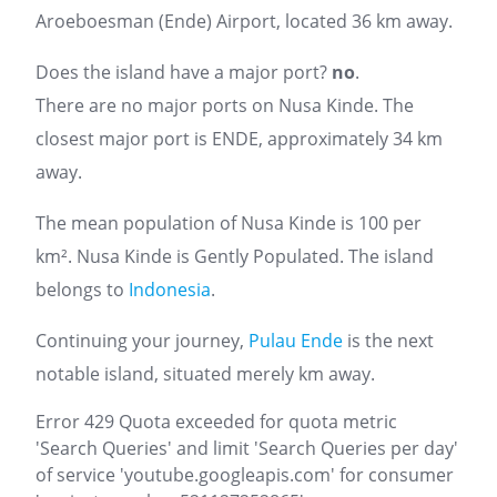
Aroeboesman (Ende) Airport, located 36 km away.
Does the island have a major port?
no
.
There are no major ports on Nusa Kinde. The
closest major port is ENDE, approximately 34 km
away.
The mean population of Nusa Kinde is 100 per
km². Nusa Kinde is Gently Populated. The island
belongs to
Indonesia
.
Continuing your journey,
Pulau Ende
is the next
notable island, situated merely km away.
Error 429 Quota exceeded for quota metric
'Search Queries' and limit 'Search Queries per day'
of service 'youtube.googleapis.com' for consumer