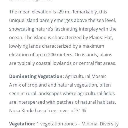
The mean elevation is -29 m. Remarkably, this
unique island barely emerges above the sea level,
showcasing nature’s fascinating interplay with the
ocean. The island is characterized by Plains: Flat,
low-lying lands characterized by a maximum
elevation of up to 200 meters. On islands, plains
are typically coastal lowlands or central flat areas.
Dominating Vegetation:
Agricultural Mosaic
A mix of cropland and natural vegetation, often
seen in rural landscapes where agricultural fields
are interspersed with patches of natural habitats.
Nusa Kinde has a tree cover of 31 %.
Vegetation:
1 vegetation zones – Minimal Diversity