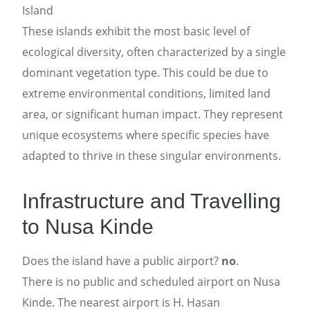
Island
These islands exhibit the most basic level of
ecological diversity, often characterized by a single
dominant vegetation type. This could be due to
extreme environmental conditions, limited land
area, or significant human impact. They represent
unique ecosystems where specific species have
adapted to thrive in these singular environments.
Infrastructure and Travelling
to Nusa Kinde
Does the island have a public airport?
no
.
There is no public and scheduled airport on Nusa
Kinde. The nearest airport is H. Hasan