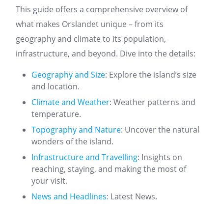
This guide offers a comprehensive overview of
what makes Orslandet unique – from its
geography and climate to its population,
infrastructure, and beyond. Dive into the details:
Geography and Size
: Explore the island’s size
and location.
Climate and Weather
: Weather patterns and
temperature.
Topography and Nature
: Uncover the natural
wonders of the island.
Infrastructure and Travelling
: Insights on
reaching, staying, and making the most of
your visit.
News and Headlines
: Latest News.