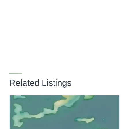
Related Listings