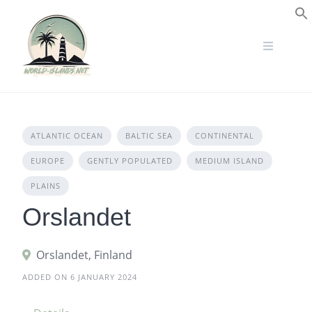
Skip
to
S
content
ATLANTIC OCEAN
BALTIC SEA
CONTINENTAL
EUROPE
GENTLY POPULATED
MEDIUM ISLAND
PLAINS
Orslandet
Orslandet, Finland
ADDED ON 6 JANUARY 2024