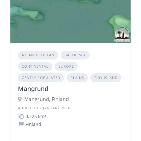
ATLANTIC OCEAN
BALTIC SEA
CONTINENTAL
EUROPE
GENTLY POPULATED
PLAINS
TINY ISLAND
Mangrund
Mangrund, Finland
ADDED ON 7 JANUARY 2024
0.225 km²
Finland