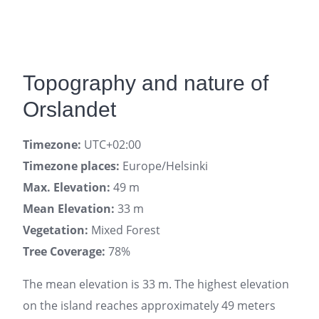
Topography and nature of
Orslandet
Timezone:
UTC+02:00
Timezone places:
Europe/Helsinki
Max. Elevation:
49 m
Mean Elevation:
33 m
Vegetation:
Mixed Forest
Tree Coverage:
78%
The mean elevation is 33 m. The highest elevation
on the island reaches approximately 49 meters