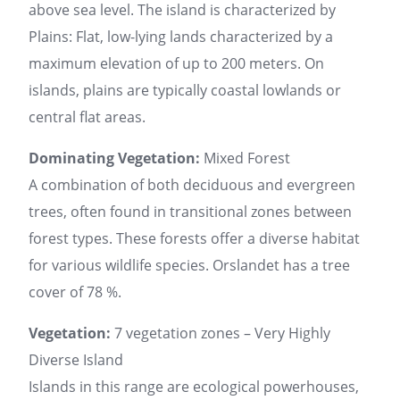
above sea level. The island is characterized by
Plains: Flat, low-lying lands characterized by a
maximum elevation of up to 200 meters. On
islands, plains are typically coastal lowlands or
central flat areas.
Dominating Vegetation:
Mixed Forest
A combination of both deciduous and evergreen
trees, often found in transitional zones between
forest types. These forests offer a diverse habitat
for various wildlife species. Orslandet has a tree
cover of 78 %.
Vegetation:
7 vegetation zones – Very Highly
Diverse Island
Islands in this range are ecological powerhouses,