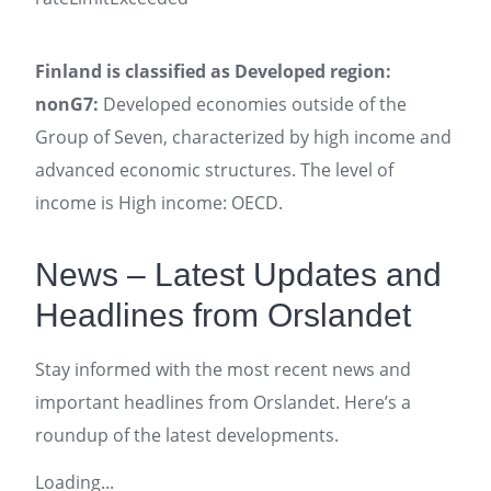
Finland is classified as Developed region:
nonG7:
Developed economies outside of the
Group of Seven, characterized by high income and
advanced economic structures. The level of
income is High income: OECD.
News – Latest Updates and
Headlines from Orslandet
Stay informed with the most recent news and
important headlines from Orslandet. Here’s a
roundup of the latest developments.
Loading...