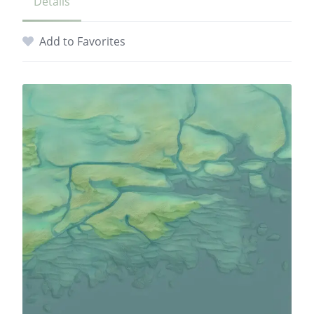
Details
Add to Favorites