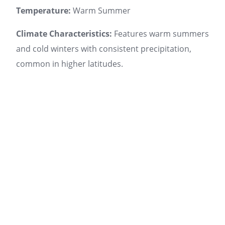
Temperature:
Warm Summer
Climate Characteristics:
Features warm summers
and cold winters with consistent precipitation,
common in higher latitudes.