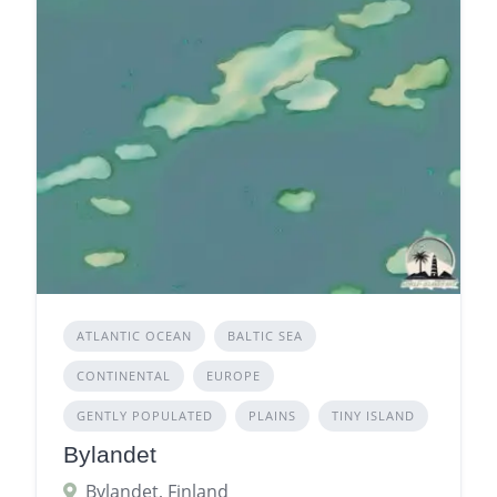
ATLANTIC OCEAN
BALTIC SEA
CONTINENTAL
EUROPE
GENTLY POPULATED
PLAINS
TINY ISLAND
Bylandet
Bylandet, Finland