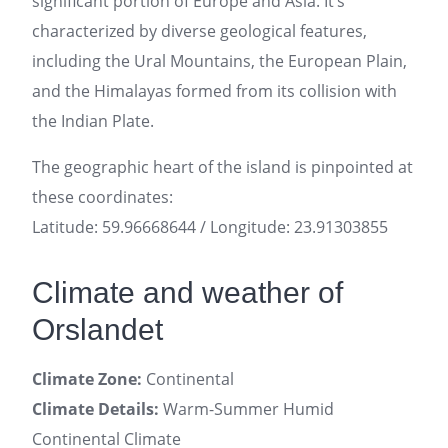
significant portion of Europe and Asia. It’s
characterized by diverse geological features,
including the Ural Mountains, the European Plain,
and the Himalayas formed from its collision with
the Indian Plate.
The geographic heart of the island is pinpointed at
these coordinates:
Latitude: 59.96668644 / Longitude: 23.91303855
Climate and weather of
Orslandet
Climate Zone:
Continental
Climate Details:
Warm-Summer Humid
Continental Climate