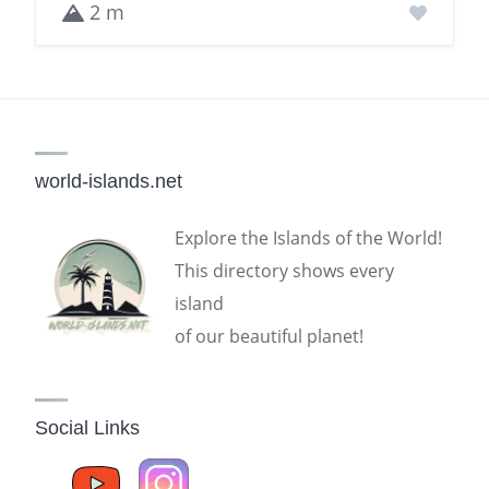
2 m
world-islands.net
Explore the Islands of the World!
This directory shows every
island
of our beautiful planet!
Social Links