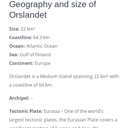
Geography and size of
Orslandet
Size:
22 km²
Coastline:
64.3 km
Ocean:
Atlantic Ocean
Sea:
Gulf of Finland
Continent:
Europe
Orslandet is a Medium Island spanning 22 km² with
a coastline of 64 km.
Archipel:
–
Tectonic Plate:
Eurasia – One of the world’s
largest tectonic plates, the Eurasian Plate covers a