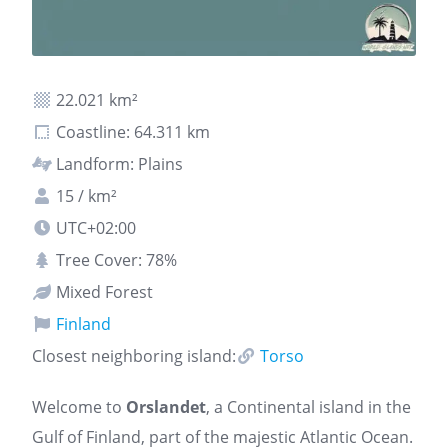
22.021 km²
Coastline: 64.311 km
Landform: Plains
15 / km²
UTC+02:00
Tree Cover: 78%
Mixed Forest
Finland
Closest neighboring island:
Torso
Welcome to
Orslandet
, a Continental island in the
Gulf of Finland, part of the majestic Atlantic Ocean.