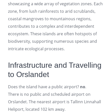
showcasing a wide array of vegetation zones. Each
zone, from lush rainforests to arid scrublands,
coastal mangroves to mountainous regions,
contributes to a complex and interdependent
ecosystem. These islands are often hotspots of
biodiversity, supporting numerous species and
intricate ecological processes.
Infrastructure and Travelling
to Orslandet
Does the island have a public airport?
no
.
There is no public and scheduled airport on
Orslandet. The nearest airport is Tallinn Linnahall
Heliport, located 102 km away.