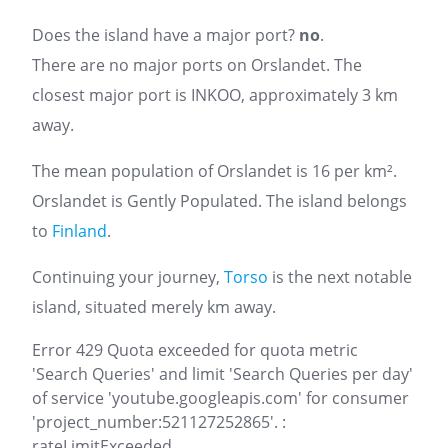
Does the island have a major port?
no
.
There are no major ports on Orslandet. The
closest major port is INKOO, approximately 3 km
away.
The mean population of Orslandet is 16 per km².
Orslandet is Gently Populated. The island belongs
to
Finland
.
Continuing your journey,
Torso
is the next notable
island, situated merely km away.
Error 429 Quota exceeded for quota metric
'Search Queries' and limit 'Search Queries per day'
of service 'youtube.googleapis.com' for consumer
'project_number:521127252865'. :
rateLimitExceeded