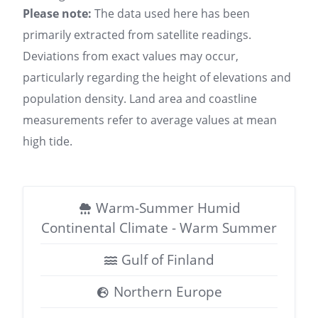
Please note:
The data used here has been
primarily extracted from satellite readings.
Deviations from exact values may occur,
particularly regarding the height of elevations and
population density. Land area and coastline
measurements refer to average values at mean
high tide.
Warm-Summer Humid
Continental Climate - Warm Summer
Gulf of Finland
Northern Europe