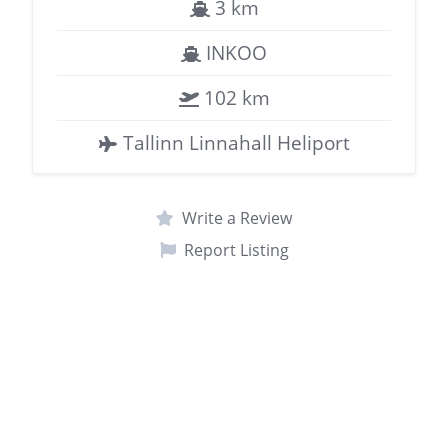
3 km
INKOO
102 km
Tallinn Linnahall Heliport
Write a Review
Report Listing