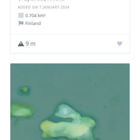
ADDED ON 7 JANUARY 2024
0.704 km²
Finland
9 m