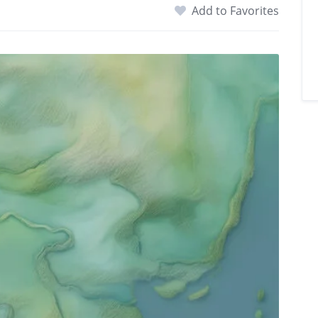
Add to Favorites