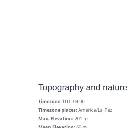
Topography and nature
Timezone:
UTC-04:00
Timezone places:
America/La_Paz
Max. Elevation:
201 m
Mean Elevation:
69 m