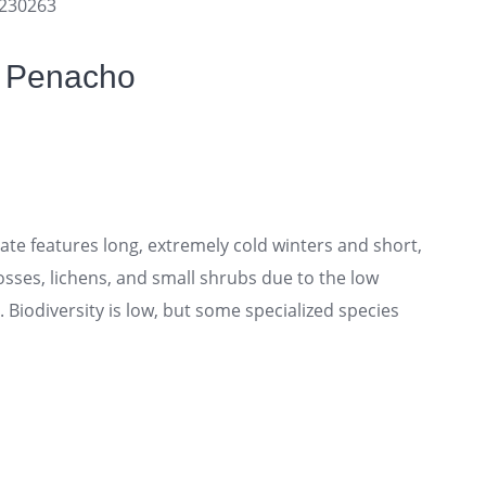
9230263
f Penacho
te features long, extremely cold winters and short,
sses, lichens, and small shrubs due to the low
Biodiversity is low, but some specialized species