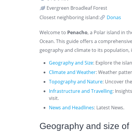
Evergreen Broadleaf Forest
Closest neighboring island:
Donas
Welcome to
Penacho
, a Polar island in t
Ocean. This guide offers a comprehensiv
geography and climate to its population, i
Geography and Size
: Explore the isla
Climate and Weather
: Weather patte
Topography and Nature
: Uncover the
Infrastructure and Travelling
: Insigh
visit.
News and Headlines
: Latest News.
Geography and size of