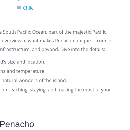
Chile
he South Pacific Ocean, part of the majestic Pacific
e overview of what makes Penacho unique – from its
nfrastructure, and beyond. Dive into the details:
nd’s size and location.
rns and temperature.
 natural wonders of the island.
ts on reaching, staying, and making the most of your
 Penacho