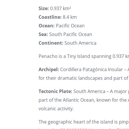
Size:
0.937 km²
Coastline:
8.4 km
Ocean:
Pacific Ocean
Sea:
South Pacific Ocean
Continent:
South America
Penacho is a Tiny Island spanning 0.937 km
Archipel:
Cordillera Patagónica Insular – 
for their dramatic landscapes and part o
Tectonic Plate:
South America – A major 
part of the Atlantic Ocean, known for th
volcanic activity.
The geographic heart of the island is pin