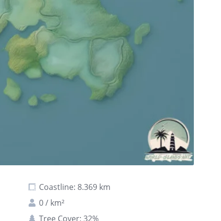
Coastline: 8.369 km
0 / km²
Tree Cover: 32%