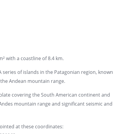
² with a coastline of 8.4 km.
A series of islands in the Patagonian region, known
f the Andean mountain range.
plate covering the South American continent and
e Andes mountain range and significant seismic and
pointed at these coordinates: