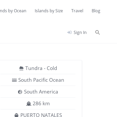
ands by Ocean
Islands by Size
Travel
Blog
Searc
Sign In
for:
Search Button
Tundra - Cold
South Pacific Ocean
South America
286 km
PUERTO NATALES