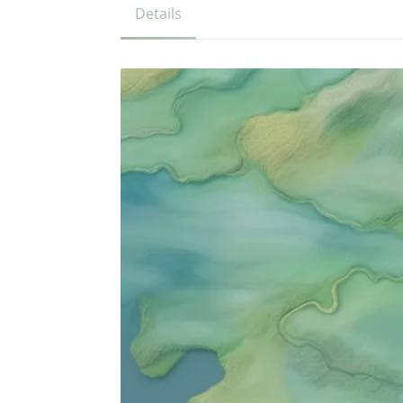
Details