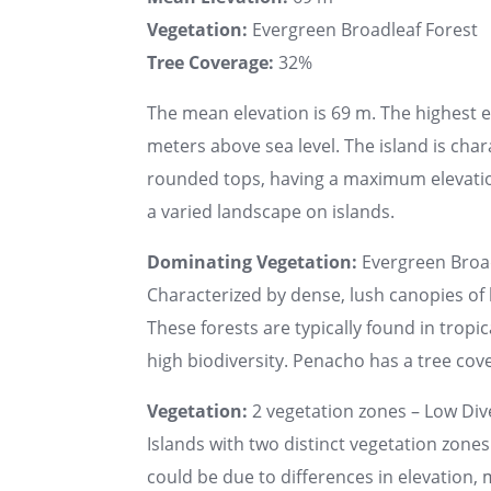
Vegetation:
Evergreen Broadleaf Forest
Tree Coverage:
32%
The mean elevation is 69 m. The highest 
meters above sea level. The island is char
rounded tops, having a maximum elevatio
a varied landscape on islands.
Dominating Vegetation:
Evergreen Broad
Characterized by dense, lush canopies of 
These forests are typically found in tropi
high biodiversity. Penacho has a tree cove
Vegetation:
2 vegetation zones – Low Dive
Islands with two distinct vegetation zones
could be due to differences in elevation, 