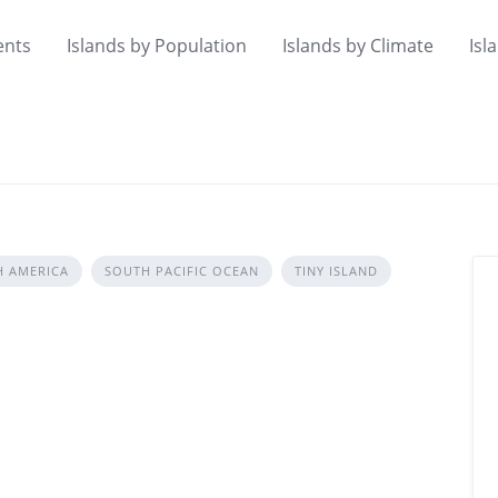
ents
Islands by Population
Islands by Climate
Isl
H AMERICA
SOUTH PACIFIC OCEAN
TINY ISLAND