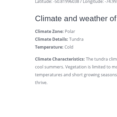
Latitude: -50.81996038 / Longitude: -74.9
Climate and weather o
Climate Zone:
Polar
Climate Details:
Tundra
Temperature:
Cold
Climate Characteristics:
The tundra clima
cool summers. Vegetation is limited to mo
temperatures and short growing seasons. 
thrive.