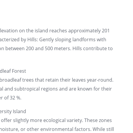
elevation on the island reaches approximately 201
acterized by Hills: Gently sloping landforms with
n between 200 and 500 meters. Hills contribute to
leaf Forest
broadleaf trees that retain their leaves year-round.
cal and subtropical regions and are known for their
r of 32 %.
rsity Island
 offer slightly more ecological variety. These zones
moisture, or other environmental factors. While still