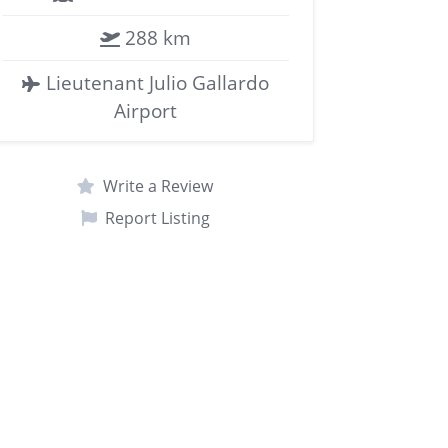
288 km
Lieutenant Julio Gallardo
Airport
Write a Review
Report Listing