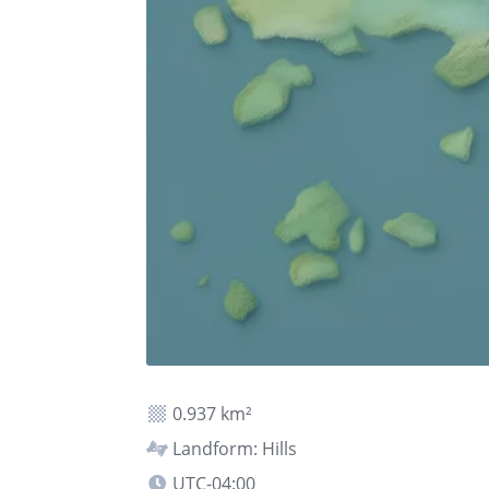
0.937 km²
Landform: Hills
UTC-04:00