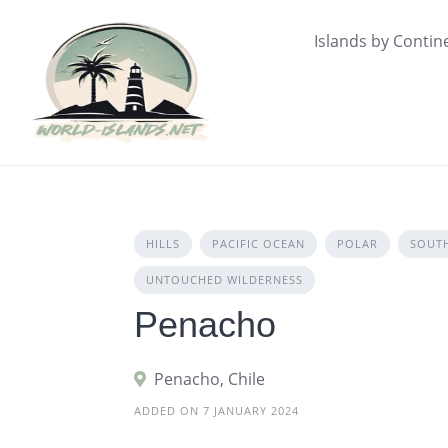
Skip
to
Islands by Contin
content
HILLS
PACIFIC OCEAN
POLAR
SOUT
UNTOUCHED WILDERNESS
Penacho
Penacho, Chile
ADDED ON 7 JANUARY 2024