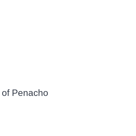
 of Penacho