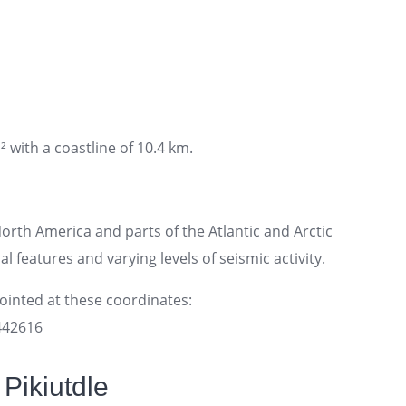
² with a coastline of 10.4 km.
rth America and parts of the Atlantic and Arctic
l features and varying levels of seismic activity.
pointed at these coordinates:
7442616
Pikiutdle