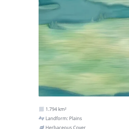
1.794 km²
Landform: Plains
Herbaceous Cover