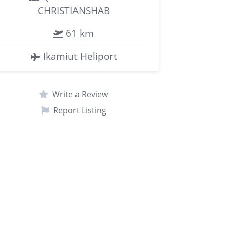
CHRISTIANSHAB
61 km
Ikamiut Heliport
Write a Review
Report Listing