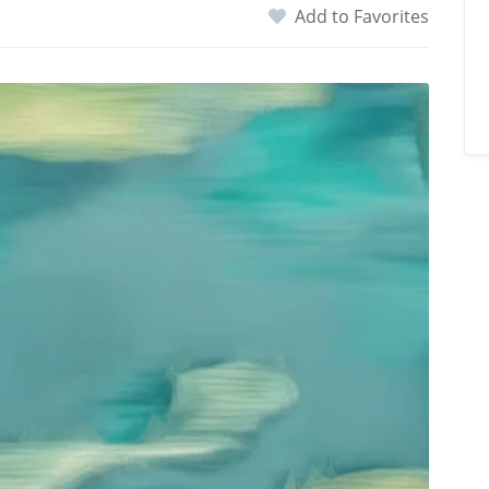
Add to Favorites