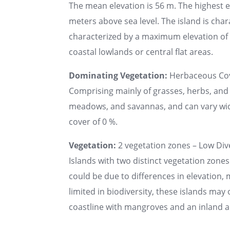
The mean elevation is 56 m. The highest 
meters above sea level. The island is chara
characterized by a maximum elevation of u
coastal lowlands or central flat areas.
Dominating Vegetation:
Herbaceous Co
Comprising mainly of grasses, herbs, and 
meadows, and savannas, and can vary wide
cover of 0 %.
Vegetation:
2 vegetation zones – Low Dive
Islands with two distinct vegetation zones
could be due to differences in elevation, 
limited in biodiversity, these islands may
coastline with mangroves and an inland a