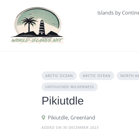
Skip
to
Islands by Contin
content
ARCTIC OCEAN
ARCTIC OCEAN
NORTH A
UNTOUCHED WILDERNESS
Pikiutdle
Pikiutdle, Greenland
ADDED ON 30 DECEMBER 2023