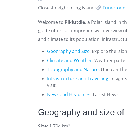
Closest neighboring island:
Tunertooq
Welcome to
Pikiutdle
, a Polar island in t
guide offers a comprehensive overview of
and climate to its population, infrastructu
Geography and Size
: Explore the isla
Climate and Weather
: Weather patte
Topography and Nature
: Uncover the
Infrastructure and Travelling
: Insigh
visit.
News and Headlines
: Latest News.
Geography and size of 
Size:
1.794 km²