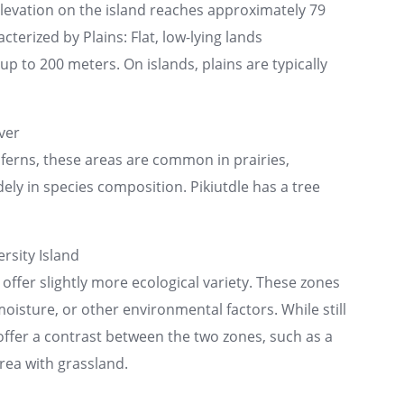
elevation on the island reaches approximately 79
cterized by Plains: Flat, low-lying lands
p to 200 meters. On islands, plains are typically
ver
ferns, these areas are common in prairies,
ly in species composition. Pikiutdle has a tree
rsity Island
 offer slightly more ecological variety. These zones
moisture, or other environmental factors. While still
 offer a contrast between the two zones, such as a
rea with grassland.