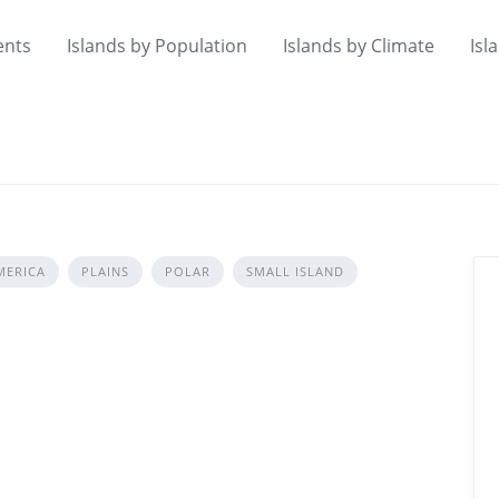
ents
Islands by Population
Islands by Climate
Isl
MERICA
PLAINS
POLAR
SMALL ISLAND