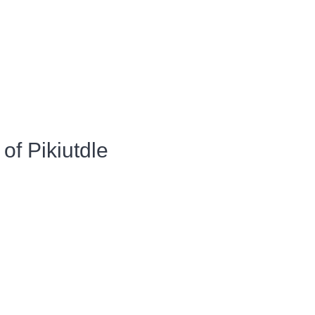
of Pikiutdle