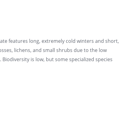
te features long, extremely cold winters and short,
sses, lichens, and small shrubs due to the low
Biodiversity is low, but some specialized species