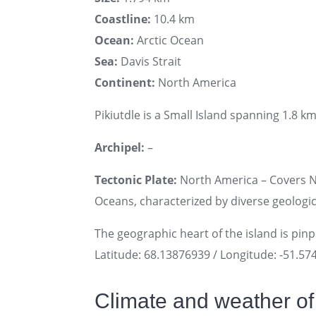
Coastline:
10.4 km
Ocean:
Arctic Ocean
Sea:
Davis Strait
Continent:
North America
Pikiutdle is a Small Island spanning 1.8 km
Archipel:
–
Tectonic Plate:
North America – Covers No
Oceans, characterized by diverse geologica
The geographic heart of the island is pin
Latitude: 68.13876939 / Longitude: -51.5
Climate and weather of 