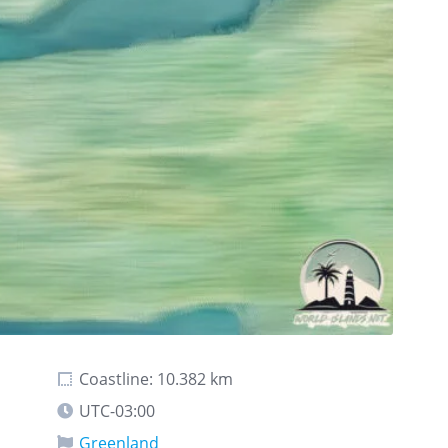
Coastline: 10.382 km
UTC-03:00
Greenland