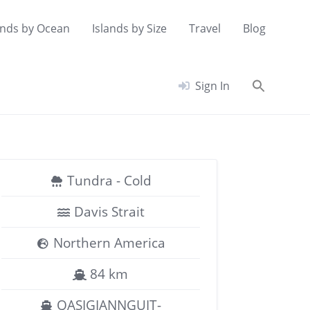
ands by Ocean
Islands by Size
Travel
Blog
Searc
Sign In
for:
Search Button
Tundra - Cold
Davis Strait
Northern America
84 km
QASIGIANNGUIT-