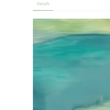
Details