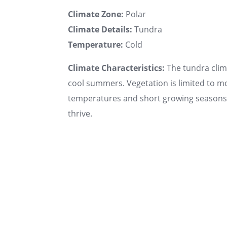
Climate Zone:
Polar
Climate Details:
Tundra
Temperature:
Cold
Climate Characteristics:
The tundra clima
cool summers. Vegetation is limited to mo
temperatures and short growing seasons. 
thrive.