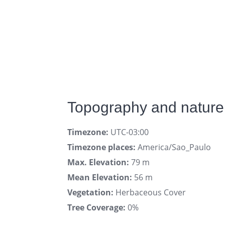
Topography and nature 
Timezone:
UTC-03:00
Timezone places:
America/Sao_Paulo
Max. Elevation:
79 m
Mean Elevation:
56 m
Vegetation:
Herbaceous Cover
Tree Coverage:
0%