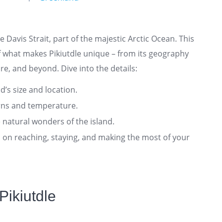
he Davis Strait, part of the majestic Arctic Ocean. This
 what makes Pikiutdle unique – from its geography
re, and beyond. Dive into the details:
nd’s size and location.
rns and temperature.
 natural wonders of the island.
ts on reaching, staying, and making the most of your
Pikiutdle