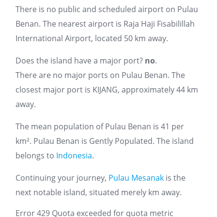
There is no public and scheduled airport on Pulau
Benan. The nearest airport is Raja Haji Fisabilillah
International Airport, located 50 km away.
Does the island have a major port?
no
.
There are no major ports on Pulau Benan. The
closest major port is KIJANG, approximately 44 km
away.
The mean population of Pulau Benan is 41 per
km². Pulau Benan is Gently Populated. The island
belongs to
Indonesia
.
Continuing your journey,
Pulau Mesanak
is the
next notable island, situated merely km away.
Error 429 Quota exceeded for quota metric