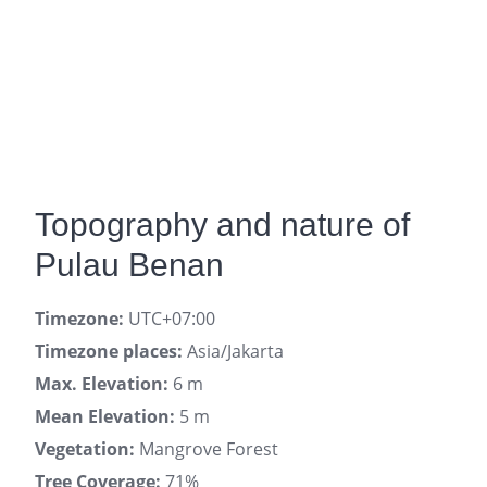
Topography and nature of
Pulau Benan
Timezone:
UTC+07:00
Timezone places:
Asia/Jakarta
Max. Elevation:
6 m
Mean Elevation:
5 m
Vegetation:
Mangrove Forest
Tree Coverage:
71%