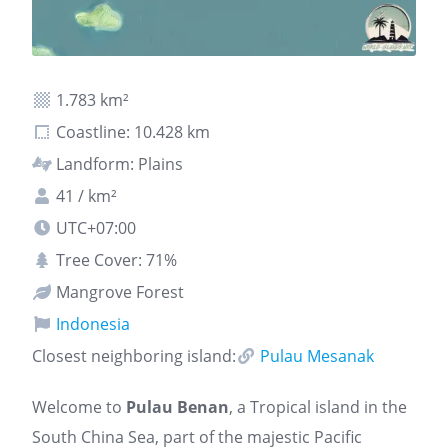
1.783 km²
Coastline: 10.428 km
Landform: Plains
41 / km²
UTC+07:00
Tree Cover: 71%
Mangrove Forest
Indonesia
Closest neighboring island:
Pulau Mesanak
Welcome to
Pulau Benan
, a Tropical island in the
South China Sea, part of the majestic Pacific