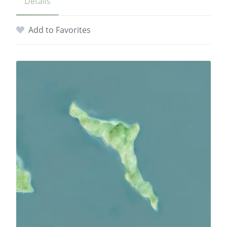
Details
Add to Favorites