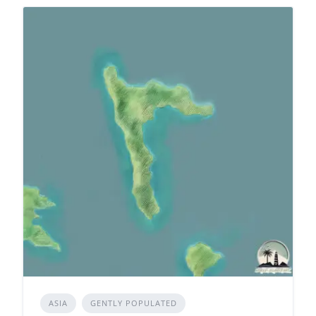
ASIA
GENTLY POPULATED