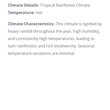
Climate Details:
Tropical Rainforest Climate
Temperature:
Hot
Climate Characteristics:
This climate is typified by
heavy rainfall throughout the year, high humidity,
and consistently high temperatures, leading to
lush rainforests and rich biodiversity. Seasonal
temperature variations are minimal.