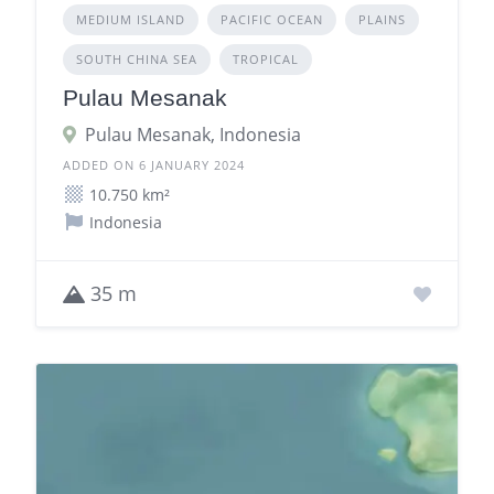
MEDIUM ISLAND
PACIFIC OCEAN
PLAINS
SOUTH CHINA SEA
TROPICAL
Pulau Mesanak
Pulau Mesanak, Indonesia
ADDED ON 6 JANUARY 2024
10.750 km²
Indonesia
35 m