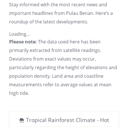
Stay informed with the most recent news and
important headlines from Pulau Benan. Here’s a
roundup of the latest developments.
Loading...
Please note:
The data used here has been
primarily extracted from satellite readings.
Deviations from exact values may occur,
particularly regarding the height of elevations and
population density. Land area and coastline
measurements refer to average values at mean
high tide.
Tropical Rainforest Climate - Hot