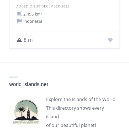
ADDED ON 30 DECEMBER 2023
2.496 km²
Indonesia
8 m
world-islands.net
Explore the Islands of the World!
This directory shows every
island
of our beautiful planet!