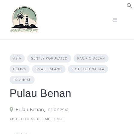
Skip
to
S
content
ASIA
GENTLY POPULATED
PACIFIC OCEAN
PLAINS
SMALL ISLAND
SOUTH CHINA SEA
TROPICAL
Pulau Benan
Pulau Benan, Indonesia
ADDED ON 30 DECEMBER 2023