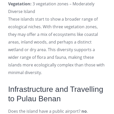
Vegetation:
3 vegetation zones – Moderately
Diverse Island
These islands start to show a broader range of
ecological niches. With three vegetation zones,
they may offer a mix of ecosystems like coastal
areas, inland woods, and perhaps a distinct
wetland or dry area. This diversity supports a
wider range of flora and fauna, making these
islands more ecologically complex than those with
minimal diversity.
Infrastructure and Travelling
to Pulau Benan
Does the island have a public airport?
no
.