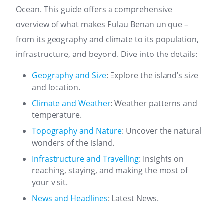
Ocean. This guide offers a comprehensive
overview of what makes Pulau Benan unique –
from its geography and climate to its population,
infrastructure, and beyond. Dive into the details:
Geography and Size
: Explore the island’s size
and location.
Climate and Weather
: Weather patterns and
temperature.
Topography and Nature
: Uncover the natural
wonders of the island.
Infrastructure and Travelling
: Insights on
reaching, staying, and making the most of
your visit.
News and Headlines
: Latest News.