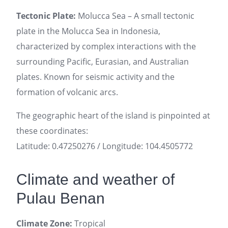
Tectonic Plate:
Molucca Sea – A small tectonic
plate in the Molucca Sea in Indonesia,
characterized by complex interactions with the
surrounding Pacific, Eurasian, and Australian
plates. Known for seismic activity and the
formation of volcanic arcs.
The geographic heart of the island is pinpointed at
these coordinates:
Latitude: 0.47250276 / Longitude: 104.4505772
Climate and weather of
Pulau Benan
Climate Zone:
Tropical