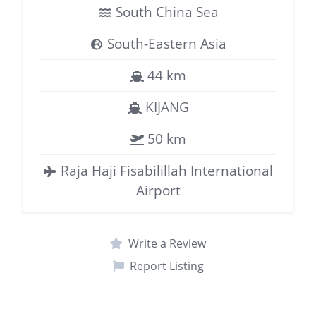
South China Sea
South-Eastern Asia
44 km
KIJANG
50 km
Raja Haji Fisabilillah International
Airport
Write a Review
Report Listing