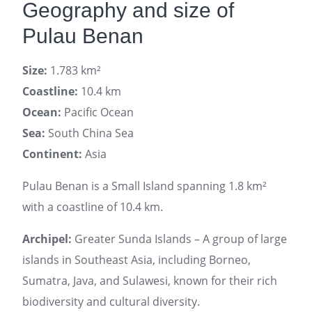
Geography and size of
Pulau Benan
Size:
1.783 km²
Coastline:
10.4 km
Ocean:
Pacific Ocean
Sea:
South China Sea
Continent:
Asia
Pulau Benan is a Small Island spanning 1.8 km²
with a coastline of 10.4 km.
Archipel:
Greater Sunda Islands – A group of large
islands in Southeast Asia, including Borneo,
Sumatra, Java, and Sulawesi, known for their rich
biodiversity and cultural diversity.