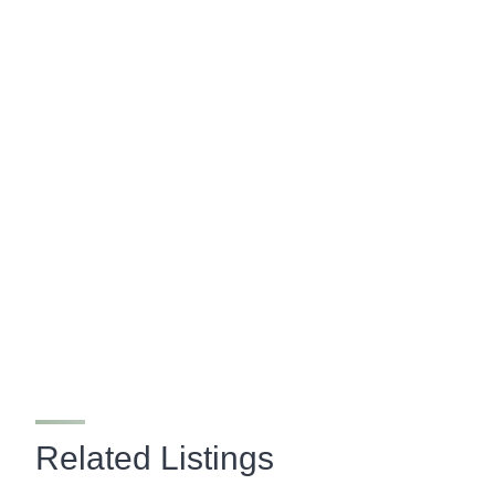
Related Listings