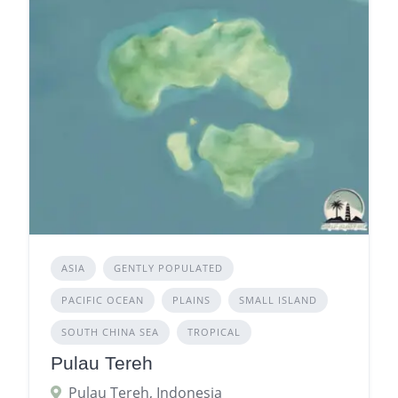
ASIA
GENTLY POPULATED
PACIFIC OCEAN
PLAINS
SMALL ISLAND
SOUTH CHINA SEA
TROPICAL
Pulau Tereh
Pulau Tereh, Indonesia