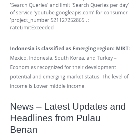
'Search Queries' and limit 'Search Queries per day'
of service 'youtube.googleapis.com' for consumer
'project_number:521127252865'. :
rateLimitExceeded
Indonesia is classified as Emerging region: MIKT:
Mexico, Indonesia, South Korea, and Turkey –
Economies recognized for their development
potential and emerging market status. The level of
income is Lower middle income.
News – Latest Updates and
Headlines from Pulau
Benan