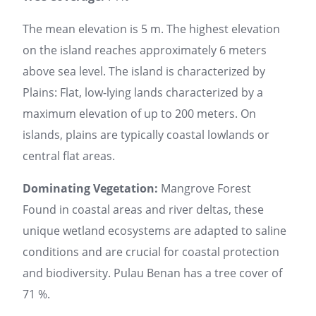
The mean elevation is 5 m. The highest elevation
on the island reaches approximately 6 meters
above sea level. The island is characterized by
Plains: Flat, low-lying lands characterized by a
maximum elevation of up to 200 meters. On
islands, plains are typically coastal lowlands or
central flat areas.
Dominating Vegetation:
Mangrove Forest
Found in coastal areas and river deltas, these
unique wetland ecosystems are adapted to saline
conditions and are crucial for coastal protection
and biodiversity. Pulau Benan has a tree cover of
71 %.