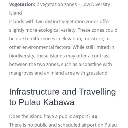
Vegetation:
2 vegetation zones – Low Diversity
Island
Islands with two distinct vegetation zones offer
slightly more ecological variety. These zones could
be due to differences in elevation, moisture, or
other environmental factors. While still limited in
biodiversity, these islands may offer a contrast
between the two zones, such as a coastline with
mangroves and an inland area with grassland.
Infrastructure and Travelling
to Pulau Kabawa
Does the island have a public airport?
no
.
There is no public and scheduled airport on Pulau