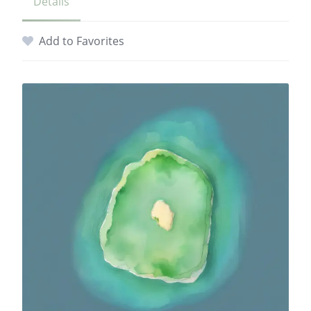
Details
Add to Favorites