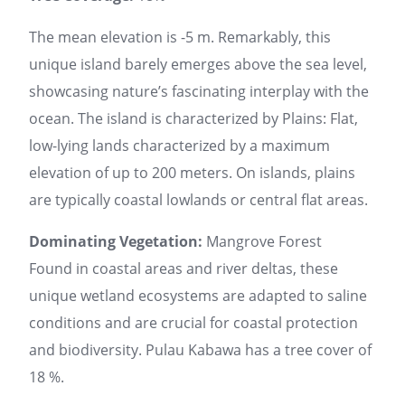
The mean elevation is -5 m. Remarkably, this
unique island barely emerges above the sea level,
showcasing nature’s fascinating interplay with the
ocean. The island is characterized by Plains: Flat,
low-lying lands characterized by a maximum
elevation of up to 200 meters. On islands, plains
are typically coastal lowlands or central flat areas.
Dominating Vegetation:
Mangrove Forest
Found in coastal areas and river deltas, these
unique wetland ecosystems are adapted to saline
conditions and are crucial for coastal protection
and biodiversity. Pulau Kabawa has a tree cover of
18 %.