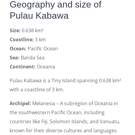
Geography and size of
Pulau Kabawa
Size:
0.638 km²
Coastline:
3 km
Ocean:
Pacific Ocean
Sea:
Banda Sea
Continent:
Oceania
Pulau Kabawa is a Tiny Island spanning 0.638 km²
with a coastline of 3 km.
Archipel:
Melanesia – A subregion of Oceania in
the southwestern Pacific Ocean, including
countries like Fiji, Solomon Islands, and Vanuatu,
known for their diverse cultures and languages.