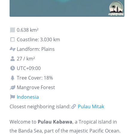
0.638 km²
Coastline: 3.030 km
Landform: Plains
27 / km²
UTC+09:00
Tree Cover: 18%
Mangrove Forest
Indonesia
Closest neighboring island:
Pulau Mitak
Welcome to
Pulau Kabawa
, a Tropical island in
the Banda Sea, part of the majestic Pacific Ocean.