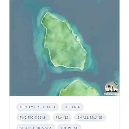
GENTLY POPULATED
OCEANIA
PACIFIC OCEAN
PLAINS
SMALL ISLAND
SOUTH CHINA SEA
TROPICAL