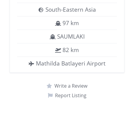
South-Eastern Asia
97 km
SAUMLAKI
82 km
Mathilda Batlayeri Airport
Write a Review
Report Listing