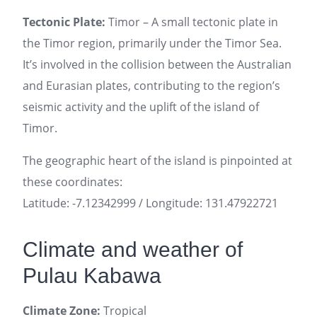
Tectonic Plate:
Timor – A small tectonic plate in
the Timor region, primarily under the Timor Sea.
It’s involved in the collision between the Australian
and Eurasian plates, contributing to the region’s
seismic activity and the uplift of the island of
Timor.
The geographic heart of the island is pinpointed at
these coordinates:
Latitude: -7.12342999 / Longitude: 131.47922721
Climate and weather of
Pulau Kabawa
Climate Zone:
Tropical