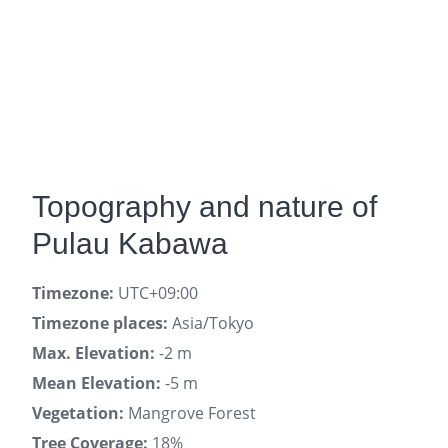
Topography and nature of
Pulau Kabawa
Timezone:
UTC+09:00
Timezone places:
Asia/Tokyo
Max. Elevation:
-2 m
Mean Elevation:
-5 m
Vegetation:
Mangrove Forest
Tree Coverage:
18%