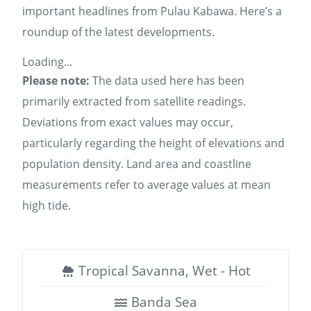
important headlines from Pulau Kabawa. Here’s a
roundup of the latest developments.
Loading...
Please note:
The data used here has been
primarily extracted from satellite readings.
Deviations from exact values may occur,
particularly regarding the height of elevations and
population density. Land area and coastline
measurements refer to average values at mean
high tide.
Tropical Savanna, Wet - Hot
Banda Sea