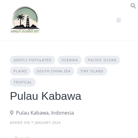
Skip
to
S
content
GENTLY POPULATED
OCEANIA
PACIFIC OCEAN
PLAINS
SOUTH CHINA SEA
TINY ISLAND
TROPICAL
Pulau Kabawa
Pulau Kabawa, Indonesia
ADDED ON 7 JANUARY 2024