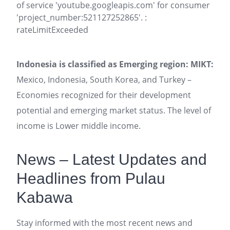
of service 'youtube.googleapis.com' for consumer
'project_number:521127252865'. :
rateLimitExceeded
Indonesia is classified as Emerging region: MIKT:
Mexico, Indonesia, South Korea, and Turkey –
Economies recognized for their development
potential and emerging market status. The level of
income is Lower middle income.
News – Latest Updates and
Headlines from Pulau
Kabawa
Stay informed with the most recent news and