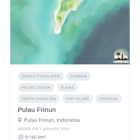
GENTLY POPULATED
OCEANIA
PACIFIC OCEAN
PLAINS
SOUTH CHINA SEA
TINY ISLAND
TROPICAL
Pulau Frinun
Pulau Frinun, Indonesia
ADDED ON 7 JANUARY 2024
0.160 km²