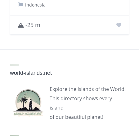
Indonesia
-25 m
world-islands.net
Explore the Islands of the World!
This directory shows every
island
of our beautiful planet!