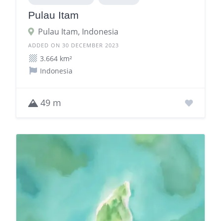
Pulau Itam
Pulau Itam, Indonesia
ADDED ON 30 DECEMBER 2023
3.664 km²
Indonesia
49 m