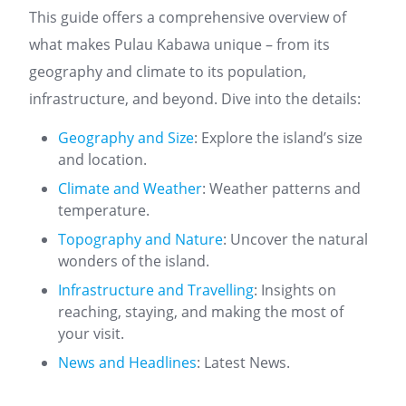
This guide offers a comprehensive overview of
what makes Pulau Kabawa unique – from its
geography and climate to its population,
infrastructure, and beyond. Dive into the details:
Geography and Size
: Explore the island’s size
and location.
Climate and Weather
: Weather patterns and
temperature.
Topography and Nature
: Uncover the natural
wonders of the island.
Infrastructure and Travelling
: Insights on
reaching, staying, and making the most of
your visit.
News and Headlines
: Latest News.