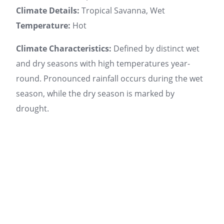
Climate Details:
Tropical Savanna, Wet
Temperature:
Hot
Climate Characteristics:
Defined by distinct wet
and dry seasons with high temperatures year-
round. Pronounced rainfall occurs during the wet
season, while the dry season is marked by
drought.