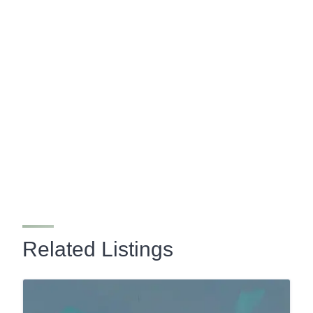
Related Listings