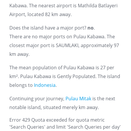
Kabawa. The nearest airport is Mathilda Batlayeri
Airport, located 82 km away.
Does the island have a major port?
no
.
There are no major ports on Pulau Kabawa. The
closest major port is SAUMLAKI, approximately 97
km away.
The mean population of Pulau Kabawa is 27 per
km². Pulau Kabawa is Gently Populated. The island
belongs to
Indonesia
.
Continuing your journey,
Pulau Mitak
is the next
notable island, situated merely km away.
Error 429 Quota exceeded for quota metric
'Search Queries' and limit 'Search Queries per day'