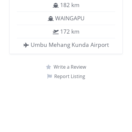
182 km
WAINGAPU
172 km
Umbu Mehang Kunda Airport
Write a Review
Report Listing