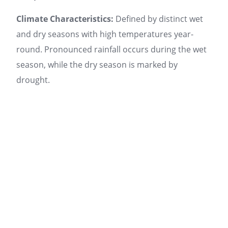
Climate Characteristics:
Defined by distinct wet
and dry seasons with high temperatures year-
round. Pronounced rainfall occurs during the wet
season, while the dry season is marked by
drought.