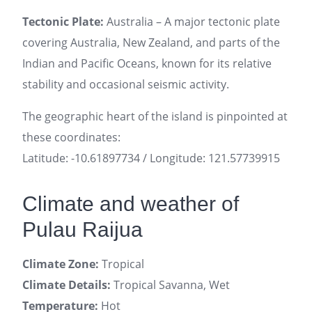
Tectonic Plate:
Australia – A major tectonic plate
covering Australia, New Zealand, and parts of the
Indian and Pacific Oceans, known for its relative
stability and occasional seismic activity.
The geographic heart of the island is pinpointed at
these coordinates:
Latitude: -10.61897734 / Longitude: 121.57739915
Climate and weather of
Pulau Raijua
Climate Zone:
Tropical
Climate Details:
Tropical Savanna, Wet
Temperature:
Hot