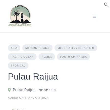
Skip
to
S
content
ASIA
MEDIUM ISLAND
MODERATELY INHABITED
PACIFIC OCEAN
PLAINS
SOUTH CHINA SEA
TROPICAL
Pulau Raijua
Pulau Raijua, Indonesia
ADDED ON 6 JANUARY 2024