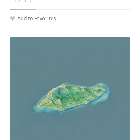
Details
Add to Favorites