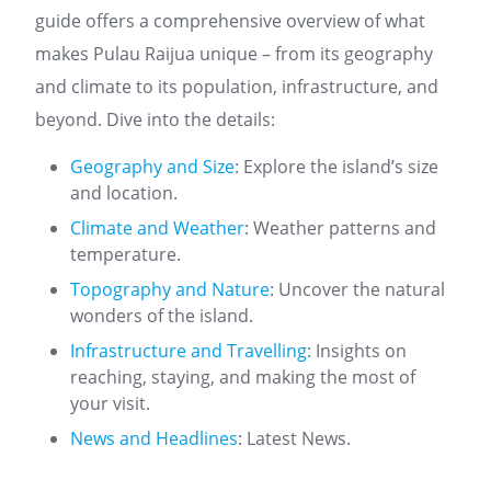
guide offers a comprehensive overview of what
makes Pulau Raijua unique – from its geography
and climate to its population, infrastructure, and
beyond. Dive into the details:
Geography and Size
: Explore the island’s size
and location.
Climate and Weather
: Weather patterns and
temperature.
Topography and Nature
: Uncover the natural
wonders of the island.
Infrastructure and Travelling
: Insights on
reaching, staying, and making the most of
your visit.
News and Headlines
: Latest News.