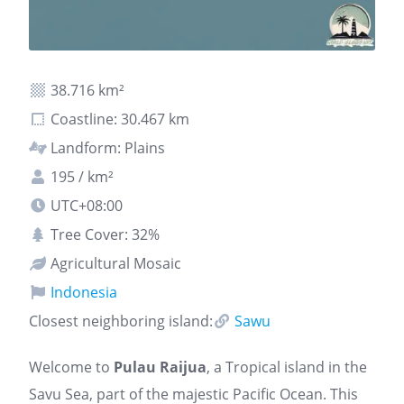
38.716 km²
Coastline: 30.467 km
Landform: Plains
195 / km²
UTC+08:00
Tree Cover: 32%
Agricultural Mosaic
Indonesia
Closest neighboring island:
Sawu
Welcome to
Pulau Raijua
, a Tropical island in the
Savu Sea, part of the majestic Pacific Ocean. This