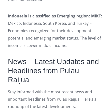
Indonesia is classified as Emerging region: MIKT:
Mexico, Indonesia, South Korea, and Turkey –
Economies recognized for their development
potential and emerging market status. The level of
income is Lower middle income.
News – Latest Updates and
Headlines from Pulau
Raijua
Stay informed with the most recent news and
important headlines from Pulau Raijua. Here’s a
roundup of the latest developments.