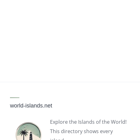
world-islands.net
Explore the Islands of the World!
This directory shows every