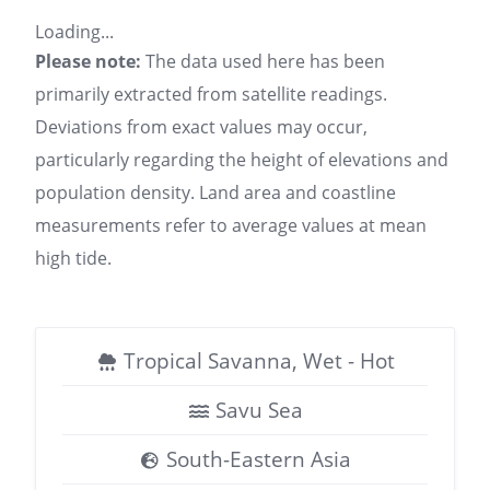
Loading...
Please note:
The data used here has been
primarily extracted from satellite readings.
Deviations from exact values may occur,
particularly regarding the height of elevations and
population density. Land area and coastline
measurements refer to average values at mean
high tide.
Tropical Savanna, Wet - Hot
Savu Sea
South-Eastern Asia