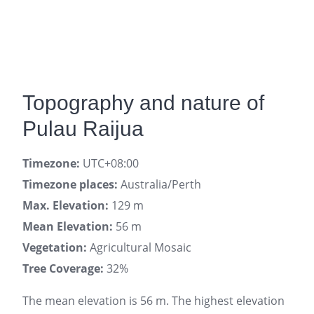
Topography and nature of
Pulau Raijua
Timezone:
UTC+08:00
Timezone places:
Australia/Perth
Max. Elevation:
129 m
Mean Elevation:
56 m
Vegetation:
Agricultural Mosaic
Tree Coverage:
32%
The mean elevation is 56 m. The highest elevation