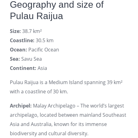
Geography and size of
Pulau Raijua
Size:
38.7 km²
Coastline:
30.5 km
Ocean:
Pacific Ocean
Sea:
Savu Sea
Continent:
Asia
Pulau Raijua is a Medium Island spanning 39 km²
with a coastline of 30 km.
Archipel:
Malay Archipelago – The world’s largest
archipelago, located between mainland Southeast
Asia and Australia, known for its immense
biodiversity and cultural diversity.