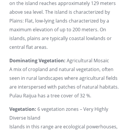
on the island reaches approximately 129 meters
above sea level. The island is characterized by
Plains: Flat, low-lying lands characterized by a
maximum elevation of up to 200 meters. On
islands, plains are typically coastal lowlands or
central flat areas.
Dominating Vegetation:
Agricultural Mosaic
A mix of cropland and natural vegetation, often
seen in rural landscapes where agricultural fields
are interspersed with patches of natural habitats.
Pulau Raijua has a tree cover of 32 %.
Vegetation:
6 vegetation zones – Very Highly
Diverse Island
Islands in this range are ecological powerhouses,