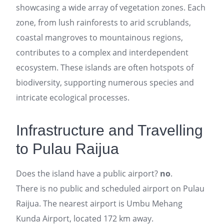
showcasing a wide array of vegetation zones. Each
zone, from lush rainforests to arid scrublands,
coastal mangroves to mountainous regions,
contributes to a complex and interdependent
ecosystem. These islands are often hotspots of
biodiversity, supporting numerous species and
intricate ecological processes.
Infrastructure and Travelling
to Pulau Raijua
Does the island have a public airport?
no
.
There is no public and scheduled airport on Pulau
Raijua. The nearest airport is Umbu Mehang
Kunda Airport, located 172 km away.