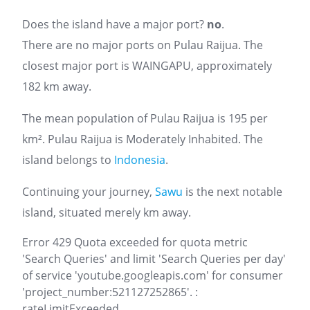
Does the island have a major port?
no
.
There are no major ports on Pulau Raijua. The
closest major port is WAINGAPU, approximately
182 km away.
The mean population of Pulau Raijua is 195 per
km². Pulau Raijua is Moderately Inhabited. The
island belongs to
Indonesia
.
Continuing your journey,
Sawu
is the next notable
island, situated merely km away.
Error 429 Quota exceeded for quota metric
'Search Queries' and limit 'Search Queries per day'
of service 'youtube.googleapis.com' for consumer
'project_number:521127252865'. :
rateLimitExceeded