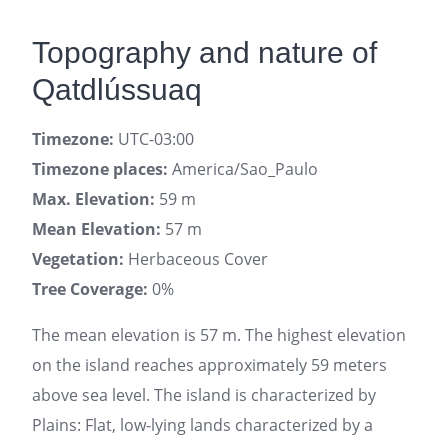
Topography and nature of
Qatdlússuaq
Timezone:
UTC-03:00
Timezone places:
America/Sao_Paulo
Max. Elevation:
59 m
Mean Elevation:
57 m
Vegetation:
Herbaceous Cover
Tree Coverage:
0%
The mean elevation is 57 m. The highest elevation
on the island reaches approximately 59 meters
above sea level. The island is characterized by
Plains: Flat, low-lying lands characterized by a