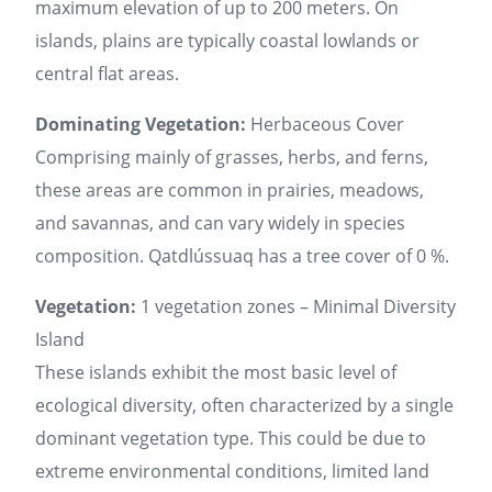
maximum elevation of up to 200 meters. On
islands, plains are typically coastal lowlands or
central flat areas.
Dominating Vegetation:
Herbaceous Cover
Comprising mainly of grasses, herbs, and ferns,
these areas are common in prairies, meadows,
and savannas, and can vary widely in species
composition. Qatdlússuaq has a tree cover of 0 %.
Vegetation:
1 vegetation zones – Minimal Diversity
Island
These islands exhibit the most basic level of
ecological diversity, often characterized by a single
dominant vegetation type. This could be due to
extreme environmental conditions, limited land