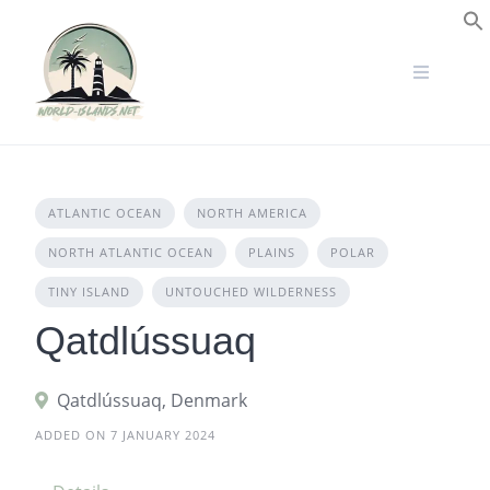
Skip
to
S
content
ATLANTIC OCEAN
NORTH AMERICA
NORTH ATLANTIC OCEAN
PLAINS
POLAR
TINY ISLAND
UNTOUCHED WILDERNESS
Qatdlússuaq
Qatdlússuaq, Denmark
ADDED ON 7 JANUARY 2024