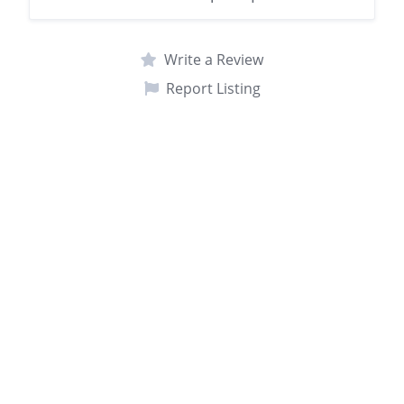
Write a Review
Report Listing