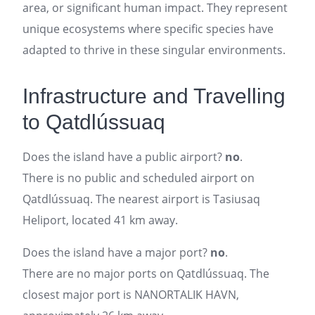
area, or significant human impact. They represent
unique ecosystems where specific species have
adapted to thrive in these singular environments.
Infrastructure and Travelling
to Qatdlússuaq
Does the island have a public airport?
no
.
There is no public and scheduled airport on
Qatdlússuaq. The nearest airport is Tasiusaq
Heliport, located 41 km away.
Does the island have a major port?
no
.
There are no major ports on Qatdlússuaq. The
closest major port is NANORTALIK HAVN,