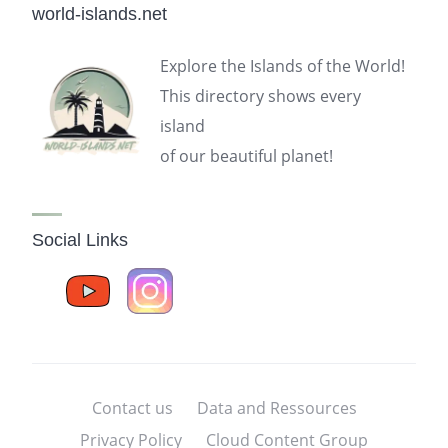
world-islands.net
Explore the Islands of the World!
This directory shows every
island
of our beautiful planet!
Social Links
Contact us
Data and Ressources
Privacy Policy
Cloud Content Group