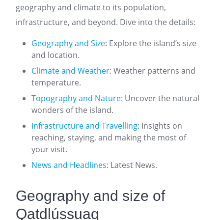
geography and climate to its population,
infrastructure, and beyond. Dive into the details:
Geography and Size
: Explore the island’s size
and location.
Climate and Weather
: Weather patterns and
temperature.
Topography and Nature
: Uncover the natural
wonders of the island.
Infrastructure and Travelling
: Insights on
reaching, staying, and making the most of
your visit.
News and Headlines
: Latest News.
Geography and size of
Qatdlússuaq