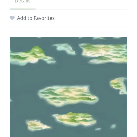
Details
Add to Favorites