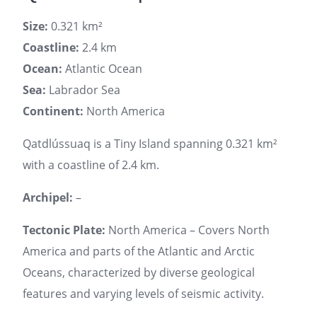
Size:
0.321 km²
Coastline:
2.4 km
Ocean:
Atlantic Ocean
Sea:
Labrador Sea
Continent:
North America
Qatdlússuaq is a Tiny Island spanning 0.321 km²
with a coastline of 2.4 km.
Archipel:
–
Tectonic Plate:
North America – Covers North
America and parts of the Atlantic and Arctic
Oceans, characterized by diverse geological
features and varying levels of seismic activity.