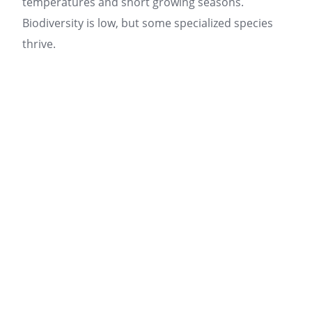
temperatures and short growing seasons.
Biodiversity is low, but some specialized species
thrive.