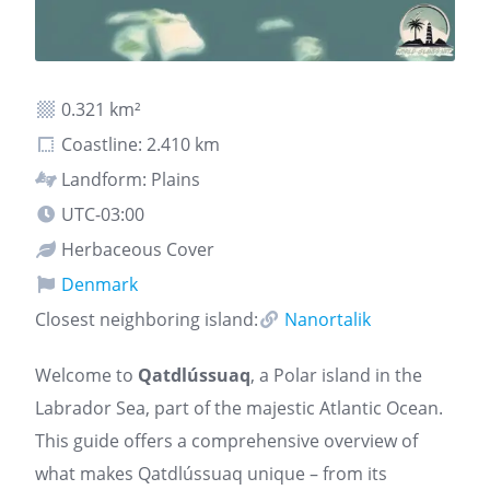
0.321 km²
Coastline: 2.410 km
Landform: Plains
UTC-03:00
Herbaceous Cover
Denmark
Closest neighboring island:
Nanortalik
Welcome to
Qatdlússuaq
, a Polar island in the
Labrador Sea, part of the majestic Atlantic Ocean.
This guide offers a comprehensive overview of
what makes Qatdlússuaq unique – from its