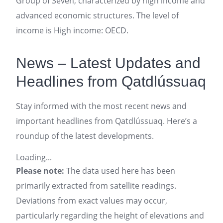
Group of Seven, characterized by high income and
advanced economic structures. The level of
income is High income: OECD.
News – Latest Updates and
Headlines from Qatdlússuaq
Stay informed with the most recent news and
important headlines from Qatdlússuaq. Here’s a
roundup of the latest developments.
Loading...
Please note:
The data used here has been
primarily extracted from satellite readings.
Deviations from exact values may occur,
particularly regarding the height of elevations and