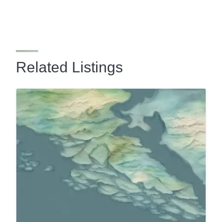
Related Listings