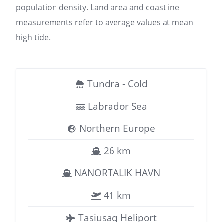
population density. Land area and coastline
measurements refer to average values at mean
high tide.
Tundra - Cold
Labrador Sea
Northern Europe
26 km
NANORTALIK HAVN
41 km
Tasiusaq Heliport