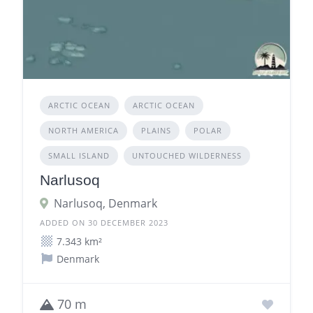
ARCTIC OCEAN
ARCTIC OCEAN
NORTH AMERICA
PLAINS
POLAR
SMALL ISLAND
UNTOUCHED WILDERNESS
Narlusoq
Narlusoq, Denmark
ADDED ON 30 DECEMBER 2023
7.343 km²
Denmark
70 m