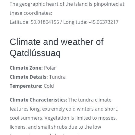
The geographic heart of the island is pinpointed at
these coordinates:
Latitude: 59.91804155 / Longitude: -45.06373217
Climate and weather of
Qatdlússuaq
Climate Zone:
Polar
Climate Details:
Tundra
Temperature:
Cold
Climate Characteristics:
The tundra climate
features long, extremely cold winters and short,
cool summers. Vegetation is limited to mosses,
lichens, and small shrubs due to the low