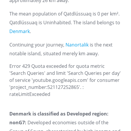
approximately 26 km away.
The mean population of Qatdlússuaq is 0 per km².
Qatdlússuaq is Uninhabited. The island belongs to
Denmark
.
Continuing your journey,
Nanortalik
is the next
notable island, situated merely km away.
Error 429 Quota exceeded for quota metric
'Search Queries' and limit 'Search Queries per day'
of service 'youtube.googleapis.com' for consumer
'project_number:521127252865'. :
rateLimitExceeded
Denmark is classified as Developed region:
nonG7:
Developed economies outside of the