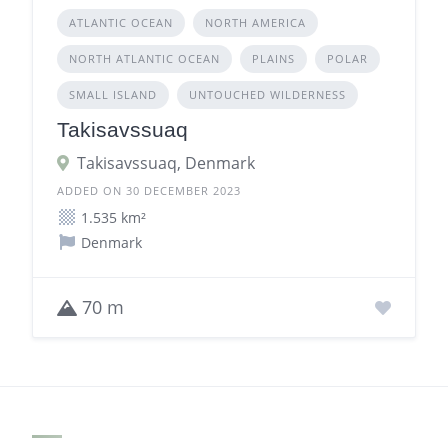
ATLANTIC OCEAN
NORTH AMERICA
NORTH ATLANTIC OCEAN
PLAINS
POLAR
SMALL ISLAND
UNTOUCHED WILDERNESS
Takisavssuaq
Takisavssuaq, Denmark
ADDED ON 30 DECEMBER 2023
1.535 km²
Denmark
70 m