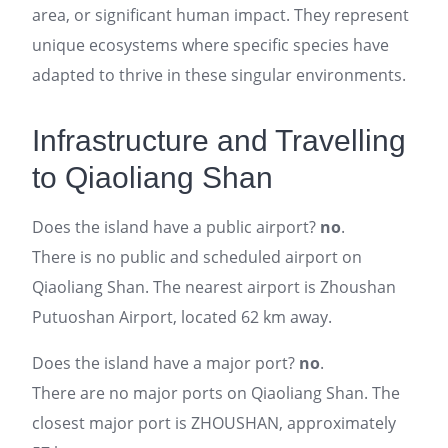
area, or significant human impact. They represent
unique ecosystems where specific species have
adapted to thrive in these singular environments.
Infrastructure and Travelling
to Qiaoliang Shan
Does the island have a public airport?
no
.
There is no public and scheduled airport on
Qiaoliang Shan. The nearest airport is Zhoushan
Putuoshan Airport, located 62 km away.
Does the island have a major port?
no
.
There are no major ports on Qiaoliang Shan. The
closest major port is ZHOUSHAN, approximately