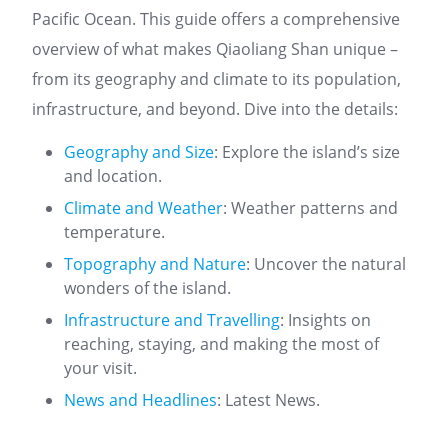
Pacific Ocean. This guide offers a comprehensive
overview of what makes Qiaoliang Shan unique –
from its geography and climate to its population,
infrastructure, and beyond. Dive into the details:
Geography and Size
: Explore the island’s size
and location.
Climate and Weather
: Weather patterns and
temperature.
Topography and Nature
: Uncover the natural
wonders of the island.
Infrastructure and Travelling
: Insights on
reaching, staying, and making the most of
your visit.
News and Headlines
: Latest News.