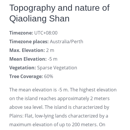
Topography and nature of
Qiaoliang Shan
Timezone:
UTC+08:00
Timezone places:
Australia/Perth
Max. Elevation:
2 m
Mean Elevation:
-5 m
Vegetation:
Sparse Vegetation
Tree Coverage:
60%
The mean elevation is -5 m. The highest elevation
on the island reaches approximately 2 meters
above sea level. The island is characterized by
Plains: Flat, low-lying lands characterized by a
maximum elevation of up to 200 meters. On