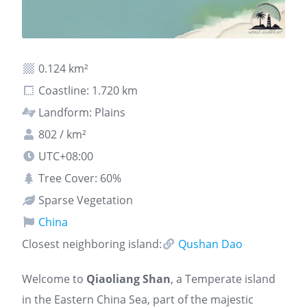
0.124 km²
Coastline: 1.720 km
Landform: Plains
802 / km²
UTC+08:00
Tree Cover: 60%
Sparse Vegetation
China
Closest neighboring island:
Qushan Dao
Welcome to
Qiaoliang Shan
, a Temperate island
in the Eastern China Sea, part of the majestic