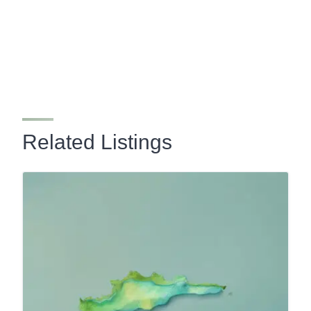
Related Listings