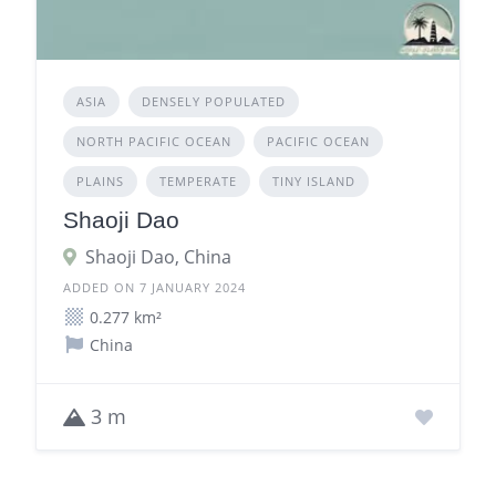
ASIA
DENSELY POPULATED
NORTH PACIFIC OCEAN
PACIFIC OCEAN
PLAINS
TEMPERATE
TINY ISLAND
Shaoji Dao
Shaoji Dao, China
ADDED ON 7 JANUARY 2024
0.277 km²
China
3 m