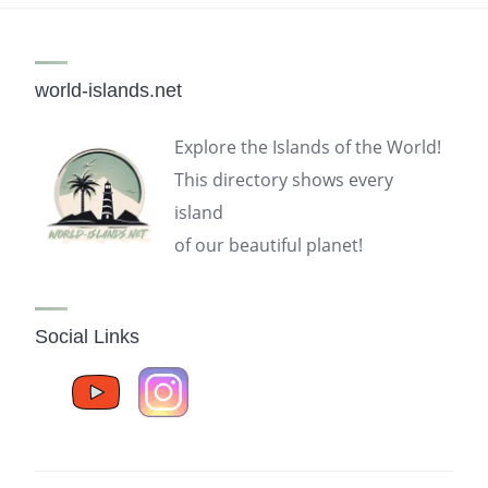
world-islands.net
Explore the Islands of the World!
This directory shows every
island
of our beautiful planet!
Social Links