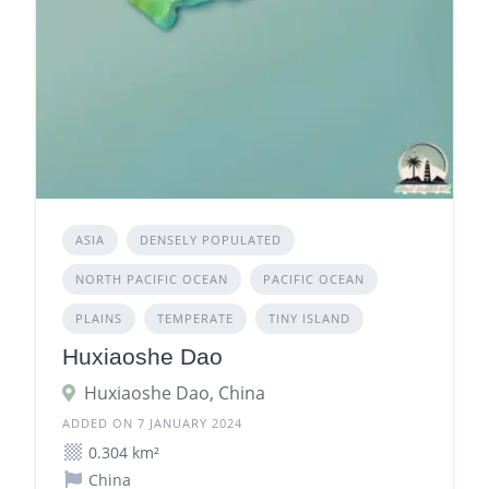
ASIA
DENSELY POPULATED
NORTH PACIFIC OCEAN
PACIFIC OCEAN
PLAINS
TEMPERATE
TINY ISLAND
Huxiaoshe Dao
Huxiaoshe Dao, China
ADDED ON 7 JANUARY 2024
0.304 km²
China