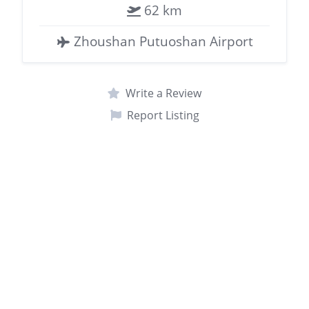
62 km
Zhoushan Putuoshan Airport
Write a Review
Report Listing