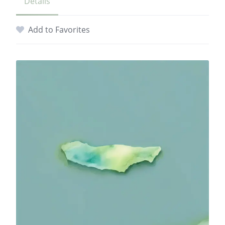
Details
Add to Favorites