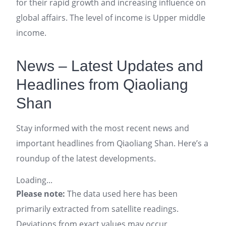
for their rapid growth and increasing influence on
global affairs. The level of income is Upper middle
income.
News – Latest Updates and
Headlines from Qiaoliang
Shan
Stay informed with the most recent news and
important headlines from Qiaoliang Shan. Here’s a
roundup of the latest developments.
Loading...
Please note:
The data used here has been
primarily extracted from satellite readings.
Deviations from exact values may occur,