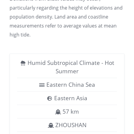
particularly regarding the height of elevations and
population density. Land area and coastline
measurements refer to average values at mean
high tide.
Humid Subtropical Climate - Hot
Summer
Eastern China Sea
Eastern Asia
57 km
ZHOUSHAN