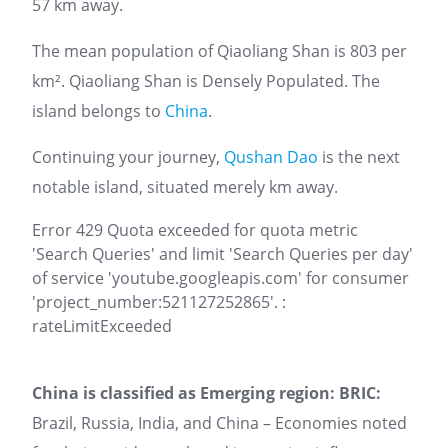
57 km away.
The mean population of Qiaoliang Shan is 803 per
km². Qiaoliang Shan is Densely Populated. The
island belongs to
China
.
Continuing your journey,
Qushan Dao
is the next
notable island, situated merely km away.
Error 429 Quota exceeded for quota metric
'Search Queries' and limit 'Search Queries per day'
of service 'youtube.googleapis.com' for consumer
'project_number:521127252865'. :
rateLimitExceeded
China is classified as Emerging region: BRIC:
Brazil, Russia, India, and China – Economies noted