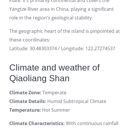
Plate. It’s primarily continental and covers the
Yangtze River area in China, playing a significant
role in the region’s geological stability.
The geographic heart of the island is pinpointed at
these coordinates:
Latitude: 30.48303374 / Longitude: 122.27274537
Climate and weather of
Qiaoliang Shan
Climate Zone:
Temperate
Climate Details:
Humid Subtropical Climate
Temperature:
Hot Summer
Climate Characteristics:
With continuous rainfall