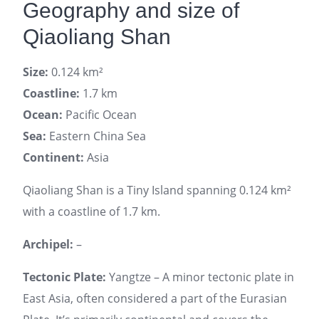
Geography and size of
Qiaoliang Shan
Size:
0.124 km²
Coastline:
1.7 km
Ocean:
Pacific Ocean
Sea:
Eastern China Sea
Continent:
Asia
Qiaoliang Shan is a Tiny Island spanning 0.124 km²
with a coastline of 1.7 km.
Archipel:
–
Tectonic Plate:
Yangtze – A minor tectonic plate in
East Asia, often considered a part of the Eurasian