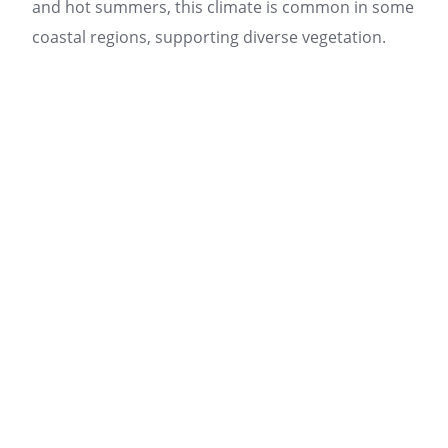
and hot summers, this climate is common in some
coastal regions, supporting diverse vegetation.