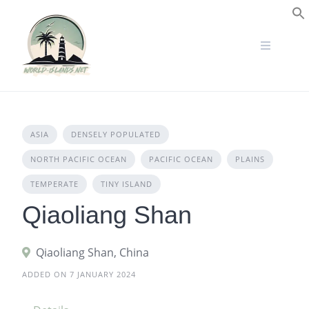
Skip
to
S
content
ASIA
DENSELY POPULATED
NORTH PACIFIC OCEAN
PACIFIC OCEAN
PLAINS
TEMPERATE
TINY ISLAND
Qiaoliang Shan
Qiaoliang Shan, China
ADDED ON 7 JANUARY 2024