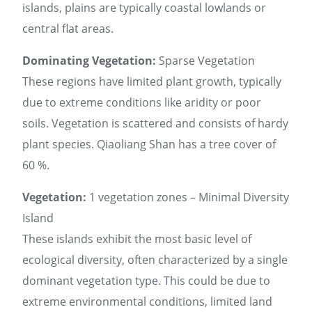
islands, plains are typically coastal lowlands or
central flat areas.
Dominating Vegetation:
Sparse Vegetation
These regions have limited plant growth, typically
due to extreme conditions like aridity or poor
soils. Vegetation is scattered and consists of hardy
plant species. Qiaoliang Shan has a tree cover of
60 %.
Vegetation:
1 vegetation zones – Minimal Diversity
Island
These islands exhibit the most basic level of
ecological diversity, often characterized by a single
dominant vegetation type. This could be due to
extreme environmental conditions, limited land