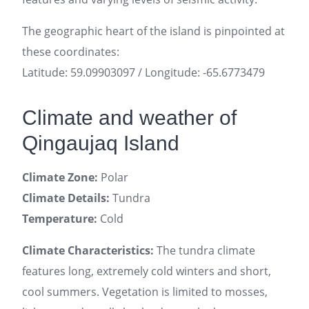
The geographic heart of the island is pinpointed at
these coordinates:
Latitude: 59.09903097 / Longitude: -65.6773479
Climate and weather of
Qingaujaq Island
Climate Zone:
Polar
Climate Details:
Tundra
Temperature:
Cold
Climate Characteristics:
The tundra climate
features long, extremely cold winters and short,
cool summers. Vegetation is limited to mosses,