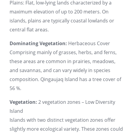
Plains: Flat, low-lying lands characterized by a
maximum elevation of up to 200 meters. On
islands, plains are typically coastal lowlands or
central flat areas.
Dominating Vegetation:
Herbaceous Cover
Comprising mainly of grasses, herbs, and ferns,
these areas are common in prairies, meadows,
and savannas, and can vary widely in species
composition. Qingaujaq Island has a tree cover of
56 %.
Vegetation:
2 vegetation zones – Low Diversity
Island
Islands with two distinct vegetation zones offer
slightly more ecological variety. These zones could