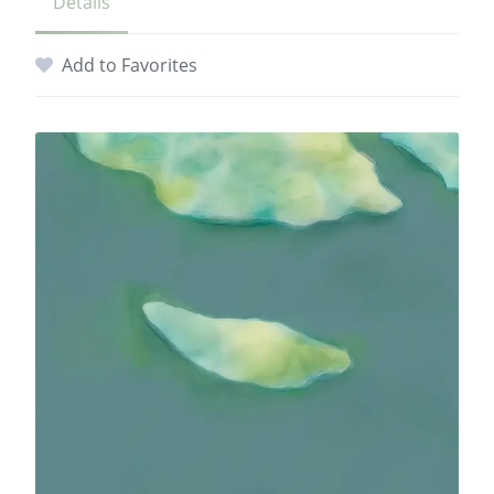
Details
Add to Favorites