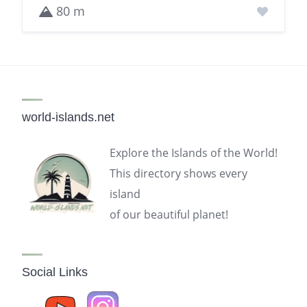
80 m
world-islands.net
Explore the Islands of the World!
This directory shows every
island
of our beautiful planet!
Social Links