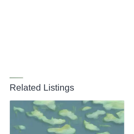
Related Listings