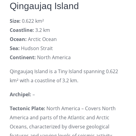
Qingaujaq Island
Size:
0.622 km²
Coastline:
3.2 km
Ocean:
Arctic Ocean
Sea:
Hudson Strait
Continent:
North America
Qingaujaq Island is a Tiny Island spanning 0.622
km² with a coastline of 3.2 km.
Archipel:
–
Tectonic Plate:
North America – Covers North
America and parts of the Atlantic and Arctic
Oceans, characterized by diverse geological
features and varying levels of seismic activity.