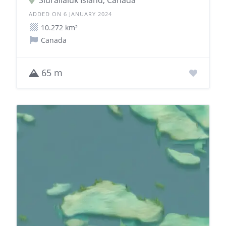
Siuralialuk Island, Canada
ADDED ON 6 JANUARY 2024
10.272 km²
Canada
65 m