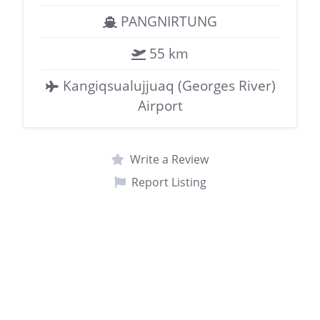
PANGNIRTUNG
55 km
Kangiqsualujjuaq (Georges River)
Airport
Write a Review
Report Listing