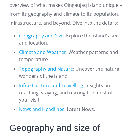
overview of what makes Qingaujaq Island unique –
from its geography and climate to its population,
infrastructure, and beyond. Dive into the details:
Geography and Size
: Explore the island’s size
and location.
Climate and Weather
: Weather patterns and
temperature.
Topography and Nature
: Uncover the natural
wonders of the island.
Infrastructure and Travelling
: Insights on
reaching, staying, and making the most of
your visit.
News and Headlines
: Latest News.
Geography and size of