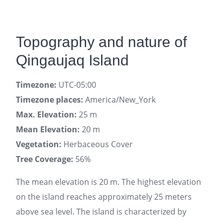
Topography and nature of
Qingaujaq Island
Timezone:
UTC-05:00
Timezone places:
America/New_York
Max. Elevation:
25 m
Mean Elevation:
20 m
Vegetation:
Herbaceous Cover
Tree Coverage:
56%
The mean elevation is 20 m. The highest elevation
on the island reaches approximately 25 meters
above sea level. The island is characterized by