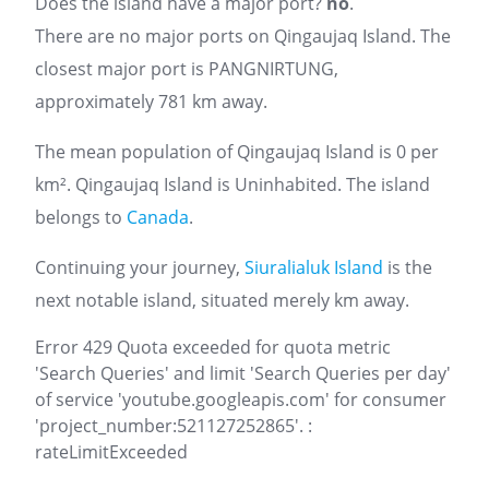
Does the island have a major port?
no
.
There are no major ports on Qingaujaq Island. The
closest major port is PANGNIRTUNG,
approximately 781 km away.
The mean population of Qingaujaq Island is 0 per
km². Qingaujaq Island is Uninhabited. The island
belongs to
Canada
.
Continuing your journey,
Siuralialuk Island
is the
next notable island, situated merely km away.
Error 429 Quota exceeded for quota metric
'Search Queries' and limit 'Search Queries per day'
of service 'youtube.googleapis.com' for consumer
'project_number:521127252865'. :
rateLimitExceeded