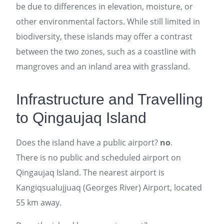
be due to differences in elevation, moisture, or
other environmental factors. While still limited in
biodiversity, these islands may offer a contrast
between the two zones, such as a coastline with
mangroves and an inland area with grassland.
Infrastructure and Travelling
to Qingaujaq Island
Does the island have a public airport?
no
.
There is no public and scheduled airport on
Qingaujaq Island. The nearest airport is
Kangiqsualujjuaq (Georges River) Airport, located
55 km away.