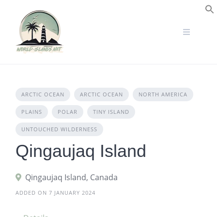
Skip
to
S
content
ARCTIC OCEAN
ARCTIC OCEAN
NORTH AMERICA
PLAINS
POLAR
TINY ISLAND
UNTOUCHED WILDERNESS
Qingaujaq Island
Qingaujaq Island, Canada
ADDED ON 7 JANUARY 2024