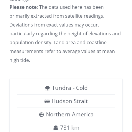
Please note:
The data used here has been
primarily extracted from satellite readings.
Deviations from exact values may occur,
particularly regarding the height of elevations and
population density. Land area and coastline
measurements refer to average values at mean
high tide.
Tundra - Cold
Hudson Strait
Northern America
781 km