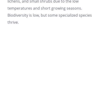
lichens, and small shrubs due to the low
temperatures and short growing seasons.
Biodiversity is low, but some specialized species
thrive.