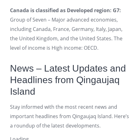
Canada is classified as Developed region: G7:
Group of Seven – Major advanced economies,
including Canada, France, Germany, Italy, Japan,
the United Kingdom, and the United States. The
level of income is High income: OECD.
News – Latest Updates and
Headlines from Qingaujaq
Island
Stay informed with the most recent news and
important headlines from Qingaujaq Island. Here’s
a roundup of the latest developments.
Loading...