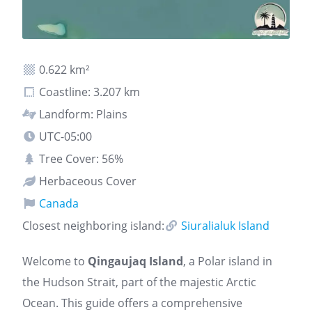
0.622 km²
Coastline: 3.207 km
Landform: Plains
UTC-05:00
Tree Cover: 56%
Herbaceous Cover
Canada
Closest neighboring island:
Siuralialuk Island
Welcome to
Qingaujaq Island
, a Polar island in
the Hudson Strait, part of the majestic Arctic
Ocean. This guide offers a comprehensive