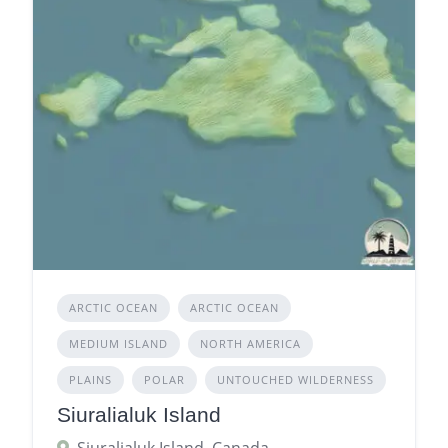
ARCTIC OCEAN
ARCTIC OCEAN
MEDIUM ISLAND
NORTH AMERICA
PLAINS
POLAR
UNTOUCHED WILDERNESS
Siuralialuk Island