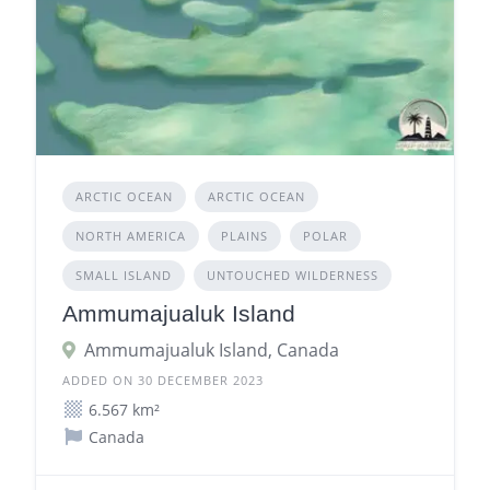
ARCTIC OCEAN
ARCTIC OCEAN
NORTH AMERICA
PLAINS
POLAR
SMALL ISLAND
UNTOUCHED WILDERNESS
Ammumajualuk Island
Ammumajualuk Island, Canada
ADDED ON 30 DECEMBER 2023
6.567 km²
Canada