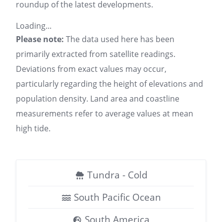
roundup of the latest developments.
Loading...
Please note:
The data used here has been
primarily extracted from satellite readings.
Deviations from exact values may occur,
particularly regarding the height of elevations and
population density. Land area and coastline
measurements refer to average values at mean
high tide.
Tundra - Cold
South Pacific Ocean
South America