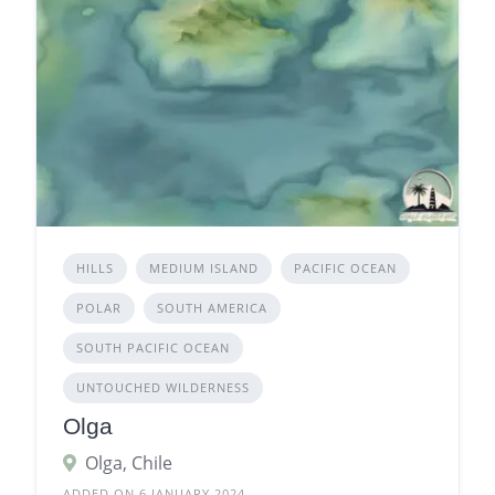
HILLS
MEDIUM ISLAND
PACIFIC OCEAN
POLAR
SOUTH AMERICA
SOUTH PACIFIC OCEAN
UNTOUCHED WILDERNESS
Olga
Olga, Chile
ADDED ON 6 JANUARY 2024