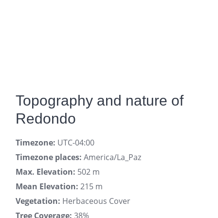
Topography and nature of
Redondo
Timezone:
UTC-04:00
Timezone places:
America/La_Paz
Max. Elevation:
502 m
Mean Elevation:
215 m
Vegetation:
Herbaceous Cover
Tree Coverage:
38%