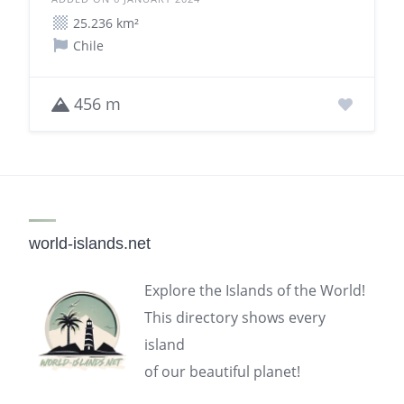
25.236 km²
Chile
456 m
world-islands.net
Explore the Islands of the World!
This directory shows every
island
of our beautiful planet!