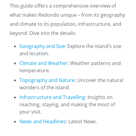
This guide offers a comprehensive overview of
what makes Redondo unique – from its geography
and climate to its population, infrastructure, and
beyond. Dive into the details:
Geography and Size
: Explore the island’s size
and location.
Climate and Weather
: Weather patterns and
temperature.
Topography and Nature
: Uncover the natural
wonders of the island.
Infrastructure and Travelling
: Insights on
reaching, staying, and making the most of
your visit.
News and Headlines
: Latest News.