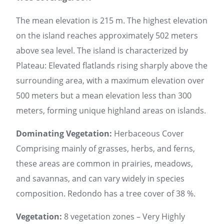
The mean elevation is 215 m. The highest elevation
on the island reaches approximately 502 meters
above sea level. The island is characterized by
Plateau: Elevated flatlands rising sharply above the
surrounding area, with a maximum elevation over
500 meters but a mean elevation less than 300
meters, forming unique highland areas on islands.
Dominating Vegetation:
Herbaceous Cover
Comprising mainly of grasses, herbs, and ferns,
these areas are common in prairies, meadows,
and savannas, and can vary widely in species
composition. Redondo has a tree cover of 38 %.
Vegetation:
8 vegetation zones – Very Highly