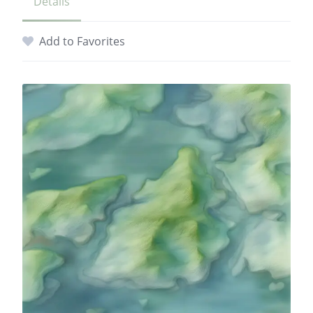
Details
Add to Favorites