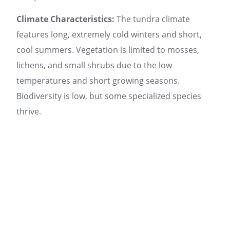
Climate Characteristics:
The tundra climate
features long, extremely cold winters and short,
cool summers. Vegetation is limited to mosses,
lichens, and small shrubs due to the low
temperatures and short growing seasons.
Biodiversity is low, but some specialized species
thrive.