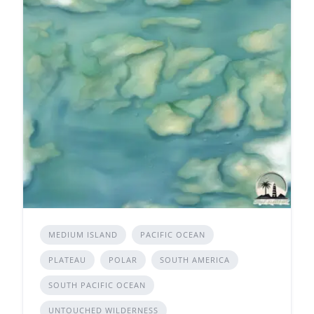
MEDIUM ISLAND
PACIFIC OCEAN
PLATEAU
POLAR
SOUTH AMERICA
SOUTH PACIFIC OCEAN
UNTOUCHED WILDERNESS