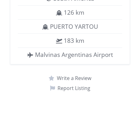
126 km
PUERTO YARTOU
183 km
Malvinas Argentinas Airport
Write a Review
Report Listing