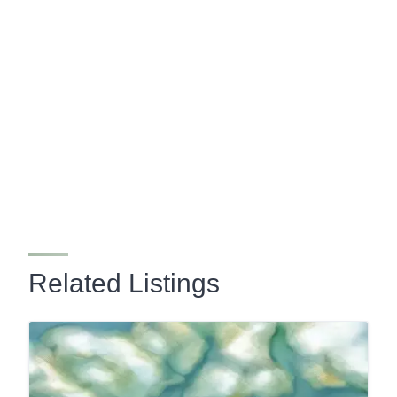
Related Listings