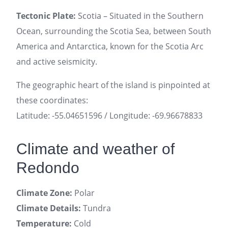
Tectonic Plate:
Scotia – Situated in the Southern
Ocean, surrounding the Scotia Sea, between South
America and Antarctica, known for the Scotia Arc
and active seismicity.
The geographic heart of the island is pinpointed at
these coordinates:
Latitude: -55.04651596 / Longitude: -69.96678833
Climate and weather of
Redondo
Climate Zone:
Polar
Climate Details:
Tundra
Temperature:
Cold