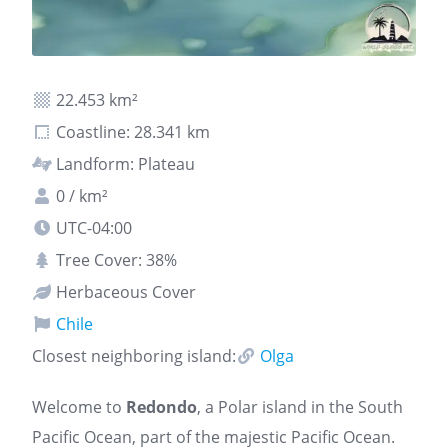
22.453 km²
Coastline: 28.341 km
Landform: Plateau
0 / km²
UTC-04:00
Tree Cover: 38%
Herbaceous Cover
Chile
Closest neighboring island:
Olga
Welcome to
Redondo
, a Polar island in the South
Pacific Ocean, part of the majestic Pacific Ocean.