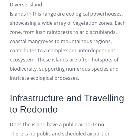
Diverse Island
Islands in this range are ecological powerhouses,
showcasing a wide array of vegetation zones. Each
zone, from lush rainforests to arid scrublands,
coastal mangroves to mountainous regions,
contributes to a complex and interdependent
ecosystem. These islands are often hotspots of
biodiversity, supporting numerous species and
intricate ecological processes.
Infrastructure and Travelling
to Redondo
Does the island have a public airport?
no
.
There is no public and scheduled airport on