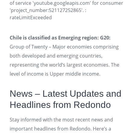
of service 'youtube.googleapis.com' for consumer
'project_number:521127252865'. :
rateLimitExceeded
Chile is classified as Emerging region: G20:
Group of Twenty – Major economies comprising
both developed and emerging countries,
representing the world’s largest economies. The
level of income is Upper middle income.
News – Latest Updates and
Headlines from Redondo
Stay informed with the most recent news and
important headlines from Redondo. Here’s a