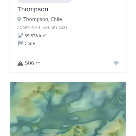
Thompson
Thompson, Chile
ADDED ON 6 JANUARY 2024
85.878 km²
Chile
506 m