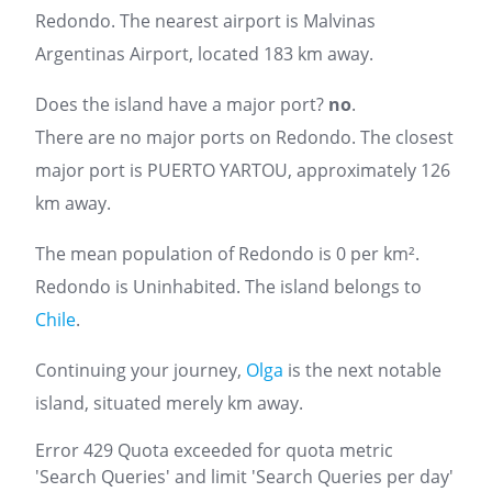
Redondo. The nearest airport is Malvinas
Argentinas Airport, located 183 km away.
Does the island have a major port?
no
.
There are no major ports on Redondo. The closest
major port is PUERTO YARTOU, approximately 126
km away.
The mean population of Redondo is 0 per km².
Redondo is Uninhabited. The island belongs to
Chile
.
Continuing your journey,
Olga
is the next notable
island, situated merely km away.
Error 429 Quota exceeded for quota metric
'Search Queries' and limit 'Search Queries per day'