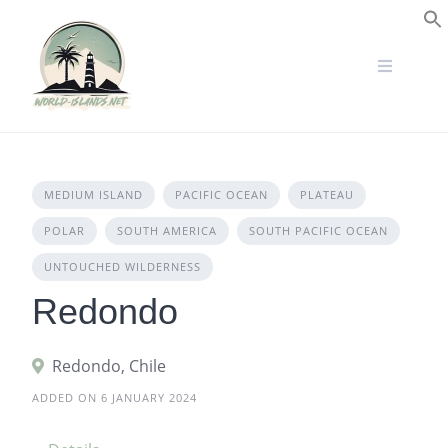
Skip
to
S
content
MEDIUM ISLAND
PACIFIC OCEAN
PLATEAU
POLAR
SOUTH AMERICA
SOUTH PACIFIC OCEAN
UNTOUCHED WILDERNESS
Redondo
Redondo, Chile
ADDED ON 6 JANUARY 2024