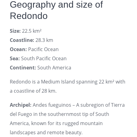
Geography and size of
Redondo
Size:
22.5 km²
Coastline:
28.3 km
Ocean:
Pacific Ocean
Sea:
South Pacific Ocean
Continent:
South America
Redondo is a Medium Island spanning 22 km² with
a coastline of 28 km.
Archipel:
Andes fueguinos – A subregion of Tierra
del Fuego in the southernmost tip of South
America, known for its rugged mountain
landscapes and remote beauty.